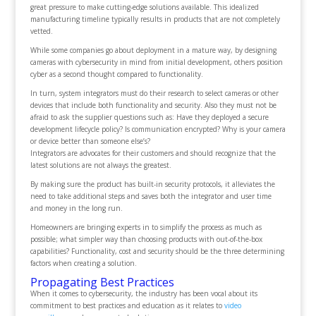
great pressure to make cutting-edge solutions available. This idealized
manufacturing timeline typically results in products that are not completely
vetted.
While some companies go about deployment in a mature way, by designing
cameras with cybersecurity in mind from initial development, others position
cyber as a second thought compared to functionality.
In turn, system integrators must do their research to select cameras or other
devices that include both functionality and security. Also they must not be
afraid to ask the supplier questions such as: Have they deployed a secure
development lifecycle policy? Is communication encrypted? Why is your camera
or device better than someone else’s?
Integrators are advocates for their customers and should recognize that the
latest solutions are not always the greatest.
By making sure the product has built-in security protocols, it alleviates the
need to take additional steps and saves both the integrator and user time
and money in the long run.
Homeowners are bringing experts in to simplify the process as much as
possible; what simpler way than choosing products with out-of-the-box
capabilities? Functionality, cost and security should be the three determining
factors when creating a solution.
Propagating Best Practices
When it comes to cybersecurity, the industry has been vocal about its
commitment to best practices and education as it relates to
video