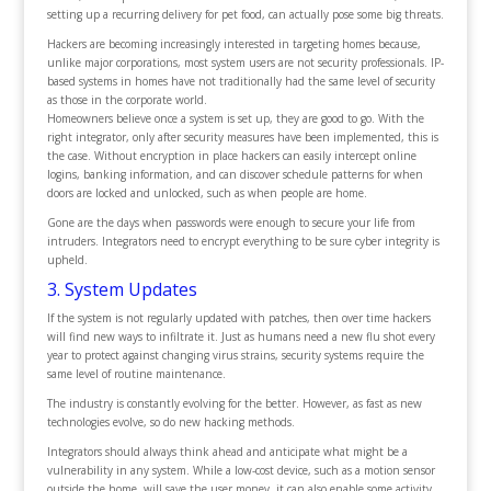
setting up a recurring delivery for pet food, can actually pose some big threats.
Hackers are becoming increasingly interested in targeting homes because,
unlike major corporations, most system users are not security professionals. IP-
based systems in homes have not traditionally had the same level of security
as those in the corporate world.
Homeowners believe once a system is set up, they are good to go. With the
right integrator, only after security measures have been implemented, this is
the case. Without encryption in place hackers can easily intercept online
logins, banking information, and can discover schedule patterns for when
doors are locked and unlocked, such as when people are home.
Gone are the days when passwords were enough to secure your life from
intruders. Integrators need to encrypt everything to be sure cyber integrity is
upheld.
3. System Updates
If the system is not regularly updated with patches, then over time hackers
will find new ways to infiltrate it. Just as humans need a new flu shot every
year to protect against changing virus strains, security systems require the
same level of routine maintenance.
The industry is constantly evolving for the better. However, as fast as new
technologies evolve, so do new hacking methods.
Integrators should always think ahead and anticipate what might be a
vulnerability in any system. While a low-cost device, such as a motion sensor
outside the home, will save the user money, it can also enable some activity