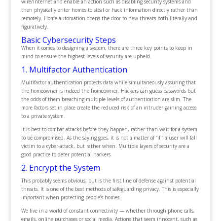
wire/Internet and enable an action such as disabling security systems and
then physically enter homes to steal or hack information directly rather than
remotely. Home automation opens the door to new threats both literally and
figuratively.
Basic Cybersecurity Steps
When it comes to designing a system, there are three key points to keep in
mind to ensure the highest levels of security are upheld.
1. Multifactor Authentication
Multifactor authentication protects data while simultaneously assuring that
the homeowner is indeed the homeowner. Hackers can guess passwords but
the odds of them breaching multiple levels of authentication are slim. The
more factors set in place create the reduced risk of an intruder gaining access
to a private system.
It is best to combat attacks before they happen, rather than wait for a system
to be compromised. As the saying goes, it is not a matter of “if ” a user will fall
victim to a cyber-attack, but rather when. Multiple layers of security are a
good practice to deter potential hackers.
2. Encrypt the System
This probably seems obvious, but is the first line of defense against potential
threats. It is one of the best methods of safeguarding privacy. This is especially
important when protecting people’s homes.
We live in a world of constant connectivity — whether through phone calls,
emails, online purchases or social media. Actions that seem innocent, such as