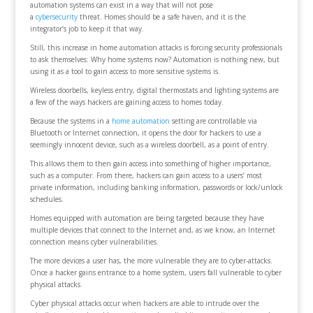
automation systems can exist in a way that will not pose
a
cybersecurity
threat. Homes should be a safe haven, and it is the
integrator’s job to keep it that way.
Still, this increase in home automation attacks is forcing security professionals
to ask themselves: Why home systems now? Automation is nothing new, but
using it as a tool to gain access to more sensitive systems is.
Wireless doorbells, keyless entry, digital thermostats and lighting systems are
a few of the ways hackers are gaining access to homes today.
Because the systems in a
home automation
setting are controllable via
Bluetooth or Internet connection, it opens the door for hackers to use a
seemingly innocent device, such as a wireless doorbell, as a point of entry.
This allows them to then gain access into something of higher importance,
such as a computer. From there, hackers can gain access to a users’ most
private information, including banking information, passwords or lock/unlock
schedules.
Homes equipped with automation are being targeted because they have
multiple devices that connect to the Internet and, as we know, an Internet
connection means cyber vulnerabilities.
The more devices a user has, the more vulnerable they are to cyber-attacks.
Once a hacker gains entrance to a home system, users fall vulnerable to cyber
physical attacks.
Cyber physical attacks occur when hackers are able to intrude over the