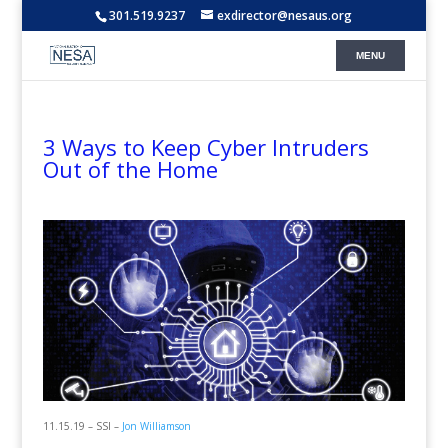
301.519.9237
exdirector@nesaus.org
3 Ways to Keep Cyber Intruders
Out of the Home
11.15.19 – SSI –
Jon Williamson