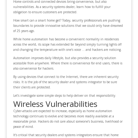
Home controls and connected devices bring convenience, but also
vulnerabilities. As a security systems dealer, learn how to fulfill your
obligation to ensure customers are protected.
How smart can a smart home get? Today, security professionals are pushing
boundaries to provide innovative solutions that we could only have dreamed
of 25 years ago.
While home automation has become a convenient normality in residences
across the world, its scope has extended far beyond simply turning lights off
and changing the temperature with one’s voice … and hackers are noticing.
Automation improves daily lifestyle, but also provides a security solution
accessible from anywhere. Where there is convenience for end users, there is
also convenience for hackers.
By using devices that connect to the Internet, there are inherent security
risks. It is the job of the security dealer and systems integrator to be sure
their clients are protected.
Let’s investigate some simple steps to help deliver on that responsibility.
Wireless Vulnerabilities
Cyber-attacks are expected to increase, especially as home automation
technology continues to evolve and becomes more readily available at a
reasonable price. Hackers do not care about someone’s business, livelihood or
peace of mind.
It’s critical that security dealers and systems integrators ensure that home