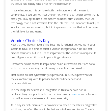
that could ultimately raise a risk for the homeowner.
In some instances, this can force both the integrator and the user to
compromise. If you cannot trust the connectivity of a particular device that is
costly, you may opt to use a less-modern solution, such as wires, that use
technology that is not accessible from the Internet. It is important to not just
look for the cheapest solution, but to implement the one that will not raise
the risk level for end users.
Vendor Choice Is Key
Now that you have an idea of the base-line functionalities you want your
system to have, it is time to select a vendor. Integrators can utilize best
practice solutions, but it is just as important for the vendor to complete its
due diligence when it comes to protecting customers.
Homeowners who choose to implement home automation solutions do so
with the understanding that it is easy, streamlined and risk-free.
Most people are not cybersecurity experts and, in turn, expect whoever
they’re contracting with to provide top-of-the-line service and
recommendations.
The challenge for dealers and integrators in this scenario is not in
implementing best practices, but rather in choosing
cameras
and solutions
that will ensure maintenance of the cybersecurity.
As in any market, manufacturers compete to provide the latest and greatest
solutions, but often the race to be first leads to long-term issues. There is