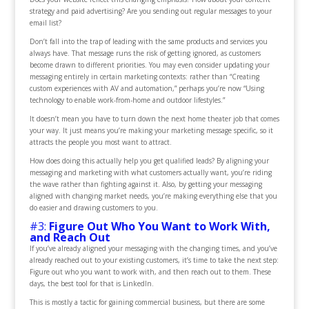
strategy and paid advertising? Are you sending out regular messages to your
email list?
Don’t fall into the trap of leading with the same products and services you
always have. That message runs the risk of getting ignored, as customers
become drawn to different priorities. You may even consider updating your
messaging entirely in certain marketing contexts: rather than “Creating
custom experiences with AV and automation,” perhaps you’re now “Using
technology to enable work-from-home and outdoor lifestyles.”
It doesn’t mean you have to turn down the next home theater job that comes
your way. It just means you’re making your marketing message specific, so it
attracts the people you most want to attract.
How does doing this actually help you get qualified leads? By aligning your
messaging and marketing with what customers actually want, you’re riding
the wave rather than fighting against it. Also, by getting your messaging
aligned with changing market needs, you’re making everything else that you
do easier and drawing customers to you.
#3:
Figure Out Who You Want to Work With,
and Reach Out
If you’ve already aligned your messaging with the changing times, and you’ve
already reached out to your existing customers, it’s time to take the next step:
Figure out who you want to work with, and then reach out to them. These
days, the best tool for that is LinkedIn.
This is mostly a tactic for gaining commercial business, but there are some