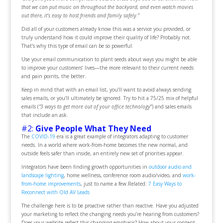
that we can put music on throughout the backyard, and even watch movies
out there, it’s easy to host friends and family safely
.”
Did all of your customers already know this was a service you provided, or
truly understand how it could improve their quality of life? Probably not.
That’s why this type of email can be so powerful.
Use your email communication to plant seeds about ways you might be able
to improve your customers’ lives—the more relevant to their current needs
and pain points, the better.
Keep in mind that with an email list, you’ll want to avoid always sending
sales emails, or you’ll ultimately be ignored. Try to hit a 75/25 mix of helpful
emails (
“3 ways to get more out of your office technology
”) and sales emails
that include an ask.
#2:
Give People What They Need
The
COVID-19
era is a great example of integrators adapting to customer
needs. In a world where work-from-home becomes the new normal, and
outside feels safer than inside, an entirely new set of priorities appear.
Integrators have been finding growth opportunities in
outdoor audio and
landscape lighting
, home wellness, conference room audio/video, and
work-
from-home improvements
, just to name a few.
Related:
7 Easy Ways to
Reconnect with Old AV Leads
The challenge here is to be proactive rather than reactive. Have you adjusted
your marketing to reflect the changing needs you’re hearing from customers?
Does your website reflect this changing emphasis? How about your content