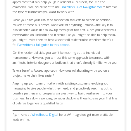
approaches that can help you gain residential business, too. On the
commercial side, you’ll want to use
LinkedIn’s Sales Navigator tool
to filter for
the type of businesses you want to work with.
Once you have your list, send connection requests to owners or decision-
makers at those businesses. Don’t ask for anything upfront—the key is to
provide some value in a follow-up message or two first. Once you’ve started a
conversation on LinkedIn and it seems like you might be able to help them,
you might invite them to have a short call to determine whether there’s a
fit.
I’ve written a full guide to this process
.
On the residential side, you won’t be reaching out to individual
homeowners. However, you can use this same approach to connect with
architects, interior designers or builders that aren’t already familiar with you.
Take a benefits-focused approach: How does collaborating with you on a
project make their lives easier?
Amping up your communication with existing customers, evolving your
messaging to give people what they need, and proactively reaching out to
possible partners and prospects is a great way to build resilience into your
business. In a down economy, consider deploying these tools as your first line
of defense to generate qualified leads.
Ryan Kane at
Wheelhouse Digital
helps AV integrators get more profitable
leads online.