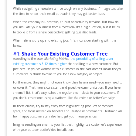
While navigating a recession can be tough on any business, if integrators take
the time to re-tool their email outreach they may get better leads.
When the economy is uncertain, at least opportunity remains. But how do
you insulate your business from a recession? It’s a big question, but it helps
to tackle it from a single perspective: getting qualified leads.
When referrals dry up and existing jobs finish, consider starting with the
below:
#1:
Shake Your Existing Customer Tree
According to the book
Marketing Metrics
,
the probability of selling to an
existing customer is 3-12 times higher
than selling to a new customer. But
just because you’ve worked with a customer in the past doesn’t mean they’d
automatically think to come to you for a new category of project.
Furthermore, they might not even know they have a need—you may need to
uncover it. That means consistent and proactive communication. If you have
an email list, that’s easy: schedule regular email blasts to your customers. If
you don’t, create one using a platform like Mailchimp or ActiveCampaign.
In these emails, try to stay away from highlighting products or technical
specs, and focus instead on benefits and lifestyle improvements. Testimonials
from happy customers can also help get your message across.
Imagine sending an email to your list that highlights a customer’s experience
with your outdoor audio/video installation: