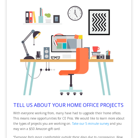
TELL US ABOUT YOUR HOME OFFICE PROJECTS
With everyone working from, many have had to upgrade their home offices.
This means new opportunities for CE Pros. We would like to learn more about
the types of projects you are working on.
Take our 5-minute survey
and you
may win a $50 Amazon gift card.
“
Everyone feels more comfortable outside these days due to coronavirus. Now