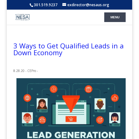
301.519.9237
exdirector@nesaus.org
3 Ways to Get Qualified Leads in a
Down Economy
8.28.20 - CEPro -