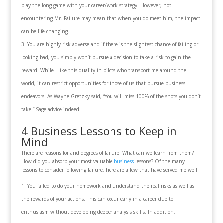
play the long game with your career/work strategy. However, not
encountering Mr. Failure may mean that when you do meet him, the impact
can be life changing.
You are highly risk adverse and if there is the slightest chance of failing or
looking bad, you simply won’t pursue a decision to take a risk to gain the
reward. While I like this quality in pilots who transport me around the
world, it can restrict opportunities for those of us that pursue business
endeavors. As Wayne Gretzky said, “You will miss 100% of the shots you don’t
take.” Sage advice indeed!
4 Business Lessons to Keep in
Mind
There are reasons for and degrees of failure. What can we learn from them?
How did you absorb your most valuable
business
lessons? Of the many
lessons to consider following failure, here are a few that have served me well:
You failed to do your homework and understand the real risks as well as
the rewards of your actions. This can occur early in a career due to
enthusiasm without developing deeper analysis skills. In addition,