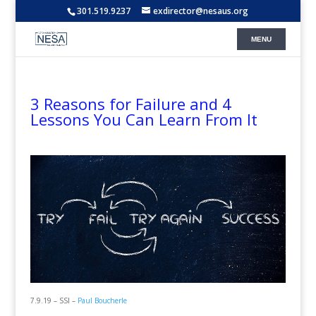
301.519.9237
exdirector@nesaus.org
3 Reasons for Failure and 4
Lessons You Can Learn From It
7.9.19 – SSI –
Paul Boucherle