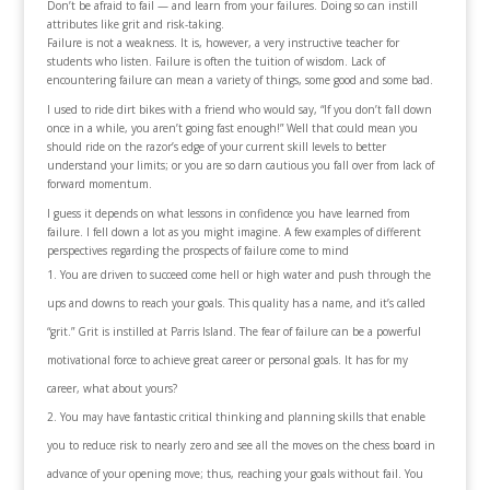
Don’t be afraid to fail — and learn from your failures. Doing so can instill
attributes like grit and risk-taking.
Failure is not a weakness. It is, however, a very instructive teacher for
students who listen. Failure is often the tuition of wisdom. Lack of
encountering failure can mean a variety of things, some good and some bad.
I used to ride dirt bikes with a friend who would say, “If you don’t fall down
once in a while, you aren’t going fast enough!” Well that could mean you
should ride on the razor’s edge of your current skill levels to better
understand your limits; or you are so darn cautious you fall over from lack of
forward momentum.
I guess it depends on what lessons in confidence you have learned from
failure. I fell down a lot as you might imagine. A few examples of different
perspectives regarding the prospects of failure come to mind
You are driven to succeed come hell or high water and push through the
ups and downs to reach your goals. This quality has a name, and it’s called
“grit.” Grit is instilled at Parris Island. The fear of failure can be a powerful
motivational force to achieve great career or personal goals. It has for my
career, what about yours?
You may have fantastic critical thinking and planning skills that enable
you to reduce risk to nearly zero and see all the moves on the chess board in
advance of your opening move; thus, reaching your goals without fail. You