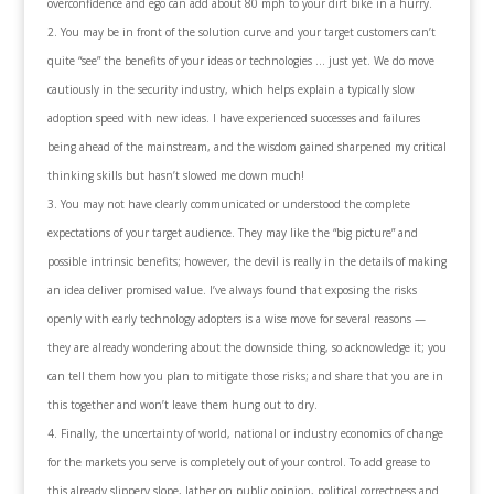
overconfidence and ego can add about 80 mph to your dirt bike in a hurry.
You may be in front of the solution curve and your target customers can’t
quite “see” the benefits of your ideas or technologies … just yet. We do move
cautiously in the security industry, which helps explain a typically slow
adoption speed with new ideas. I have experienced successes and failures
being ahead of the mainstream, and the wisdom gained sharpened my critical
thinking skills but hasn’t slowed me down much!
You may not have clearly communicated or understood the complete
expectations of your target audience. They may like the “big picture” and
possible intrinsic benefits; however, the devil is really in the details of making
an idea deliver promised value. I’ve always found that exposing the risks
openly with early technology adopters is a wise move for several reasons —
they are already wondering about the downside thing, so acknowledge it; you
can tell them how you plan to mitigate those risks; and share that you are in
this together and won’t leave them hung out to dry.
Finally, the uncertainty of world, national or industry economics of change
for the markets you serve is completely out of your control. To add grease to
this already slippery slope, lather on public opinion, political correctness and