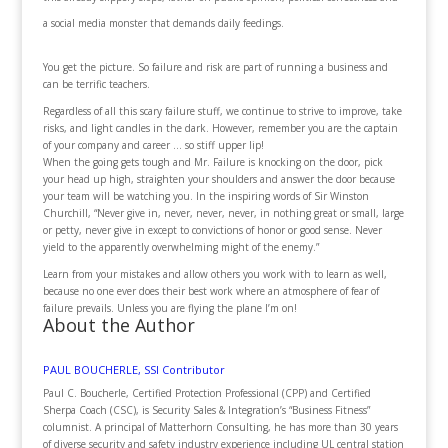
a social media monster that demands daily feedings.
You get the picture. So failure and risk are part of running a business and
can be terrific teachers.
Regardless of all this scary failure stuff, we continue to strive to improve, take
risks, and light candles in the dark. However, remember you are the captain
of your company and career … so stiff upper lip!
When the going gets tough and Mr. Failure is knocking on the door, pick
your head up high, straighten your shoulders and answer the door because
your team will be watching you. In the inspiring words of Sir Winston
Churchill, “Never give in, never, never, never, in nothing great or small, large
or petty, never give in except to convictions of honor or good sense. Never
yield to the apparently overwhelming might of the enemy.”
Learn from your mistakes and allow others you work with to learn as well,
because no one ever does their best work where an atmosphere of fear of
failure prevails. Unless you are flying the plane I’m on!
About the Author
PAUL BOUCHERLE, SSI Contributor
Paul C. Boucherle, Certified Protection Professional (CPP) and Certified
Sherpa Coach (CSC), is Security Sales & Integration’s “Business Fitness”
columnist. A principal of Matterhorn Consulting, he has more than 30 years
of diverse security and safety industry experience including UL central station