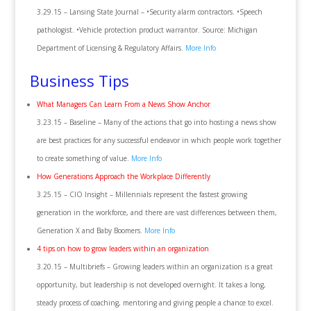
3.29.15 – Lansing State Journal – •Security alarm contractors. •Speech
pathologist. •Vehicle protection product warrantor. Source: Michigan
Department of Licensing & Regulatory Affairs.
More Info
Business Tips
What Managers Can Learn From a News Show Anchor
3.23.15 – Baseline – Many of the actions that go into hosting a news show
are best practices for any successful endeavor in which people work together
to create something of value.
More Info
How Generations Approach the Workplace Differently
3.25.15 – CIO Insight – Millennials represent the fastest growing
generation in the workforce, and there are vast differences between them,
Generation X and Baby Boomers.
More Info
4 tips on how to grow leaders within an organization
3.20.15 – Multibriefs – Growing leaders within an organization is a great
opportunity, but leadership is not developed overnight. It takes a long,
steady process of coaching, mentoring and giving people a chance to excel.