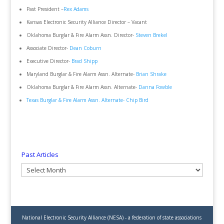
Past President –
Rex Adams
Kansas Electronic Security Alliance Director – Vacant
Oklahoma Burglar & Fire Alarm Assn. Director-
Steven Brekel
Associate Director-
Dean Coburn
Executive Director-
Brad Shipp
Maryland Burglar & Fire Alarm Assn. Alternate-
Brian Shrake
Oklahoma Burglar & Fire Alarm Assn. Alternate-
Danna Fowble
Texas Burglar & Fire Alarm Assn. Alternate-
Chip Bird
Past Articles
Past
Articles
National Electronic Security Alliance (NESA) - a federation of state associations