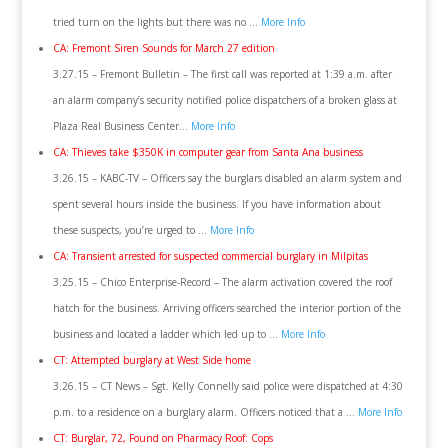
tried turn on the lights but there was no …
More Info
CA: Fremont Siren Sounds for March 27 edition
3.27.15 – Fremont Bulletin – The first call was reported at 1:39 a.m. after
an alarm company’s security notified police dispatchers of a broken glass at
Plaza Real Business Center…
More Info
CA: Thieves take $350K in computer gear from Santa Ana business
3.26.15 – KABC-TV – Officers say the burglars disabled an alarm system and
spent several hours inside the business. If you have information about
these suspects, you’re urged to …
More Info
CA: Transient arrested for suspected commercial burglary in Milpitas
3.25.15 – Chico Enterprise-Record – The alarm activation covered the roof
hatch for the business. Arriving officers searched the interior portion of the
business and located a ladder which led up to …
More Info
CT: Attempted burglary at West Side home
3.26.15 – CT News – Sgt. Kelly Connelly said police were dispatched at 4:30
p.m. to a residence on a burglary alarm. Officers noticed that a …
More Info
CT: Burglar, 72, Found on Pharmacy Roof: Cops