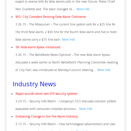
expect to receive bills for false alarms calls in the near future, Police Chief
Neil Ouellette said. The town changed its …
More Info
MO: City Considers Revising False Alarm Ordinance
3.26.15 – The Missourian – The current fine system calls for a $25 fine for
the third false alarm, a $50 fine for the fourth false alarm and five or more
false alarms carry a $75 fine each.
More Info
SK: False alarm bylaw introduced
3.26.15 – The Battlefords News-Optimist – The new false alarm bylaw,
discussed a week earlier at North Battleford’s’ Planning Committee meeting
at City Hall, was introduced at Monday’s council meeting …
More Info
Industry News
Napco sounds alarm over DIY security systems
3.24.15 – Security Info Watch – Company’s CEO discusses common pitfalls
associated with consumer-installed solutions…
More Info
Embracing Change in the Fire Alarm Industry
3.13.15 – Security Info Watch – How technological advancement and user