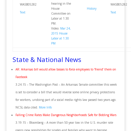
hearing in the
WASB05282
WASB05282
House
History
Text
Text
Committee on
Labor at 1:30
PM.
Video:
Mar 24,
2015 House
Labor at 1:30
PM
State & National News
AR: Arkansas bill would allow bosses to force employees to ‘friend’ them on
Facebook
3.24.15 – The Washington Post – An Arkansas Senate committee this week
is set to consider a bill that would reverse some online privacy protections
for workers, undoing part of a social media rights law passed two years ago.
NCSL data cited.
More Info
Falling Crime Rates Make Dangerous Neighborhoods Safe for Bidding Wars
3.19.15 – Bloomberg – A more than 50-year low in the U.S. murder rate
opens new possibilities for singles and families who want to become