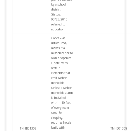
by a school
district.
Status:
03/25/2015 :
referred to
education
Codes – As
introduced,
makes it a
misdemeanor to
own or operate
a hotel with
certain
elements that
emit carbon
monoxide
unless a carbon
monoxide alarm
is installed
within 10 feet
of every room
used for
sleeping;
requires hotels
built with
TNHB01308
TNHB01308