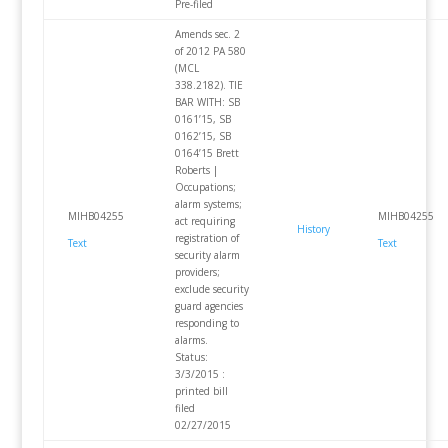
Pre-filed
Amends sec. 2
of 2012 PA 580
(MCL
338.2182). TIE
BAR WITH: SB
0161’15, SB
0162’15, SB
0164’15 Brett
Roberts |
Occupations;
alarm systems;
MIHB04255
MIHB04255
act requiring
History
registration of
Text
Text
security alarm
providers;
exclude security
guard agencies
responding to
alarms.
Status:
3/3/2015 :
printed bill
filed
02/27/2015