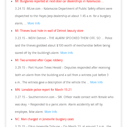
MI: Burglaries reported at next-door car dealerships in Kalamazoo …
3.24.15 -MLive.com – Kalamazoo Department of Public Safety officers were
dispatched to the Hayes Jeep dealership at about 1:45 a.m. for a burglary
alarm, …
More Info
MI: Thieves bust hole in wall of Detroit beauty store
3.23.15 – WDIV Detroit – THE ALARM SPOOKED THEM OFF, SO … Police
said the thieves grabbed about $100-worth of merchandise before being
scared off by the building’s alarm.
More Info
MI: Two arrested after Capac robbery
3.29.15 – Port Huron Times Herald – Deputies responded after receiving
both an alarm from the building and a call from a witness just before 3
a.m.. The witness gave a description of the vehicle the …
More Info
MN: Lonsdale police report for March 15-21
3.27.15 – Southernminn.com – SW. Officer made contact with female who
was okay. • Responded to a panic alarm. Alarm accidently set off by
employee, false alarm.
More Info
NC: Man charged in Jonesville burglary cases
3.25.15 – Elkin Jonesville Tribune – On March 23, at around 2 p.m., the