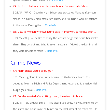
VA: Smoke in hallway prompts evacuation at Godwin High School
3.23.15 – WRIC – Godwin High School was evacuated Monday afternoon;
smoke in a hallway prompted a fire alarm, and fire trucks were dispatched
to the scene. During the …
More Info
WI: Update: Woman who was found dead in Mukwonago fire has been …
3.24.15 – WDJT – The fire chief say the victim’s neighbors heard her smoke
alarm. They got out and tried to save the woman. “Kicked the door in and
they were unable to make …
More Info
Crime News
CA: Alarm chases would-be burglar
3.26.15 – Highland Community News – On Wednesday, March 25,
deputies from the Highland Police Department responded to a residential
burglary alarm call.
More Info
CA: Burglar arrested after cutting power, breaking into home
3.25.15 – Taft Midway Driller – The victim told police he was awakened by
the alarm and noise from the blinds on the back door of his residence. He