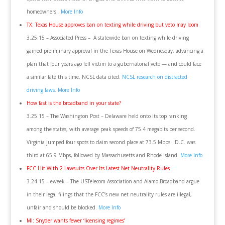
homeowners.
More Info
TX: Texas House approves ban on texting while driving but veto may loom
3.25.15 – Associated Press – A statewide ban on texting while driving
gained preliminary approval in the Texas House on Wednesday, advancing a
plan that four years ago fell victim to a gubernatorial veto — and could face
a similar fate this time. NCSL data cited.
NCSL research on distracted
driving laws.
More Info
How fast is the broadband in your state?
3.25.15 – The Washington Post – Delaware held onto its top ranking
among the states, with average peak speeds of 75.4 megabits per second.
Virginia jumped four spots to claim second place at 73.5 Mbps. D.C. was
third at 65.9 Mbps, followed by Massachusetts and Rhode Island.
More Info
FCC Hit With 2 Lawsuits Over Its Latest Net Neutrality Rules
3.24.15 – eweek – The USTelecom Association and Alamo Broadband argue
in their legal filings that the FCC’s new net neutrality rules are illegal,
unfair and should be blocked.
More Info
MI: Snyder wants fewer ‘licensing regimes’