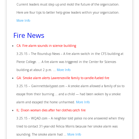
Current leaders must step up and mold the future of the organization.
Here are four tips to better help grow leaders within your organization.
More Info
Fire News
CA: Fire alarm sounds in science building
3.25.15 – The Roundup News – A fire alarm switch in the CFS building at
Pierce College. … A fire alarm was triggered in the Center for Sciences
building at about 2 p.m. …
More Info
GA: Smoke alarm alerts Lawrenceville family to candle-fueled fire
3.25.15 – Gwinnettdailypost.com – A smoke alarm allowed a family of six to
escape from their burning … and a child — had been woken by a smoke
alarm and escaped the home unharmed.
More Info
IL: Dixon woman dies after her clothes catch fire
3.25.15 – WQAD.com – A neighbor told police no one answered when they
tried to contact 31-year-old Felicia Morris because her smoke alarm was
sounding. The smoke alarm had …
More Info