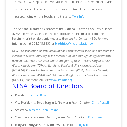
3.25.15 – KXLY Spokane – He happened to be in the area when the alarm
call came out. And when the alarm was confirmed, he actually saw the
suspect riding on the bicycle, and that’s …
More Info
The National Monitor is a service of the National Electronic Security Alliance
(NESA). Member states are free to reproduce the information contained
herein in print or electronic media as they see fit. Contact NESA for more
information at 301.519.9237 or
bradshipp@4yoursolution.com
NESA is a federation of state associations established to serve and promote the
electronic systems industry at the direction of, and through its affiliated state
associations. Five state associations are part of NESA – Texas Burglar & Fire
Alarm Association (TBFAA), Maryland Burglar & Fire Alarm Association
(MDBFAA), Kansas Electronic Security Association (KESA), Arkansas Security
Alarm Association (ASAA) and Oklahoma Burglar & Fire Alarm Association
(OKBFAA). For more info visit
www.nesaus.org
.
NESA Board of Directors
President –
Jordon Brown
Vice President & Texas Burglar & Fire Alarm Assn. Director-
Chris Russell
Secretary-
Kathleen Schraufnagel
Treasurer and Arkansas Security Alarm Assn. Director –
Rick Howell
Maryland Burglar & Fire Alarm Assn. Director-
Craig Bober