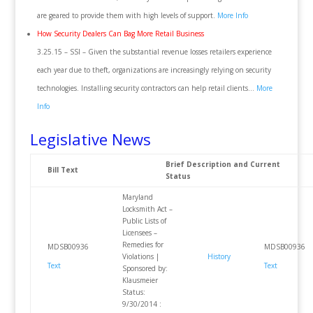
are geared to provide them with high levels of support.
More Info
How Security Dealers Can Bag More Retail Business
3.25.15 – SSI – Given the substantial revenue losses retailers experience
each year due to theft, organizations are increasingly relying on security
technologies. Installing security contractors can help retail clients…
More
Info
Legislative News
Brief Description and Current
Bill Text
Status
Maryland
Locksmith Act –
Public Lists of
Licensees –
Remedies for
MDSB00936
MDSB00936
Violations |
History
Text
Text
Sponsored by:
Klausmeier
Status:
9/30/2014 :