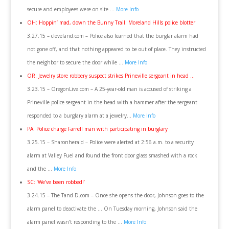
secure and employees were on site …
More Info
OH: Hoppin’ mad, down the Bunny Trail: Moreland Hills police blotter
3.27.15 – cleveland.com – Police also learned that the burglar alarm had
not gone off, and that nothing appeared to be out of place. They instructed
the neighbor to secure the door while …
More Info
OR: Jewelry store robbery suspect strikes Prineville sergeant in head …
3.23.15 – OregonLive.com – A 25-year-old man is accused of striking a
Prineville police sergeant in the head with a hammer after the sergeant
responded to a burglary alarm at a jewelry…
More Info
PA: Police charge Farrell man with participating in burglary
3.25.15 – Sharonherald – Police were alerted at 2:56 a.m. to a security
alarm at Valley Fuel and found the front door glass smashed with a rock
and the …
More Info
SC: ‘We’ve been robbed!’
3.24.15 – The Tand D.com – Once she opens the door, Johnson goes to the
alarm panel to deactivate the … On Tuesday morning, Johnson said the
alarm panel wasn’t responding to the …
More Info