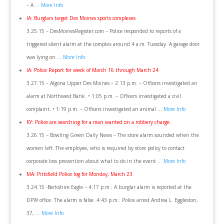
– A …
More Info
IA: Burglars target Des Moines sports complexes
3.25.15 – DesMoinesRegister.com – Police responded to reports of a
triggered silent alarm at the complex around 4 a.m. Tuesday. A garage door
was lying on …
More Info
IA: Police Report for week of March 16 through March 24
3.27.15 – Algona Upper Des Moines – 2:13 p.m. – Officers investigated an
alarm at Northwest Bank. • 1:05 p.m. – Officers investigated a civil
complaint. • 1:19 p.m. – Officers investigated an animal …
More Info
KY: Police are searching for a man wanted on a robbery charge.
3.26.15 – Bowling Green Daily News – The store alarm sounded when the
women left. The employee, who is required by store policy to contact
corporate loss prevention about what to do in the event …
More Info
MA: Pittsfield Police log for Monday, March 23
3.24.15 -Berkshire Eagle – 4:17 p.m.: A burglar alarm is reported at the
DPW office. The alarm is false. 4:43 p.m.: Police arrest Andrea L. Eggleston,
37, …
More Info