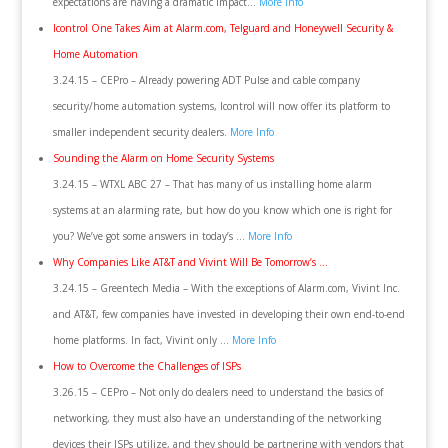
expectations are having a dramatic impact…
More Info
Icontrol One Takes Aim at Alarm.com, Telguard and Honeywell Security &
Home Automation
3.24.15 – CEPro – Already powering ADT Pulse and cable company
security/home automation systems, Icontrol will now offer its platform to
smaller independent security dealers.
More Info
Sounding the Alarm on Home Security Systems
3.24.15 – WTXL ABC 27 – That has many of us installing home alarm
systems at an alarming rate, but how do you know which one is right for
you? We’ve got some answers in today’s …
More Info
Why Companies Like AT&T and Vivint Will Be Tomorrow’s …
3.24.15 – Greentech Media – With the exceptions of Alarm.com, Vivint Inc.
and AT&T, few companies have invested in developing their own end-to-end
home platforms. In fact, Vivint only …
More Info
How to Overcome the Challenges of ISPs
3.26.15 – CEPro – Not only do dealers need to understand the basics of
networking, they must also have an understanding of the networking
devices their ISPs utilize, and they should be partnering with vendors that