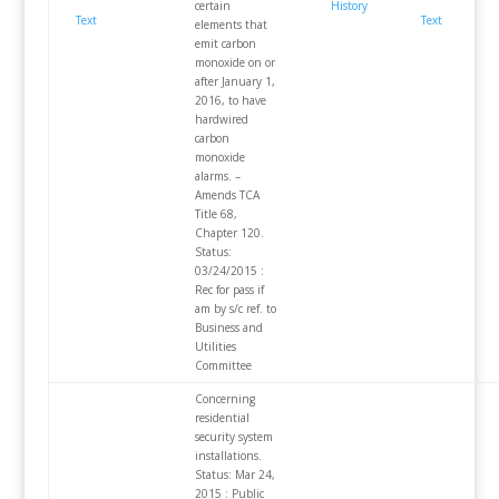
certain
History
Text
Text
elements that
emit carbon
monoxide on or
after January 1,
2016, to have
hardwired
carbon
monoxide
alarms. –
Amends TCA
Title 68,
Chapter 120.
Status:
03/24/2015 :
Rec for pass if
am by s/c ref. to
Business and
Utilities
Committee
Concerning
residential
security system
installations.
Status: Mar 24,
2015 : Public