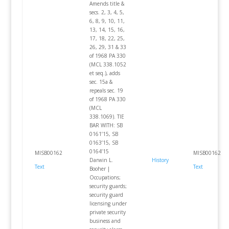
Amends title &
secs. 2, 3, 4, 5,
6, 8, 9, 10, 11,
13, 14, 15, 16,
17, 18, 22, 25,
26, 29, 31 & 33
of 1968 PA 330
(MCL 338.1052
et seq.), adds
sec. 15a &
repeals sec. 19
of 1968 PA 330
(MCL
338.1069). TIE
BAR WITH: SB
0161’15, SB
0163’15, SB
0164’15
MISB00162
MISB00162
Darwin L.
History
Text
Text
Booher |
Occupations;
security guards;
security guard
licensing under
private security
business and