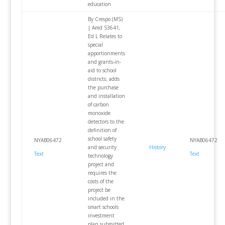
education
By Crespo (MS)
| Amd S3641,
Ed L Relates to
special
apportionments
and grants-in-
aid to school
districts; adds
the purchase
and installation
of carbon
monoxide
detectors to the
definition of
school safety
NYAB06472
NYAB06472
and security
History
Text
Text
technology
project and
requires the
costs of the
project be
included in the
smart schools
investment
plan submitted