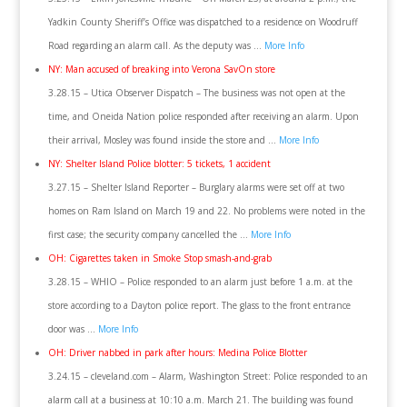
Yadkin County Sheriff’s Office was dispatched to a residence on Woodruff
Road regarding an alarm call. As the deputy was …
More Info
NY: Man accused of breaking into Verona SavOn store
3.28.15 – Utica Observer Dispatch – The business was not open at the
time, and Oneida Nation police responded after receiving an alarm. Upon
their arrival, Mosley was found inside the store and …
More Info
NY: Shelter Island Police blotter: 5 tickets, 1 accident
3.27.15 – Shelter Island Reporter – Burglary alarms were set off at two
homes on Ram Island on March 19 and 22. No problems were noted in the
first case; the security company cancelled the …
More Info
OH: Cigarettes taken in Smoke Stop smash-and-grab
3.28.15 – WHIO – Police responded to an alarm just before 1 a.m. at the
store according to a Dayton police report. The glass to the front entrance
door was …
More Info
OH: Driver nabbed in park after hours: Medina Police Blotter
3.24.15 – cleveland.com – Alarm, Washington Street: Police responded to an
alarm call at a business at 10:10 a.m. March 21. The building was found