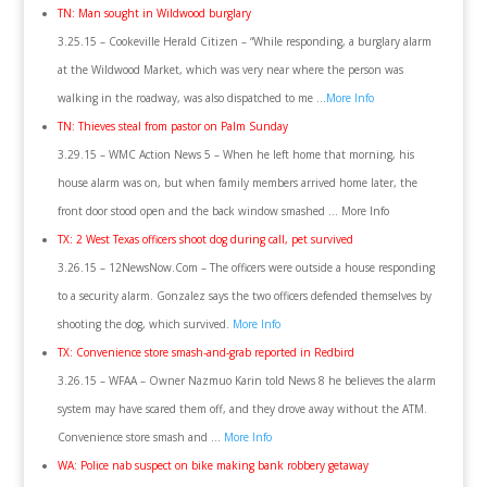
TN: Man sought in Wildwood burglary
3.25.15 – Cookeville Herald Citizen – “While responding, a burglary alarm
at the Wildwood Market, which was very near where the person was
walking in the roadway, was also dispatched to me …
More Info
TN: Thieves steal from pastor on Palm Sunday
3.29.15 – WMC Action News 5 – When he left home that morning, his
house alarm was on, but when family members arrived home later, the
front door stood open and the back window smashed … More Info
TX: 2 West Texas officers shoot dog during call, pet survived
3.26.15 – 12NewsNow.Com – The officers were outside a house responding
to a security alarm. Gonzalez says the two officers defended themselves by
shooting the dog, which survived.
More Info
TX: Convenience store smash-and-grab reported in Redbird
3.26.15 – WFAA – Owner Nazmuo Karin told News 8 he believes the alarm
system may have scared them off, and they drove away without the ATM.
Convenience store smash and …
More Info
WA: Police nab suspect on bike making bank robbery getaway