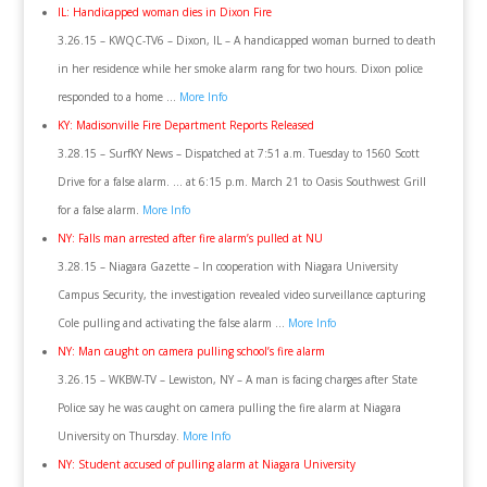
IL: Handicapped woman dies in Dixon Fire
3.26.15 – KWQC-TV6 – Dixon, IL – A handicapped woman burned to death
in her residence while her smoke alarm rang for two hours. Dixon police
responded to a home …
More Info
KY: Madisonville Fire Department Reports Released
3.28.15 – SurfKY News – Dispatched at 7:51 a.m. Tuesday to 1560 Scott
Drive for a false alarm. … at 6:15 p.m. March 21 to Oasis Southwest Grill
for a false alarm.
More Info
NY: Falls man arrested after fire alarm’s pulled at NU
3.28.15 – Niagara Gazette – In cooperation with Niagara University
Campus Security, the investigation revealed video surveillance capturing
Cole pulling and activating the false alarm …
More Info
NY: Man caught on camera pulling school’s fire alarm
3.26.15 – WKBW-TV – Lewiston, NY – A man is facing charges after State
Police say he was caught on camera pulling the fire alarm at Niagara
University on Thursday.
More Info
NY: Student accused of pulling alarm at Niagara University