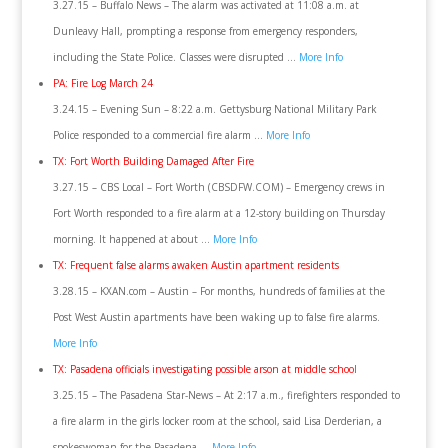
3.27.15 – Buffalo News – The alarm was activated at 11:08 a.m. at
Dunleavy Hall, prompting a response from emergency responders,
including the State Police. Classes were disrupted …
More Info
PA: Fire Log March 24
3.24.15 – Evening Sun – 8:22 a.m. Gettysburg National Military Park
Police responded to a commercial fire alarm …
More Info
TX: Fort Worth Building Damaged After Fire
3.27.15 – CBS Local – Fort Worth (CBSDFW.COM) – Emergency crews in
Fort Worth responded to a fire alarm at a 12-story building on Thursday
morning. It happened at about …
More Info
TX: Frequent false alarms awaken Austin apartment residents
3.28.15 – KXAN.com – Austin – For months, hundreds of families at the
Post West Austin apartments have been waking up to false fire alarms.
More Info
TX: Pasadena officials investigating possible arson at middle schoo
l
3.25.15 – The Pasadena Star-News – At 2:17 a.m., firefighters responded to
a fire alarm in the girls locker room at the school, said Lisa Derderian, a
spokeswoman for the Pasadena …
More Info