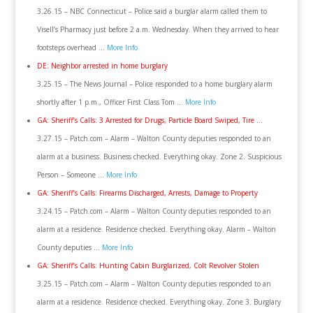
3.26.15 – NBC Connecticut – Police said a burglar alarm called them to
Visell’s Pharmacy just before 2 a.m. Wednesday. When they arrived to hear
footsteps overhead …
More Info
DE: Neighbor arrested in home burglary
3.25.15 – The News Journal – Police responded to a home burglary alarm
shortly after 1 p.m., Officer First Class Tom …
More Info
GA: Sheriff’s Calls: 3 Arrested for Drugs, Particle Board Swiped, Tire …
3.27.15 – Patch.com – Alarm – Walton County deputies responded to an
alarm at a business. Business checked. Everything okay. Zone 2. Suspicious
Person – Someone …
More Info
GA: Sheriff’s Calls: Firearms Discharged, Arrests, Damage to Property
3.24.15 – Patch.com – Alarm – Walton County deputies responded to an
alarm at a residence. Residence checked. Everything okay. Alarm – Walton
County deputies …
More Info
GA: Sheriff’s Calls: Hunting Cabin Burglarized, Colt Revolver Stolen
3.25.15 – Patch.com – Alarm – Walton County deputies responded to an
alarm at a residence. Residence checked. Everything okay. Zone 3. Burglary