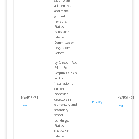
security alarm
act; remove,
and make
general
revisions.
Status:
3/18/2015 :
referred to
Committee on
Regulatory
Reform
By Crespo | Add
S411, Ed L
Requires a plan
for the
installation of
carbon
monoxide
NYAB06471
NYAB06471
detectors in
History
elementary and
Text
Text
secondary
school
buildings.
Status:
03/25/2015 :
referred to