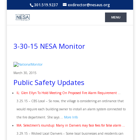
301.519.9237
exdirector@nesaus.org
3-30-15 NESA Monitor
March 30, 2015
Public Safety Updates
IL: Glen Ellyn To Hold Meeting On Proposed Fire Alarm Requirement .
..
3.25.15 – CBS Local – So now, the village is considering an ordinance that
would require each building owner to install an alarm system connected to
the fire department. She says …
More Info
MA: Selectmen’s roundup: Many in Danvers may face fees for false alarm …
3.29.15 – Wicked Local Danvers – Some local businesses and residents can