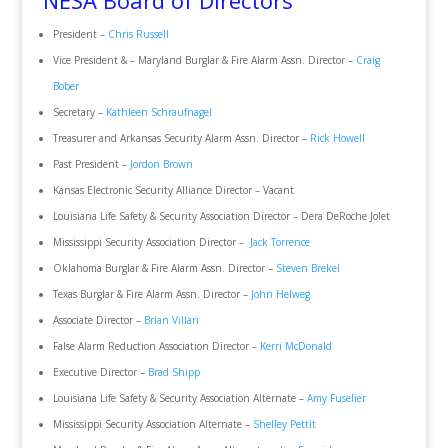
NESA Board of Directors
President –
Chris Russell
Vice President & – Maryland Burglar & Fire Alarm Assn. Director –
Craig
Bober
Secretary –
Kathleen Schraufnagel
Treasurer and Arkansas Security Alarm Assn. Director –
Rick Howell
Past President –
Jordon Brown
Kansas Electronic Security Alliance Director – Vacant
Louisiana Life Safety & Security Association Director – Dera DeRoche Jolet
Mississippi Security Association Director –
Jack Torrence
Oklahoma Burglar & Fire Alarm Assn. Director –
Steven Brekel
Texas Burglar & Fire Alarm Assn. Director –
John Helweg
Associate Director –
Brian Villari
False Alarm Reduction Association Director –
Kerri McDonald
Executive Director –
Brad Shipp
Louisiana Life Safety & Security Association Alternate –
Amy Fuselier
Mississippi Security Association Alternate –
Shelley Pettit