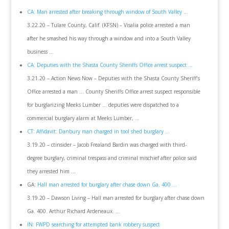
CA: Man arrested after breaking through window of South Valley …
3.22.20 – Tulare County, Calif. (KFSN) – Visalia police arrested a man
after he smashed his way through a window and into a South Valley
business …
CA: Deputies with the Shasta County Sheriffs Office arrest suspect …
3.21.20 – Action News Now – Deputies with the Shasta County Sheriff’s
Office arrested a man … County Sheriffs Office arrest suspect responsible
for burglarizing Meeks Lumber … deputies were dispatched to a
commercial burglary alarm at Meeks Lumber, …
CT: Affidavit: Danbury man charged in tool shed burglary …
3.19.20 – ctinsider – Jacob Frealand Bardin was charged with third-
degree burglary, criminal trespass and criminal mischief after police said
they arrested him …
GA:
Hall man arrested for burglary after chase down Ga. 400 …
3.19.20 – Dawson Living – Hall man arrested for burglary after chase down
Ga. 400. Arthur Richard Ardeneaux. …
IN: FWPD searching for attempted bank robbery suspect