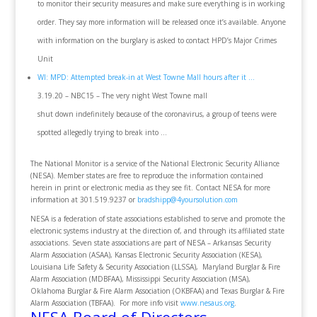
to monitor their security measures and make sure everything is in working
order. They say more information will be released once it’s available. Anyone
with information on the burglary is asked to contact HPD’s Major Crimes
Unit
WI: MPD: Attempted break-in at West Towne Mall hours after it …
3.19.20 – NBC15 – The very night West Towne mall
shut down indefinitely because of the coronavirus, a group of teens were
spotted allegedly trying to break into …
The National Monitor is a service of the National Electronic Security Alliance
(NESA). Member states are free to reproduce the information contained
herein in print or electronic media as they see fit. Contact NESA for more
information at 301.519.9237 or
bradshipp@4yoursolution.com
NESA is a federation of state associations established to serve and promote the
electronic systems industry at the direction of, and through its affiliated state
associations. Seven state associations are part of NESA – Arkansas Security
Alarm Association (ASAA), Kansas Electronic Security Association (KESA),
Louisiana Life Safety & Security Association (LLSSA), Maryland Burglar & Fire
Alarm Association (MDBFAA), Mississippi Security Association (MSA),
Oklahoma Burglar & Fire Alarm Association (OKBFAA) and Texas Burglar & Fire
Alarm Association (TBFAA). For more info visit
www.nesaus.org
.