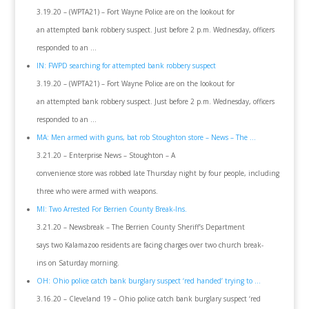
3.19.20 – (WPTA21) – Fort Wayne Police are on the lookout for
an attempted bank robbery suspect. Just before 2 p.m. Wednesday, officers
responded to an …
IN: FWPD searching for attempted bank robbery suspect
3.19.20 – (WPTA21) – Fort Wayne Police are on the lookout for
an attempted bank robbery suspect. Just before 2 p.m. Wednesday, officers
responded to an …
MA: Men armed with guns, bat rob Stoughton store – News – The …
3.21.20 – Enterprise News – Stoughton – A
convenience store was robbed late Thursday night by four people, including
three who were armed with weapons.
MI: Two Arrested For Berrien County Break-Ins.
3.21.20 – Newsbreak – The Berrien County Sheriff’s Department
says two Kalamazoo residents are facing charges over two church break-
ins on Saturday morning.
OH: Ohio police catch bank burglary suspect ‘red handed’ trying to …
3.16.20 – Cleveland 19 – Ohio police catch bank burglary suspect ‘red