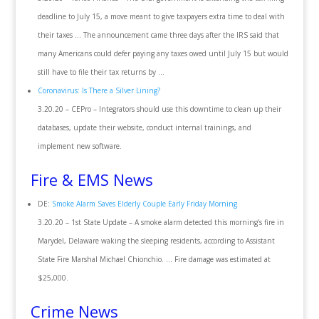
deadline to July 15, a move meant to give taxpayers extra time to deal with
their taxes … The announcement came three days after the IRS said that
many Americans could defer paying any taxes owed until July 15 but would
still have to file their tax returns by …
Coronavirus: Is There a Silver Lining?
3.20.20 – CEPro – Integrators should use this downtime to clean up their
databases, update their website, conduct internal trainings, and
implement new software.
Fire & EMS News
DE:
Smoke Alarm Saves Elderly Couple Early Friday Morning
3.20.20 – 1st State Update – A smoke alarm detected this morning’s fire in
Marydel, Delaware waking the sleeping residents, according to Assistant
State Fire Marshal Michael Chionchio. … Fire damage was estimated at
$25,000.
Crime News