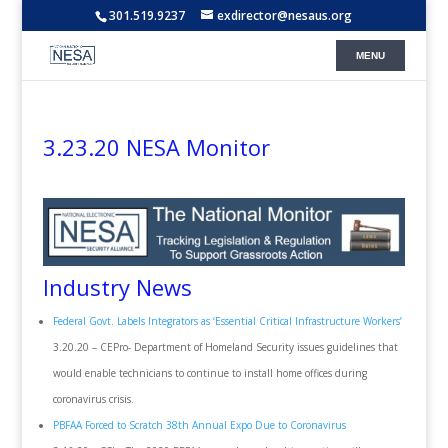
301.519.9237
exdirector@nesaus.org
3.23.20 NESA Monitor
Industry News
Federal Govt. Labels Integrators as ‘Essential Critical Infrastructure Workers’
3.20.20 – CEPro- Department of Homeland Security issues guidelines that
would enable technicians to continue to install home offices during
coronavirus crisis.
PBFAA Forced to Scratch 38th Annual Expo Due to Coronavirus