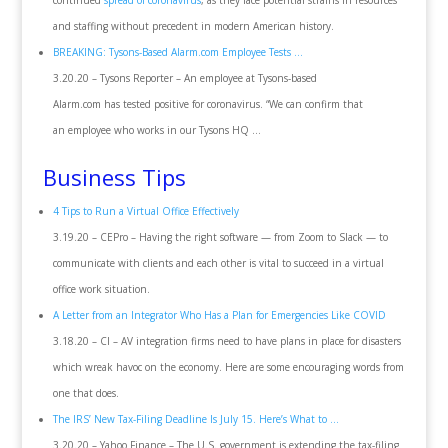
continued
spread of coronavirus
, as they face potential strains in resources
and staffing without precedent in modern American history.
BREAKING: Tysons-Based Alarm.com Employee Tests …
3.20.20 – Tysons Reporter – An employee at Tysons-based
Alarm.com has tested positive for coronavirus. “We can confirm that
an employee who works in our Tysons HQ …
Business Tips
4 Tips to Run a Virtual Office Effectively
3.19.20 – CEPro – Having the right software — from Zoom to Slack — to
communicate with clients and each other is vital to succeed in a virtual
office work situation.
A Letter from an Integrator Who Has a Plan for Emergencies Like COVID
3.18.20 – CI – AV integration firms need to have plans in place for disasters
which wreak havoc on the economy. Here are some encouraging words from
one that does.
The IRS’ New Tax-Filing Deadline Is July 15. Here’s What to …
3.20.20 – Yahoo Finance – The U.S. government is extending the tax-filing