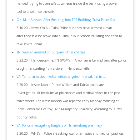
handed’ trying to open safe … cameras inside the bank using a power
tool to break into the safe.
OK: Man Arrested After Breaking Into TPS Building, Tulsa Police Say
3.16.20 – News On 6 – Tulsa Police said they have arrested a man
after they said he broke into a Tulsa Public Schools building and tried to
take several items.
TN: Woman arrested on burglary, other charges
3.22.20 – Hendersonville, TN (WSMV) – A woman is behind bars after police
caught her stealing from a store in Hendersonville.
VA: Ten pharmacies, medical offices targeted in break-ins in …
2.20.20 – Inside Nova – Prince William and Fairfax police are
investigating 10 break-ins at pharmacies and medical offices in the past
three weeks. The latest robbery was reported early Monday morning at
Inova Center for Healthy Living-Prosperity Pharmacy, according to Fairfax
County police.
VA: Police investigating burglary of Harrisonburg pharmacy
3.20.20 – WHSV – Police are asking local pharmacies and medical practices