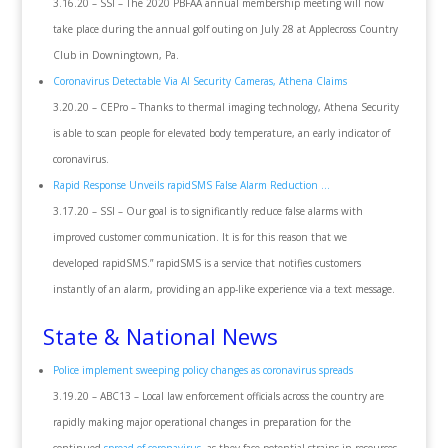
3.16.20 – SSI – The 2020 PBFAA annual membership meeting will now
take place during the annual golf outing on July 28 at Applecross Country
Club in Downingtown, Pa.
Coronavirus Detectable Via AI Security Cameras, Athena Claims
3.20.20 – CEPro – Thanks to thermal imaging technology, Athena Security
is able to scan people for elevated body temperature, an early indicator of
coronavirus.
Rapid Response Unveils rapidSMS False Alarm Reduction …
3.17.20 – SSI – Our goal is to significantly reduce false alarms with
improved customer communication. It is for this reason that we
developed rapidSMS.” rapidSMS is a service that notifies customers
instantly of an alarm, providing an app-like experience via a text message.
State & National News
Police implement sweeping policy changes as coronavirus spreads
3.19.20 – ABC13 – Local law enforcement officials across the country are
rapidly making major operational changes in preparation for the