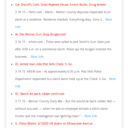
GA: Sheriff’s Calls: Toilet-Papered House, Errant Bullet, Drug Arrests
3.18.15 – Patch.com – Alarm – Walton County deputies responded to an
alarm at a residence. Residence checked. Everything okay. Zone 2…
More
Info
IA: Des Moines Gun Shop Burglarized
3.16.15 – whotv.com – Police were called to Jack Smith’s Gun Sales just
after 4:00 a.m. on a commercial alarm. Police say the burglar entered the
business …
More Info
ID: Armed man robs Post Falls Check ‘n Go
3.19.15 -KREM.com – At approximately 6:00 p.m. Post Falls Police
Department responded to a silent alarm hold up at the Check ‘n Go…
More
Info
ID: Search for bank robber continues
3.17.15 – Bonner County Daily Bee – But the would-be bank robber fled —
without any cash — when he saw an employee activate a silent alarm.
Hutter said the investigation was “getting closer,” …
More Info
IL: Police Blotter: $15000 lift stolen on Milwaukee Avenue