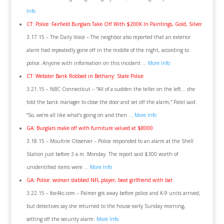
Info
CT: Police: Fairfield Burglars Take Off With $200K In Paintings, Gold, Silver
3.17.15 – The Daily Voice – The neighbor also reported that an exterior
alarm had repeatedly gone off in the middle of the night, according to
police. Anyone with information on this incident …
More Info
CT: Webster Bank Robbed in Bethany: State Police
3.21.15 – NBC Connecticut – “All of a sudden the teller on the left… she
told the bank manager to close the door and set off the alarm,” Patel said.
“So, we’re all like what’s going on and then …
More Info
GA: Burglars make off with furniture valued at $8000
3.18.15 – Moultrie Observer – Police responded to an alarm at the Shell
Station just before 3 a.m. Monday. The report said $300 worth of
unidentified items were …
More Info
GA: Police: woman stabbed NFL player, beat girlfriend with bat
3.22.15 – fox4kc.com – Palmer got away before police and K-9 units arrived,
but detectives say she returned to the house early Sunday morning,
setting off the security alarm.
More Info