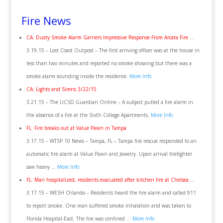
Fire News
CA: Dusty Smoke Alarm Garners Impressive Response From Arcata Fire .
..
3.19.15 – Lost Coast Outpost – The first arriving officer was at the house in
less than two minutes and reported no smoke showing but there was a
smoke alarm sounding inside the residence.
More Info
CA: Lights and Sirens 3/22/15
3.21.15 – The UCSD Guardian Online – A subject pulled a fire alarm in
the absence of a fire at the Sixth College Apartments.
More Info
FL: Fire breaks out at Value Pawn in Tampa
3.17.15 – WTSP 10 News – Tampa, FL – Tampa fire rescue responded to an
automatic fire alarm at Value Pawn and Jewelry. Upon arrival firefighter
saw heavy …
More Info
FL: Man hospitalized, residents evacuated after kitchen fire at Chelsea …
3.17.15 – WESH Orlando – Residents heard the fire alarm and called 911
to report smoke. One man suffered smoke inhalation and was taken to
Florida Hospital-East. The fire was confined …
More Info