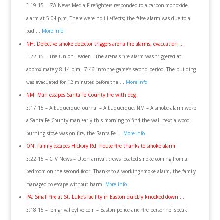
3.19.15 – SW News Media-Firefighters responded to a carbon monoxide
alarm at 5:04 p.m. There were no ill effects; the false alarm was due to a
bad …
More Info
NH: Defective smoke detector triggers arena fire alarms, evacuation …
3.22.15 – The Union Leader – The arena’s fire alarm was triggered at
approximately 8:14 p.m., 7:46 into the game’s second period. The building
was evacuated for 12 minutes before the …
More Info
NM: Man escapes Santa Fe County fire with dog
3.17.15 – Albuquerque Journal – Albuquerque, NM – A smoke alarm woke
a Santa Fe County man early this morning to find the wall next a wood
burning stove was on fire, the Santa Fe …
More Info
ON: Family escapes Hickory Rd. house fire thanks to smoke alarm
3.22.15 – CTV News – Upon arrival, crews located smoke coming from a
bedroom on the second floor. Thanks to a working smoke alarm, the family
managed to escape without harm.
More Info
PA: Small fire at St. Luke’s facility in Easton quickly knocked down …
3.18.15 – lehighvalleylive.com – Easton police and fire personnel speak