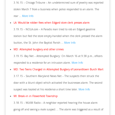
3.16.15 – Chicago Tribune – An undetermined sum of jewelry was reported
stolen March 7 from a business when police responded to an alarm. The
rear …
More Info
LA: Would-be robber flees when Edgard store clerk presses alarm
3.19.15 – NOLA.com – A Paradis man tried to rob an Edgard gasoline
station but fled the store empty-handed when the clerk pressed the alarm
button, the St. John the Baptist Parish …
More Info
MD: Attempted burglary and other crimes
3.19.15 -Bay Net – Attempted Burglary: On March 16 at 9:38 p.m., officers
responded to a residence for an intrusion alarm.
More Info
MD: Two Teens Charged in Attempted Burglary of Leonardtown Burch Mart
3.17.15 – Southern Maryland News Net – The suspects then struck the
door with a blunt object which activated the businesses alarm. The second
suspect was located at his residence a short time later.
More Info
MI: Break-in in Flowerfield Township
3.18.15 – WLKM Radio – A neighbor reported hearing the house alarm
going off and seeing a male suspect … The alarm was triggered as a result of