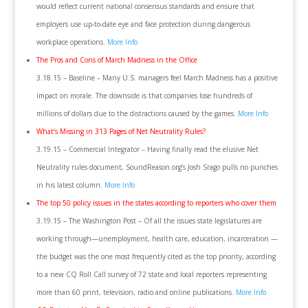
would reflect current national consensus standards and ensure that
employers use up-to-date eye and face protection during dangerous
workplace operations.
More Info
The Pros and Cons of March Madness in the Office
3.18.15 – Baseline – Many U.S. managers feel March Madness has a positive
impact on morale. The downside is that companies lose hundreds of
millions of dollars due to the distractions caused by the games.
More Info
What’s Missing in 313 Pages of Net Neutrality Rules?
3.19.15 – Commercial Integrator – Having finally read the elusive Net
Neutrality rules document, SoundReason.org’s Josh Srago pulls no punches
in his latest column.
More Info
The top 50 policy issues in the states according to reporters who cover them
3.19.15 – The Washington Post – Of all the issues state legislatures are
working through—unemployment, health care, education, incarceration —
the budget was the one most frequently cited as the top priority, according
to a new CQ Roll Call survey of 72 state and local reporters representing
more than 60 print, television, radio and online publications.
More Info