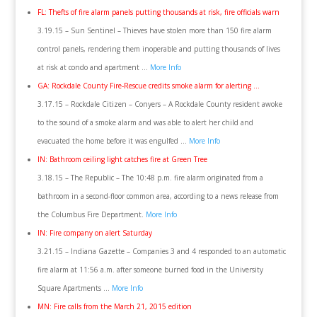
FL: Thefts of fire alarm panels putting thousands at risk, fire officials warn
3.19.15 – Sun Sentinel – Thieves have stolen more than 150 fire alarm
control panels, rendering them inoperable and putting thousands of lives
at risk at condo and apartment …
More Info
GA: Rockdale County Fire-Rescue credits smoke alarm for alerting …
3.17.15 – Rockdale Citizen – Conyers – A Rockdale County resident awoke
to the sound of a smoke alarm and was able to alert her child and
evacuated the home before it was engulfed …
More Info
IN: Bathroom ceiling light catches fire at Green Tree
3.18.15 – The Republic – The 10:48 p.m. fire alarm originated from a
bathroom in a second-floor common area, according to a news release from
the Columbus Fire Department.
More Info
IN: Fire company on alert Saturday
3.21.15 – Indiana Gazette – Companies 3 and 4 responded to an automatic
fire alarm at 11:56 a.m. after someone burned food in the University
Square Apartments …
More Info
MN: Fire calls from the March 21, 2015 edition