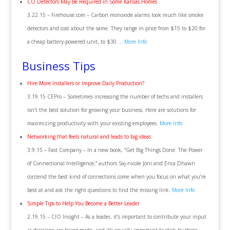
CO Detectors May Be Required in Some Kansas Homes
3.22.15 – Firehouse.com – Carbon monoxide alarms look much like smoke
detectors and cost about the same. They range in price from $15 to $20 for
a cheap battery-powered unit, to $30 …
More Info
Business Tips
Hire More Installers or Improve Daily Production?
3.19.15 CEPro – Sometimes increasing the number of techs and installers
isn’t the best solution for growing your business. Here are solutions for
maximizing productivity with your existing employees.
More Info
Networking that feels natural and leads to big ideas
3.9.15 – Fast Company – In a new book, “Get Big Things Done: The Power
of Connectional Intelligence,” authors Saj-nicole Joni and Erica Dhawn
contend the best kind of connections come when you focus on what you’re
best at and ask the right questions to find the missing link.
More Info
Simple Tips to Help You Become a Better Leader
2.19.15 – CIO Insight – As a leader, it’s important to contribute your input