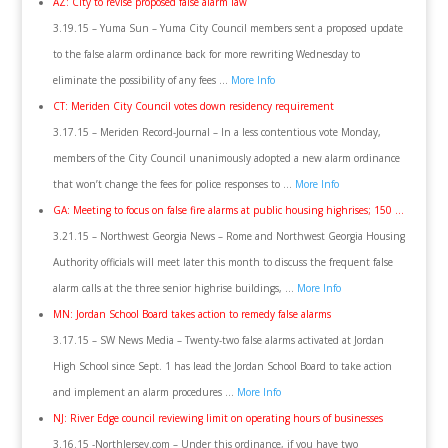
AZ: City to revise proposed false alarm law
3.19.15 – Yuma Sun – Yuma City Council members sent a proposed update
to the false alarm ordinance back for more rewriting Wednesday to
eliminate the possibility of any fees …
More Info
CT: Meriden City Council votes down residency requirement
3.17.15 – Meriden Record-Journal – In a less contentious vote Monday,
members of the City Council unanimously adopted a new alarm ordinance
that won’t change the fees for police responses to …
More Info
GA: Meeting to focus on false fire alarms at public housing highrises; 150 …
3.21.15 – Northwest Georgia News – Rome and Northwest Georgia Housing
Authority officials will meet later this month to discuss the frequent false
alarm calls at the three senior highrise buildings, …
More Info
MN: Jordan School Board takes action to remedy false alarms
3.17.15 – SW News Media – Twenty-two false alarms activated at Jordan
High School since Sept. 1 has lead the Jordan School Board to take action
and implement an alarm procedures …
More Info
NJ: River Edge council reviewing limit on operating hours of businesses
3.16.15 -NorthJersey.com – Under this ordinance, if you have two