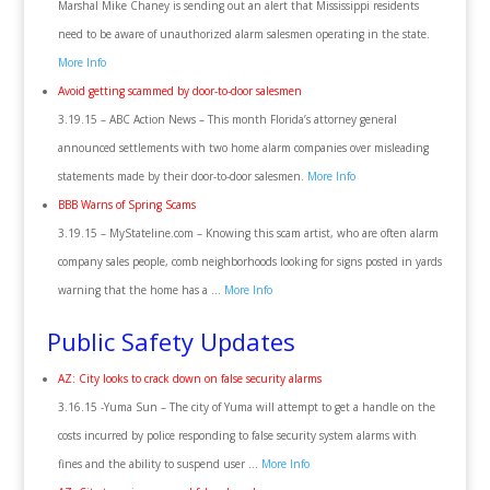
Marshal Mike Chaney is sending out an alert that Mississippi residents
need to be aware of unauthorized alarm salesmen operating in the state.
More Info
Avoid getting scammed by door-to-door salesmen
3.19.15 – ABC Action News – This month Florida’s attorney general
announced settlements with two home alarm companies over misleading
statements made by their door-to-door salesmen.
More Info
BBB Warns of Spring Scams
3.19.15 – MyStateline.com – Knowing this scam artist, who are often alarm
company sales people, comb neighborhoods looking for signs posted in yards
warning that the home has a …
More Info
Public Safety Updates
AZ: City looks to crack down on false security alarms
3.16.15 -Yuma Sun – The city of Yuma will attempt to get a handle on the
costs incurred by police responding to false security system alarms with
fines and the ability to suspend user …
More Info