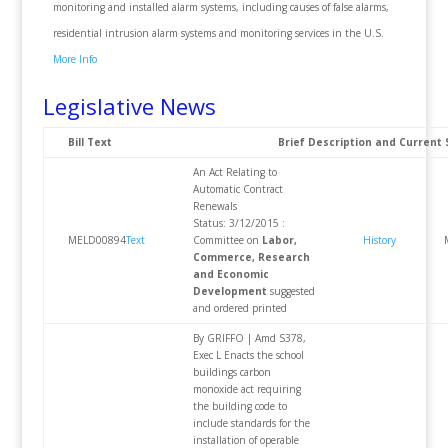
monitoring and installed alarm systems, including causes of false alarms,
residential intrusion alarm systems and monitoring services in the U.S.
More Info
Legislative News
Bill Text
Brief Description and Current 
An Act Relating to
Automatic Contract
Renewals
Status: 3/12/2015 :
MELD00894
Text
Committee on
Labor,
History
Commerce, Research
and Economic
Development
suggested
and ordered printed
By GRIFFO | Amd S378,
Exec L Enacts the school
buildings carbon
monoxide act requiring
the building code to
include standards for the
installation of operable