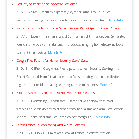
Security of smart home devices questioned
3.16.15 – SIW -IT security expert says cyber criminals could inflict
widespread damage by hacking into connected devices within…
More Info
Symantec Study Finds Home Smart Devices Wide Open to Cyber-Attack
3.17.15 – Eweek – In an analysis of 50 Internet of things devices, Symantec
found numerous vulnerabilities in products, ranging from electronic locks
to smart thermostats.
More Info
Google Files Patent for Home ‘Security Score’ System
3.19.15 – CEPro – Google has filed a patent called ‘Security Scoring in a
Smart-Sensored Home’ that appears to focus on tying automated devices
together in a residence along with regular security alerts.
More Info
Experts Say Most Children Do Not Hear Smoke Alarms
3.19.15 – EverythingLubbock.com – Recent studies show that most
sleeping children do not react when they hear a smoke alarm. Local expert,
Michael Shobe, said small children do not recognize …
More Info
Latest Trends in Monitoring and Alarm Systems
3.20.15 – CEPro – CE Pro takes a look at trends in central station