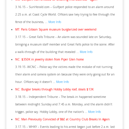
3.16.15 – SunHerald.com – Gulfport police responded to an alarm around
2:25 a.m. at Coast Cycle World. Officers saw Ivey trying to flee through the
fence of the business, …
More Info
MT: Paris Gibson Square museum burglarized over weekend
3.17.15 – Great Falls Tribune – An alarm was sounded late on Saturday,
bringing a museum staff member and Great Falls police to the scene. After
a walk-through of the building that revealed …
More Info
NC: $350K in jewelry stolen from Piper Glen home
3.19.15 -WCNC – Police say the victims made the mistake of not turning
their alarm and camera system on because they were only going out for an
hour. Officers say it doesn’t …
More Info
NC: Burglar breaks through Hobby Lobby roof, steals $13K
3.18.15 – Independent Tribune – The break-in happened sometime
between midnight Sunday and 7:45 a.m. Monday, and the alarm didn’t
trigger, police say. Hobby Lobby, one of the nation’s …
More Info
NC: Man Previously Convicted of B&E at Country Club Breaks In Again
3.17.15 – WHKY – Events leading to his arrest began just before 2 a.m. last