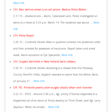
More Info
OH: Man behind wheel is on cell phone: Medina Police Blotter
3.17.15 – cleveland.com – Alarm, Cedarwood Lane: Police investigated an
alarm at a home at 5:33 p.m. March 14. The residence was secure. …
More
Info
OH: Police Report
3.20.15 – Circleville Herald- Male in question entered into protection order
and then arrested for possession of marijuana. Report taken and arrest
made. Alarm activation at Eye Specialists.
More Info
OH: Suspect identified in New Holland bank robbery
3.20.15 – Circleville Herald- According to a release from the Pickaway
County Sheriff’s Office, dispatch received an alarm from the Milton Bank,
on January 21 …
More Info
OR: PD: Prineville jewelry store burglar attacks officer with hammer
3.22.15 – KTVZ – Around 3:45 a.m., Sgt. Jimmy O’Daniel responded to a
dispatched call of an alarm at Terry’s Jewelry on Third Street, said Sgt. Larry
Seymour. When he arrived …
More Info