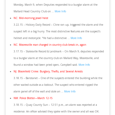
Monday, March 9, when Deputies responded to a burglar alarm at the
Mallard Head Country Club on …
More Info
NC: Mid-morning jewel heist
3.22.15 – Hickory Daily Record – Cline ran up, triggered the alarm and the
suspect left in a big hurry. The most distinctive features are the suspect’s
helmet and motorcycle. “He had a distinctive …
More Info
NC: Mooresville man charged in country club break-in, again
3.17.15 – Statesville Record & Landmark – On March 9, deputies responded
to a burglar alarm at the country club on Mallard Way, Mooresville, and
found a window had been pried open, Campbell said.
More Info
NJ: Bloomfield Crime: Burglary, Thefts, and Several Arrests
3.18.15 – Baristanet – One of the suspects entered the building while the
other waited outside as a lookout. The suspect who entered ripped the
alarm panel off of the wall and stole an …
More Info
NM: Police Blotter—March 12-15
3.18.15 – Quay County Sun – 12:51 p.m., an alarm was reported at a
residence. An officer advised they spoke with the owner and all was OK.