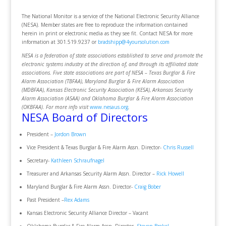
The National Monitor is a service of the National Electronic Security Alliance
(NESA). Member states are free to reproduce the information contained
herein in print or electronic media as they see fit. Contact NESA for more
information at 301.519.9237 or
bradshipp@4yoursolution.com
NESA is a federation of state associations established to serve and promote the
electronic systems industry at the direction of, and through its affiliated state
associations. Five state associations are part of NESA – Texas Burglar & Fire
Alarm Association (TBFAA), Maryland Burglar & Fire Alarm Association
(MDBFAA), Kansas Electronic Security Association (KESA), Arkansas Security
Alarm Association (ASAA) and Oklahoma Burglar & Fire Alarm Association
(OKBFAA). For more info visit
www.nesaus.org
.
NESA Board of Directors
President –
Jordon Brown
Vice President & Texas Burglar & Fire Alarm Assn. Director-
Chris Russell
Secretary-
Kathleen Schraufnagel
Treasurer and Arkansas Security Alarm Assn. Director –
Rick Howell
Maryland Burglar & Fire Alarm Assn. Director-
Craig Bober
Past President –
Rex Adams
Kansas Electronic Security Alliance Director – Vacant