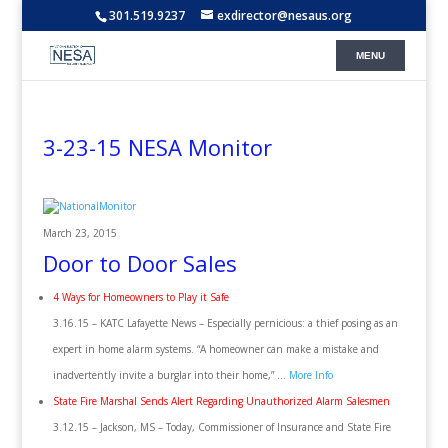
301.519.9237
exdirector@nesaus.org
3-23-15 NESA Monitor
March 23, 2015
Door to Door Sales
4 Ways for Homeowners to Play it Safe
3.16.15 – KATC Lafayette News – Especially pernicious: a thief posing as an
expert in home alarm systems. “A homeowner can make a mistake and
inadvertently invite a burglar into their home,” …
More Info
State Fire Marshal Sends Alert Regarding Unauthorized Alarm Salesmen
3.12.15 – Jackson, MS – Today, Commissioner of Insurance and State Fire