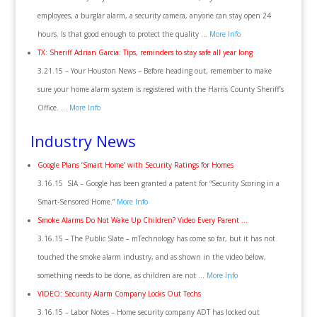
employees, a burglar alarm, a security camera, anyone can stay open 24
hours. Is that good enough to protect the quality …
More Info
TX: Sheriff Adrian Garcia: Tips, reminders to stay safe all year long
3.21.15 – Your Houston News – Before heading out, remember to make
sure your home alarm system is registered with the Harris County Sheriff’s
Office. …
More Info
Industry News
Google Plans ‘Smart Home’ with Security Ratings for Homes
3.16.15 SIA – Google has been granted a patent for “Security Scoring in a
Smart-Sensored Home.”
More Info
Smoke Alarms Do Not Wake Up Children? Video Every Parent …
3.16.15 – The Public Slate – mTechnology has come so far, but it has not
touched the smoke alarm industry, and as shown in the video below,
something needs to be done, as children are not …
More Info
VIDEO: Security Alarm Company Locks Out Techs
3.16.15 – Labor Notes – Home security company ADT has locked out