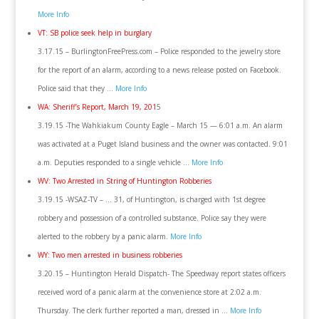
More Info
VT: SB police seek help in burglary
3.17.15 – BurlingtonFreePress.com – Police responded to the jewelry store
for the report of an alarm, according to a news release posted on Facebook.
Police said that they …
More Info
WA: Sheriff’s Report, March 19, 201
5
3.19.15 -The Wahkiakum County Eagle – March 15 — 6:01 a.m. An alarm
was activated at a Puget Island business and the owner was contacted. 9:01
a.m. Deputies responded to a single vehicle …
More Info
WV: Two Arrested in String of Huntington Robberies
3.19.15 -WSAZ-TV – … 31, of Huntington, is charged with 1st degree
robbery and possession of a controlled substance. Police say they were
alerted to the robbery by a panic alarm.
More Info
WY: Two men arrested in business robberies
3.20.15 – Huntington Herald Dispatch- The Speedway report states officers
received word of a panic alarm at the convenience store at 2:02 a.m.
Thursday. The clerk further reported a man, dressed in …
More Info