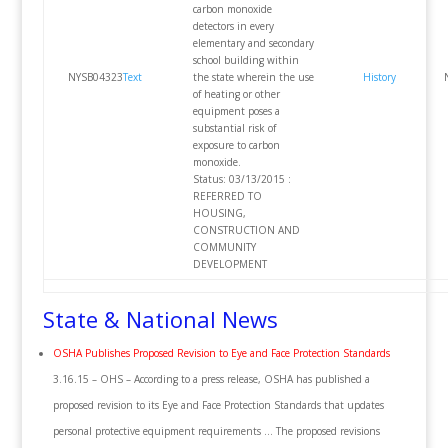
carbon monoxide
detectors in every
elementary and secondary
school building within
NYSB04323
Text
the state wherein the use
History
of heating or other
equipment poses a
substantial risk of
exposure to carbon
monoxide.
Status: 03/13/2015 :
REFERRED TO
HOUSING,
CONSTRUCTION AND
COMMUNITY
DEVELOPMENT
State & National News
OSHA Publishes Proposed Revision to Eye and Face Protection Standards
3.16.15 – OHS – According to a press release, OSHA has published a
proposed revision to its Eye and Face Protection Standards that updates
personal protective equipment requirements … The proposed revisions