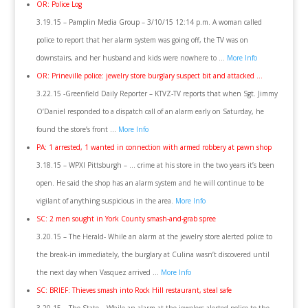
OR: Police Log
3.19.15 – Pamplin Media Group – 3/10/15 12:14 p.m. A woman called
police to report that her alarm system was going off, the TV was on
downstairs, and her husband and kids were nowhere to …
More Info
OR: Prineville police: jewelry store burglary suspect bit and attacked …
3.22.15 -Greenfield Daily Reporter – KTVZ-TV reports that when Sgt. Jimmy
O’Daniel responded to a dispatch call of an alarm early on Saturday, he
found the store’s front …
More Info
PA: 1 arrested, 1 wanted in connection with armed robbery at pawn shop
3.18.15 – WPXI Pittsburgh – … crime at his store in the two years it’s been
open. He said the shop has an alarm system and he will continue to be
vigilant of anything suspicious in the area.
More Info
SC: 2 men sought in York County smash-and-grab spree
3.20.15 – The Herald- While an alarm at the jewelry store alerted police to
the break-in immediately, the burglary at Culina wasn’t discovered until
the next day when Vasquez arrived …
More Info
SC: BRIEF: Thieves smash into Rock Hill restaurant, steal safe