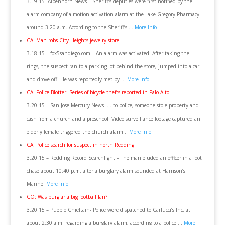
3.19.15 -Alpenhorn News – Sheriff’s deputies were first notified by the
alarm company of a motion activation alarm at the Lake Gregory Pharmacy
around 3:20 a.m. According to the Sheriff’s …
More Info
CA: Man robs City Heights jewelry store
3.18.15 – fox5sandiego.com – An alarm was activated. After taking the
rings, the suspect ran to a parking lot behind the store, jumped into a car
and drove off. He was reportedly met by …
More Info
CA: Police Blotter: Series of bicycle thefts reported in Palo Alto
3.20.15 – San Jose Mercury News- … to police, someone stole property and
cash from a church and a preschool. Video surveillance footage captured an
elderly female triggered the church alarm…
More Info
CA: Police search for suspect in north Redding
3.20.15 – Redding Record Searchlight – The man eluded an officer in a foot
chase about 10:40 p.m. after a burglary alarm sounded at Harrison’s
Marine.
More Info
CO: Was burglar a big football fan?
3.20.15 – Pueblo Chieftain- Police were dispatched to Carlucci’s Inc. at
about 2:30 a.m. regarding a burglary alarm, according to a police …
More