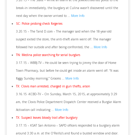
3.20.15 – The State – While an alarm at the jewelers alerted police to the
break-in immediately, the burglary at Culina wasn’t discovered until the
next day when the owner arrived to …
More Info
SC: Police probing check forgeries
3.20.15 – The Tand D.com – The manager said when the 18-year-old
suspect exited the store, the anti-theft alarm went off. The manager
followed her outside and after being confronted, the …
More Info
TN: Medina police searching for serial burglars
3.17.15 – WBBJ-TV – He could be seen trying to jimmy the door of Home
Town Pharmacy, but before he could get inside an alarm went off. “It was
foggy Sunday morning,” Grooms …
More Info
TX: Clovis man arrested, charged in gun thefts, arson
3.16.15 -KCBD-TV – On Sunday, March 15, 2015, at approximately 3:29
am, the Clovis Police Department Dispatch Center received a Burglar Alarm
Activation call indicating …
More Info
TX: Suspect leaves bloody trail after burglary
3.17.15 – KSAT San Antonio – SAPD officers responded to a burglary alarm
around 3:30 a.m. at the O’Reilly’s and found a busted window and door.