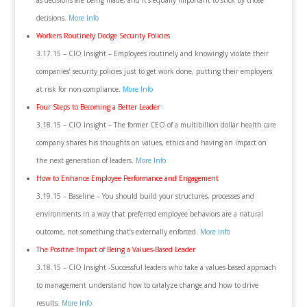
as decisions are being made, and it’s equally important to stick by those
decisions.
More Info
Workers Routinely Dodge Security Policies
3.17.15 – CIO Insight – Employees routinely and knowingly violate their
companies’ security policies just to get work done, putting their employers
at risk for non-compliance.
More Info
Four Steps to Becoming a Better Leader
3.18.15 – CIO Insight – The former CEO of a multibillion dollar health care
company shares his thoughts on values, ethics and having an impact on
the next generation of leaders.
More Info
How to Enhance Employee Performance and Engagement
3.19.15 – Baseline – You should build your structures, processes and
environments in a way that preferred employee behaviors are a natural
outcome, not something that’s externally enforced.
More Info
The Positive Impact of Being a Values-Based Leader
3.18.15 – CIO Insight -Successful leaders who take a values-based approach
to management understand how to catalyze change and how to drive
results.
More Info