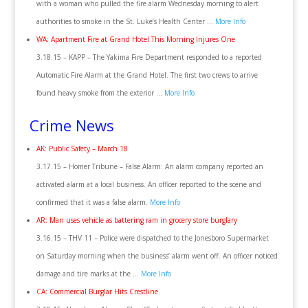
with a woman who pulled the fire alarm Wednesday morning to alert
authorities to smoke in the St. Luke’s Health Center …
More Info
WA: Apartment Fire at Grand Hotel This Morning Injures One
3.18.15 – KAPP – The Yakima Fire Department responded to a reported
Automatic Fire Alarm at the Grand Hotel. The first two crews to arrive
found heavy smoke from the exterior …
More Info
Crime News
AK: Public Safety – March 18
3.17.15 – Homer Tribune – False Alarm: An alarm company reported an
activated alarm at a local business. An officer reported to the scene and
confirmed that it was a false alarm.
More Info
AR: Man uses vehicle as battering ram in grocery store burglary
3.16.15 – THV 11 – Police were dispatched to the Jonesboro Supermarket
on Saturday morning when the business’ alarm went off. An officer noticed
damage and tire marks at the …
More Info
CA: Commercial Burglar Hits Crestline