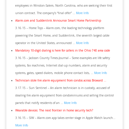
employees in Winston-Salem, North Carolina, who are seeking their first
union contract. The company’s “final offer” …
More Info
Alarm.com and Suddenlink Announce Smart Home Partnership
3.16.15 – Home Toys – Alarm.com, the leading technology platform
powering the Smart Home, and Suddenlink, the seventh largest cable
operator in the United States, announced …
More Info
Mandatory 10-digit dialing is here for callers in the Ohio 740 area code
3.16.15 – Jackson County Times-Journal – Some examples are life safety
systems, fax machines, Internet dial-up numbers, alarm and security
systems, gates, speed dialers, mobile phone contact lists, …
More Info
Technician stole fire alarm equipment from condos across Broward …
3.17.15 – Sun Sentinel – An alarm technician is in custody, accused of
stealing fire alarm equipment from condominiums and selling the control
panels that notify residents of an …
More Info
Wearable devices: The next frontier in home security tech?
3.16.15 – SIW – Alarm.com app takes center stage in Apple Watch launch…
More Info