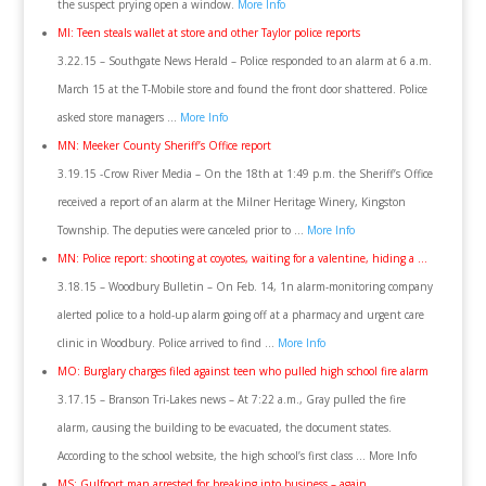
the suspect prying open a window.
More Info
MI: Teen steals wallet at store and other Taylor police reports
3.22.15 – Southgate News Herald – Police responded to an alarm at 6 a.m.
March 15 at the T-Mobile store and found the front door shattered. Police
asked store managers …
More Info
MN: Meeker County Sheriff’s Office report
3.19.15 -Crow River Media – On the 18th at 1:49 p.m. the Sheriff’s Office
received a report of an alarm at the Milner Heritage Winery, Kingston
Township. The deputies were canceled prior to …
More Info
MN: Police report: shooting at coyotes, waiting for a valentine, hiding a …
3.18.15 – Woodbury Bulletin – On Feb. 14, 1n alarm-monitoring company
alerted police to a hold-up alarm going off at a pharmacy and urgent care
clinic in Woodbury. Police arrived to find …
More Info
MO: Burglary charges filed against teen who pulled high school fire alarm
3.17.15 – Branson Tri-Lakes news – At 7:22 a.m., Gray pulled the fire
alarm, causing the building to be evacuated, the document states.
According to the school website, the high school’s first class … More Info
MS: Gulfport man arrested for breaking into business – again