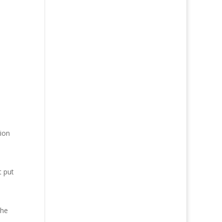
tion
t put
the