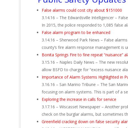
False alarms could cost city about $151000
3.14.16 – The Edwardsville Intelligencer – Fal
In 2015, the police responded to 1,085 false 
False alarm program to be enhanced
3.14.16 – Sherwood Park News – False alarms a
county’s fire alarm response management is u
Bonita Springs Fire to fine repeat “nuisance” a
3.15.16 – Naples Daily News – The new resolution
allow BSFD to charge for “excess nuisance al
Importance of Alarm Systems Highlighted in Pu
3.16.16 – San Marino Tribune – The San Marino
focusing on alarm systems. This is part of a s
Exploring the increase in calls for service
3.17.16 – Wiscasset Newspaper – Another probl
check on the burglar alarms, but sometimes 
Greenfield cracking down on false security alar