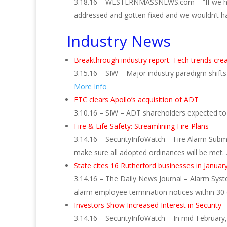
3.18.16 – WESTERNMASSNEWS.com – “If we had
addressed and gotten fixed and we wouldn’t ha
Industry News
Breakthrough industry report: Tech trends cre
3.15.16 – SIW – Major industry paradigm shif
More Info
FTC clears Apollo’s acquisition of ADT
3.10.16 – SIW – ADT shareholders expected to v
Fire & Life Safety: Streamlining Fire Plans
3.14.16 – SecurityInfoWatch – Fire Alarm Subm
make sure all adopted ordinances will be met.
State cites 16 Rutherford businesses in Januar
3.14.16 – The Daily News Journal – Alarm Syste
alarm employee termination notices within 30
Investors Show Increased Interest in Security
3.14.16 – SecurityInfoWatch – In mid-February, 