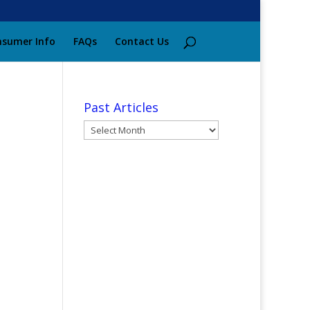
sumer Info
FAQs
Contact Us
Past Articles
Past
Articles
e