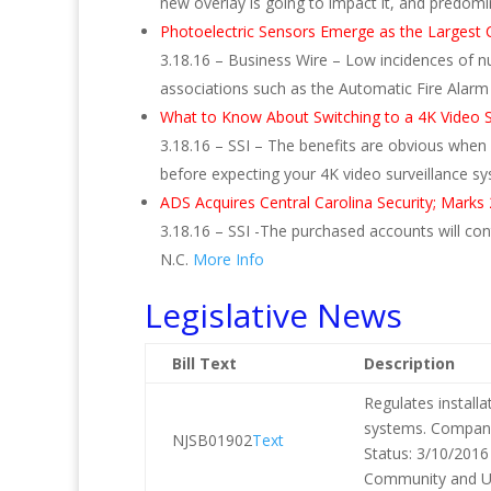
new overlay is going to impact it, and predomi
Photoelectric Sensors Emerge as the Largest 
3.18.16 – Business Wire – Low incidences of 
associations such as the Automatic Fire Alar
What to Know About Switching to a 4K Video S
3.18.16 – SSI – The benefits are obvious when
before expecting your 4K video surveillance sy
ADS Acquires Central Carolina Security; Marks
3.18.16 – SSI -The purchased accounts will conti
N.C.
More Info
Legislative News
Bill Text
Description
Regulates install
systems. Companio
NJSB01902
Text
Status: 3/10/2016
Community and Ur