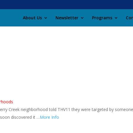
About Us
Newsletter
Programs
Con
orhoods
erry Creek neighborhood told THV11 they were targeted by someon
soon discovered it …
More Info