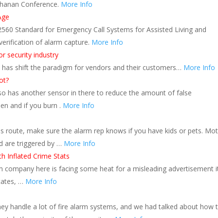
uchanan Conference.
More Info
Age
2560 Standard for Emergency Call Systems for Assisted Living and
verification of alarm capture.
More Info
r security industry
s, has shift the paradigm for vendors and their customers…
More Info
ot?
lso has another sensor in there to reduce the amount of false
hen and if you burn .
More Info
is route, make sure the alarm rep knows if you have kids or pets. Mo
d are triggered by …
More Info
h Inflated Crime Stats
company here is facing some heat for a misleading advertisement i
states, …
More Info
handle a lot of fire alarm systems, and we had talked about how 