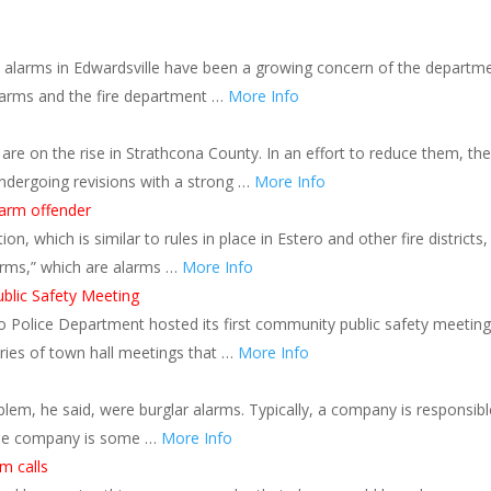
se alarms in Edwardsville have been a growing concern of the departme
alarms and the fire department …
More Info
re on the rise in Strathcona County. In an effort to reduce them, the
ndergoing revisions with a strong …
More Info
larm offender
, which is similar to rules in place in Estero and other fire districts, 
arms,” which are alarms …
More Info
blic Safety Meeting
 Police Department hosted its first community public safety meeting
eries of town hall meetings that …
More Info
em, he said, were burglar alarms. Typically, a company is responsibl
the company is some …
More Info
m calls