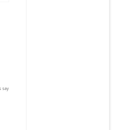
s say