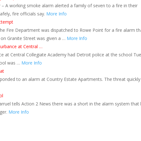
 A working smoke alarm alerted a family of seven to a fire in their
ly, fire officials say.
More Info
attempt
The Fire Department was dispatched to Rowe Point for a fire alarm th
r on Granite Street was given a …
More Info
sturbance at Central …
ce at Central Collegiate Academy had Detroit police at the school Tu
chool was …
More Info
at
ponded to an alarm at Country Estate Apartments. The threat quickly
ol
rruel tells Action 2 News there was a short in the alarm system that 
nger.
More Info