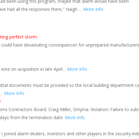
 been using this program, maybe that alarm would have been
ve had all the responses there,” Haigh …
More Info
ating perfect storm
ts could have devastating consequences for unprepared manufacturer
ote on acquisition in late April…
More Info
ittal documents must be provided so the local building department c
 …
More Info
y
ms Contractors Board. Craig Miller, Smyrna. Violation: Failure to sub
 days from the termination date.
More Info
I joined alarm dealers, investors and other players in the security ind