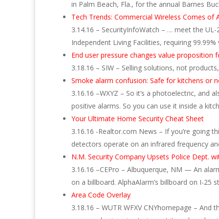
in Palm Beach, Fla., for the annual Barnes B
Tech Trends: Commercial Wireless Comes of 
3.14.16 – SecurityInfoWatch – … meet the UL-
Independent Living Facilities, requiring 99.99% 
End user pressure changes value proposition fo
3.18.16 – SIW – Selling solutions, not product
Smoke alarm confusion: Safe for kitchens or n
3.16.16 –WXYZ – So it’s a photoelectric, and a
positive alarms. So you can use it inside a kitc
Your Ultimate Home Security Cheat Sheet
3.16.16 -Realtor.com News – If you’re going th
detectors operate on an infrared frequency an
N.M. Security Company Upsets Police Dept. wit
3.16.16 –CEPro – Albuquerque, NM — An alarm 
on a billboard. AlphaAlarm’s billboard on I-25 
Area Code Overlay
3.18.16 – WUTR WFXV CNYhomepage – And they 