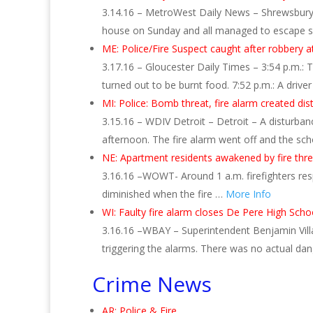
3.14.16 – MetroWest Daily News – Shrewsbury –
house on Sunday and all managed to escape safe
ME: Police/Fire Suspect caught after robbery 
3.17.16 – Gloucester Daily Times – 3:54 p.m.: 
turned out to be burnt food. 7:52 p.m.: A drive
MI: Police: Bomb threat, fire alarm created di
3.15.16 – WDIV Detroit – Detroit – A disturban
afternoon. The fire alarm went off and the s
NE: Apartment residents awakened by fire thre
3.16.16 –WOWT- Around 1 a.m. firefighters res
diminished when the fire …
More Info
WI: Faulty fire alarm closes De Pere High Scho
3.16.16 –WBAY – Superintendent Benjamin Villa
triggering the alarms. There was no actual da
Crime News
AR: Police & Fire