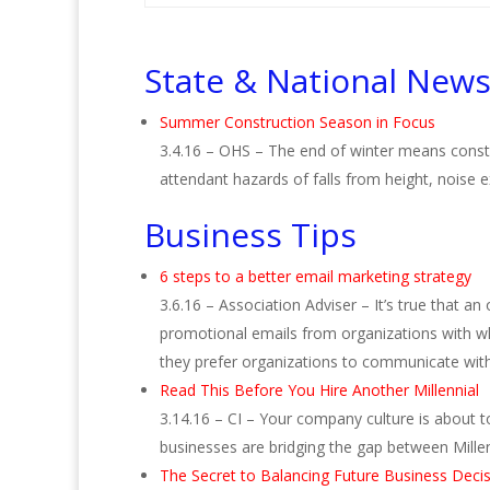
State & National New
Summer Construction Season in Focus
3.4.16 – OHS – The end of winter means constr
attendant hazards of falls from height, noise
Business Tips
6 steps to a better email marketing strategy
3.6.16 – Association Adviser – It’s true that a
promotional emails from organizations with whi
they prefer organizations to communicate wit
Read This Before You Hire Another Millennial
3.14.16 – CI – Your company culture is about t
businesses are bridging the gap between Mill
The Secret to Balancing Future Business Deci