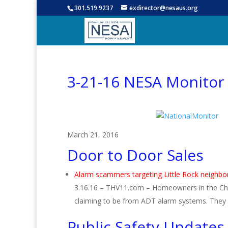
301.519.9237
exdirector@nesaus.org
3-21-16 NESA Monitor
March 21, 2016
Door to Door Sales
Alarm scammers targeting Little Rock neighb
3.16.16 – THV11.com – Homeowners in the Ch
claiming to be from ADT alarm systems. They 
Public Safety Updates