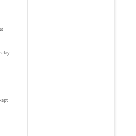
at
esday
kept