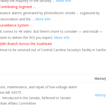
nately the majority of the security …
More Info
Contributing Segment …
nuisance alarms generated by photoelectric smoke … organized by
m Association and the …
More Info
urveillance System
 it comes to 4K video. But there’s more to consider — and install —
stem to deliver the ROI you expect.
More Info
 20th Branch Across the Southeast
nue to be serviced out of Central Carolina Security’s facility in Sanfo
Histor
ation, maintenance, and repair of low-voltage alarm
n bill: A3575.
History
 : Introduced in the Senate, Referred to Senate
ban Affairs Committee