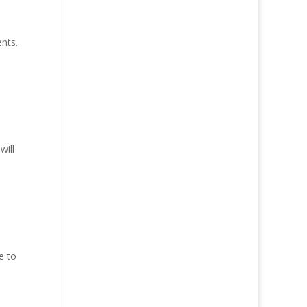
nts.
will
e to