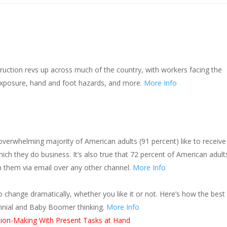
s
uction revs up across much of the country, with workers facing the
 exposure, hand and foot hazards, and more.
More Info
n overwhelming majority of American adults (91 percent) like to receive
ch they do business. It’s also true that 72 percent of American adult
h them via email over any other channel.
More Info
o change dramatically, whether you like it or not. Here’s how the best
ennial and Baby Boomer thinking.
More Info
sion-Making With Present Tasks at Hand