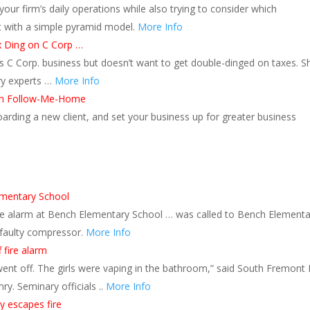
our firm’s daily operations while also trying to consider which
t with a simple pyramid model.
More Info
x Ding on C Corp …
is C Corp. business but doesn’t want to get double-dinged on taxes. S
try experts …
More Info
ith Follow-Me-Home
arding a new client, and set your business up for greater business
ementary School
ire alarm at Bench Elementary School … was called to Bench Elementa
a faulty compressor.
More Info
f fire alarm
went off. The girls were vaping in the bathroom,” said South Fremont 
nry. Seminary officials ..
More Info
y escapes fire