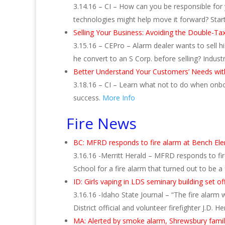
3.14.16 – CI – How can you be responsible for y
technologies might help move it forward? Star
Selling Your Business: Avoiding the Double-Ta
3.15.16 – CEPro – Alarm dealer wants to sell h
he convert to an S Corp. before selling? Indus
Better Understand Your Customers’ Needs w
3.18.16 – CI – Learn what not to do when onbo
success.
More Info
Fire News
BC: MFRD responds to fire alarm at Bench El
3.16.16 -Merritt Herald – MFRD responds to f
School for a fire alarm that turned out to be 
ID: Girls vaping in LDS seminary building set of
3.16.16 -Idaho State Journal – “The fire alarm 
District official and volunteer firefighter J.D. He
MA: Alerted by smoke alarm, Shrewsbury famil