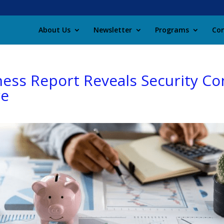
About Us
Newsletter
Programs
Con
ness Report Reveals Security Co
re