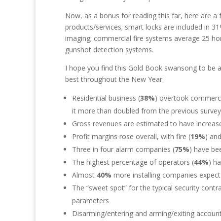
Now, as a bonus for reading this far, here are a f
products/services; smart locks are included in 3
imaging; commercial fire systems average 25 horn
gunshot detection systems.
I hope you find this Gold Book swansong to be a 
best throughout the New Year.
Residential business (
38%
) overtook commercia
it more than doubled from the previous survey
Gross revenues are estimated to have increa
Profit margins rose overall, with fire (
19%
) and
Three in four alarm companies (
75%
) have be
The highest percentage of operators (
44%
) h
Almost
40%
more installing companies expect
The “sweet spot” for the typical security cont
parameters
Disarming/entering and arming/exiting accoun