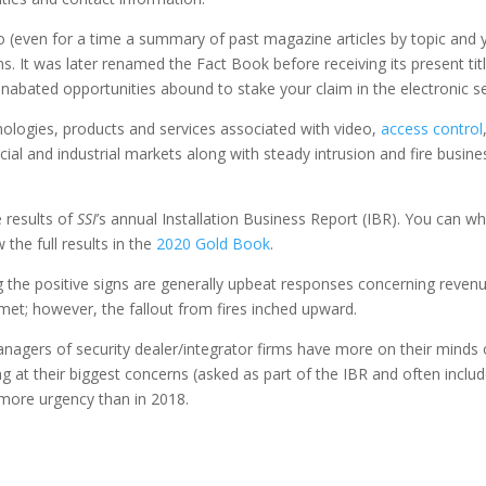
nfo (even for a time a summary of past magazine articles by topic and
s. It was later renamed the Fact Book before receiving its present ti
abated opportunities abound to stake your claim in the electronic sec
logies, products and services associated with video,
access control
al and industrial markets along with steady intrusion and fire busine
 results of
SSI
’s annual Installation Business Report (IBR). You can 
the full results in the
2020 Gold Book
.
the positive signs are generally upbeat responses concerning reven
met; however, the fallout from fires inched upward.
gers of security dealer/integrator firms have more on their minds of 
king at their biggest concerns (asked as part of the IBR and often inclu
 more urgency than in 2018.