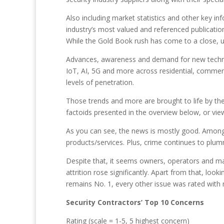
Also including market statistics and other key i
industry’s most valued and referenced publication
While the Gold Book rush has come to a close, un
Advances, awareness and demand for new techno
IoT, AI, 5G and more across residential, commerci
levels of penetration.
Those trends and more are brought to life by the
factoids presented in the overview below, or view 
As you can see, the news is mostly good. Among 
products/services. Plus, crime continues to plum
Despite that, it seems owners, operators and mana
attrition rose significantly. Apart from that, loo
remains No. 1, every other issue was rated with
Security Contractors’ Top 10 Concerns
Rating (scale = 1-5, 5 highest concern)