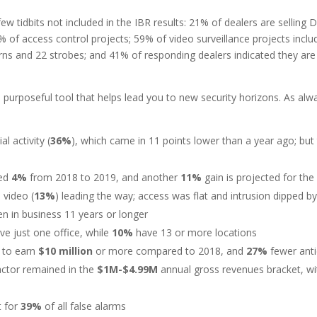
ew tidbits not included in the IBR results: 21% of dealers are selling 
1% of access control projects; 59% of video surveillance projects inc
s and 22 strobes; and 41% of responding dealers indicated they are in
purposeful tool that helps lead you to new security horizons. As alw
l activity (
36%
), which came in 11 points lower than a year ago; but 
sed
4%
from 2018 to 2019, and another
11%
gain is projected for th
 video (
13%
) leading the way; access was flat and intrusion dipped b
en in business 11 years or longer
ave just one office, while
10%
have 13 or more locations
 to earn
$10 million
or more compared to 2018, and
27%
fewer anti
ractor remained in the
$1M-$4.99M
annual gross revenues bracket, wit
t for
39%
of all false alarms