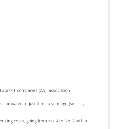
etwork/IT companies (2.5); association
s compared to just three a year ago (see list,
erating costs, going from No. 4 to No. 2 with a