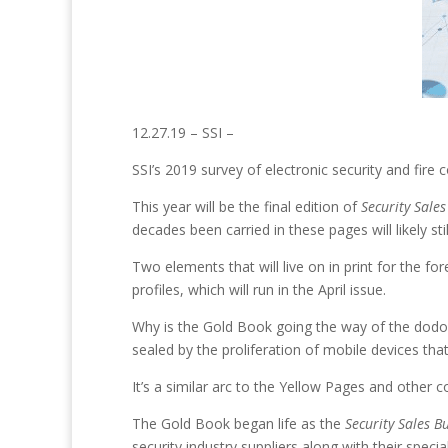
12.27.19 – SSI –
SSI’s 2019 survey of electronic security and fire c
This year will be the final edition of
Security Sales
decades been carried in these pages will likely sti
Two elements that will live on in print for the f
profiles, which will run in the April issue.
Why is the Gold Book going the way of the dodo bir
sealed by the proliferation of mobile devices th
It’s a similar arc to the Yellow Pages and othe
The Gold Book began life as the
Security Sales B
security industry suppliers along with their speci