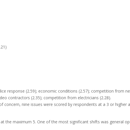
.21)
lice response (2.59); economic conditions (2.57); competition from n
eo contractors (2.35); competition from electricians (2.28).
 of concern, nine issues were scored by respondents at a 3 or higher a
 at the maximum 5. One of the most significant shifts was general op