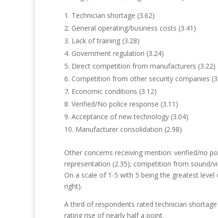
Technician shortage (3.62)
General operating/business costs (3.41)
Lack of training (3.28)
Government regulation (3.24)
Direct competition from manufacturers (3.22)
Competition from other security companies (3
Economic conditions (3.12)
Verified/No police response (3.11)
Acceptance of new technology (3.04)
Manufacturer consolidation (2.98)
Other concerns receiving mention: verified/no po
representation (2.35); competition from sound/vid
On a scale of 1-5 with 5 being the greatest level
right).
A third of respondents rated technician shortage
rating rise of nearly half a point.