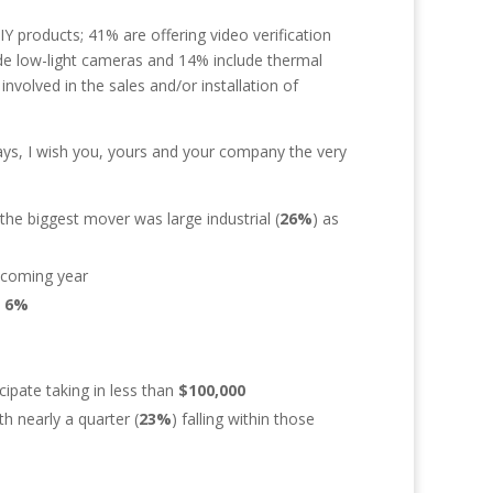
DIY products; 41% are offering video verification
lude low-light cameras and 14% include thermal
volved in the sales and/or installation of
ays, I wish you, yours and your company the very
the biggest mover was large industrial (
26%
) as
e coming year
y
6%
cipate taking in less than
$100,000
h nearly a quarter (
23%
) falling within those