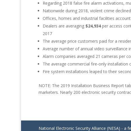
Regarding 2018 false fire alarm activations, m
Nationwide during 2018, violent crime decline
Offices, homes and industrial facilities account 
Dealers are averaging
$24,934
per access cont
2017
The average price customers paid for a reside
Average number of annual video surveillance in
Alarm companies averaged 21 cameras per comm
The average commercial fire-only installation
Fire system installations leaped to their secon
NOTE: The 2019 Installation Business Report tab
marketers. Nearly 200 electronic security contrac
National Electronic Security Alliance (NESA) - a f