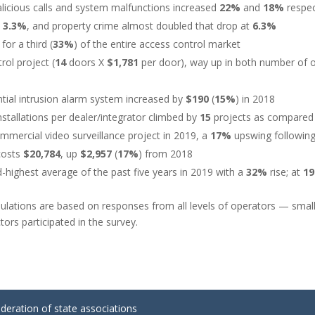
alicious calls and system malfunctions increased
22%
and
18%
respec
d
3.3%
, and property crime almost doubled that drop at
6.3%
for a third (
33%
) of the entire access control market
rol project (
14
doors X
$1,781
per door), way up in both number of 
ntial intrusion alarm system increased by
$190
(
15%
) in 2018
stallations per dealer/integrator climbed by
15
projects as compared
ercial video surveillance project in 2019, a
17%
upswing following
 costs
$20,784
, up
$2,957
(
17%
) from 2018
d-highest average of the past five years in 2019 with a
32%
rise; at
1
ulations are based on responses from all levels of operators — small
tors participated in the survey.
ederation of state associations