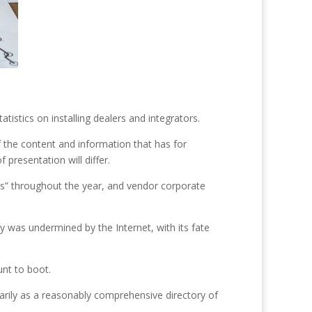
atistics on installing dealers and integrators.
the content and information that has for
 presentation will differ.
ives” throughout the year, and vendor corporate
ty was undermined by the Internet, with its fate
unt to boot.
rily as a reasonably comprehensive directory of