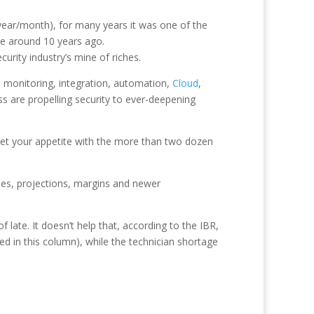
 year/month), for many years it was one of the
tle around 10 years ago.
urity industry’s mine of riches.
, monitoring, integration, automation,
Cloud
,
ss are propelling security to ever-deepening
whet your appetite with the more than two dozen
ues, projections, margins and newer
late. It doesn’t help that, according to the IBR,
ded in this column), while the technician shortage