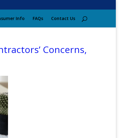
sumer Info
FAQs
Contact Us
ntractors’ Concerns,