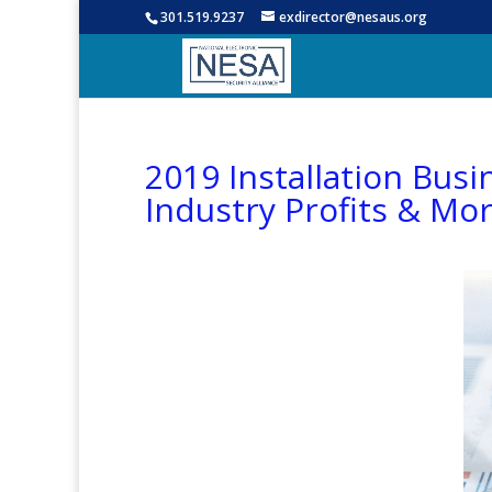
301.519.9237
exdirector@nesaus.org
2019 Installation Busi
Industry Profits & Mo