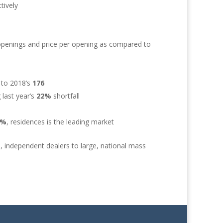
tively
openings and price per opening as compared to
 to 2018’s
176
 last year’s
22%
shortfall
9%
, residences is the leading market
, independent dealers to large, national mass