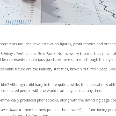
ontractors includes new installation figures, profit reports and other st
 & Integration
’s annual Gold Book. Not to worry too much as much of 
ll be represented at various junctures here online, although the style of
oreseeable future are the industry statistics, broken out into “Deep D
d? Although it did hang in there quite a while, the publication’s utili
at connected people with the world from anyplace at any time.
r commercially produced phonebooks, along with the dwindling page co
uyer’s Guide
(remember how popular those were?) — functioning prima
alties and contact information.