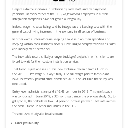
Despite extreme shortages in technicians, sales staff, and management
personnel in every corner of the U.S., wages among employees in custom
integration companies have not grown outrageously.
Indeed, wage increases being paid by integrators are keeping pace with the
general cost-of-living increases in the economy in all sectors of business.
In other words, integrators are keeping a solid rein on their spending and
keeping within their business models, unwilling to overpay technicians, sales
and management personnel.
The inevitable result is likely a longer backlog of projects in which clients are
forced to wait for their custom installation services.
That trend is just one result from new exclusive research from CE Pro in
the 2018 CE Pro Wage & Salary Study. Overall, wages paid to technicians
have increased 9 percent since November 2015, the last time the study was
conducted.
Entry-level technicians are paid $16.48 per hour in 2018. This year’s study
was conducted in June 2018, a 32-month gap since the previous study. So, to
get specific, that calculates to a 3.4 percent increase per year. That rate mimics
the overall trend in other industries in the U.S.
This exclusive study also breaks down:
Labor profitability