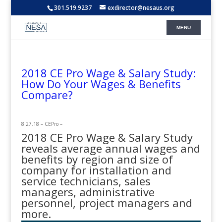
301.519.9237
exdirector@nesaus.org
2018 CE Pro Wage & Salary Study:
How Do Your Wages & Benefits
Compare?
8.27.18 – CEPro –
2018 CE Pro Wage & Salary Study
reveals average annual wages and
benefits by region and size of
company for installation and
service technicians, sales
managers, administrative
personnel, project managers and
more.