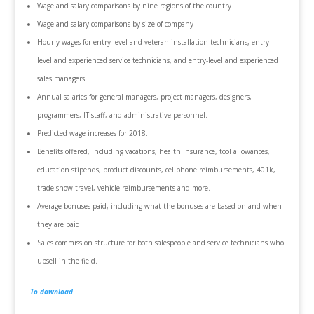
Wage and salary comparisons by nine regions of the country
Wage and salary comparisons by size of company
Hourly wages for entry-level and veteran installation technicians, entry-
level and experienced service technicians, and entry-level and experienced
sales managers.
Annual salaries for general managers, project managers, designers,
programmers, IT staff, and administrative personnel.
Predicted wage increases for 2018.
Benefits offered, including vacations, health insurance, tool allowances,
education stipends, product discounts, cellphone reimbursements, 401k,
trade show travel, vehicle reimbursements and more.
Average bonuses paid, including what the bonuses are based on and when
they are paid
Sales commission structure for both salespeople and service technicians who
upsell in the field.
To download