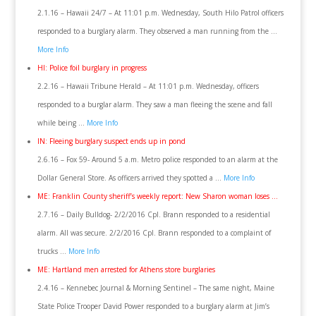
2.1.16 – Hawaii 24/7 – At 11:01 p.m. Wednesday, South Hilo Patrol officers
responded to a burglary alarm. They observed a man running from the …
More Info
HI: Police foil burglary in progress
2.2.16 – Hawaii Tribune Herald – At 11:01 p.m. Wednesday, officers
responded to a burglar alarm. They saw a man fleeing the scene and fall
while being …
More Info
IN: Fleeing burglary suspect ends up in pond
2.6.16 – Fox 59- Around 5 a.m. Metro police responded to an alarm at the
Dollar General Store. As officers arrived they spotted a …
More Info
ME: Franklin County sheriff’s weekly report: New Sharon woman loses …
2.7.16 – Daily Bulldog- 2/2/2016 Cpl. Brann responded to a residential
alarm. All was secure. 2/2/2016 Cpl. Brann responded to a complaint of
trucks …
More Info
ME: Hartland men arrested for Athens store burglaries
2.4.16 – Kennebec Journal & Morning Sentinel – The same night, Maine
State Police Trooper David Power responded to a burglary alarm at Jim’s