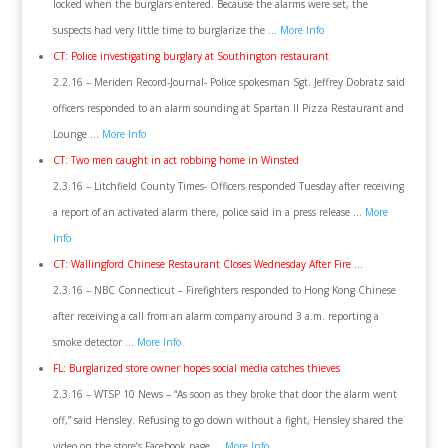
locked when the burglars entered. Because the alarms were set, the
suspects had very little time to burglarize the …
More Info
CT: Police investigating burglary at Southington restaurant
2.2.16 – Meriden Record-Journal- Police spokesman Sgt. Jeffrey Dobratz said
officers responded to an alarm sounding at Spartan II Pizza Restaurant and
Lounge …
More Info
CT: Two men caught in act robbing home in Winsted
2.3.16 – Litchfield County Times- Officers responded Tuesday after receiving
a report of an activated alarm there, police said in a press release …
More
Info
CT: Wallingford Chinese Restaurant Closes Wednesday After Fire …
2.3.16 – NBC Connecticut – Firefighters responded to Hong Kong Chinese
after receiving a call from an alarm company around 3 a.m. reporting a
smoke detector …
More Info
FL: Burglarized store owner hopes social media catches thieves
2.3.16 – WTSP 10 News – “As soon as they broke that door the alarm went
off,” said Hensley. Refusing to go down without a fight, Hensley shared the
video on the store’s Facebook page …
More Info