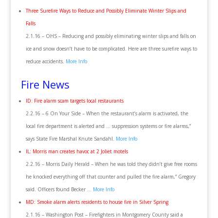
Three Surefire Ways to Reduce and Possibly Eliminate Winter Slips and
Falls
2.1.16 – OHS – Reducing and possibly eliminating winter slips and falls on
ice and snow doesn’t have to be complicated. Here are three surefire ways to
reduce accidents.
More Info
Fire News
ID: Fire alarm scam targets local restaurants
2.2.16 – 6 On Your Side – When the restaurant’s alarm is activated, the
local fire department is alerted and … suppression systems or fire alarms,”
says State Fire Marshal Knute Sandahl.
More Info
IL: Morris man creates havoc at 2 Joliet motels
2.2.16 – Morris Daily Herald – When he was told they didn’t give free rooms
he knocked everything off that counter and pulled the fire alarm,” Gregory
said. Officers found Becker …
More Info
MD: Smoke alarm alerts residents to house fire in Silver Spring
2.1.16 – Washington Post – Firefighters in Montgomery County said a