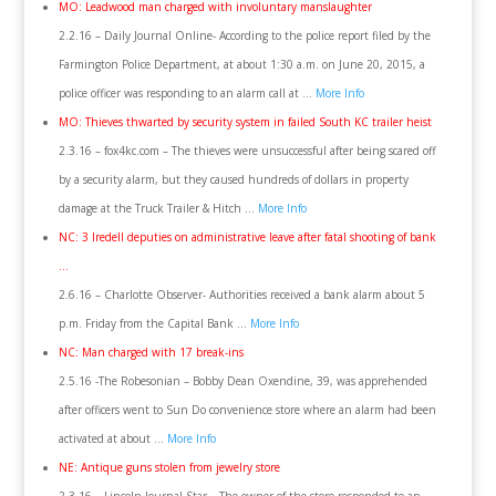
MO: Leadwood man charged with involuntary manslaughter
2.2.16 – Daily Journal Online- According to the police report filed by the
Farmington Police Department, at about 1:30 a.m. on June 20, 2015, a
police officer was responding to an alarm call at …
More Info
MO: Thieves thwarted by security system in failed South KC trailer heist
2.3.16 – fox4kc.com – The thieves were unsuccessful after being scared off
by a security alarm, but they caused hundreds of dollars in property
damage at the Truck Trailer & Hitch …
More Info
NC: 3 Iredell deputies on administrative leave after fatal shooting of bank
…
2.6.16 – Charlotte Observer- Authorities received a bank alarm about 5
p.m. Friday from the Capital Bank …
More Info
NC: Man charged with 17 break-ins
2.5.16 -The Robesonian – Bobby Dean Oxendine, 39, was apprehended
after officers went to Sun Do convenience store where an alarm had been
activated at about …
More Info
NE: Antique guns stolen from jewelry store