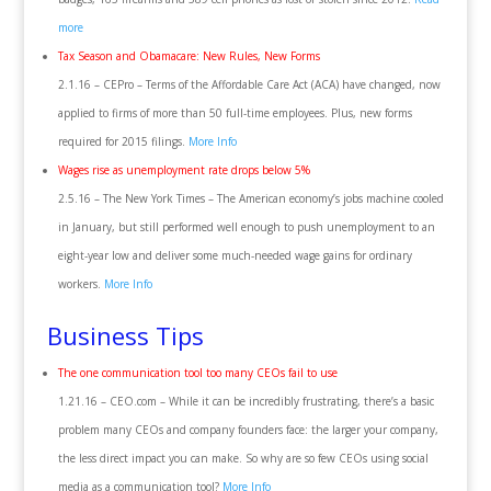
more
Tax Season and Obamacare: New Rules, New Forms
2.1.16 – CEPro – Terms of the Affordable Care Act (ACA) have changed, now
applied to firms of more than 50 full-time employees. Plus, new forms
required for 2015 filings.
More Info
Wages rise as unemployment rate drops below 5%
2.5.16 – The New York Times – The American economy’s jobs machine cooled
in January, but still performed well enough to push unemployment to an
eight-year low and deliver some much-needed wage gains for ordinary
workers.
More Info
Business Tips
The one communication tool too many CEOs fail to use
1.21.16 – CEO.com – While it can be incredibly frustrating, there’s a basic
problem many CEOs and company founders face: the larger your company,
the less direct impact you can make. So why are so few CEOs using social
media as a communication tool?
More Info