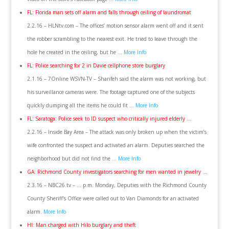
FL: Florida man sets off alarm and falls through ceiling of laundromat
2.2.16 – HLNtv.com – The offices’ motion sensor alarm went off and it sent
the robber scrambling to the nearest exit. He tried to leave through the
hole he created in the ceiling, but he …
More Info
FL: Police searching for 2 in Davie cellphone store burglary
2.1.16 – 7Online WSVN-TV – Sharifeh said the alarm was not working, but
his surveillance cameras were. The footage captured one of the subjects
quickly dumping all the items he could fit …
More Info
FL: Saratoga: Police seek to ID suspect who critically injured elderly …
2.2.16 – Inside Bay Area – The attack was only broken up when the victim’s
wife confronted the suspect and activated an alarm. Deputies searched the
neighborhood but did not find the …
More Info
GA: Richmond County investigators searching for men wanted in jewelry …
2.3.16 – NBC26.tv – … p.m. Monday, Deputies with the Richmond County
County Sheriff’s Office were called out to Van Diamonds for an activated
alarm.
More Info
HI: Man charged with Hilo burglary and theft