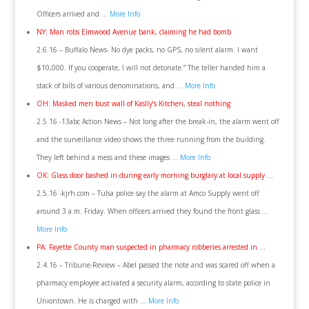
Officers arrived and …
More Info
NY: Man robs Elmwood Avenue bank, claiming he had bomb
2.6.16 – Buffalo News- No dye packs, no GPS, no silent alarm. I want
$10,000. If you cooperate, I will not detonate.” The teller handed him a
stack of bills of various denominations, and …
More Info
OH: Masked men bust wall of Kaslly’s Kitchen, steal nothing
2.5.16 -13abc Action News – Not long after the break-in, the alarm went off
and the surveillance video shows the three running from the building.
They left behind a mess and these images …
More Info
OK: Glass door bashed in during early morning burglary at local supply …
2.5.16 -kjrh.com – Tulsa police say the alarm at Amco Supply went off
around 3 a.m. Friday. When officers arrived they found the front glass …
More Info
PA: Fayette County man suspected in pharmacy robberies arrested in …
2.4.16 – Tribune-Review – Abel passed the note and was scared off when a
pharmacy employee activated a security alarm, according to state police in
Uniontown. He is charged with …
More Info