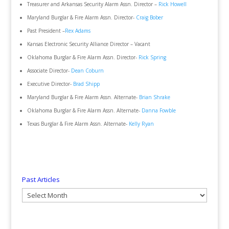
Treasurer and Arkansas Security Alarm Assn. Director –
Rick Howell
Maryland Burglar & Fire Alarm Assn. Director-
Craig Bober
Past President –
Rex Adams
Kansas Electronic Security Alliance Director – Vacant
Oklahoma Burglar & Fire Alarm Assn. Director-
Rick Spring
Associate Director-
Dean Coburn
Executive Director-
Brad Shipp
Maryland Burglar & Fire Alarm Assn. Alternate-
Brian Shrake
Oklahoma Burglar & Fire Alarm Assn. Alternate-
Danna Fowble
Texas Burglar & Fire Alarm Assn. Alternate-
Kelly Ryan
Past Articles
Past
Articles