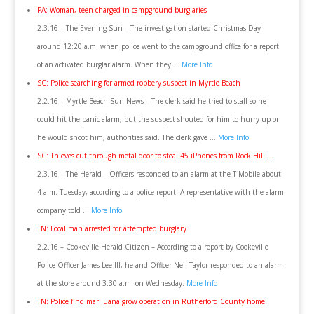
PA: Woman, teen charged in campground burglaries
2.3.16 – The Evening Sun – The investigation started Christmas Day
around 12:20 a.m. when police went to the campground office for a report
of an activated burglar alarm. When they …
More Info
SC: Police searching for armed robbery suspect in Myrtle Beach
2.2.16 – Myrtle Beach Sun News – The clerk said he tried to stall so he
could hit the panic alarm, but the suspect shouted for him to hurry up or
he would shoot him, authorities said. The clerk gave …
More Info
SC: Thieves cut through metal door to steal 45 iPhones from Rock Hill …
2.3.16 – The Herald – Officers responded to an alarm at the T-Mobile about
4 a.m. Tuesday, according to a police report. A representative with the alarm
company told …
More Info
TN: Local man arrested for attempted burglary
2.2.16 – Cookeville Herald Citizen – According to a report by Cookeville
Police Officer James Lee III, he and Officer Neil Taylor responded to an alarm
at the store around 3:30 a.m. on Wednesday.
More Info
TN: Police find marijuana grow operation in Rutherford County home