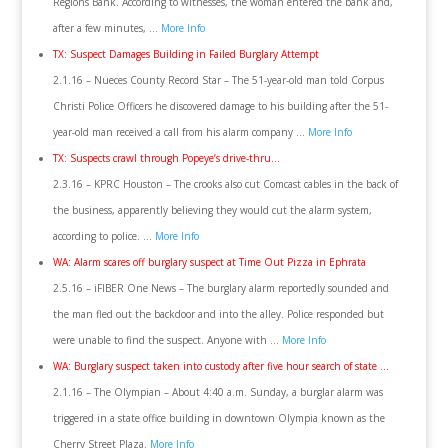
Regions Bank. According to witnesses, the woman entered the bank and,
after a few minutes, …
More Info
TX: Suspect Damages Building in Failed Burglary Attempt
2.1.16 – Nueces County Record Star – The 51-year-old man told Corpus
Christi Police Officers he discovered damage to his building after the 51-
year-old man received a call from his alarm company …
More Info
TX: Suspects crawl through Popeye’s drive-thru…
2.3.16 – KPRC Houston – The crooks also cut Comcast cables in the back of
the business, apparently believing they would cut the alarm system,
according to police. …
More Info
WA: Alarm scares off burglary suspect at Time Out Pizza in Ephrata
2.5.16 – iFIBER One News – The burglary alarm reportedly sounded and
the man fled out the backdoor and into the alley. Police responded but
were unable to find the suspect. Anyone with …
More Info
WA: Burglary suspect taken into custody after five hour search of state …
2.1.16 – The Olympian – About 4:40 a.m. Sunday, a burglar alarm was
triggered in a state office building in downtown Olympia known as the
Cherry Street Plaza.
More Info