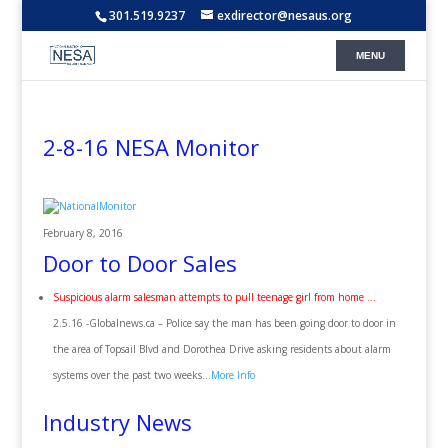
301.519.9237
exdirector@nesaus.org
2-8-16 NESA Monitor
February 8, 2016
Door to Door Sales
Suspicious alarm salesman attempts to pull teenage girl from home …
2.5.16 -Globalnews.ca – Police say the man has been going door to door in
the area of Topsail Blvd and Dorothea Drive asking residents about alarm
systems over the past two weeks…
More Info
Industry News