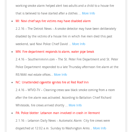
working smoke alarm helped alert two adults and a child to a house fire
that is believed to have started after a clothes …
More Info
MI: Novi chief says fire victims may have disabled alarm
2.2.16 – The Detroit News – A smoke detector may have been deliberately
disabled by the victims of a house fire in which five men died this past
weekend, said Novi Police Chief David …
More Info
MN: Fire department responds to alarm, water pipe break
2.4.16 – Southernminn.com – The St. Peter Fire Department and St. Peter
Police Department responded to a late Thursday afternoon fire alarm at the
RE/MAX real estate offices…
More Info
NC: Unattended cigarette ignites fire at Red Roof Inn
2.4.16 – WTVD-TV – Cleaning crews saw black smoke coming from a room
after the fire alarm was activated. According to Battalion Chief Richard
Whiteside, fire crews arrived shortly …
More Info
PA: Police blotter: Lebanon man involved in crash in Vermont
2.1.16 – Lebanon Daily News – Automatic Alarm: City fire crews were
dispatched at 12:02 a.m. Sunday to Washington Arms ..
More Info