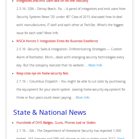
Integrators and end users face off on the industry
2.3.16- SSN – Delray Beach, Fla. – A panel of integrators and end users from
Security Systems News “20 under 40” Class of 2015 discussed how to deal
with manufacturers, IT staff and each other at TechSec. What’s the biggest
issue for each side? More Info
NSCA Honors 5 Integration Firms for Business Excellence
2.5.16 -Security Sales & Integration- Differentiating Strategies — Custom
Alarm of Rochester, Minn., deals with emerging security technologies every
day. But the company realized that its website …
More Info
Keep close eye on home-security fees
2.7.16 – Columbus Dispatch – You might be able to cut costs by purchasing
the equipment for your alarm system. Leasing home-security equipment for
three or four years could mean paying …
More Info
State & National News
Hundreds of DHS Badges, Guns, Phones Lost or Stolen
2.1.16 – SIA – The Department of Homeland Security has reported 1,300
badges, 165 firearms and 589 cell phones as lost or stolen since 2012.
Read