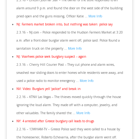
2.3.16 – Lincoln Journal Star – The owner of the store responded to an
alarm around 9 p.m. and found the door on the west side of the building
pried open and the guns missing, Officer Katie …
More Info
NJ: Farmers market broken into, but nothing was taken: police say
2.3.16 – NJ.com – Police responded to the Hudson Farmers Market at 3:20
a.m. after a front-door burglar alarm went off, police said. Police found a
sanitation truck on the property …
More Info
NJ: Voorhees police seek burglary suspect – again
2.3.16 – Cherry Hill Courier Post – They cut phone and alarm wires,
smashed rear sliding doors to enter homes while residents were away, and
used a police radio to monitor emergency …
More Info
NV: Video: Burglars yell ‘police!’ and break in
2.2.16 – KTNV Las Vegas – The thieves moved quickly through the house
ignoring the loud alarm. They made off with a computer, jewelry, and
other valuables. The family shared the …
More Info
NY: 4 arrested after Greece burglary call leads to drugs
2.2.16 – 13WHAM-TV – Greece Police said they were called to a house by
the homeowner, Roberto Echevarria, after the burglar alarm went off.