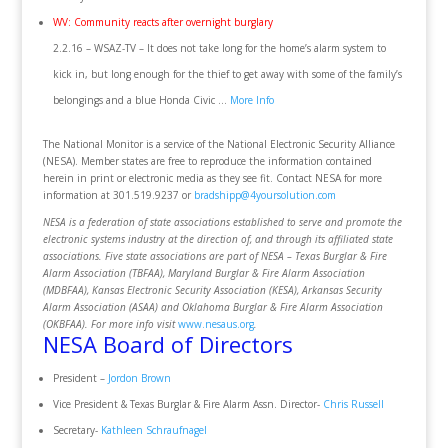
WV: Community reacts after overnight burglary
2.2.16 – WSAZ-TV – It does not take long for the home’s alarm system to
kick in, but long enough for the thief to get away with some of the family’s
belongings and a blue Honda Civic …
More Info
The National Monitor is a service of the National Electronic Security Alliance
(NESA). Member states are free to reproduce the information contained
herein in print or electronic media as they see fit. Contact NESA for more
information at 301.519.9237 or
bradshipp@4yoursolution.com
NESA is a federation of state associations established to serve and promote the
electronic systems industry at the direction of, and through its affiliated state
associations. Five state associations are part of NESA – Texas Burglar & Fire
Alarm Association (TBFAA), Maryland Burglar & Fire Alarm Association
(MDBFAA), Kansas Electronic Security Association (KESA), Arkansas Security
Alarm Association (ASAA) and Oklahoma Burglar & Fire Alarm Association
(OKBFAA). For more info visit
www.nesaus.org
.
NESA Board of Directors
President –
Jordon Brown
Vice President & Texas Burglar & Fire Alarm Assn. Director-
Chris Russell
Secretary-
Kathleen Schraufnagel