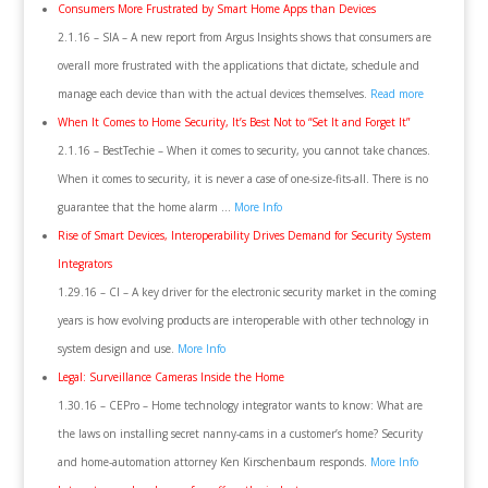
Consumers More Frustrated by Smart Home Apps than Devices
2.1.16 – SIA – A new report from Argus Insights shows that consumers are
overall more frustrated with the applications that dictate, schedule and
manage each device than with the actual devices themselves.
Read more
When It Comes to Home Security, It’s Best Not to “Set It and Forget It”
2.1.16 – BestTechie – When it comes to security, you cannot take chances.
When it comes to security, it is never a case of one-size-fits-all. There is no
guarantee that the home alarm …
More Info
Rise of Smart Devices, Interoperability Drives Demand for Security System
Integrators
1.29.16 – CI – A key driver for the electronic security market in the coming
years is how evolving products are interoperable with other technology in
system design and use.
More Info
Legal: Surveillance Cameras Inside the Home
1.30.16 – CEPro – Home technology integrator wants to know: What are
the laws on installing secret nanny-cams in a customer’s home? Security
and home-automation attorney Ken Kirschenbaum responds.
More Info