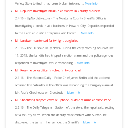
Variety Store to find it had been broken into and …
More Info
MI: Deputies investigate break-in at Montcalm County business
2.4.16 – UpNorthLive.com – The Montcalm County Sheriff’s Office is
investigating a break-in at a business in Howard City. Deputies responded
to the alarm at Rustic Enterprises, also known …
More Info
MI: Landwehr sentenced for twilight burglaries
2.6.16 – The Hillsdale Daily News- During the early morning hours of Oct.
17, 2015, the bandits had tripped a motion alarm and the police agencies
responded to investigate. While responding …
More Info
MI: Roseville police officer involved in two-car crash
2.1.16 – The Macomb Daily – Police Chief James Berlin said the accident
occurred late Saturday as the officer was responding to a burglary alarm at
Mr. Paul’s Chophouse on Groesbeck …
More Info
MI: Shoplifting suspect leaves cell phone, puddle of urine at crime scene
2.2.16 – The Daily Telegram – Sutton left the store, the report said, setting
off a security alarm. When the deputy made contact with Sutton, he
discovered the jeans in her vehicle, the Sheriff’s …
More Info