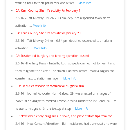
walking back to their patrol cars, one officer …
More Info
CA: Kern County Sheriff’s activity for February 1
2.6.16 – Taft Midway Driller- 2:23 am, deputies responded to an alarm
activation …
More Info
CA: Kern County Sheriff’s activity for January 28
2.3.16 – Taft Midway Driller – 6:34 pm, deputies responded to an alarm
activation. …
More Info
CA: Residential burglary and fencing operation busted
2.5.16 -The Tracy Press – Initially, both suspects claimed not to hear it and
tried to ignore the alarm.” The stolen iPad was located inside a bag on the
counter next to station manager …
More Info
CO: Deputies respond to commercial burglar alarm
2.6.16 – Journal Advocate- Huili Galvez, 29, was arrested on charges of
habitual driving with revoked license, driving under the influence, failure
to use turn signals, failure to stop at stop …
More Info
CT: New forced entry burglaries in town, and preventative tips from the …
2.4.16 – New Canaan Advertiser – Both residences had alarms set and were