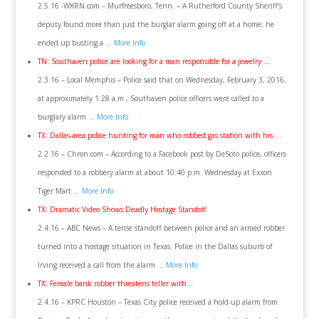
2.5.16 -WKRN.com – Murfreesboro, Tenn. – A Rutherford County Sheriff’s
deputy found more than just the burglar alarm going off at a home; he
ended up busting a …
More Info
TN: Southaven police are looking for a man responsible for a jewelry …
2.3.16 – Local Memphis – Police said that on Wednesday, February 3, 2016,
at approximately 1:28 a.m., Southaven police officers were called to a
burglary alarm …
More Info
TX: Dallas-area police hunting for man who robbed gas station with his …
2.2.16 – Chron.com – According to a Facebook post by DeSoto police, officers
responded to a robbery alarm at about 10:40 p.m. Wednesday at Exxon
Tiger Mart …
More Info
TX: Dramatic Video Shows Deadly Hostage Standoff
2.4.16 – ABC News – A tense standoff between police and an armed robber
turned into a hostage situation in Texas. Police in the Dallas suburb of
Irving received a call from the alarm …
More Info
TX: Female bank robber threatens teller with…
2.4.16 – KPRC Houston – Texas City police received a hold-up alarm from