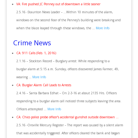
VA: Fire pushed JC Penney out of downtown a little sooner
2.5.16 -Staunton News Leader – …Within 10 minutes of the alarm,
windows on the second floor of the Penney’s building were breaking and
when the blaze leaped through these windows, the …
More Info
Crime News
CA: 911 Calls (Feb. 1, 2016)
2.1.16 – Stockton Record – Burglary arrest: While responding to a
burglar alarm at 5:15 a.m. Sunday, officers discovered James Farmer, 49,
wearing …
More Info
CA: Burglar Alarm Call Leads to Arrests
2.4.16 – Santa Barbara Edhat – On 2-3-16 at about 2135 Hrs. Officers
responding to a burglar alarm call noticed three subjects leaving the area.
Officers attempted …
More Info
CA: Chico police probe officer’s accidental gunshot outside downtown …
2.5.16 -Oroville Mercury Register – The report was caused by a silent alarm
that was accidentally triggered. After officers cleared the bank and began