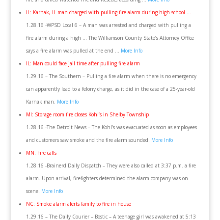
IL: Karnak, IL man charged with pulling fire alarm during high school …
1.28.16 -WPSD Local 6 – A man was arrested and charged with pulling a
fire alarm during a high … The Williamson County State’s Attorney Office
says a fire alarm was pulled at the end …
More Info
IL: Man could face jail time after pulling fire alarm
1.29.16 – The Southern – Pulling a fire alarm when there is no emergency
can apparently lead to a felony charge, as it did in the case of a 25-year-old
Karnak man.
More Info
MI: Storage room fire closes Kohl’s in Shelby Township
1.28.16 -The Detroit News – The Kohl’s was evacuated as soon as employees
and customers saw smoke and the fire alarm sounded.
More Info
MN: Fire calls
1.28.16 -Brainerd Daily Dispatch – They were also called at 3:37 p.m. a fire
alarm. Upon arrival, firefighters determined the alarm company was on
scene.
More Info
NC: Smoke alarm alerts family to fire in house
1.29.16 – The Daily Courier – Bostic – A teenage girl was awakened at 5:13