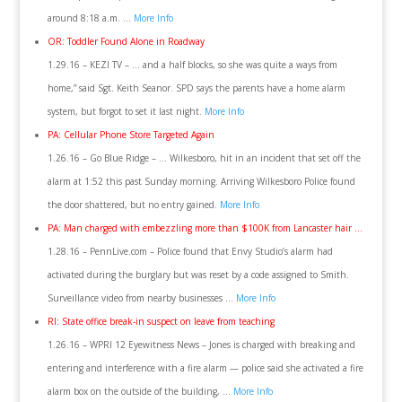
around 8:18 a.m. …
More Info
OR: Toddler Found Alone in Roadway
1.29.16 – KEZI TV – … and a half blocks, so she was quite a ways from
home,” said Sgt. Keith Seanor. SPD says the parents have a home alarm
system, but forgot to set it last night.
More Info
PA: Cellular Phone Store Targeted Again
1.26.16 – Go Blue Ridge – … Wilkesboro, hit in an incident that set off the
alarm at 1:52 this past Sunday morning. Arriving Wilkesboro Police found
the door shattered, but no entry gained.
More Info
PA: Man charged with embezzling more than $100K from Lancaster hair …
1.28.16 – PennLive.com – Police found that Envy Studio’s alarm had
activated during the burglary but was reset by a code assigned to Smith.
Surveillance video from nearby businesses …
More Info
RI: State office break-in suspect on leave from teaching
1.26.16 – WPRI 12 Eyewitness News – Jones is charged with breaking and
entering and interference with a fire alarm — police said she activated a fire
alarm box on the outside of the building, …
More Info