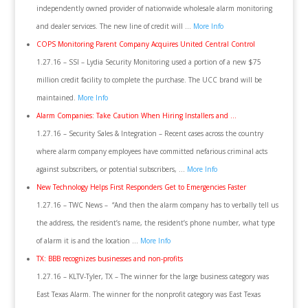
independently owned provider of nationwide wholesale alarm monitoring
and dealer services. The new line of credit will …
More Info
COPS Monitoring Parent Company Acquires United Central Control
1.27.16 – SSI – Lydia Security Monitoring used a portion of a new $75
million credit facility to complete the purchase. The UCC brand will be
maintained.
More Info
Alarm Companies: Take Caution When Hiring Installers and …
1.27.16 – Security Sales & Integration – Recent cases across the country
where alarm company employees have committed nefarious criminal acts
against subscribers, or potential subscribers, …
More Info
New Technology Helps First Responders Get to Emergencies Faster
1.27.16 – TWC News – “And then the alarm company has to verbally tell us
the address, the resident’s name, the resident’s phone number, what type
of alarm it is and the location …
More Info
TX: BBB recognizes businesses and non-profits
1.27.16 – KLTV-Tyler, TX – The winner for the large business category was
East Texas Alarm. The winner for the nonprofit category was East Texas