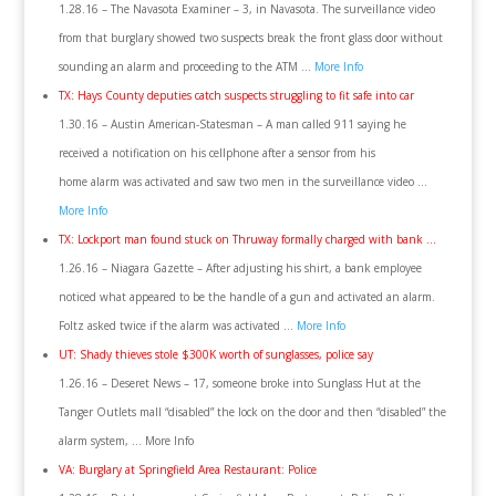
1.28.16 – The Navasota Examiner – 3, in Navasota. The surveillance video
from that burglary showed two suspects break the front glass door without
sounding an alarm and proceeding to the ATM …
More Info
TX: Hays County deputies catch suspects struggling to fit safe into car
1.30.16 – Austin American-Statesman – A man called 911 saying he
received a notification on his cellphone after a sensor from his
home alarm was activated and saw two men in the surveillance video …
More Info
TX: Lockport man found stuck on Thruway formally charged with bank …
1.26.16 – Niagara Gazette – After adjusting his shirt, a bank employee
noticed what appeared to be the handle of a gun and activated an alarm.
Foltz asked twice if the alarm was activated …
More Info
UT: Shady thieves stole $300K worth of sunglasses, police say
1.26.16 – Deseret News – 17, someone broke into Sunglass Hut at the
Tanger Outlets mall “disabled” the lock on the door and then “disabled” the
alarm system, … More Info
VA: Burglary at Springfield Area Restaurant: Police