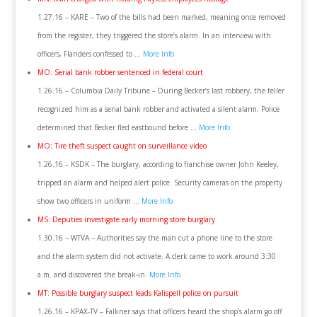
1.27.16 – KARE – Two of the bills had been marked, meaning once removed
from the register, they triggered the store’s alarm. In an interview with
officers, Flanders confessed to …
More Info
MO: Serial bank robber sentenced in federal court
1.26.16 – Columbia Daily Tribune – During Becker’s last robbery, the teller
recognized him as a serial bank robber and activated a silent alarm. Police
determined that Becker fled eastbound before …
More Info
MO: Tire theft suspect caught on surveillance video
1.26.16 – KSDK – The burglary, according to franchise owner John Keeley,
tripped an alarm and helped alert police. Security cameras on the property
show two officers in uniform …
More Info
MS: Deputies investigate early morning store burglary
1.30.16 – WTVA – Authorities say the man cut a phone line to the store
and the alarm system did not activate. A clerk came to work around 3:30
a.m. and discovered the break-in.
More Info
MT: Possible burglary suspect leads Kalispell police on pursuit
1.26.16 – KPAX-TV – Falkner says that officers heard the shop’s alarm go off