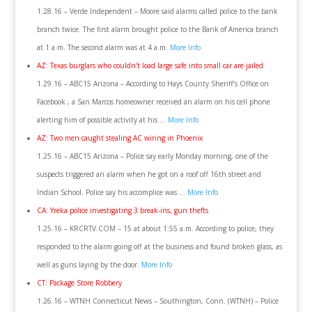
1.28.16 – Verde Independent – Moore said alarms called police to the bank
branch twice. The first alarm brought police to the Bank of America branch
at 1 a.m. The second alarm was at 4 a.m.
More Info
AZ: Texas burglars who couldn’t load large safe into small car are jailed
1.29.16 – ABC15 Arizona – According to Hays County Sheriff’s Office on
Facebook , a San Marcos homeowner received an alarm on his cell phone
alerting him of possible activity at his …
More Info
AZ: Two men caught stealing AC wiring in Phoenix
1.25.16 – ABC15 Arizona – Police say early Monday morning, one of the
suspects triggered an alarm when he got on a roof off 16th street and
Indian School. Police say his accomplice was …
More Info
CA: Yreka police investigating 3 break-ins, gun thefts
1.25.16 – KRCRTV.COM – 15 at about 1:55 a.m. According to police, they
responded to the alarm going off at the business and found broken glass, as
well as guns laying by the door.
More Info
CT: Package Store Robbery
1.26.16 – WTNH Connecticut News – Southington, Conn. (WTNH) – Police