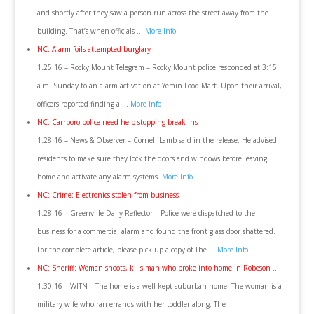
and shortly after they saw a person run across the street away from the
building. That’s when officials …
More Info
NC: Alarm foils attempted burglary
1.25.16 – Rocky Mount Telegram – Rocky Mount police responded at 3:15
a.m. Sunday to an alarm activation at Yemin Food Mart. Upon their arrival,
officers reported finding a …
More Info
NC: Carrboro police need help stopping break-ins
1.28.16 – News & Observer – Cornell Lamb said in the release. He advised
residents to make sure they lock the doors and windows before leaving
home and activate any alarm systems.
More Info
NC: Crime: Electronics stolen from business
1.28.16 – Greenville Daily Reflector – Police were dispatched to the
business for a commercial alarm and found the front glass door shattered.
For the complete article, please pick up a copy of The …
More Info
NC: Sheriff: Woman shoots, kills man who broke into home in Robeson …
1.30.16 – WITN – The home is a well-kept suburban home. The woman is a
military wife who ran errands with her toddler along. The