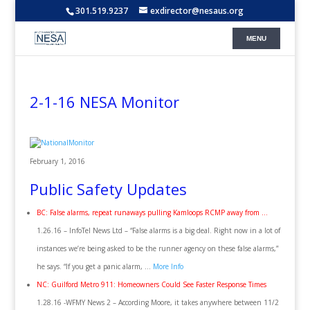
301.519.9237
exdirector@nesaus.org
2-1-16 NESA Monitor
February 1, 2016
Public Safety Updates
BC: False alarms, repeat runaways pulling Kamloops RCMP away from …
1.26.16 – InfoTel News Ltd – “False alarms is a big deal. Right now in a lot of
instances we’re being asked to be the runner agency on these false alarms,”
he says. “If you get a panic alarm, …
More Info
NC: Guilford Metro 911: Homeowners Could See Faster Response Times
1.28.16 -WFMY News 2 – According Moore, it takes anywhere between 11/2