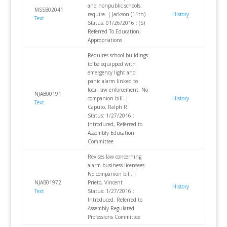
and nonpublic schools;
MSSB02041
require. | Jackson (11th)
History
Text
Status: 01/26/2016 : (S)
Referred To Education;
Appropriations
Requires school buildings
to be equipped with
emergency light and
panic alarm linked to
local law enforcement. No
NJAB00191
companion bill. |
History
Text
Caputo, Ralph R.
Status: 1/27/2016 :
Introduced, Referred to
Assembly Education
Committee
Revises law concerning
alarm business licensees.
No companion bill. |
NJAB01972
Prieto, Vincent
History
Text
Status: 1/27/2016 :
Introduced, Referred to
Assembly Regulated
Professions Committee