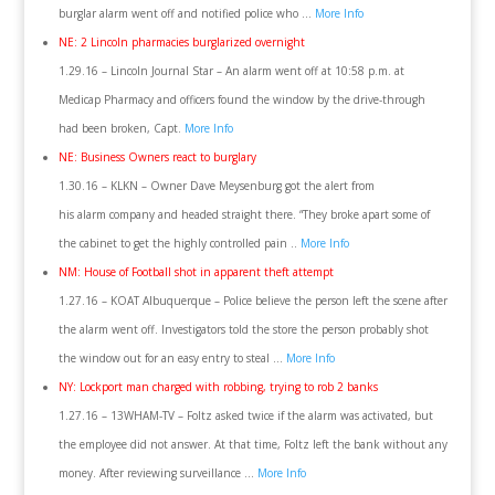
burglar alarm went off and notified police who …
More Info
NE: 2 Lincoln pharmacies burglarized overnight
1.29.16 – Lincoln Journal Star – An alarm went off at 10:58 p.m. at
Medicap Pharmacy and officers found the window by the drive-through
had been broken, Capt.
More Info
NE: Business Owners react to burglary
1.30.16 – KLKN – Owner Dave Meysenburg got the alert from
his alarm company and headed straight there. “They broke apart some of
the cabinet to get the highly controlled pain ..
More Info
NM: House of Football shot in apparent theft attempt
1.27.16 – KOAT Albuquerque – Police believe the person left the scene after
the alarm went off. Investigators told the store the person probably shot
the window out for an easy entry to steal …
More Info
NY: Lockport man charged with robbing, trying to rob 2 banks
1.27.16 – 13WHAM-TV – Foltz asked twice if the alarm was activated, but
the employee did not answer. At that time, Foltz left the bank without any
money. After reviewing surveillance …
More Info