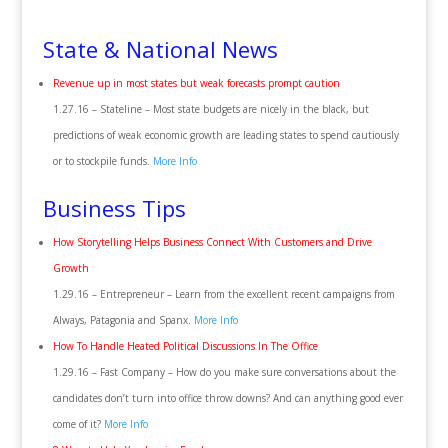
State & National News
Revenue up in most states but weak forecasts prompt caution
1.27.16 – Stateline – Most state budgets are nicely in the black, but
predictions of weak economic growth are leading states to spend cautiously
or to stockpile funds.
More Info
Business Tips
How Storytelling Helps Business Connect With Customers and Drive
Growth
1.29.16 – Entrepreneur – Learn from the excellent recent campaigns from
Always, Patagonia and Spanx.
More Info
How To Handle Heated Political Discussions In The Office
1.29.16 – Fast Company – How do you make sure conversations about the
candidates don’t turn into office throw downs? And can anything good ever
come of it?
More Info