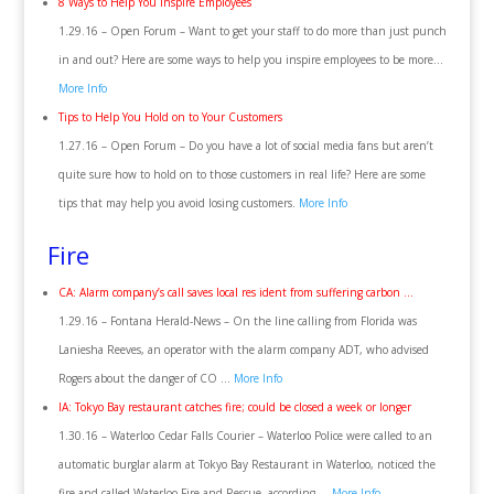
8 Ways to Help You Inspire Employees
1.29.16 – Open Forum – Want to get your staff to do more than just punch
in and out? Here are some ways to help you inspire employees to be more…
More Info
Tips to Help You Hold on to Your Customers
1.27.16 – Open Forum – Do you have a lot of social media fans but aren’t
quite sure how to hold on to those customers in real life? Here are some
tips that may help you avoid losing customers.
More Info
Fire
CA: Alarm company’s call saves local res ident from suffering carbon …
1.29.16 – Fontana Herald-News – On the line calling from Florida was
Laniesha Reeves, an operator with the alarm company ADT, who advised
Rogers about the danger of CO …
More Info
IA: Tokyo Bay restaurant catches fire; could be closed a week or longer
1.30.16 – Waterloo Cedar Falls Courier – Waterloo Police were called to an
automatic burglar alarm at Tokyo Bay Restaurant in Waterloo, noticed the
fire and called Waterloo Fire and Rescue, according …
More Info