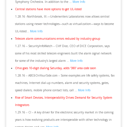
Symphony Orchestra. In addition to the …
More Info
Central stations have more options to get UL-listed
1.28.16 -Northbrook, Ill.—Underwriters Laboratories now allows central
stations using newer technologies—such as virtualization—ways to become
UL-listed…
More Info
Telecom alarm communications errors reduced by industry group
1.27.16 – SecurityInfoWatch – Cliff Dice, CEO of DICE Corporation, says
some of his most skilled telecom engineers built the alarm signal network
for some of the industry’s largest alarm …
More Info
Ohio goes 10-digit dialing Saturday, adds ‘380’ area code soon
1.28.16 – ABC6OnYourSide.com – Some examples are life safety systems, fax
machines, Internet dial-up numbers, alarm and security systems, gates,
speed dialers, mobile phone contact lists, call …
More Info
Rise of Smart Devices, Interoperability Drives Demand for Security System
Integrators
1.29.16 – CI – A key driver for the electronic security market in the coming
years is how evolving products are interoperable with other technology in