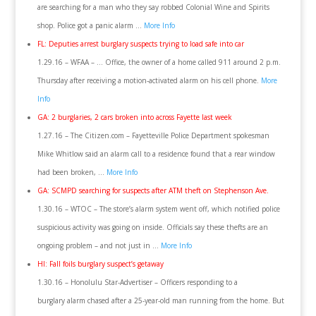
are searching for a man who they say robbed Colonial Wine and Spirits
shop. Police got a panic alarm …
More Info
FL: Deputies arrest burglary suspects trying to load safe into car
1.29.16 – WFAA – … Office, the owner of a home called 911 around 2 p.m.
Thursday after receiving a motion-activated alarm on his cell phone.
More
Info
GA: 2 burglaries, 2 cars broken into across Fayette last week
1.27.16 – The Citizen.com – Fayetteville Police Department spokesman
Mike Whitlow said an alarm call to a residence found that a rear window
had been broken, …
More Info
GA: SCMPD searching for suspects after ATM theft on Stephenson Ave.
1.30.16 – WTOC – The store’s alarm system went off, which notified police
suspicious activity was going on inside. Officials say these thefts are an
ongoing problem – and not just in …
More Info
HI: Fall foils burglary suspect’s getaway
1.30.16 – Honolulu Star-Advertiser – Officers responding to a
burglary alarm chased after a 25-year-old man running from the home. But