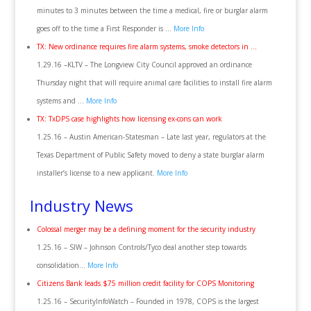
minutes to 3 minutes between the time a medical, fire or burglar alarm
goes off to the time a First Responder is …
More Info
TX: New ordinance requires fire alarm systems, smoke detectors in …
1.29.16 –KLTV – The Longview City Council approved an ordinance
Thursday night that will require animal care facilities to install fire alarm
systems and …
More Info
TX: TxDPS case highlights how licensing ex-cons can work
1.25.16 – Austin American-Statesman – Late last year, regulators at the
Texas Department of Public Safety moved to deny a state burglar alarm
installer’s license to a new applicant.
More Info
Industry News
Colossal merger may be a defining moment for the security industry
1.25.16 – SIW – Johnson Controls/Tyco deal another step towards
consolidation…
More Info
Citizens Bank leads $75 million credit facility for COPS Monitoring
1.25.16 – SecurityInfoWatch – Founded in 1978, COPS is the largest