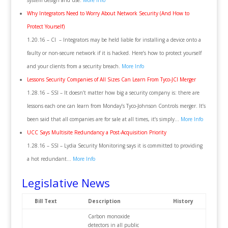
system design and use.
More Info
Why Integrators Need to Worry About Network Security (And How to
Protect Yourself)
1.20.16 – CI – Integrators may be held liable for installing a device onto a
faulty or non-secure network if it is hacked. Here’s how to protect yourself
and your clients from a security breach.
More Info
Lessons Security Companies of All Sizes Can Learn From Tyco-JCI Merger
1.28.16 – SSI – It doesn’t matter how big a security company is: there are
lessons each one can learn from Monday’s Tyco-Johnson Controls merger. It’s
been said that all companies are for sale at all times, it’s simply…
More Info
UCC Says Multisite Redundancy a Post-Acquisition Priority
1.28.16 – SSI – Lydia Security Monitoring says it is committed to providing
a hot redundant…
More Info
Legislative News
Bill Text
Description
History
Carbon monoxide
detectors in all public