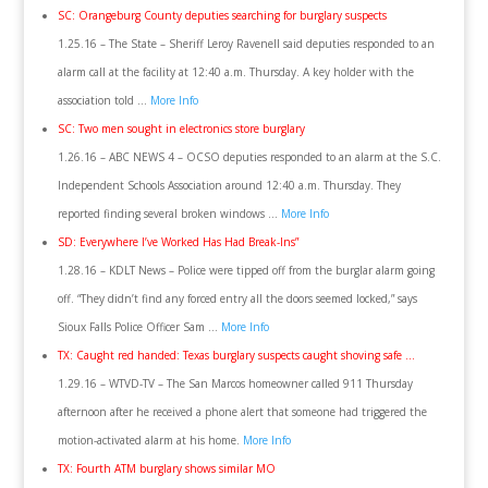
SC: Orangeburg County deputies searching for burglary suspects
1.25.16 – The State – Sheriff Leroy Ravenell said deputies responded to an
alarm call at the facility at 12:40 a.m. Thursday. A key holder with the
association told …
More Info
SC: Two men sought in electronics store burglary
1.26.16 – ABC NEWS 4 – OCSO deputies responded to an alarm at the S.C.
Independent Schools Association around 12:40 a.m. Thursday. They
reported finding several broken windows …
More Info
SD: Everywhere I’ve Worked Has Had Break-Ins”
1.28.16 – KDLT News – Police were tipped off from the burglar alarm going
off. “They didn’t find any forced entry all the doors seemed locked,” says
Sioux Falls Police Officer Sam …
More Info
TX: Caught red handed: Texas burglary suspects caught shoving safe …
1.29.16 – WTVD-TV – The San Marcos homeowner called 911 Thursday
afternoon after he received a phone alert that someone had triggered the
motion-activated alarm at his home.
More Info
TX: Fourth ATM burglary shows similar MO