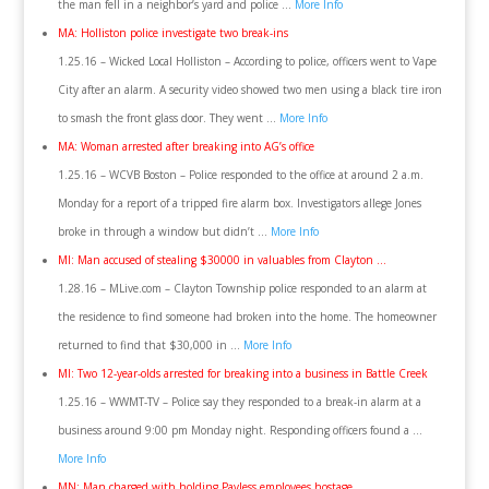
the man fell in a neighbor’s yard and police …
More Info
MA: Holliston police investigate two break-ins
1.25.16 – Wicked Local Holliston – According to police, officers went to Vape
City after an alarm. A security video showed two men using a black tire iron
to smash the front glass door. They went …
More Info
MA: Woman arrested after breaking into AG’s office
1.25.16 – WCVB Boston – Police responded to the office at around 2 a.m.
Monday for a report of a tripped fire alarm box. Investigators allege Jones
broke in through a window but didn’t …
More Info
MI: Man accused of stealing $30000 in valuables from Clayton …
1.28.16 – MLive.com – Clayton Township police responded to an alarm at
the residence to find someone had broken into the home. The homeowner
returned to find that $30,000 in …
More Info
MI: Two 12-year-olds arrested for breaking into a business in Battle Creek
1.25.16 – WWMT-TV – Police say they responded to a break-in alarm at a
business around 9:00 pm Monday night. Responding officers found a …
More Info
MN: Man charged with holding Payless employees hostage