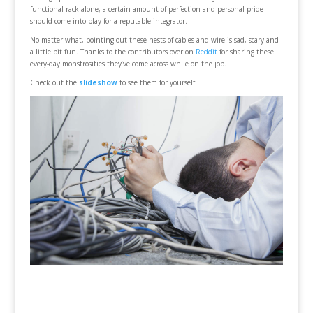
functional rack alone, a certain amount of perfection and personal pride
should come into play for a reputable integrator.
No matter what, pointing out these nests of cables and wire is sad, scary and
a little bit fun. Thanks to the contributors over on
Reddit
for sharing these
every-day monstrosities they’ve come across while on the job.
Check out the
slideshow
to see them for yourself.