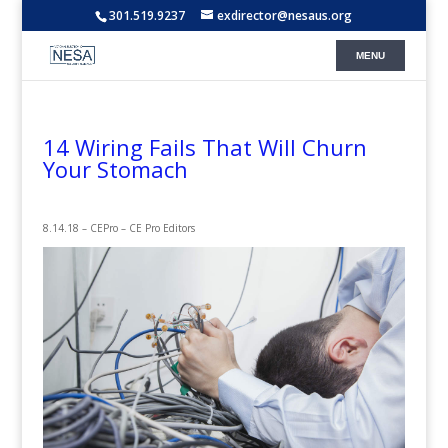
301.519.9237
exdirector@nesaus.org
14 Wiring Fails That Will Churn
Your Stomach
8.14.18 – CEPro – CE Pro Editors