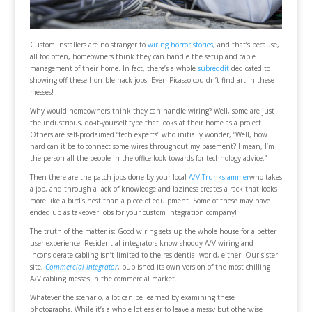
Custom installers are no stranger to
wiring horror stories
, and that’s because,
all too often, homeowners think they can handle the setup and cable
management of their home. In fact, there’s a whole
subreddit
dedicated to
showing off these horrible hack jobs. Even Picasso couldn’t find art in these
messes!
Why would homeowners think they can handle wiring? Well, some are just
the industrious, do-it-yourself type that looks at their home as a project.
Others are self-proclaimed “tech experts” who initially wonder, “Well, how
hard can it be to connect some wires throughout my basement? I mean, I’m
the person all the people in the office look towards for technology advice.”
Then there are the patch jobs done by your local
A/V Trunkslammer
who takes
a job, and through a lack of knowledge and laziness creates a rack that looks
more like a bird’s nest than a piece of equipment. Some of these may have
ended up as takeover jobs for your custom integration company!
The truth of the matter is: Good wiring sets up the whole house for a better
user experience. Residential integrators know shoddy A/V wiring and
inconsiderate cabling isn’t limited to the residential world, either. Our sister
site,
Commercial Integrator
, published its own version of the most chilling
A/V cabling messes in the commercial market.
Whatever the scenario, a lot can be learned by examining these
photographs. While it’s a whole lot easier to leave a messy but otherwise