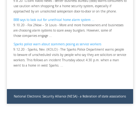
9.8.20 -Ozark Radio News - Better Business Bureau (BBB) warns consumers to
use caution when shopping for a home security system, especially if
approached by an unsolicited salesperson door-to-door or on the phone.
BBB says to look out for unethical home alarm system ...
9.10.20 - Fox 2Now – St Louis - More and more homeowners and businesses
are choosing alarm systems to scare away burglars. However, some of
those companies engage ...
Sparks police warn about scammers posing as service workers
9.12.20 - Sparks, Nev. (KOLO) - The Sparks Police Department warns people
to beware of unscheduled visits by people who say they are solicitors or service
workers. This follows an incident Thursday about 4:30 p.m. when a man
went to a home in west Sparks. ...
National Electronic Security Alliance (NESA) - a federation of state associations