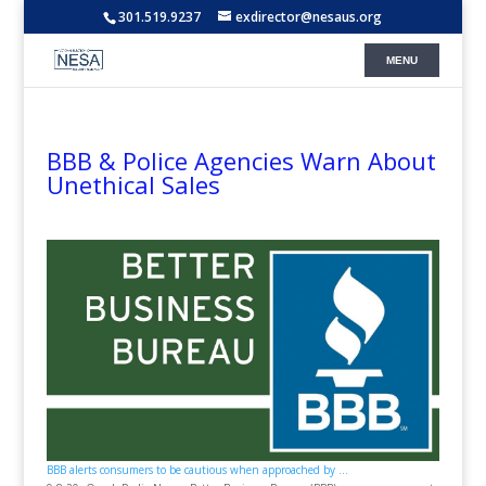
301.519.9237
exdirector@nesaus.org
BBB & Police Agencies Warn About
Unethical Sales
BBB alerts consumers to be cautious when approached by ...