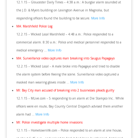
12.1.15 – Gloucester Daily Times – 4:38 a.m.: A burglar alarm sounded at
the J.D. & Myers building on Lexington Avenue in Magnolia, but
responding officers found the building to be secure.
More Info
MA: Marshfield Police Log
12.2.15 – Wicked Local Marshfield – 4:48 a.m.: Police responded to a
commercial alarm. 8:30 a.m.: Police and medical personnel responded to a
medical emergency …
More Info
MA: Surveillance video captures man breaking into Saugus Papagayo
12.2.15 – Wicked Local – A male broke into Papagayo and tried to disable
the alarm system before fleeing the scene. Surveillance video captured a
masked man wearing gloves inside …
More Info
MI: Bay City man accused of breaking into 2 businesses pleads guilty
12.1.15 – MLive.com – 5 responding to an alarm at Die Stampco Inc.. While
officers were en route, Bay County Central Dispatch advised them another
alarm had …
More Info
MI: Police investigate multiple home invasions
12.1.15 – Hometownlife.com – Police responded to an alarm at one house,