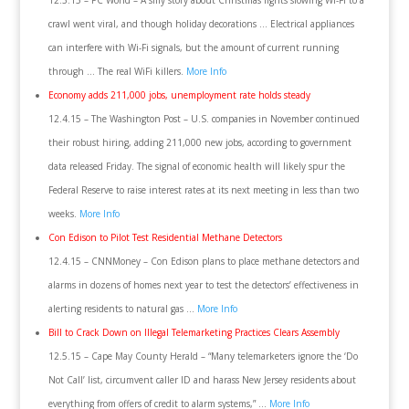
12.3.15 – PC World – A silly story about Christmas lights slowing Wi-Fi to a
crawl went viral, and though holiday decorations … Electrical appliances
can interfere with Wi-Fi signals, but the amount of current running
through … The real WiFi killers.
More Info
Economy adds 211,000 jobs, unemployment rate holds steady
12.4.15 – The Washington Post – U.S. companies in November continued
their robust hiring, adding 211,000 new jobs, according to government
data released Friday. The signal of economic health will likely spur the
Federal Reserve to raise interest rates at its next meeting in less than two
weeks.
More Info
Con Edison to Pilot Test Residential Methane Detectors
12.4.15 – CNNMoney – Con Edison plans to place methane detectors and
alarms in dozens of homes next year to test the detectors’ effectiveness in
alerting residents to natural gas …
More Info
Bill to Crack Down on Illegal Telemarketing Practices Clears Assembly
12.5.15 – Cape May County Herald – “Many telemarketers ignore the ‘Do
Not Call’ list, circumvent caller ID and harass New Jersey residents about
everything from offers of credit to alarm systems,” …
More Info