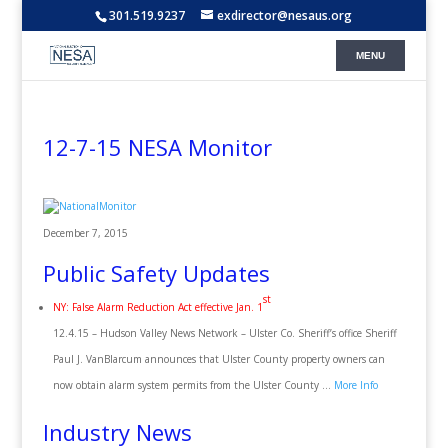
301.519.9237
exdirector@nesaus.org
12-7-15 NESA Monitor
December 7, 2015
Public Safety Updates
st
NY: False Alarm Reduction Act effective Jan. 1
12.4.15 – Hudson Valley News Network – Ulster Co. Sheriff’s office Sheriff
Paul J. VanBlarcum announces that Ulster County property owners can
now obtain alarm system permits from the Ulster County …
More Info
Industry News