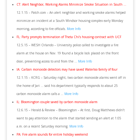
CT: Alert Neighbor, Working Alarms Minimize Smoke Situation in South …
12.1.15 – Patch.com – An alert neighbor and working smoke alarms helped
minimize an incident at a South Windsor housing complex early Monday
morning, according to fire officials.
More Info
FL: Party prompts termination of Theta Chi’s housing contract with UCF
12.5.15 – WESH Orlando – University police called to investigate a fire
alarm at the house on Nov. 19 found a bicycle lock placed on the front
door, preventing access to and from the …
More Info
IA: Carbon monoxide detectors may have saved Waterloo family of four
12.1.15 – KCRG – Saturday night, two carbon monoxide alarms went off in
the home of Jari … said his department typically responds to about 25
carbon monoxide alarm calls a …
More Info
IL: Bloomington couple saved by carbon monoxide alarm
12.6.15 – Herald & Review – Bloomington – At first, Doug Matthews didn’t
want to pay attention to the alarm that started sending an alert at 1:05
a.m. on a recent Saturday morning.
More Info
PA: Fire alarm sounds for entire holiday weekend