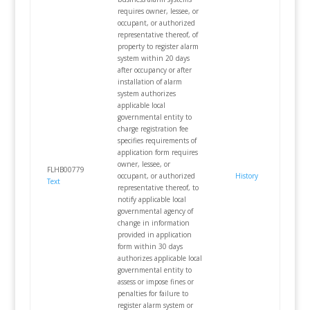
requires owner, lessee, or
occupant, or authorized
representative thereof, of
property to register alarm
system within 20 days
after occupancy or after
installation of alarm
system authorizes
applicable local
governmental entity to
charge registration fee
specifies requirements of
application form requires
owner, lessee, or
FLHB00779
occupant, or authorized
History
Text
representative thereof, to
notify applicable local
governmental agency of
change in information
provided in application
form within 30 days
authorizes applicable local
governmental entity to
assess or impose fines or
penalties for failure to
register alarm system or