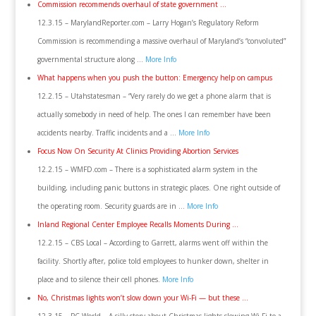
Commission recommends overhaul of state government …
12.3.15 – MarylandReporter.com – Larry Hogan’s Regulatory Reform
Commission is recommending a massive overhaul of Maryland’s “convoluted”
governmental structure along …
More Info
What happens when you push the button: Emergency help on campus
12.2.15 – Utahstatesman – “Very rarely do we get a phone alarm that is
actually somebody in need of help. The ones I can remember have been
accidents nearby. Traffic incidents and a …
More Info
Focus Now On Security At Clinics Providing Abortion Services
12.2.15 – WMFD.com – There is a sophisticated alarm system in the
building, including panic buttons in strategic places. One right outside of
the operating room. Security guards are in …
More Info
Inland Regional Center Employee Recalls Moments During …
12.2.15 – CBS Local – According to Garrett, alarms went off within the
facility. Shortly after, police told employees to hunker down, shelter in
place and to silence their cell phones.
More Info
No, Christmas lights won’t slow down your Wi-Fi — but these …