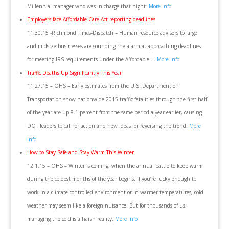
Millennial manager who was in charge that night.
More Info
Employers face Affordable Care Act reporting deadlines
11.30.15 -Richmond Times-Dispatch – Human resource advisers to large
and midsize businesses are sounding the alarm at approaching deadlines
for meeting IRS requirements under the Affordable …
More Info
Traffic Deaths Up Significantly This Year
11.27.15 – OHS – Early estimates from the U.S. Department of
Transportation show nationwide 2015 traffic fatalities through the first half
of the year are up 8.1 percent from the same period a year earlier, causing
DOT leaders to call for action and new ideas for reversing the trend.
More
Info
How to Stay Safe and Stay Warm This Winter
12.1.15 – OHS – Winter is coming, when the annual battle to keep warm
during the coldest months of the year begins. If you’re lucky enough to
work in a climate-controlled environment or in warmer temperatures, cold
weather may seem like a foreign nuisance. But for thousands of us,
managing the cold is a harsh reality.
More Info