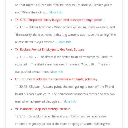
on that night,” Gruber said. “You feel very secure until you realize you’re
not.” While the cycling …
More Info
TX: OPD: Suspected library burglar tried to escape through police …
12.1.15 – Odessa American – When officers walked in, Reyes was gone, and
“the security alarm activated indicating someone was inside the ceiling,” the
release stated. “Reyes traveled …
More Info
TX: Robbers Prompt Employees to Get Panic Buttons
12.4.15 – KRGV – The device is connected to an alarm company. Once it’s
activated … The silent alarm was used this week. “About 20 … The alarm
was pushed several times.
More Info
UT: Intruder attacks Kearns homeowner with knife, police say
11.30.15 -KSL.com – At some point, the man got up to turn off the TV and
heard his door alarm chirp. The homeowner rounded a corner and saw two
men who had entered through a …
More Info
VT: Plainfield Co-op sees robbery, break-in
12.5.15 – Barre Montpelier Times Argus – Towbin said somebody also
entered the grocery section of the store, tripping an alarm. Nothing was