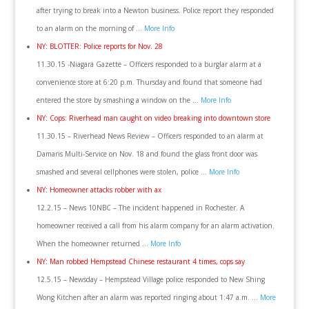
after trying to break into a Newton business. Police report they responded
to an alarm on the morning of …
More Info
NY: BLOTTER: Police reports for Nov. 28
11.30.15 -Niagara Gazette – Officers responded to a burglar alarm at a
convenience store at 6:20 p.m. Thursday and found that someone had
entered the store by smashing a window on the …
More Info
NY: Cops: Riverhead man caught on video breaking into downtown store
11.30.15 – Riverhead News Review – Officers responded to an alarm at
Damaris Multi-Service on Nov. 18 and found the glass front door was
smashed and several cellphones were stolen, police …
More Info
NY: Homeowner attacks robber with ax
12.2.15 – News 10NBC – The incident happened in Rochester. A
homeowner received a call from his alarm company for an alarm activation.
When the homeowner returned …
More Info
NY: Man robbed Hempstead Chinese restaurant 4 times, cops say
12.5.15 – Newsday – Hempstead Village police responded to New Shing
Wong Kitchen after an alarm was reported ringing about 1:47 a.m. …
More