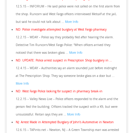
12.5.15 – INFORUM – He said police were not called on the first alarm from
the shop. Runcorn said West Fargo officers interviewed Metcalf at the jail,
but said he could not talk about …
More Info
ND: Police investigate attempted burglary at West Fargo pharmacy
12.2.15 – WDAY – Police say they probably fled after hearing the alarm.
Detective Tim Runcorn/West Fargo Police: “When officers arrived they
noticed that there was broken glass …
More Info
ND: UPDATE: Police arrest suspect in Prescription Shop burglary in …
12.4.15 – WDAY – Authorities say an alarm sounded just before midnight
at The Prescription Shop. They say someone broke glass on a door but …
More Info
ND: West Fargo Police looking for suspect in pharmacy break-in
12.2.15 – Valley News Live – Police officers responded to the alarm and the
person fled the building. Officers tracked the suspect with a K9, but were
unsuccessful. Reitan says they are …
More Info
NJ: Arrest Made in Attempted Burglary of John’s Automotive in Newton
12.6.15 – TAPinto.net – Newton, NJ – A Green Township man was arrested