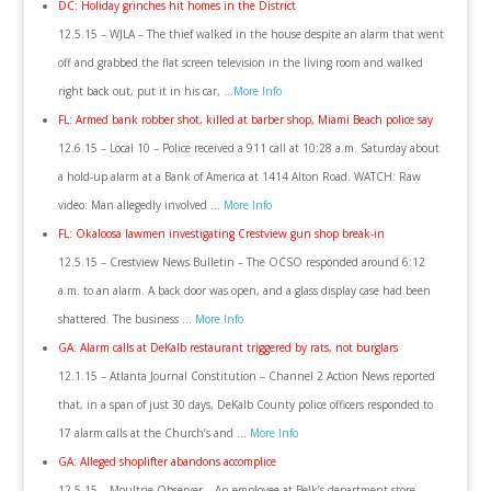
DC: Holiday grinches hit homes in the District
12.5.15 – WJLA – The thief walked in the house despite an alarm that went
off and grabbed the flat screen television in the living room and walked
right back out, put it in his car, …
More Info
FL: Armed bank robber shot, killed at barber shop, Miami Beach police say
12.6.15 – Local 10 – Police received a 911 call at 10:28 a.m. Saturday about
a hold-up alarm at a Bank of America at 1414 Alton Road. WATCH: Raw
video: Man allegedly involved …
More Info
FL: Okaloosa lawmen investigating Crestview gun shop break-in
12.5.15 – Crestview News Bulletin – The OCSO responded around 6:12
a.m. to an alarm. A back door was open, and a glass display case had been
shattered. The business …
More Info
GA: Alarm calls at DeKalb restaurant triggered by rats, not burglars
12.1.15 – Atlanta Journal Constitution – Channel 2 Action News reported
that, in a span of just 30 days, DeKalb County police officers responded to
17 alarm calls at the Church’s and …
More Info
GA: Alleged shoplifter abandons accomplice
12.5.15 – Moultrie Observer – An employee at Belk’s department store,