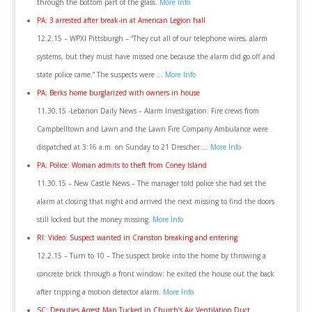
through the bottom part of the glass.
More Info
PA: 3 arrested after break-in at American Legion hall
12.2.15 – WPXI Pittsburgh – “They cut all of our telephone wires, alarm
systems, but they must have missed one because the alarm did go off and
state police came.” The suspects were …
More Info
PA: Berks home burglarized with owners in house
11.30.15 -Lebanon Daily News – Alarm Investigation: Fire crews from
Campbelltown and Lawn and the Lawn Fire Company Ambulance were
dispatched at 3:16 a.m. on Sunday to 21 Drescher …
More Info
PA: Police: Woman admits to theft from Coney Island
11.30.15 – New Castle News – The manager told police she had set the
alarm at closing that night and arrived the next missing to find the doors
still locked but the money missing.
More Info
RI: Video: Suspect wanted in Cranston breaking and entering
12.2.15 – Turn to 10 – The suspect broke into the home by throwing a
concrete brick through a front window; he exited the house out the back
after tripping a motion detector alarm.
More Info
SC: Deputies Arrest Man Tucked in Church’s Air Ventilation Duct