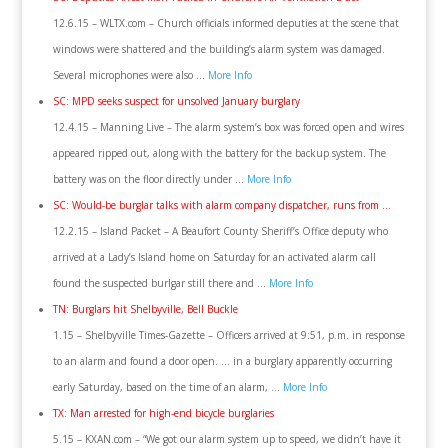
12.6.15 – WLTX.com – Church officials informed deputies at the scene that
windows were shattered and the building’s alarm system was damaged.
Several microphones were also …
More Info
SC: MPD seeks suspect for unsolved January burglary
12.4.15 – Manning Live – The alarm system’s box was forced open and wires
appeared ripped out, along with the battery for the backup system. The
battery was on the floor directly under …
More Info
SC: Would-be burglar talks with alarm company dispatcher, runs from …
12.2.15 – Island Packet – A Beaufort County Sheriff’s Office deputy who
arrived at a Lady’s Island home on Saturday for an activated alarm call
found the suspected burlgar still there and …
More Info
TN: Burglars hit Shelbyville, Bell Buckle
1.15 – Shelbyville Times-Gazette – Officers arrived at 9:51, p.m. in response
to an alarm and found a door open. … in a burglary apparently occurring
early Saturday, based on the time of an alarm, …
More Info
TX: Man arrested for high-end bicycle burglaries
5.15 – KXAN.com – “We got our alarm system up to speed, we didn’t have it