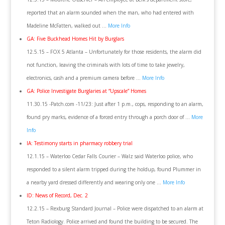
reported that an alarm sounded when the man, who had entered with
Madeline McFatten, walked out …
More Info
GA: Five Buckhead Homes Hit by Burglars
12.5.15 – FOX 5 Atlanta – Unfortunately for those residents, the alarm did
not function, leaving the criminals with lots of time to take jewelry,
electronics, cash and a premium camera before …
More Info
GA: Police Investigate Burglaries at “Upscale” Homes
11.30.15 -Patch.com -11/23: Just after 1 p.m., cops, responding to an alarm,
found pry marks, evidence of a forced entry through a porch door of …
More
Info
IA: Testimony starts in pharmacy robbery trial
12.1.15 – Waterloo Cedar Falls Courier – Walz said Waterloo police, who
responded to a silent alarm tripped during the holdup, found Plummer in
a nearby yard dressed differently and wearing only one …
More Info
ID: News of Record, Dec. 2
12.2.15 – Rexburg Standard Journal – Police were dispatched to an alarm at
Teton Radiology. Police arrived and found the building to be secured. The