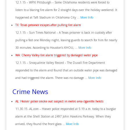
12.1.15 – WPXI Pittsburgh – Some Oklahoma residents were forced to
listen to a blaring fire alarm for 2 straight days over the holiday weekend. It
happened at Taft Stadium in Oklahoma City …
More Info
TX: Texas prisoner escapes after pulling fire alarm
12.1.15 – Sun Times National – A Texas prisoner is back in custody after
pulling a fast one Monday night, leaving guards to search for him for nearly
30 minutes. According to Houston’s KHOU, …
More Info
WA: Cherry Valley fire alarm triggered by damaged water pipe
12.1.15 – Snoqualmie Valley Record – The Duvall Fire Department
responded to the alarm and found that an outside water pipe was damaged
and had triggered the alarm. There was no damage …
More Info
Crime News
AL: Hoover police smoke out suspect in metro area cigarette heists
11.30.15 -AL.com – Hoover police responded at 5:19 a.m. today to a burglar
alarm at the Shell Station at 2497 John Hawkins Parkway. When they
arrived, they found the front glass …
More Info