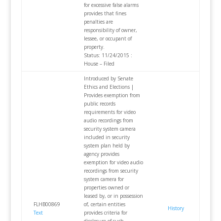
for excessive false alarms
provides that fines
penalties are
responsibility of owner,
lessee, or occupant of
property.
Status: 11/24/2015 :
House – Filed
Introduced by Senate
Ethics and Elections |
Provides exemption from
public records
requirements for video
audio recordings from
security system camera
included in security
system plan held by
agency provides
exemption for video audio
recordings from security
system camera for
properties owned or
leased by, or in possession
FLHB00869
of, certain entities
History
Text
provides criteria for