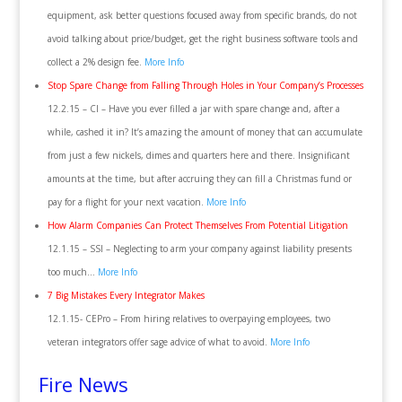
equipment, ask better questions focused away from specific brands, do not
avoid talking about price/budget, get the right business software tools and
collect a 2% design fee.
More Info
Stop Spare Change from Falling Through Holes in Your Company’s Processes
12.2.15 – CI – Have you ever filled a jar with spare change and, after a
while, cashed it in? It’s amazing the amount of money that can accumulate
from just a few nickels, dimes and quarters here and there. Insignificant
amounts at the time, but after accruing they can fill a Christmas fund or
pay for a flight for your next vacation.
More Info
How Alarm Companies Can Protect Themselves From Potential Litigation
12.1.15 – SSI – Neglecting to arm your company against liability presents
too much…
More Info
7 Big Mistakes Every Integrator Makes
12.1.15- CEPro – From hiring relatives to overpaying employees, two
veteran integrators offer sage advice of what to avoid.
More Info
Fire News