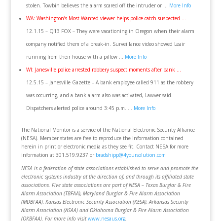
stolen. Towbin believes the alarm scared off the intruder or …
More Info
WA: Washington’s Most Wanted viewer helps police catch suspected …
12.1.15 – Q13 FOX – They were vacationing in Oregon when their alarm
company notified them of a break-in. Surveillance video showed Leair
running from their house with a pillow …
More Info
WI: Janesville police arrested robbery suspect moments after bank …
12.5.15 – Janesville Gazette – A bank employee called 911 as the robbery
was occurring, and a bank alarm also was activated, Lawver said.
Dispatchers alerted police around 3:45 p.m. …
More Info
The National Monitor is a service of the National Electronic Security Alliance
(NESA). Member states are free to reproduce the information contained
herein in print or electronic media as they see fit. Contact NESA for more
information at 301.519.9237 or
bradshipp@4yoursolution.com
NESA is a federation of state associations established to serve and promote the
electronic systems industry at the direction of, and through its affiliated state
associations. Five state associations are part of NESA – Texas Burglar & Fire
Alarm Association (TBFAA), Maryland Burglar & Fire Alarm Association
(MDBFAA), Kansas Electronic Security Association (KESA), Arkansas Security
Alarm Association (ASAA) and Oklahoma Burglar & Fire Alarm Association
(OKBFAA). For more info visit
www.nesaus.org
.