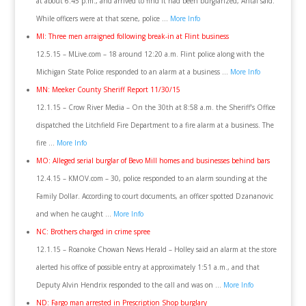
at about 6:45 p.m., and arrived to find it had been burglarized, Antal said.
While officers were at that scene, police …
More Info
MI: Three men arraigned following break-in at Flint business
12.5.15 – MLive.com – 18 around 12:20 a.m. Flint police along with the
Michigan State Police responded to an alarm at a business …
More Info
MN: Meeker County Sheriff Report 11/30/15
12.1.15 – Crow River Media – On the 30th at 8:58 a.m. the Sheriff’s Office
dispatched the Litchfield Fire Department to a fire alarm at a business. The
fire …
More Info
MO: Alleged serial burglar of Bevo Mill homes and businesses behind bars
12.4.15 – KMOV.com – 30, police responded to an alarm sounding at the
Family Dollar. According to court documents, an officer spotted Dzananovic
and when he caught …
More Info
NC: Brothers charged in crime spree
12.1.15 – Roanoke Chowan News Herald – Holley said an alarm at the store
alerted his office of possible entry at approximately 1:51 a.m., and that
Deputy Alvin Hendrix responded to the call and was on …
More Info
ND: Fargo man arrested in Prescription Shop burglary