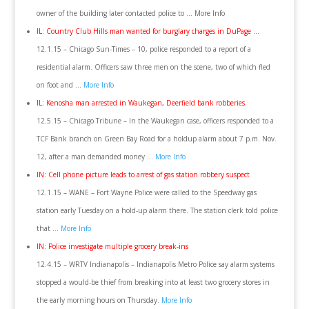
owner of the building later contacted police to … More Info
IL: Country Club Hills man wanted for burglary charges in DuPage …
12.1.15 – Chicago Sun-Times – 10, police responded to a report of a
residential alarm. Officers saw three men on the scene, two of which fled
on foot and …
More Info
IL: Kenosha man arrested in Waukegan, Deerfield bank robberies
12.5.15 – Chicago Tribune – In the Waukegan case, officers responded to a
TCF Bank branch on Green Bay Road for a holdup alarm about 7 p.m. Nov.
12, after a man demanded money …
More Info
IN: Cell phone picture leads to arrest of gas station robbery suspect
12.1.15 – WANE – Fort Wayne Police were called to the Speedway gas
station early Tuesday on a hold-up alarm there. The station clerk told police
that …
More Info
IN: Police investigate multiple grocery break-ins
12.4.15 – WRTV Indianapolis – Indianapolis Metro Police say alarm systems
stopped a would-be thief from breaking into at least two grocery stores in
the early morning hours on Thursday.
More Info