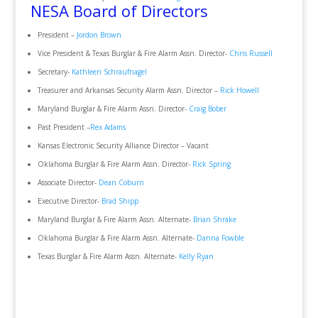
NESA Board of Directors
President –
Jordon Brown
Vice President & Texas Burglar & Fire Alarm Assn. Director-
Chris Russell
Secretary-
Kathleen Schraufnagel
Treasurer and Arkansas Security Alarm Assn. Director –
Rick Howell
Maryland Burglar & Fire Alarm Assn. Director-
Craig Bober
Past President –
Rex Adams
Kansas Electronic Security Alliance Director – Vacant
Oklahoma Burglar & Fire Alarm Assn. Director-
Rick Spring
Associate Director-
Dean Coburn
Executive Director-
Brad Shipp
Maryland Burglar & Fire Alarm Assn. Alternate-
Brian Shrake
Oklahoma Burglar & Fire Alarm Assn. Alternate-
Danna Fowble
Texas Burglar & Fire Alarm Assn. Alternate-
Kelly Ryan