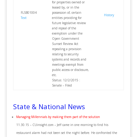
for properties owned or
leased by, or in the
FLSB01004
possession of, certain
History
Text
entities providing for
future legislative review
and repeal of the
exemption under the
Open Government
Sunset Review Act
repealing a provision
relating to security
systems and records and
meetings exempt from
public access or disclosure,
etc.
Status: 12/2/2015 :
Senate – Filed
State & National News
Managing Millennials by making them part of the solution
11.30.15 – CUinsight.com – Jeff came in one morning to find his
restaurant alarm had not been set the night before. He confronted the