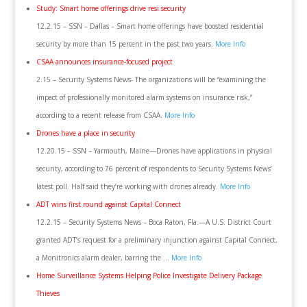
Study: Smart home offerings drive resi security
12.2.15 – SSN – Dallas – Smart home offerings have boosted residential
security by more than 15 percent in the past two years.
More Info
CSAA announces insurance-focused project
2.15 – Security Systems News- The organizations will be “examining the
impact of professionally monitored alarm systems on insurance risk,”
according to a recent release from CSAA.
More Info
Drones have a place in security
12.20.15 – SSN – Yarmouth, Maine—Drones have applications in physical
security, according to 76 percent of respondents to Security Systems News’
latest poll. Half said they’re working with drones already.
More Info
ADT wins first round against Capital Connect
12.2.15 – Security Systems News – Boca Raton, Fla.—A U.S. District Court
granted ADT’s request for a preliminary injunction against Capital Connect,
a Monitronics alarm dealer, barring the …
More Info
Home Surveillance Systems Helping Police Investigate Delivery Package
Thieves