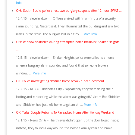
Info
OH: South Euclid police arrest two burglary suspects after 12-hour SWAT …
12.4.15 – cleveland.com – Officers arrived within a minute of a security
alarm sounding, Nietert said. They illuminated the building and saw two
males in the store. The burglars hid in a tiny …
More Info
OH: Window shattered during attempted home break-in: Shaker Heights
…
12.5.15 – cleveland.com – Shaker Heights police were called to a home
where a burglary alarm sounded and found that someone broke a
window. …
More Info
OK: Police investigating daytime home break-in near Piedmont
12.2.15 – KOCO Oklahoma City – “Apparently they were doing their
looting and ransacking while the alarm was going off,” victim Bob Shideler
said. Shideler had just left home to get an oil …
More Info
OK: Tulsa Couple Returns To Ransacked Home After Holiday Weekend
12.1.15 – News On 6 – The thieves didn’t open up the door to get inside;
instead, they found a way around the home alarm system and broke