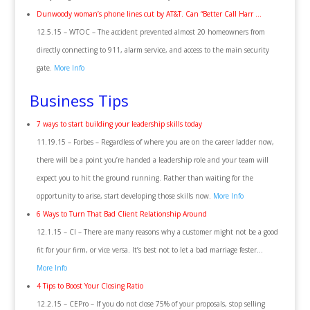
Dunwoody woman’s phone lines cut by AT&T. Can “Better Call Harr …
12.5.15 – WTOC – The accident prevented almost 20 homeowners from
directly connecting to 911, alarm service, and access to the main security
gate.
More Info
Business Tips
7 ways to start building your leadership skills today
11.19.15 – Forbes – Regardless of where you are on the career ladder now,
there will be a point you’re handed a leadership role and your team will
expect you to hit the ground running. Rather than waiting for the
opportunity to arise, start developing those skills now.
More Info
6 Ways to Turn That Bad Client Relationship Around
12.1.15 – CI – There are many reasons why a customer might not be a good
fit for your firm, or vice versa. It’s best not to let a bad marriage fester…
More Info
4 Tips to Boost Your Closing Ratio
12.2.15 – CEPro – If you do not close 75% of your proposals, stop selling