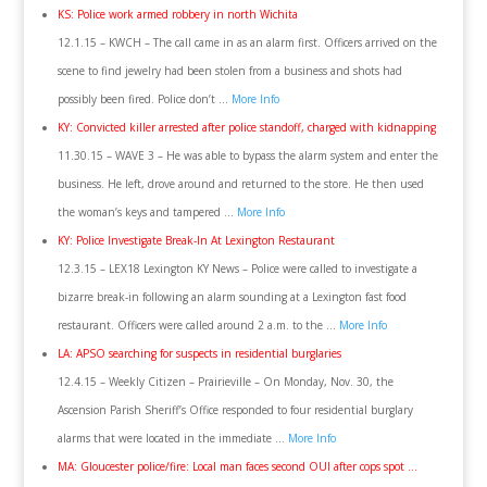
KS: Police work armed robbery in north Wichita
12.1.15 – KWCH – The call came in as an alarm first. Officers arrived on the
scene to find jewelry had been stolen from a business and shots had
possibly been fired. Police don’t …
More Info
KY: Convicted killer arrested after police standoff, charged with kidnapping
11.30.15 – WAVE 3 – He was able to bypass the alarm system and enter the
business. He left, drove around and returned to the store. He then used
the woman’s keys and tampered …
More Info
KY: Police Investigate Break-In At Lexington Restaurant
12.3.15 – LEX18 Lexington KY News – Police were called to investigate a
bizarre break-in following an alarm sounding at a Lexington fast food
restaurant. Officers were called around 2 a.m. to the …
More Info
LA: APSO searching for suspects in residential burglaries
12.4.15 – Weekly Citizen – Prairieville – On Monday, Nov. 30, the
Ascension Parish Sheriff’s Office responded to four residential burglary
alarms that were located in the immediate …
More Info
MA: Gloucester police/fire: Local man faces second OUI after cops spot …