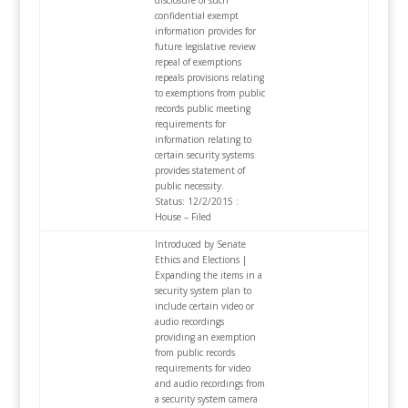
disclosure of such
confidential exempt
information provides for
future legislative review
repeal of exemptions
repeals provisions relating
to exemptions from public
records public meeting
requirements for
information relating to
certain security systems
provides statement of
public necessity.
Status: 12/2/2015 :
House – Filed
Introduced by Senate
Ethics and Elections |
Expanding the items in a
security system plan to
include certain video or
audio recordings
providing an exemption
from public records
requirements for video
and audio recordings from
a security system camera