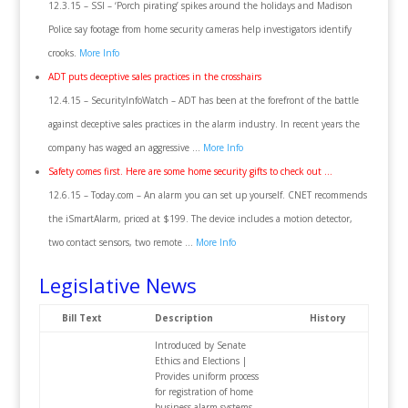
12.3.15 – SSI – ‘Porch pirating’ spikes around the holidays and Madison
Police say footage from home security cameras help investigators identify
crooks.
More Info
ADT puts deceptive sales practices in the crosshairs
12.4.15 – SecurityInfoWatch – ADT has been at the forefront of the battle
against deceptive sales practices in the alarm industry. In recent years the
company has waged an aggressive …
More Info
Safety comes first. Here are some home security gifts to check out …
12.6.15 – Today.com – An alarm you can set up yourself. CNET recommends
the iSmartAlarm, priced at $199. The device includes a motion detector,
two contact sensors, two remote …
More Info
Legislative News
Bill Text
Description
History
Introduced by Senate
Ethics and Elections |
Provides uniform process
for registration of home
business alarm systems