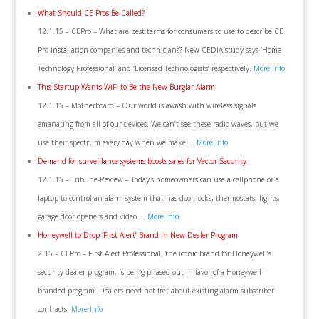
What Should CE Pros Be Called?
12.1.15 – CEPro – What are best terms for consumers to use to describe CE
Pro installation companies and technicians? New CEDIA study says ‘Home
Technology Professional’ and ‘Licensed Technologists’ respectively.
More Info
This Startup Wants WiFi to Be the New Burglar Alarm
12.1.15 – Motherboard – Our world is awash with wireless signals
emanating from all of our devices. We can’t see these radio waves, but we
use their spectrum every day when we make …
More Info
Demand for surveillance systems boosts sales for Vector Security
12.1.15 – Tribune-Review – Today’s homeowners can use a cellphone or a
laptop to control an alarm system that has door locks, thermostats, lights,
garage door openers and video …
More Info
Honeywell to Drop ‘First Alert’ Brand in New Dealer Program
2.15 – CEPro – First Alert Professional, the iconic brand for Honeywell’s
security dealer program, is being phased out in favor of a Honeywell-
branded program. Dealers need not fret about existing alarm subscriber
contracts.
More Info