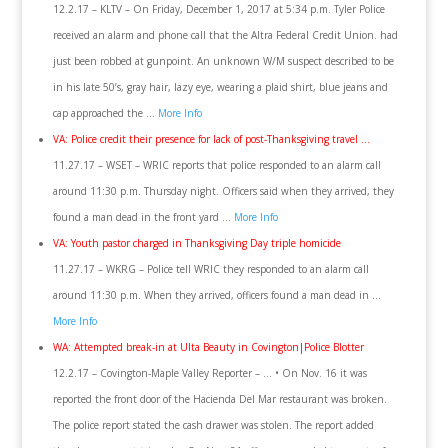
12.2.17 – KLTV – On Friday, December 1, 2017 at 5:34 p.m. Tyler Police
received an alarm and phone call that the Altra Federal Credit Union. had
just been robbed at gunpoint. An unknown W/M suspect described to be
in his late 50’s, gray hair, lazy eye, wearing a plaid shirt, blue jeans and
cap approached the …
More Info
VA: Police credit their presence for lack of post-Thanksgiving travel …
11.27.17 – WSET – WRIC reports that police responded to an alarm call
around 11:30 p.m. Thursday night. Officers said when they arrived, they
found a man dead in the front yard …
More Info
VA: Youth pastor charged in Thanksgiving Day triple homicide
11.27.17 – WKRG – Police tell WRIC they responded to an alarm call
around 11:30 p.m. When they arrived, officers found a man dead in …
More Info
WA: Attempted break-in at Ulta Beauty in Covington|Police Blotter
12.2.17 – Covington-Maple Valley Reporter – … • On Nov. 16 it was
reported the front door of the Hacienda Del Mar restaurant was broken.
The police report stated the cash drawer was stolen. The report added