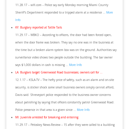
11.28.17 – wlfi.com – Police say early Monday morning Miami County
Sheriff’s Department responded to a tripped alarm at a residence …
More
Info
KY: Burglary reported at Tattle Tails
11.29.17 – WBKO – According to officers, the door had been forced open,
when the door frame was broken. They say no one was in the business at
the time but a broken alarm system box was on the ground. Authorities say
surveillance video shows two people outside the building. The bar owner
says $1,000 dollars in cash is missing …
More Info
LA: Burglars target Greenwood Road businesses; owners call for …
12.1.17 – KSLA-TV – The hefty price of safety, such as an alarm and on-site
security, is sticker shock some small business owners simply cannot afford,
Davis said. Shreveport police responded to the business owner concerns
about patrolling by saying that officers constantly patrol Greenwood Road.
Police presence in that area is a given since …
More Info
MI: Juvenile arrested for breaking and entering
11.29.17 – Petoskey News-Review – 15 after they were called to a building