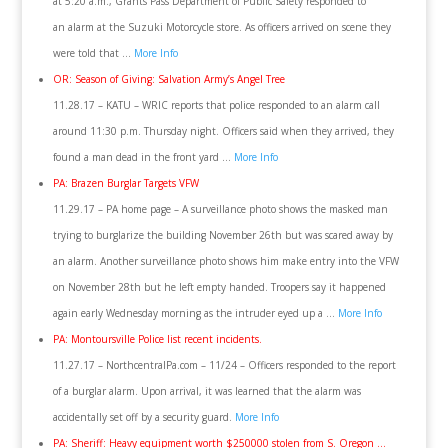
at 5:20 a.m., Grants Pass Department of Public Safety responded to
an alarm at the Suzuki Motorcycle store. As officers arrived on scene they
were told that …
More Info
OR: Season of Giving: Salvation Army’s Angel Tree
11.28.17 – KATU – WRIC reports that police responded to an alarm call
around 11:30 p.m. Thursday night. Officers said when they arrived, they
found a man dead in the front yard …
More Info
PA: Brazen Burglar Targets VFW
11.29.17 – PA home page – A surveillance photo shows the masked man
trying to burglarize the building November 26th but was scared away by
an alarm. Another surveillance photo shows him make entry into the VFW
on November 28th but he left empty handed. Troopers say it happened
again early Wednesday morning as the intruder eyed up a …
More Info
PA: Montoursville Police list recent incidents.
11.27.17 – NorthcentralPa.com – 11/24 – Officers responded to the report
of a burglar alarm. Upon arrival, it was learned that the alarm was
accidentally set off by a security guard.
More Info
PA: Sheriff: Heavy equipment worth $250000 stolen from S. Oregon …