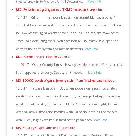
tried to break in to Michaels Arms & Accessories, …
More Info
MO: Police investigating series of KCMO restaurant break-ins
12.1.17 – KSHB – … the Teocali Mexican Restaurant Monday around 4
a.m., but his crowbar couldn’t pry open the door made out of metal. “There
he is — keeps tugging on that door,” Enrique Gutierrez, the co-owner of
Teocali said describing the surveillance footage. The thief also clipped the
wires to the alarm system and motion detectors.
More Info
MO: Sheriff’s report: Nov. 20-27, 2017
11.29.17 – Ozark County Times – Possibly a spider had set off the alarm as
had happened previously. Deputy isn’t needed…..
More Info
MS: $30000 worth of guns, jewelry stolen from Natchez pawn shop …
12.3.17 – Natchez Democrat – But when robbers came just hours later,
no alarm sounded. Bryant said his security cameras picked up on a similar
incident just two days before the robbery. On Wednesday night, two men
wearing masks, gloves and hoodies, – similar to the clothing the robbers
wore Friday night – walked in front of the pawn shop.
More Info
MS: Burglary suspect arrested inside store
12.2.17 – Northeast Mississippi Daily Journal – Holly Springs – Police