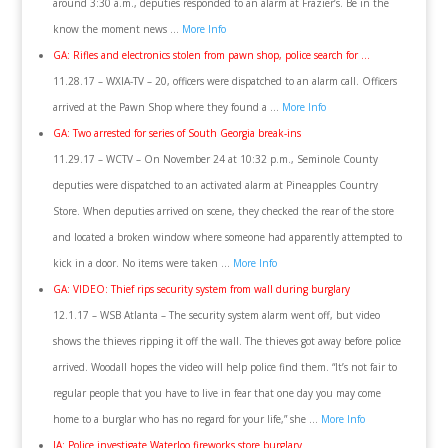
around 3:30 a.m., deputies responded to an alarm at Frazier’s. Be in the
know the moment news …
More Info
GA: Rifles and electronics stolen from pawn shop, police search for …
11.28.17 – WXIA-TV – 20, officers were dispatched to an alarm call. Officers
arrived at the Pawn Shop where they found a …
More Info
GA: Two arrested for series of South Georgia break-ins
11.29.17 – WCTV – On November 24 at 10:32 p.m., Seminole County
deputies were dispatched to an activated alarm at Pineapples Country
Store. When deputies arrived on scene, they checked the rear of the store
and located a broken window where someone had apparently attempted to
kick in a door. No items were taken …
More Info
GA: VIDEO: Thief rips security system from wall during burglary
12.1.17 – WSB Atlanta – The security system alarm went off, but video
shows the thieves ripping it off the wall. The thieves got away before police
arrived. Woodall hopes the video will help police find them. “It’s not fair to
regular people that you have to live in fear that one day you may come
home to a burglar who has no regard for your life,” she …
More Info
IA: Police investigate Waterloo fireworks store burglary