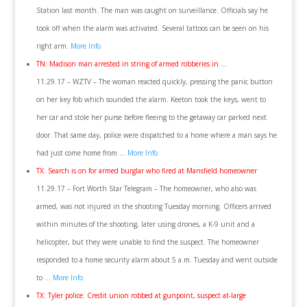
Station last month. The man was caught on surveillance. Officials say he
took off when the alarm was activated. Several tattoos can be seen on his
right arm.
More Info
TN: Madison man arrested in string of armed robberies in …
11.29.17 – WZTV – The woman reacted quickly, pressing the panic button
on her key fob which sounded the alarm. Keeton took the keys, went to
her car and stole her purse before fleeing to the getaway car parked next
door. That same day, police were dispatched to a home where a man says he
had just come home from …
More Info
TX: Search is on for armed burglar who fired at Mansfield homeowner
11.29.17 – Fort Worth Star Telegram – The homeowner, who also was
armed, was not injured in the shooting Tuesday morning. Officers arrived
within minutes of the shooting, later using drones, a K-9 unit and a
helicopter, but they were unable to find the suspect. The homeowner
responded to a home security alarm about 5 a.m. Tuesday and went outside
to …
More Info
TX: Tyler police: Credit union robbed at gunpoint, suspect at-large