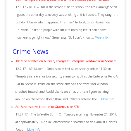
12.1.17 – KTUL – This is the second time this week the fire alarm’s gone off.
I guess the other day somebody was smoking and fell asleep. They caught it,
but don’t know what happened this time.” In total, 36 units are now
unlivable. That’s 36 people with little to nothing left. “I don’t have
nowhere to go right now,” Green says. “So I don’t know …
More Info
Crime News
AK: One arrested on burglary charges at Enterprise Rent-A-Car in Spenard
12.2.17 – KTUU.com – Officers were first called shortly before 11:30 on
Thursday in reference to a security alarm going off at the Enterprise Rent-A-
Car in Spenard. Police on the scene observed the front floor window
smashed inward, and “could clearly see an adult male figure walking
around on the second floor,” Thim said. Officers entered the …
More Info
AL: Bandits drive truck in to Givorns, take ATM
11.27.17 – The Lafayette Sun – On Tuesday morning, November 21, 2017,
at approximately 3:02 a.m., officers were dispatched to an alarm at Givorns
Foods …
More Info