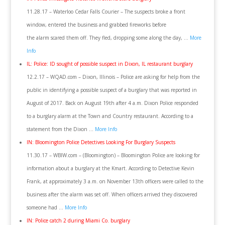
11.28.17 – Waterloo Cedar Falls Courier – The suspects broke a front
window, entered the business and grabbed fireworks before
the alarm scared them off. They fled, dropping some along the day, …
More
Info
IL: Police: ID sought of possible suspect in Dixon, IL restaurant burglary
12.2.17 – WQAD.com – Dixon, Illinois – Police are asking for help from the
public in identifying a possible suspect of a burglary that was reported in
August of 2017. Back on August 19th after 4 a.m. Dixon Police responded
to a burglary alarm at the Town and Country restaurant. According to a
statement from the Dixon …
More Info
IN: Bloomington Police Detectives Looking For Burglary Suspects
11.30.17 – WBIW.com – (Bloomington) – Bloomington Police are looking for
information about a burglary at the Kmart. According to Detective Kevin
Frank, at approximately 3 a.m. on November 13th officers were called to the
business after the alarm was set off. When officers arrived they discovered
someone had …
More Info
IN: Police catch 2 during Miami Co. burglary