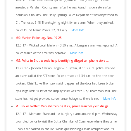
arrested a Marshall County man after he was found inside a store after
hours on a holiday. The Holly Springs Police Department was dispatched to
Citi Trends at 9:48 Thanksgiving night for an alarm. When they arrived,
police found Marco Rooks, 32, of Holly …
More Info
MS: Marion Police Log, Nov. 19-25
12.3.17 – Wicked Local Marion – 3:39 a.m.: A burglar alarm was reported. A
police search of the area was negative….
More Info
MS: Police in 3 cities seek help identifying alleged cell phone store …
11.29.17 – Jackson Clarion Ledger – In Byram, at 1:32 a.m. police received
an alarm call at the ATT store. Police arrived at 1:34 a.m. to find the door
broken. Chief Luke Thompson said it appeared the door had been broken
by a large rock. “A lot of the display stuff was torn up,” Thompson said. The
store has not yet provided surveillance footage, so there is not …
More Info
MT: Police blotter: Man sharpening stick, parole searches yield drugs …
12.1.17 – Montana Standard – A burglary alarm around 6 p.m. Wednesday
prompted police to visit the Butte Chamber of Commerce where they came
upon a car parked in the lot. While questioning a male occupant and its