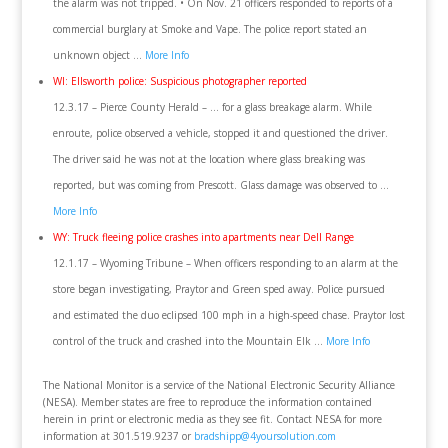
the alarm was not tripped. • On Nov. 21 officers responded to reports of a
commercial burglary at Smoke and Vape. The police report stated an
unknown object …
More Info
WI: Ellsworth police: Suspicious photographer reported
12.3.17 – Pierce County Herald – … for a glass breakage alarm. While
enroute, police observed a vehicle, stopped it and questioned the driver.
The driver said he was not at the location where glass breaking was
reported, but was coming from Prescott. Glass damage was observed to …
More Info
WY: Truck fleeing police crashes into apartments near Dell Range
12.1.17 – Wyoming Tribune – When officers responding to an alarm at the
store began investigating, Praytor and Green sped away. Police pursued
and estimated the duo eclipsed 100 mph in a high-speed chase. Praytor lost
control of the truck and crashed into the Mountain Elk …
More Info
The National Monitor is a service of the National Electronic Security Alliance
(NESA). Member states are free to reproduce the information contained
herein in print or electronic media as they see fit. Contact NESA for more
information at 301.519.9237 or
bradshipp@4yoursolution.com