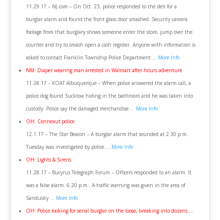
11.29.17 – NJ.com – On Oct. 23, police responded to the deli for a
burglar alarm and found the front glass door smashed. Security camera
footage from that burglary shows someone enter the store, jump over the
counter and try to smash open a cash register. Anyone with information is
asked to contact Franklin Township Police Department …
More Info
NM: Diaper wearing man arrested in Walmart after-hours adventure
11.28.17 – KOAT Albuquerque – When police answered the alarm call, a
police dog found Sucklow hiding in the bathroom and he was taken into
custody. Police say the damaged merchandise …
More Info
OH: Conneaut police
12.1.17 – The Star Beacon – A burglar alarm that sounded at 2:30 p.m.
Tuesday was investigated by police….
More Info
OH: Lights & Sirens
11.28.17 – Bucyrus Telegraph Forum – Officers responded to an alarm. It
was a false alarm. 6:20 p.m.. A traffic warning was given in the area of
Sandusky …
More Info
OH: Police looking for serial burglar on the loose, breaking into dozens …