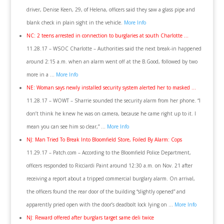
driver, Denise Keen, 29, of Helena, officers said they saw a glass pipe and
blank check in plain sight in the vehicle.
More Info
NC: 2 teens arrested in connection to burglaries at south Charlotte …
11.28.17 – WSOC Charlotte – Authorities said the next break-in happened
around 2:15 a.m. when an alarm went off at the B.Good, followed by two
more in a …
More Info
NE: Woman says newly installed security system alerted her to masked …
11.28.17 – WOWT – Sharrie sounded the security alarm from her phone. “I
don’t think he knew he was on camera, because he came right up to it. I
mean you can see him so clear,” …
More Info
NJ: Man Tried To Break Into Bloomfield Store, Foiled By Alarm: Cops
11.29.17 – Patch.com – According to the Bloomfield Police Department,
officers responded to Ricciardi Paint around 12:30 a.m. on Nov. 21 after
receiving a report about a tripped commercial burglary alarm. On arrival,
the officers found the rear door of the building “slightly opened” and
apparently pried open with the door’s deadbolt lock lying on …
More Info
NJ: Reward offered after burglars target same deli twice