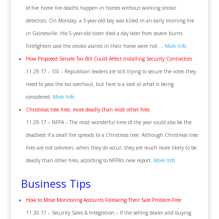
of five home fire deaths happen in homes without working smoke
detectors. On Monday, a 3-year-old boy was killed in an early morning fire
in Gainesville. His 5-year-old sister died a day later from severe burns.
Firefighters said the smoke alarms in their home were not …
More Info
How Proposed Senate Tax Bill Could Affect Installing Security Contractors
11.29.17 – SSI – Republican leaders are still trying to secure the votes they
need to pass the tax overhaul, but here is a look at what is being
considered.
More Info
Christmas tree fires: more deadly than most other fires
11.29.17 – NFPA – The most wonderful time of the year could also be the
deadliest if a small fire spreads to a Christmas tree. Although Christmas tree
fires are not common, when they do occur, they are much more likely to be
deadly than other fires, according to NFPA’s new report.
More Info
Business Tips
How to Move Monitoring Accounts Following Their Sale Problem-Free
11.30.17 – Security Sales & Integration – If the selling dealer and buying