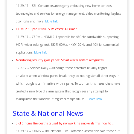
11.29.17 – SSI- Consumers are eagerly embracing new home controls
technologies and services for energy management, video monitoring, keyless
door locks and more.
More Info
HDMI 2.1 Spec Officially Released: A Primer
11.29.17 – CEPro – HDMI 2.1 spec calls for 48GHz bandwidth supporting
HDR, wider color gamut, 8K @ 60Hz, 4K @120Hz and 10K for commercial
applications.
More Info
Monitoring security glass panes: Smart alarm system recognizes …
12.2.17 – Science Daily – Although these detectors reliably trigger
an alarm when window panes break, they do not register all other ways in
which burglars can interfere with a pane. To counter this, researchers have
created a new type of alarm system that recognizes any attempt to
manipulate the window. It registers temperature …
More Info
State & National News
3 of 5 home fire deaths caused by nonworking smoke alarms; how to …
11.29.17 – KXII-TV – The National Fire Protection Association said three out