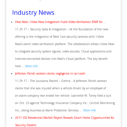
Industry News
How Nest, I-View Now Integration Fuels Video Verification RMR for …
11.29.17 – Security Sales & Integration – At the foundation of the new
offering is the integration of Nest Cam security cameras with I-View
Now’s alarm video verification platform. The collaboration allows I-View Now
to integrate security system signals, video sources, Cloud applications and
Internet-connected devices into Nest’s Cloud platform. The key benefit
here …
More Info
Jefferson Parish woman claims negligence in car crash
11.29.17 – The Louisiana Record – Gretna – A Jefferson Parish woman
claims that she was injured when a vehicle driven by an employee of
an alarm company rear ended her vehicle. Learnette W. Toney filed a suit
on Oct. 23 against Technology Insurance Company Inc.; Central Monitoring
Inc., doing business as Alarm Protection Services; …
More Info
2017 SSI Residential Market Report Reveals Smart Home Opportunities for
Security Dealers