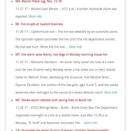
MA: Marion Police Log, Nov. 12-18
11.27.17 – Wicked Local Marion – 4:57 p.m.: A carbon monoxide alarm was
reported.
More Info
MI: Fire erupts at Gaylord business
11.28.17 – UpNorthLive.com – The fire was detected by an automatic alarm.
The sprinkler system controlled the fire until the fire department arrived.
No one was hurt. While the fire was …
More Info
MT: Fire alarm saves family, two dogs in Monday morning house fire
11.29.17 – Montana Standard – An alarm likely saved the lives of a mom
and her two children early Monday when a fire broke out in their mobile
home on Walnut Street, destroying the structure, Fire Marshal Brian …
Ryanne Davidson, the mother of the two girls, ages 4 and 5, said she awoke
sometime after midnight to the sound of a smoke detector alarm.
More Info
MT: Smoke alarm credited with saving lives in Butte fire
11.28.17 – KTVQ Billings News – Butte – Butte-Silver Bow Fire Department
responded overnight to a fire at a mobile home. Just after 12:30 a.m.
Monday, “D Shift” and Racetrack Volunteer Fire …
More Info
OK: Muskogee fire leaves dozens of seniors, disabled people homeless