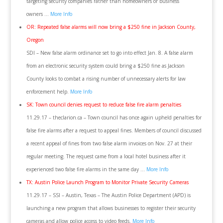
targeting security companies rather than homeowners or business
owners …
More Info
OR: Repeated false alarms will now bring a $250 fine in Jackson County,
Oregon
SDI – New false alarm ordinance set to go into effect Jan. 8. A false alarm
from an electronic security system could bring a $250 fine as Jackson
County looks to combat a rising number of unnecessary alerts for law
enforcement help.
More Info
SK: Town council denies request to reduce false fire alarm penalties
11.29.17 – theclarion.ca – Town council has once again upheld penalties for
false fire alarms after a request to appeal fines. Members of council discussed
a recent appeal of fines from two false alarm invoices on Nov. 27 at their
regular meeting. The request came from a local hotel business after it
experienced two false fire alarms in the same day …
More Info
TX: Austin Police Launch Program to Monitor Private Security Cameras
11.29.17 – SSI – Austin, Texas – The Austin Police Department (APD) is
launching a new program that allows businesses to register their security
cameras and allow police access to video feeds.
More Info