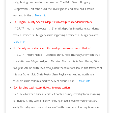
neighboring business in order to enter. The Palm Desert Burglary
Suppression Unit continued the investigation and obtained a search
warrant for the …
More Info
CO: Logan County Sheriff’s deputies investigate abandoned vehicle …
11.27.17 – Journal Advocate – … Sheriff’s deputies investigate abandoned
vehicle, residential burglary alarm regarding a residential burglary alarm.
More Info
FL: Deputy and victim identified in deputy-involved crash that left …
11.30.17 – Miami Herald – Deputies announced Thursday afternoon that
the victim was 60-year-old John Mancini. The deputy is Sean Reyka, 30, a
five-year veteran with BSO who joined the force to follow in the footsteps of
his late father, Sgt. Chris Reyka. Sean Reyka was heading north to an
“audible alarm call” in a marked SUV at about 3 p.m. …
More Info
GA: Burglars steal lottery tickets from gas station
12.1.17 – Newnan Times-Herald – Coweta County investigators are asking
for help catching several men who burglarized a local convenience store
early Thursday morning and made off with hundreds of lottery tickets. At