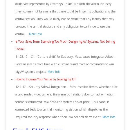
dealer are represented by attorneys unfamiliar with the alarm industry
they too may not be aware that there could be lingering obligations to the
central station. They would likely not be aware that any money that may
be owed the central station, and any obligation to continue to use the
central …
More Info
Is Your Sales Team Spending Too Much Designing AV Systems, Not Selling
Them?
11.28.17 – CI – ‘Culture shift’ for Sudbury, Mass.-based integrator Adtech
Systems means more time with customers and more opportunities to win
big AV systems projects.
More Info
How to Increase Your Value by Leveraging IoT
12.1.17 – Security Sales & Integration – Each installed device, whether it be
a card reader, video camera, fire alarm pull station, door contact or motion
sensor is “connected” to a head-end system and/or panel. This panel is
connected back to a central monitoring station which dispatches the
required security response when there is a defined alarm event.
More Info