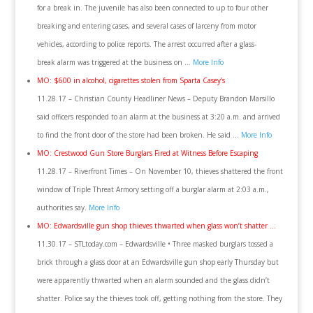
for a break in. The juvenile has also been connected to up to four other
breaking and entering cases, and several cases of larceny from motor
vehicles, according to police reports. The arrest occurred after a glass-
break alarm was triggered at the business on …
More Info
MO: $600 in alcohol, cigarettes stolen from Sparta Casey’s
11.28.17 – Christian County Headliner News – Deputy Brandon Marsillo
said officers responded to an alarm at the business at 3:20 a.m. and arrived
to find the front door of the store had been broken. He said …
More Info
MO: Crestwood Gun Store Burglars Fired at Witness Before Escaping
11.28.17 – Riverfront Times – On November 10, thieves shattered the front
window of Triple Threat Armory setting off a burglar alarm at 2:03 a.m.,
authorities say.
More Info
MO: Edwardsville gun shop thieves thwarted when glass won’t shatter …
11.30.17 – STLtoday.com – Edwardsville • Three masked burglars tossed a
brick through a glass door at an Edwardsville gun shop early Thursday but
were apparently thwarted when an alarm sounded and the glass didn’t
shatter. Police say the thieves took off, getting nothing from the store. They