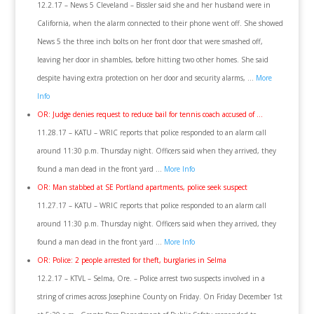
12.2.17 – News 5 Cleveland – Bissler said she and her husband were in
California, when the alarm connected to their phone went off. She showed
News 5 the three inch bolts on her front door that were smashed off,
leaving her door in shambles, before hitting two other homes. She said
despite having extra protection on her door and security alarms, …
More
Info
OR: Judge denies request to reduce bail for tennis coach accused of …
11.28.17 – KATU – WRIC reports that police responded to an alarm call
around 11:30 p.m. Thursday night. Officers said when they arrived, they
found a man dead in the front yard …
More Info
OR: Man stabbed at SE Portland apartments, police seek suspect
11.27.17 – KATU – WRIC reports that police responded to an alarm call
around 11:30 p.m. Thursday night. Officers said when they arrived, they
found a man dead in the front yard …
More Info
OR: Police: 2 people arrested for theft, burglaries in Selma
12.2.17 – KTVL – Selma, Ore. – Police arrest two suspects involved in a
string of crimes across Josephine County on Friday. On Friday December 1st