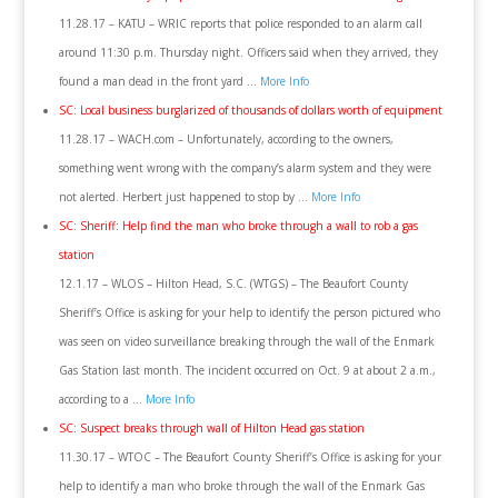
11.28.17 – KATU – WRIC reports that police responded to an alarm call
around 11:30 p.m. Thursday night. Officers said when they arrived, they
found a man dead in the front yard …
More Info
SC: Local business burglarized of thousands of dollars worth of equipment
11.28.17 – WACH.com – Unfortunately, according to the owners,
something went wrong with the company’s alarm system and they were
not alerted. Herbert just happened to stop by …
More Info
SC: Sheriff: Help find the man who broke through a wall to rob a gas
station
12.1.17 – WLOS – Hilton Head, S.C. (WTGS) – The Beaufort County
Sheriff’s Office is asking for your help to identify the person pictured who
was seen on video surveillance breaking through the wall of the Enmark
Gas Station last month. The incident occurred on Oct. 9 at about 2 a.m.,
according to a …
More Info
SC: Suspect breaks through wall of Hilton Head gas station
11.30.17 – WTOC – The Beaufort County Sheriff’s Office is asking for your
help to identify a man who broke through the wall of the Enmark Gas