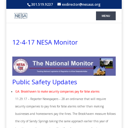
301.519.9237
exdirector@nesaus.org
12-4-17 NESA Monitor
Public Safety Updates
GA: Brookhaven to make security companies pay for false alarms
11.29.17 – Reporter Newspapers – 28 an ordinance that will require
security companies to pay fines for false alarms rather than making
businesses and homeowners pay the fines. The Brookhaven measure follows
the city of Sandy Springs taking the same approach earlier this year of