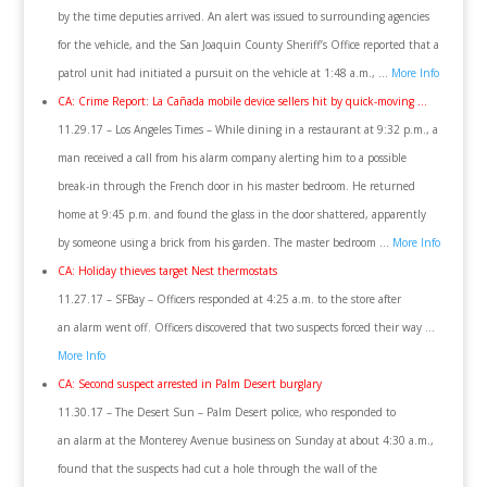
by the time deputies arrived. An alert was issued to surrounding agencies
for the vehicle, and the San Joaquin County Sheriff’s Office reported that a
patrol unit had initiated a pursuit on the vehicle at 1:48 a.m., …
More Info
CA: Crime Report: La Cañada mobile device sellers hit by quick-moving …
11.29.17 – Los Angeles Times – While dining in a restaurant at 9:32 p.m., a
man received a call from his alarm company alerting him to a possible
break-in through the French door in his master bedroom. He returned
home at 9:45 p.m. and found the glass in the door shattered, apparently
by someone using a brick from his garden. The master bedroom …
More Info
CA: Holiday thieves target Nest thermostats
11.27.17 – SFBay – Officers responded at 4:25 a.m. to the store after
an alarm went off. Officers discovered that two suspects forced their way …
More Info
CA: Second suspect arrested in Palm Desert burglary
11.30.17 – The Desert Sun – Palm Desert police, who responded to
an alarm at the Monterey Avenue business on Sunday at about 4:30 a.m.,
found that the suspects had cut a hole through the wall of the