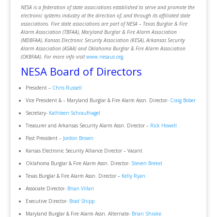
NESA is a federation of state associations established to serve and promote the
electronic systems industry at the direction of, and through its affiliated state
associations. Five state associations are part of NESA – Texas Burglar & Fire
Alarm Association (TBFAA), Maryland Burglar & Fire Alarm Association
(MDBFAA), Kansas Electronic Security Association (KESA), Arkansas Security
Alarm Association (ASAA) and Oklahoma Burglar & Fire Alarm Association
(OKBFAA). For more info visit
www.nesaus.org
.
NESA Board of Directors
President –
Chris Russell
Vice President & – Maryland Burglar & Fire Alarm Assn. Director-
Craig Bober
Secretary-
Kathleen Schraufnagel
Treasurer and Arkansas Security Alarm Assn. Director –
Rick Howell
Past President –
Jordon Brown
Kansas Electronic Security Alliance Director – Vacant
Oklahoma Burglar & Fire Alarm Assn. Director-
Steven Brekel
Texas Burglar & Fire Alarm Assn. Director –
Kelly Ryan
Associate Director-
Brian Villari
Executive Director-
Brad Shipp
Maryland Burglar & Fire Alarm Assn. Alternate-
Brian Shrake