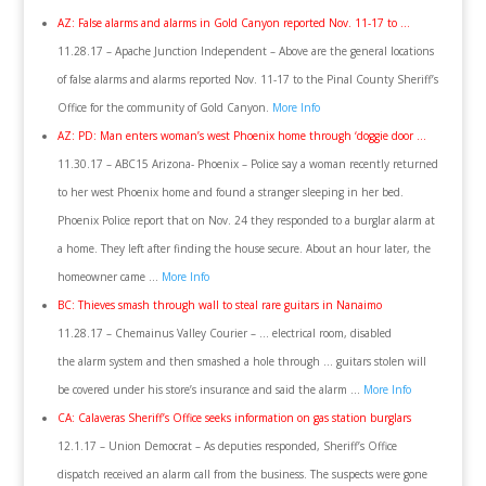
AZ: False alarms and alarms in Gold Canyon reported Nov. 11-17 to …
11.28.17 – Apache Junction Independent – Above are the general locations
of false alarms and alarms reported Nov. 11-17 to the Pinal County Sheriff’s
Office for the community of Gold Canyon.
More Info
AZ: PD: Man enters woman’s west Phoenix home through ‘doggie door …
11.30.17 – ABC15 Arizona- Phoenix – Police say a woman recently returned
to her west Phoenix home and found a stranger sleeping in her bed.
Phoenix Police report that on Nov. 24 they responded to a burglar alarm at
a home. They left after finding the house secure. About an hour later, the
homeowner came …
More Info
BC: Thieves smash through wall to steal rare guitars in Nanaimo
11.28.17 – Chemainus Valley Courier – … electrical room, disabled
the alarm system and then smashed a hole through … guitars stolen will
be covered under his store’s insurance and said the alarm …
More Info
CA: Calaveras Sheriff’s Office seeks information on gas station burglars
12.1.17 – Union Democrat – As deputies responded, Sheriff’s Office
dispatch received an alarm call from the business. The suspects were gone