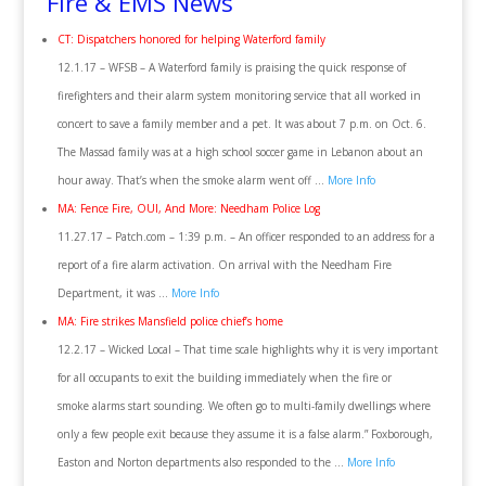
Fire & EMS News
CT: Dispatchers honored for helping Waterford family
12.1.17 – WFSB – A Waterford family is praising the quick response of
firefighters and their alarm system monitoring service that all worked in
concert to save a family member and a pet. It was about 7 p.m. on Oct. 6.
The Massad family was at a high school soccer game in Lebanon about an
hour away. That’s when the smoke alarm went off …
More Info
MA: Fence Fire, OUI, And More: Needham Police Log
11.27.17 – Patch.com – 1:39 p.m. – An officer responded to an address for a
report of a fire alarm activation. On arrival with the Needham Fire
Department, it was …
More Info
MA: Fire strikes Mansfield police chief’s home
12.2.17 – Wicked Local – That time scale highlights why it is very important
for all occupants to exit the building immediately when the fire or
smoke alarms start sounding. We often go to multi-family dwellings where
only a few people exit because they assume it is a false alarm.” Foxborough,
Easton and Norton departments also responded to the …
More Info