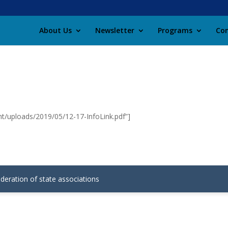
About Us
Newsletter
Programs
Con
nt/uploads/2019/05/12-17-InfoLink.pdf”]
ederation of state associations