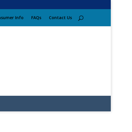
sumer Info
FAQs
Contact Us