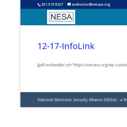
301.519.9237
exdirector@nesaus.org
12-17-InfoLink
[pdf-embedder url=”https://nesaus.org/wp-conte
National Electronic Security Alliance (NESA) - a f