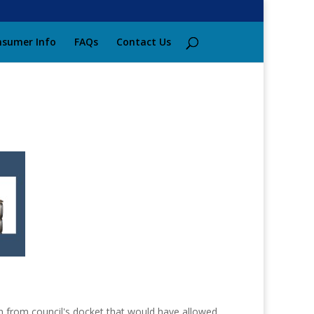
sumer Info
FAQs
Contact Us
ion from council's docket that would have allowed