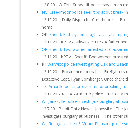
12.8.20 - WITN - Snow Hill police say a man m
NC: Creedmoor police seek tips about break-in 
12.10.20 – Daily Dispatch - Creedmoor — Polic
home.
OR:
Sheriff: Father, son caught after attempting
12.11.20 - KPTV - Milwaukie, OR - A father and
OR: Sheriff: Two women arrested at Clackama
12.11.20 - KPTV - Sheriff: Two women arreste
RI:
Warwick police investigating Oakland Beac
12.10.20 – Providence Journal — Firefighters r
Detective Capt. Ryan Sornberger. Once there 
TX: Amarillo police arrest man for breaking into
12.11.20 – KFDA - Amarillo police arrested a ma
WI: Janesville police investigate burglary at busi
12.7.20 - Beloit Daily News - Janesville - The J
investigate burglary at business ... The other s
WI: Recognize them? Mount Pleasant police seek