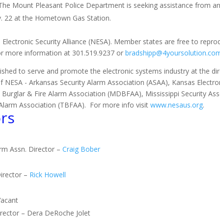
 The Mount Pleasant Police Department is seeking assistance from a
v. 22 at the Hometown Gas Station.
 Electronic Security Alliance (NESA). Member states are free to repro
for more information at 301.519.9237 or
bradshipp@4yoursolution.co
ished to serve and promote the electronic systems industry at the direc
of NESA - Arkansas Security Alarm Association (ASAA), Kansas Electron
 Burglar & Fire Alarm Association (MDBFAA), Mississippi Security As
Alarm Association (TBFAA). For more info visit
www.nesaus.org
.
rs
arm Assn. Director –
Craig Bober
irector –
Rick Howell
Vacant
Director – Dera DeRoche Jolet