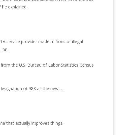
," he explained.
TV service provider made millions of illegal
lion.
from the U.S. Bureau of Labor Statistics Census
signation of 988 as the new, ...
e that actually improves things.