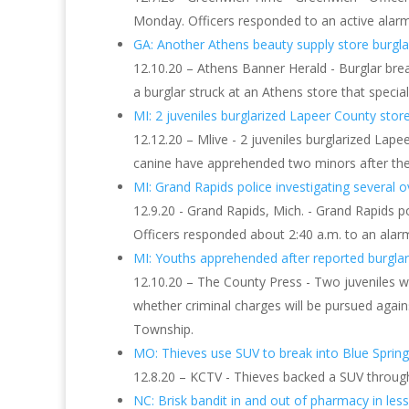
Monday. Officers responded to an active alarm
GA: Another Athens beauty supply store burglari
12.10.20 – Athens Banner Herald - Burglar brea
a burglar struck at an Athens store that specia
MI: 2 juveniles burglarized Lapeer County store 
12.12.20 – Mlive - 2 juveniles burglarized Lap
canine have apprehended two minors after they
MI: Grand Rapids police investigating several ove
12.9.20 - Grand Rapids, Mich. - Grand Rapids p
Officers responded about 2:40 a.m. to an ala
MI: Youths apprehended after reported burglary 
12.10.20 – The County Press - Two juveniles w
whether criminal charges will be pursued agai
Township.
MO: Thieves use SUV to break into Blue Sprin
12.8.20 – KCTV - Thieves backed a SUV through
NC: Brisk bandit in and out of pharmacy in les