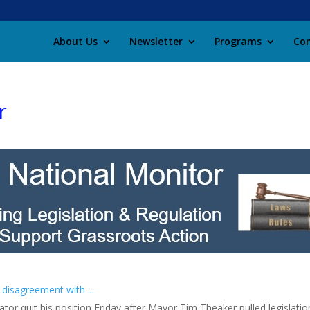
About Us
Newsletter
Programs
Con
r
 disagreement with ...
rator quit his position Friday after Mayor Tim Theaker pulled legislat