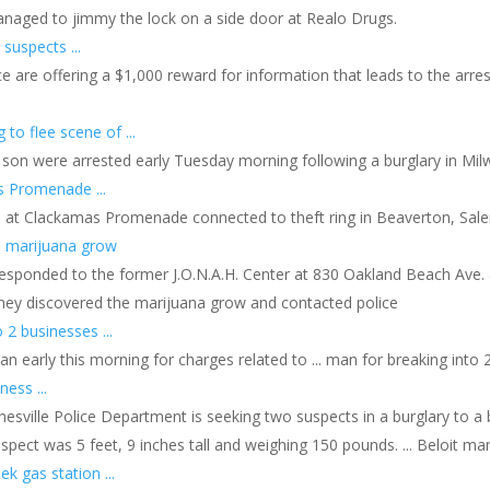
anaged to jimmy the lock on a side door at Realo Drugs.
suspects ...
e are offering a $1,000 reward for information that leads to the arr
 to flee scene of ...
 son were arrested early Tuesday morning following a burglary in Milwa
s Promenade ...
d at Clackamas Promenade connected to theft ring in Beaverton, Sale
h marijuana grow
esponded to the former J.O.N.A.H. Center at 830 Oakland Beach Ave. ar
they discovered the marijuana grow and contacted police
 2 businesses ...
n early this morning for charges related to ... man for breaking into 2
ness ...
anesville Police Department is seeking two suspects in a burglary to a b
uspect was 5 feet, 9 inches tall and weighing 150 pounds. ... Beloit ma
 gas station ...