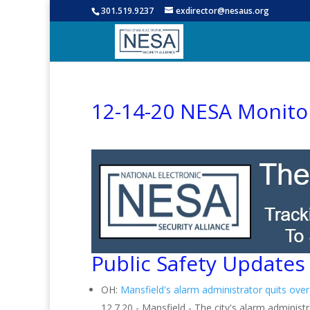
301.519.9237
exdirector@nesaus.org
12-14-20 NESA Monito
Public Safety Updates
OH:
Mansfield's alarm administrator quits over
12.7.20 - Mansfield - The city's alarm administ