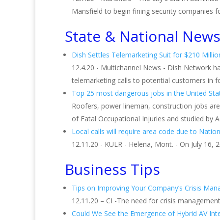
Mansfield to begin fining security companies for 
State & National New
Dish Settles Telemarketing Suit for $210 Millio
12.4.20 - Multichannel News - Dish Network has 
telemarketing calls to potential customers in fou
Top 25 most dangerous jobs in the United Sta
Roofers, power lineman, construction jobs ar
of Fatal Occupational Injuries and studied by 
Local calls will require area code due to Nationa
12.11.20 - KULR - Helena, Mont. - On July 16,
Business Tips
Tips on Improving Your Company’s Crisis Ma
12.11.20 – CI -The need for crisis managemen
Could We See the Emergence of Hybrid AV Int