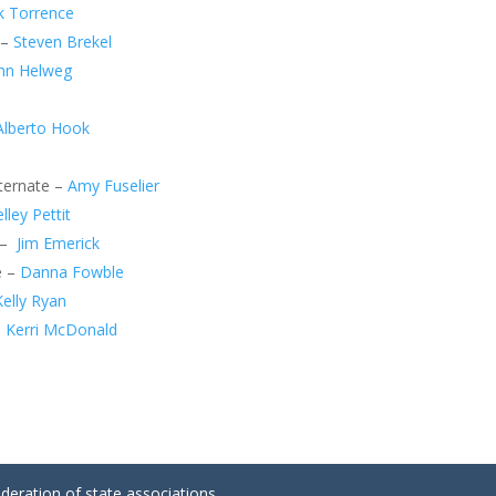
k Torrence
 –
Steven Brekel
hn Helweg
Alberto Hook
lternate –
Amy Fuselier
lley Pettit
 –
Jim Emerick
e –
Danna Fowble
Kelly Ryan
–
Kerri McDonald
ederation of state associations