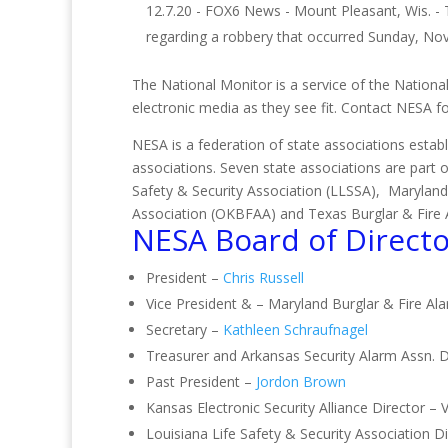
12.7.20 - FOX6 News - Mount Pleasant, Wis. -
regarding a robbery that occurred Sunday, No
The National Monitor is a service of the National
electronic media as they see fit. Contact NESA 
NESA is a federation of state associations establ
associations. Seven state associations are part 
Safety & Security Association (LLSSA), Maryland
Association (OKBFAA) and Texas Burglar & Fire 
NESA Board of Directo
President –
Chris Russell
Vice President & – Maryland Burglar & Fire Al
Secretary –
Kathleen Schraufnagel
Treasurer and Arkansas Security Alarm Assn. D
Past President –
Jordon Brown
Kansas Electronic Security Alliance Director – 
Louisiana Life Safety & Security Association 