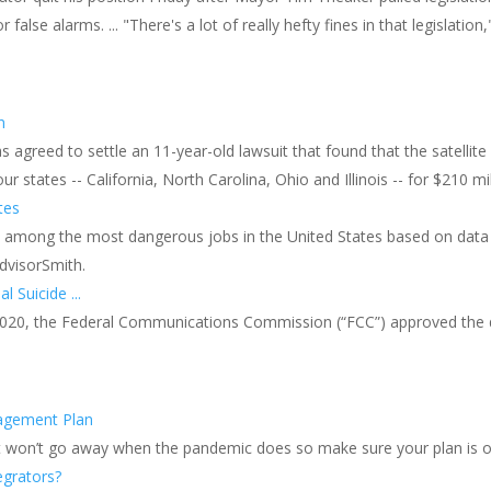
false alarms. ... "There's a lot of really hefty fines in that legislation
s
n
agreed to settle an 11-year-old lawsuit that found that the satellite 
r states -- California, North Carolina, Ohio and Illinois -- for $210 mil
tes
e among the most dangerous jobs in the United States based on data 
AdvisorSmith.
l Suicide ...
 2020, the Federal Communications Commission (“FCC”) approved the de
nagement Plan
t won’t go away when the pandemic does so make sure your plan is on
egrators?