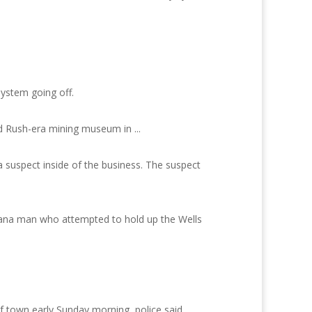
ystem going off.
d Rush-era mining museum in ...
 suspect inside of the business. The suspect
iana man who attempted to hold up the Wells
f town early Sunday morning, police said