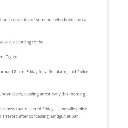
est and conviction of someone who broke into a
ukie, according to the ...
m, Tigard.
ound 8 a.m. Friday for a fire alarm, said Police
 businesses, evading arrest early this morning ...
usiness that occurred Friday ... Janesville police
n arrested after concealing handgun at bar ...