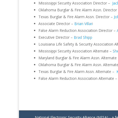
Mississippi Security Association Director –
Jac
Oklahoma Burglar & Fire Alarm Assn. Director
Texas Burglar & Fire Alarm Assn. Director –
Jo
Associate Director –
Brian Villari
False Alarm Reduction Association Director –
Executive Director –
Brad Shipp
Louisiana Life Safety & Security Association A
Mississippi Security Association Alternate –
She
Maryland Burglar & Fire Alarm Assn. Alternate
Oklahoma Burglar & Fire Alarm Assn. Alternat
Texas Burglar & Fire Alarm Assn. Alternate –
False Alarm Reduction Association Alternate 
National Electronic Security Alliance (NESA) - a f