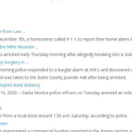
 from Law ...
ecember 7th, a homeowner called 9-1-1 to report their home alarm s
Era Mine Museum ...
arrested early Thursday morning after allegedly breaking into a Gol
y burglary in ...
orning police responded to a burglar alarm at Kirk's and discovered a
d was taken to the Butte County Juvenile Hall after being arrested.
tempted Bank Robbery
0, 2020 -- Santa Monica police officers on Tuesday arrested an Ind
e
 from a local store around 1:30 a.m. Saturday, according to police.
yram
rs investigated a commercial burglary reported in the Byram section o