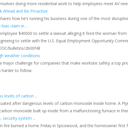
themselves doing more residential work to help employees meet AV ne
nk Ahead and Be Proactive
 shares how he’s running his business during one of the most disruptiv
as claim in ...
r employee $40000 to settle a lawsuit alleging it fired the woman from 
agreeing to settle with the U.S. Equal Employment Opportunity Commissi
EOC/bulletins/2b00f48
gh weather conditions
major challenge for companies that make worksite safety a top priori
harder to follow.
levels of carbon ...
cuated after dangerous levels of carbon monoxide inside home. A P
arbon monoxide built up inside from a malfunctioning furnace in their
 security system ...
m fire burned a home Friday in Spicewood, and the homeowner first fo