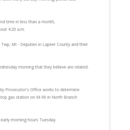
ond time in less than a month,
bout 4:20 a.m.
h Twp, MI - Deputies in Lapeer County and their
Wednesday morning that they believe are related.
ty Prosecutor's Office works to determine
 Stop gas station on M-90 in North Branch
e early morning hours Tuesday.