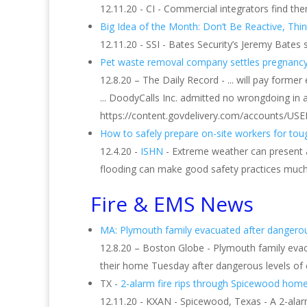
12.11.20 - CI - Commercial integrators find 
Big Idea of the Month: Don’t Be Reactive, Thi
12.11.20 - SSI - Bates Security’s Jeremy Bates
Pet waste removal company settles pregnancy bi
12.8.20 – The Daily Record - ... will pay forme
... DoodyCalls Inc. admitted no wrongdoing in 
https://content.govdelivery.com/accounts/USE
How to safely prepare on-site workers for tou
12.4.20 -
ISHN
- Extreme weather can present a 
flooding can make good safety practices much 
Fire & EMS News
MA: Plymouth family evacuated after dangerous 
12.8.20 – Boston Globe - Plymouth family eva
their home Tuesday after dangerous levels of c
TX -
2-alarm fire rips through Spicewood home,
12.11.20 - KXAN - Spicewood, Texas - A 2-alar