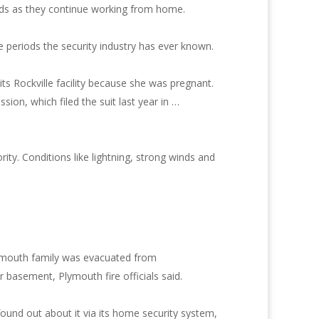
eds as they continue working from home.
e periods the security industry has ever known.
its Rockville facility because she was pregnant.
on, which filed the suit last year in …
ty. Conditions like lightning, strong winds and
lymouth family was evacuated from
 basement, Plymouth fire officials said.
und out about it via its home security system,