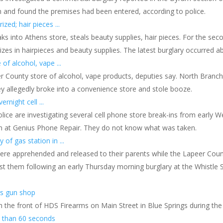
 and found the premises had been entered, according to police.
zed; hair pieces ...
ks into Athens store, steals beauty supplies, hair pieces. For the sec
lizes in hairpieces and beauty supplies. The latest burglary occurred a
of alcohol, vape ...
eer County store of alcohol, vape products, deputies say. North Branc
 allegedly broke into a convenience store and stole booze.
rnight cell ...
olice are investigating several cell phone store break-ins from early 
rm at Genius Phone Repair. They do not know what was taken.
of gas station in ...
ere apprehended and released to their parents while the Lapeer Coun
nst them following an early Thursday morning burglary at the Whistle
gs gun shop
 the front of HDS Firearms on Main Street in Blue Springs during th
s than 60 seconds