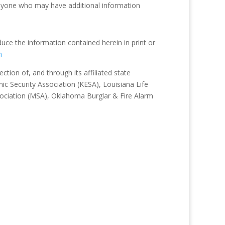
nyone who may have additional information
duce the information contained herein in print or
m
tion of, and through its affiliated state
ic Security Association (KESA), Louisiana Life
sociation (MSA), Oklahoma Burglar & Fire Alarm