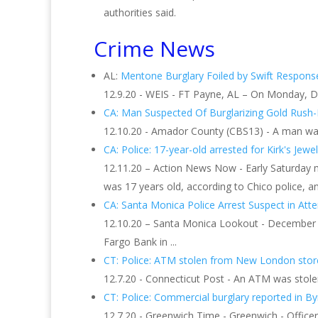
authorities said.
Crime News
AL:
Mentone Burglary Foiled by Swift Response
12.9.20 - WEIS - FT Payne, AL – On Monday, D
CA: Man Suspected Of Burglarizing Gold Rush-
12.10.20 - Amador County (CBS13) - A man was 
CA: Police: 17-year-old arrested for Kirk's Jewelr
12.11.20 – Action News Now - Early Saturday m
was 17 years old, according to Chico police, an
CA: Santa Monica Police Arrest Suspect in At
12.10.20 – Santa Monica Lookout - December 1
Fargo Bank in ...
CT: Police: ATM stolen from New London stor
12.7.20 - Connecticut Post - An ATM was stolen
CT: Police: Commercial burglary reported in B
12.7.20 - Greenwich Time - Greenwich - Office