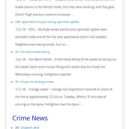
smoke alarms in the family’s home, but they were working, and they gave
Kristin Pugh precious moments to escape …
OR:
Apartment fire put out by sprinkler system
12.6.18 – KTVL – Multiple smoke alarms and a sprinkler system were
activated inside one of the first floor apartments within the complex.
Neighbors were seeing smoke, but no …
TX:
Fire alarm saves family
12.6.18 – Fort Bend Herald – A Richmond family of five awoke to the sound
of a smoke alarm and a house filling with smoke due to a home fire
Wednesday morning, firefighters reported.
TX:
House fire destroys home
12.5.18 – Orange Leader – Orange Fire Department received an alarm of
the fire at approximately 12:24 a.m. Tuesday. Within 10 minutes of
arriving on the scene, firefighters had the blaze …
Crime News
AR:
Dispatch desk