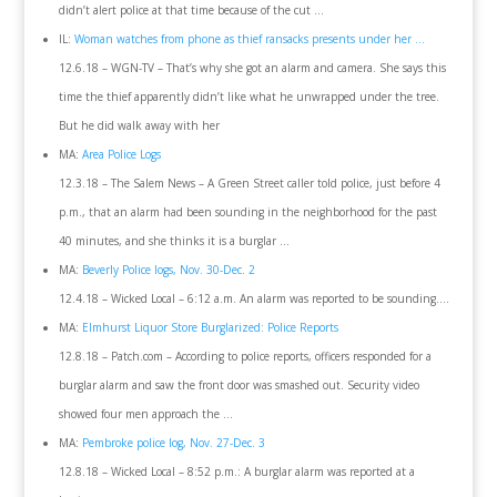
didn’t alert police at that time because of the cut …
IL:
Woman watches from phone as thief ransacks presents under her …
12.6.18 – WGN-TV – That’s why she got an alarm and camera. She says this
time the thief apparently didn’t like what he unwrapped under the tree.
But he did walk away with her
MA:
Area Police Logs
12.3.18 – The Salem News – A Green Street caller told police, just before 4
p.m., that an alarm had been sounding in the neighborhood for the past
40 minutes, and she thinks it is a burglar …
MA:
Beverly Police logs, Nov. 30-Dec. 2
12.4.18 – Wicked Local – 6:12 a.m. An alarm was reported to be sounding….
MA:
Elmhurst Liquor Store Burglarized: Police Reports
12.8.18 – Patch.com – According to police reports, officers responded for a
burglar alarm and saw the front door was smashed out. Security video
showed four men approach the …
MA:
Pembroke police log, Nov. 27-Dec. 3
12.8.18 – Wicked Local – 8:52 p.m.: A burglar alarm was reported at a