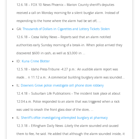
12.6.18 – FOX 10 News Phoenix – Marion County sheriff’s deputies
received a call on Monday morning for a silent burglar alarm. Instead of
responding to the home where the alarm had be set off, …
GA:
Thousands of Dollars in Cigarettes and Lottery Tickets Stolen
12.6.18 – Coosa Valley News – Reports said that an alarm notified
authorities early Sunday morning of a break-in. When police arrived they
discovered $600 in cash, as well as $3,000 in …
ID:
Kuna Crime Blotter
12.5.18 – Idaho Press-Tribune -4:27 p.m.: An audible alarm report was
made… n 11:12 a.m.: A commercial building burglary alarm was sounded…
IL:
Downers Grove police investigate cell phone store robbery
12.4.18 – Suburban Life Publications – The incident took place at about
12:04 a.m. Police responded to an alarm that was triggered when a rock
was used to smash the front glass door of the store, …
IL:
Sheriff’s office investigating attempted burglary at pharmacy
12.3.18 – Effingham Daily News -Likely the alarm sounded and caused
them to flee, he said. He added that although the alarm sounded inside, it