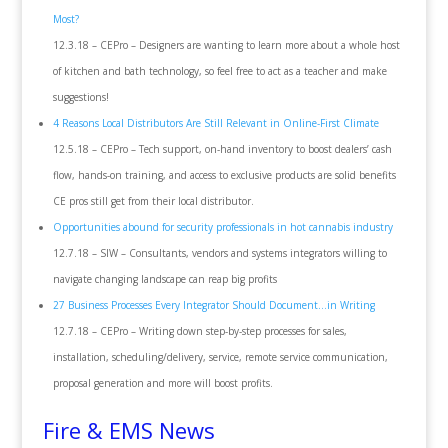
Most?
12.3.18 – CEPro – Designers are wanting to learn more about a whole host
of kitchen and bath technology, so feel free to act as a teacher and make
suggestions!
4 Reasons Local Distributors Are Still Relevant in Online-First Climate
12.5.18 – CEPro – Tech support, on-hand inventory to boost dealers’ cash
flow, hands-on training, and access to exclusive products are solid benefits
CE pros still get from their local distributor.
Opportunities abound for security professionals in hot cannabis industry
12.7.18 – SIW – Consultants, vendors and systems integrators willing to
navigate changing landscape can reap big profits
27 Business Processes Every Integrator Should Document…in Writing
12.7.18 – CEPro – Writing down step-by-step processes for sales,
installation, scheduling/delivery, service, remote service communication,
proposal generation and more will boost profits.
Fire & EMS News