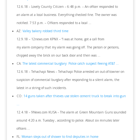
12.6.18 – Lovely County Citizen – 6:48 p.m. – An officer responded to
an alarm at a local business. Everything checked fine. The owner was
notified. 7:53 p.m. – Officers responded to a local …
AZ:
Valley bakery robbed third time
12.9.18 – 12news.com KPNX – “I was at home, got a call from
my alarm company that my alarm was going off. The person or persons,
chipped away the brick on our back door and then was …
CA:
The latest commercial burglary: Police catch suspect fleeing AT&T …
12.6.18 – Tehachapi News – Tehachapi Police arrested an out-of-towner on
suspicion of commercial burglary after responding to a silent alarm, the
latest in a string of such incidents.
CO:
14 guns taken after thieves use stolen cement truck to break into gun
…
12.4.18 – 9News.com KUSA – The alarm at Green Mountain Guns sounded
around 4:20 a.m. Tuesday , according to police. About six minutes later
officers …
FL:
Woman steps out of shower to find deputies in home