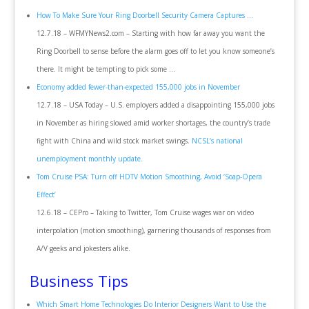
How To Make Sure Your Ring Doorbell Security Camera Captures …
12.7.18 – WFMYNews2.com – Starting with how far away you want the
Ring Doorbell to sense before the alarm goes off to let you know someone’s
there. It might be tempting to pick some …
Economy added fewer-than-expected 155,000 jobs in November
12.7.18 – USA Today – U.S. employers added a disappointing 155,000 jobs
in November as hiring slowed amid worker shortages, the country’s trade
fight with China and wild stock market swings.
NCSL’s national
unemployment monthly update.
Tom Cruise PSA: Turn off HDTV Motion Smoothing, Avoid ‘Soap-Opera
Effect’
12.6.18 – CEPro – Taking to Twitter, Tom Cruise wages war on video
interpolation (motion smoothing), garnering thousands of responses from
A/V geeks and jokesters alike.
Business Tips
Which Smart Home Technologies Do Interior Designers Want to Use the