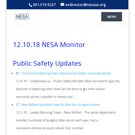
301.519.9237
exdirector@nesaus.org
12.10.18 NESA Monitor
Public Safety Updates
BC:
Province considering new rules around carbon monoxide alarms
12.8.18 – Globalnews.ca – Public Safety Minister Mike Farnworth says the
province is exploring what more can be done to get more carbon
monoxide alarms installed in homes and …
CT:
New Milford considers fines for false fire, burglary alarms
12.5.18 – Laredo Morning Times – New Milford – The police department
handles hundreds of burglary false alarms each year, but a
new alarm ordinance could reduce that number.