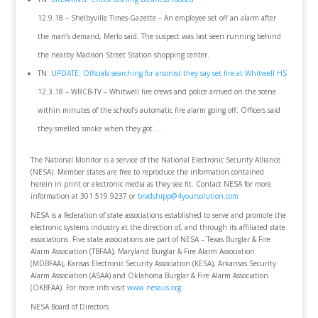
12.9.18 – Shelbyville Times-Gazette – An employee set off an alarm after
the man’s demand, Merlo said. The suspect was last seen running behind
the nearby Madison Street Station shopping center.
TN:
UPDATE: Officials searching for arsonist they say set fire at Whitwell HS
12.3.18 – WRCB-TV – Whitwell fire crews and police arrived on the scene
within minutes of the school’s automatic fire alarm going off. Officers said
they smelled smoke when they got …
The National Monitor is a service of the National Electronic Security Alliance
(NESA). Member states are free to reproduce the information contained
herein in print or electronic media as they see fit. Contact NESA for more
information at 301.519.9237 or
bradshipp@4yoursolution.com
NESA is a federation of state associations established to serve and promote the
electronic systems industry at the direction of, and through its affiliated state
associations. Five state associations are part of NESA – Texas Burglar & Fire
Alarm Association (TBFAA), Maryland Burglar & Fire Alarm Association
(MDBFAA), Kansas Electronic Security Association (KESA), Arkansas Security
Alarm Association (ASAA) and Oklahoma Burglar & Fire Alarm Association
(OKBFAA). For more info visit
www.nesaus.org
.
NESA Board of Directors