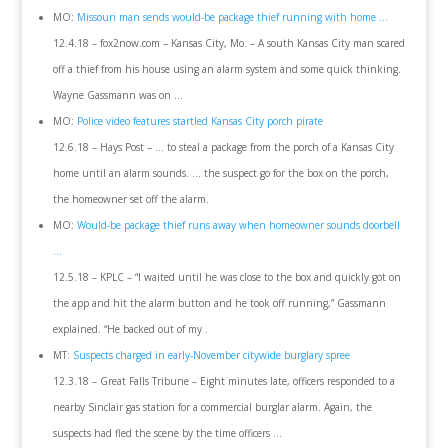
MO:
Missouri man sends would-be package thief running with home …
12.4.18 – fox2now.com – Kansas City, Mo. – A south Kansas City man scared
off a thief from his house using an alarm system and some quick thinking.
Wayne Gassmann was on …
MO:
Police video features startled Kansas City porch pirate
12.6.18 – Hays Post – … to steal a package from the porch of a Kansas City
home until an alarm sounds. … the suspect go for the box on the porch,
the homeowner set off the alarm.
MO:
Would-be package thief runs away when homeowner sounds doorbell
…
12.5.18 – KPLC – “I waited until he was close to the box and quickly got on
the app and hit the alarm button and he took off running,” Gassmann
explained. “He backed out of my .
MT:
Suspects charged in early-November citywide burglary spree
12.3.18 – Great Falls Tribune – Eight minutes late, officers responded to a
nearby Sinclair gas station for a commercial burglar alarm. Again, the
suspects had fled the scene by the time officers …