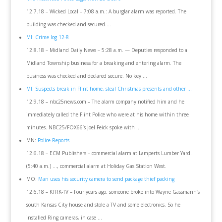
12.7.18 – Wicked Local – 7:08 a.m.: A burglar alarm was reported. The
building was checked and secured….
MI: Crime log 12-8
12.8.18 – Midland Daily News – 5:28 a.m. — Deputies responded to a
Midland Township business for a breaking and entering alarm. The
business was checked and declared secure. No key …
MI: Suspects break in Flint home, steal Christmas presents and other …
12.9.18 – nbc25news.com – The alarm company notified him and he
immediately called the Flint Police who were at his home within three
minutes. NBC25/FOX66’s Joel Feick spoke with …
MN:
Police Reports
12.6.18 – ECM Publishers – commercial alarm at Lamperts Lumber Yard.
(5:40 a.m.) …, commercial alarm at Holiday Gas Station West.
MO:
Man uses his security camera to send package thief packing
12.6.18 – KTRK-TV – Four years ago, someone broke into Wayne Gassmann’s
south Kansas City house and stole a TV and some electronics. So he
installed Ring cameras, in case …