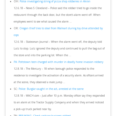
OH:
Police investigating string of pizza shop robberies in Akron
12.6.18 – News 5 Cleveland – Police said the robber tried to go inside the
restaurant through the back door, but the store’s alarm went off. When
employees went to see what caused the alarm …
OR:
Oregon thief tries to steal from Walmart during toy drive attended by
cops
12.6.18 – Statesman Journal – When the alarm went off, the deputy told
Lutz to stop. Lutz ignored the deputy and continued to pull the bag out of
the store and into the parking lot. When the …
PA: Pottstown teen charged with murder in deadly home invasion robbery
12.8.18 – The Mercury – 18 when borough police responded to the
residence to investigate the activation of a security alarm. As officers arrived
at the scene, they observed a male jump …
SC:
Police: Burglar caught in the act, arrested at the scene
12.8.18 – WACH.com – Just after 10 p.m. Monday officer say they responded
to an alarm at the Tractor Supply Company and when they arrived noticed
a pick-up truck parked near by.
TN:
BREAKING: Check cashing business robbed