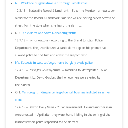
NC: Would-be burglars drive van through Iredell store
12.3.18 – Statesville Record & Landmark – Suzanne Morrison, a newspaper
carrier for the Record & Landmark, said she was delivering papers across the
street from the store when she heard the alarm …
ND:
Panic Alarm App Saves Kidnapping Victim
12.7.18 – myndnow.com – According to the Grand Junction Police
Department, the juvenile used a panic alarm app on his phone that
allowed police to find him and arrest the suspect, who…
NV: Suspects in west Las Vegas home burglary evade police
12.4.18 – Las Vegas Review-Journal – According to Metropolitan Police
Department Lt. David Gordon, the homeowners were alerted by
their alarm …
OH:
Man caught hiding in ceiling of dental business indicted in earlier
crime
12.6.18 – Dayton Daily News – 20 for arraignment. He and another man
were arrested in April after they were found hiding in the ceiling of the
business when police responded to the alarm call …