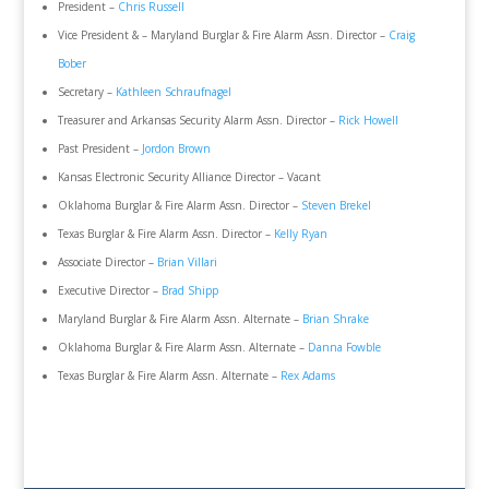
President –
Chris Russell
Vice President & – Maryland Burglar & Fire Alarm Assn. Director –
Craig
Bober
Secretary –
Kathleen Schraufnagel
Treasurer and Arkansas Security Alarm Assn. Director –
Rick Howell
Past President –
Jordon Brown
Kansas Electronic Security Alliance Director – Vacant
Oklahoma Burglar & Fire Alarm Assn. Director –
Steven Brekel
Texas Burglar & Fire Alarm Assn. Director –
Kelly Ryan
Associate Director –
Brian Villari
Executive Director –
Brad Shipp
Maryland Burglar & Fire Alarm Assn. Alternate –
Brian Shrake
Oklahoma Burglar & Fire Alarm Assn. Alternate –
Danna Fowble
Texas Burglar & Fire Alarm Assn. Alternate –
Rex Adams