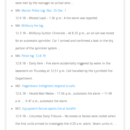
were met by the manager on arrival who …
MA:
Marion Police Log: Nov. 25-Dec. 1
12.9.18 – Wicked Local – 1:36 p.m.: A fire alarm was reported.
MA:
Millbury fire log
12.3.18 – Millbury-Sutton Chronicle – At 8:25 p.m., an all call was toned
for an automatic sprinkler. Car 1 arrived and confirmed a leak in the dry
portion of the sprinkler system …
MA:
Police log: 12-8-18
12.8.18 – Daily Item – Fire alarm accidentally triggered by water in the
basement on Thursday at 12:51 p.m. Call handled by the Lynnfield Fire
Department.
MD:
Hagerstown firefighters respond to calls
12.6.18 – Herald-Mail Media – 11:56 p.m., automatic fire alarm. • 11:49
a.m. … 9:47 a.m., automatic fire alarm.
MO:
Equipment failure sparks fire at landfill
12.9.18 – Columbia Daily Tribune – No smoke or flames were visible when
the first units arrived to investigate the 4:29 a.m. alarm. Seven units in …