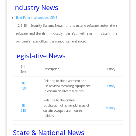
Industry News
Bold Perennial acquires SIMS
12.5.18 – Security Systems News – … understand software, automation
software, and the alarm industry—there’s … will remain in place in the
company’s Texas offices, the announcement noted.
Legislative News
Bill
Description
History
Text
Relating to the placement and
HB
use of video recording equipment
History
459
in certain child-care facilities.
Relating to the online
HB
publication of home addresses of
History
218
certain occupational license
holders.
State & National News