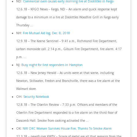
ND:
Commercial oven causes early morning fire at Doolittles in Fargo
12.6.18 – KFGO News – Fargo, ND – An alarm and quick response kept
damage to a minimum in a fire at Doolittles Woodfire Grill in Fargo early
Thursday …
NH:
Fire Mutual Aid log, Dec. 8, 2018
12.9.18 – The Keene Sentinel – 9:41 a.m., Richmond Fire Department,
carbon monoxide call. 2:14 p.m., Gilsum Fire Department, fire alarm. 4:17
p.m. …
NJ:
Busy night for first responders in Hampton
12.6.18 – New Jersey Herald – As units were at that scene, including
Newton, Stillwater, Fredon and Branchville, there was a fire alarm at the
Walmart store.
OH:
Security Notebook
12.8.18 – The Oberlin Review – 7:33 p.m. Officers and members of the
Oberlin Fire Department responded to a fire alarm on the third floor of
Dascomb Hall. Smoke from cooking activated the …
OK:
NW OKC Woman Survives House Fire, Thanks To Smoke Alarm
12.3.18 – news9.com KWTV – Scraps of metal are all that remains from the