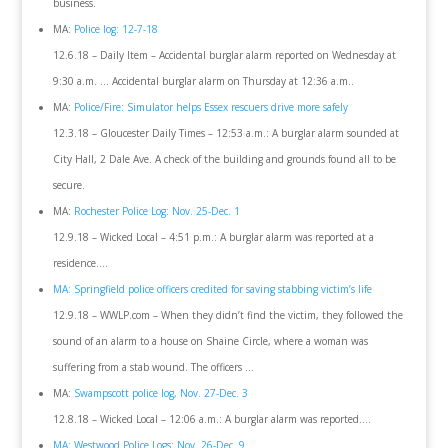
business.
MA:
Police log: 12-7-18
12.6.18 – Daily Item – Accidental burglar alarm reported on Wednesday at
9:30 a.m. … Accidental burglar alarm on Thursday at 12:36 a.m..
MA:
Police/Fire: Simulator helps Essex rescuers drive more safely
12.3.18 – Gloucester Daily Times – 12:53 a.m.: A burglar alarm sounded at
City Hall, 2 Dale Ave. A check of the building and grounds found all to be
secure.
MA:
Rochester Police Log: Nov. 25-Dec. 1
12.9.18 – Wicked Local – 4:51 p.m.: A burglar alarm was reported at a
residence….
MA: Springfield police officers credited for saving stabbing victim’s life
12.9.18 – WWLP.com – When they didn’t find the victim, they followed the
sound of an alarm to a house on Shaine Circle, where a woman was
suffering from a stab wound. The officers …
MA:
Swampscott police log, Nov. 27-Dec. 3
12.8.18 – Wicked Local – 12:06 a.m.: A burglar alarm was reported….
MA: Westwood Police Logs: Nov. 26-Dec. 9