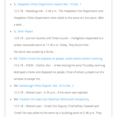
IL:
Hoopeston Police Department reports Nov. 19-Dec. 1
12.3.18 – Newsbug.info – 3:40 a.m.- The Hoopeston Fire Department and
Hoopeston Police Department were called to the scene of a fire alarm. After
a walk …
IL:
Siren Report
12.8.18 – Journal Gazette and Times-Courier – Firefighters responded to a
carbon monoxide alarm at 11:49 a.m. Friday. They found that
the alarm was caused by a faulty …
KS:
Olathe house fire displaces six people; smoke alarms weren’t working
12.6.18 – KSHB – Olathe, Kan. – A fast-moving fire early Thursday morning
destroyed a home and displaced six people, three of whom jumped out of a
window to escape the …
MA:
boxborough Police Reports: Nov. 26 to Dec. 2
12.3.18 – Wicked Local – 6:39 p.m.: A fire alarm was reported.
MA:
Fryolator fire closes East Wareham McDonald’s temporarily
12.9.18 – Wicked Local – Onset Fire Deputy Chief Jeffrey Osswald said
Onset Fire was called to the scene by a building alarm at 5:48 p.m. They