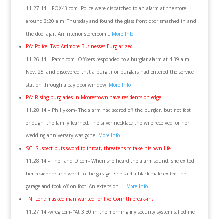
11.27.14 – FOX43.com- Police were dispatched to an alarm at the store
around 3:20 a.m. Thursday and found the glass front door smashed in and
the door ajar. An interior storeroom …
More Info
PA: Police: Two Ardmore Businesses Burglarized
11.26.14 – Patch.com- Officers responded to a burglar alarm at 4:39 a.m.
Nov. 25, and discovered that a burglar or burglars had entered the service
station through a bay door window.
More Info
PA: Rising burglaries in Moorestown have residents on edge
11.28.14 – Philly.com- The alarm had scared off the burglar, but not fast
enough, the family learned. The silver necklace the wife received for her
wedding anniversary was gone.
More Info
SC: Suspect puts sword to throat, threatens to take his own life
11.28.14 – The Tand D.com- When she heard the alarm sound, she exited
her residence and went to the garage. She said a black male exited the
garage and took off on foot. An extension …
More Info
TN: Lone masked man wanted for five Corinth break-ins
11.27.14 -wreg.com- “At 3:30 in the morning my security system called me