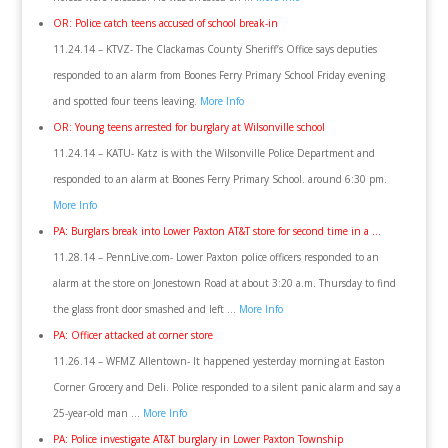
OR: Police catch teens accused of school break-in
11.24.14 – KTVZ- The Clackamas County Sheriff’s Office says deputies
responded to an alarm from Boones Ferry Primary School Friday evening
and spotted four teens leaving.
More Info
OR: Young teens arrested for burglary at Wilsonville school
11.24.14 – KATU- Katz is with the Wilsonville Police Department and
responded to an alarm at Boones Ferry Primary School. around 6:30 pm.
More Info
PA: Burglars break into Lower Paxton AT&T store for second time in a …
11.28.14 – PennLive.com- Lower Paxton police officers responded to an
alarm at the store on Jonestown Road at about 3:20 a.m. Thursday to find
the glass front door smashed and left …
More Info
PA: Officer attacked at corner store
11.26.14 – WFMZ Allentown- It happened yesterday morning at Easton
Corner Grocery and Deli. Police responded to a silent panic alarm and say a
25-year-old man …
More Info
PA: Police investigate AT&T burglary in Lower Paxton Township