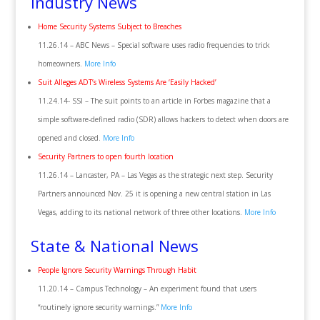
Industry News
Home Security Systems Subject to Breaches
11.26.14 – ABC News – Special software uses radio frequencies to trick
homeowners.
More Info
Suit Alleges ADT’s Wireless Systems Are ‘Easily Hacked’
11.24.14- SSI – The suit points to an article in Forbes magazine that a
simple software-defined radio (SDR) allows hackers to detect when doors are
opened and closed.
More Info
Security Partners to open fourth location
11.26.14 – Lancaster, PA – Las Vegas as the strategic next step. Security
Partners announced Nov. 25 it is opening a new central station in Las
Vegas, adding to its national network of three other locations.
More Info
State & National News
People Ignore Security Warnings Through Habit
11.20.14 – Campus Technology – An experiment found that users
“routinely ignore security warnings.”
More Info