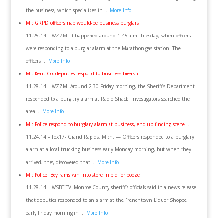
the business, which specializes in …
More Info
MI: GRPD officers nab would-be business burglars
11.25.14 – WZZM- It happened around 1:45 a.m. Tuesday, when officers
were responding to a burglar alarm at the Marathon gas station. The
officers …
More Info
MI: Kent Co. deputies respond to business break-in
11.28.14 – WZZM- Around 2:30 Friday morning, the Sheriff’s Department
responded to a burglary alarm at Radio Shack. Investigators searched the
area …
More Info
MI: Police respond to burglary alarm at business, end up finding scene …
11.24.14 – Fox17- Grand Rapids, Mich. — Officers responded to a burglary
alarm at a local trucking business early Monday morning, but when they
arrived, they discovered that …
More Info
MI: Police: Boy rams van into store in bid for booze
11.28.14 – WSBT-TV- Monroe County sheriff’s officials said in a news release
that deputies responded to an alarm at the Frenchtown Liquor Shoppe
early Friday morning in …
More Info