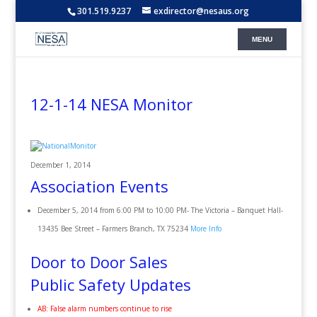
301.519.9237
exdirector@nesaus.org
12-1-14 NESA Monitor
December 1, 2014
Association Events
December 5, 2014 from 6:00 PM to 10:00 PM- The Victoria – Banquet Hall-
13435 Bee Street – Farmers Branch, TX 75234
More Info
Door to Door Sales
Public Safety Updates
AB: False alarm numbers continue to rise