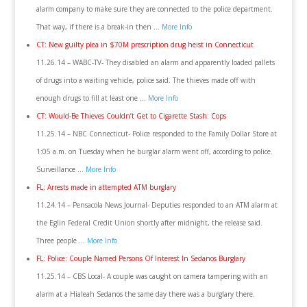
alarm company to make sure they are connected to the police department.
That way, if there is a break-in then …
More Info
CT: New guilty plea in $70M prescription drug heist in Connecticut
11.26.14 – WABC-TV- They disabled an alarm and apparently loaded pallets
of drugs into a waiting vehicle, police said. The thieves made off with
enough drugs to fill at least one …
More Info
CT: Would-Be Thieves Couldn’t Get to Cigarette Stash: Cops
11.25.14 – NBC Connecticut- Police responded to the Family Dollar Store at
1:05 a.m. on Tuesday when he burglar alarm went off, according to police.
Surveillance …
More Info
FL: Arrests made in attempted ATM burglary
11.24.14 – Pensacola News Journal- Deputies responded to an ATM alarm at
the Eglin Federal Credit Union shortly after midnight, the release said.
Three people …
More Info
FL: Police: Couple Named Persons Of Interest In Sedanos Burglary
11.25.14 – CBS Local- A couple was caught on camera tampering with an
alarm at a Hialeah Sedanos the same day there was a burglary there.