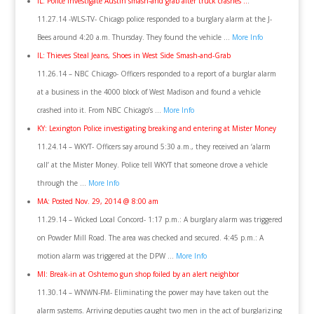
IL: Police investigate Austin smash-and grab after truck crashes ..
.
11.27.14 -WLS-TV- Chicago police responded to a burglary alarm at the J-
Bees around 4:20 a.m. Thursday. They found the vehicle …
More Info
IL: Thieves Steal Jeans, Shoes in West Side Smash-and-Grab
11.26.14 – NBC Chicago- Officers responded to a report of a burglar alarm
at a business in the 4000 block of West Madison and found a vehicle
crashed into it. From NBC Chicago’s …
More Info
KY: Lexington Police investigating breaking and entering at Mister Money
11.24.14 – WKYT- Officers say around 5:30 a.m., they received an ‘alarm
call’ at the Mister Money. Police tell WKYT that someone drove a vehicle
through the …
More Info
MA: Posted Nov. 29, 2014 @ 8:00 am
11.29.14 – Wicked Local Concord- 1:17 p.m.: A burglary alarm was triggered
on Powder Mill Road. The area was checked and secured. 4:45 p.m.: A
motion alarm was triggered at the DPW …
More Info
MI: Break-in at Oshtemo gun shop foiled by an alert neighbor
11.30.14 – WNWN-FM- Eliminating the power may have taken out the
alarm systems. Arriving deputies caught two men in the act of burglarizing