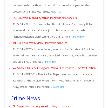
prepared to shuttle three children off to school when a piercing alarm
beeped at 6 a.m. last Wednesday.
More Info
SC: Greer family saved by carbon monoxide detector alarm
11.27.14 – WHNS Greenville- And then it hit home,” said Sandy Halkett,
who heard the detector’s alarm just … but now knows that carbon
monoxide detectors won’t sound the alarm, until it …
More Info
TN: Fire alarm saves elderly Blountville man’s life
11.26.14 – WCYB- Sullivan County Volunteer Fire Department Chief Eric
Wilson tells us the elderly man, who lived there alone, was able to get away
because a fire alarm saved …
More Info
VA: Smoke Fills Danville Regional Medical Center After Pump Malfunction
11.24.14 – WSET- The Danville Fire Department responded to an alarm
activation at the hospital. When they arrived, firefighters say they found
heavy smoke inside a mechanical …
More Info
Crime News
AL: Suspect in pharmacy armed robbery in custody