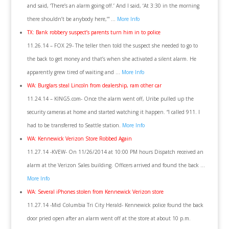
and said, ‘There’s an alarm going off.’ And I said, ‘At 3:30 in the morning
there shouldn’t be anybody here,’” …
More Info
TX: Bank robbery suspect’s parents turn him in to police
11.26.14 – FOX 29- The teller then told the suspect she needed to go to
the back to get money and that’s when she activated a silent alarm. He
apparently grew tired of waiting and …
More Info
WA: Burglars steal Lincoln from dealership, ram other car
11.24.14 – KING5.com- Once the alarm went off, Uribe pulled up the
security cameras at home and started watching it happen. “I called 911. I
had to be transferred to Seattle station.
More Info
WA: Kennewick Verizon Store Robbed Again
11.27.14 -KVEW- On 11/26/2014 at 10:00 PM hours Dispatch received an
alarm at the Verizon Sales building. Officers arrived and found the back …
More Info
WA: Several iPhones stolen from Kennewick Verizon store
11.27.14 -Mid Columbia Tri City Herald- Kennewick police found the back
door pried open after an alarm went off at the store at about 10 p.m.