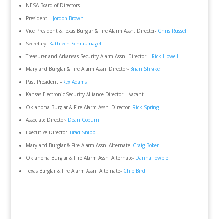
NESA Board of Directors
President –
Jordon Brown
Vice President & Texas Burglar & Fire Alarm Assn. Director-
Chris Russell
Secretary-
Kathleen Schraufnagel
Treasurer and Arkansas Security Alarm Assn. Director –
Rick Howell
Maryland Burglar & Fire Alarm Assn. Director-
Brian Shrake
Past President –
Rex Adams
Kansas Electronic Security Alliance Director – Vacant
Oklahoma Burglar & Fire Alarm Assn. Director-
Rick Spring
Associate Director-
Dean Coburn
Executive Director-
Brad Shipp
Maryland Burglar & Fire Alarm Assn. Alternate-
Craig Bober
Oklahoma Burglar & Fire Alarm Assn. Alternate-
Danna Fowble
Texas Burglar & Fire Alarm Assn. Alternate-
Chip Bird