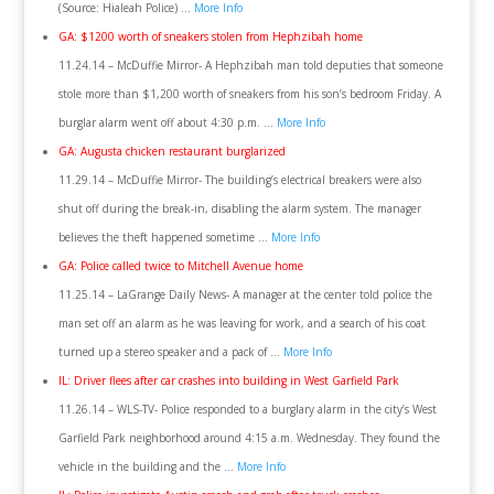
(Source: Hialeah Police) …
More Info
GA: $1200 worth of sneakers stolen from Hephzibah home
11.24.14 – McDuffie Mirror- A Hephzibah man told deputies that someone
stole more than $1,200 worth of sneakers from his son’s bedroom Friday. A
burglar alarm went off about 4:30 p.m. …
More Info
GA: Augusta chicken restaurant burglarized
11.29.14 – McDuffie Mirror- The building’s electrical breakers were also
shut off during the break-in, disabling the alarm system. The manager
believes the theft happened sometime …
More Info
GA: Police called twice to Mitchell Avenue home
11.25.14 – LaGrange Daily News- A manager at the center told police the
man set off an alarm as he was leaving for work, and a search of his coat
turned up a stereo speaker and a pack of …
More Info
IL: Driver flees after car crashes into building in West Garfield Park
11.26.14 – WLS-TV- Police responded to a burglary alarm in the city’s West
Garfield Park neighborhood around 4:15 a.m. Wednesday. They found the
vehicle in the building and the …
More Info