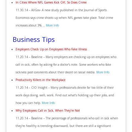
In Cities Where NFL Games Kick Off, So Does Crime
11.30.14 – AllGov- A new study published in the Journal of Sports
Economics says crime shoots up when NFL games take place. Total crime
increases about 3% …
More Info
Business Tips
Employers Check Up on Employees Who Fake Illness
11.20.14 – Baseline – Many employers are checking up on employees who
call in sick, often by asking for a doctor’s note. Some workers who fake
sickness post comments about their deceit on social media.
More Info
Productivity Killers in the Workplace
11.20.14 – CIO Insight – Many professionals devote far too little of their
work days doing, well, work. Find out what’s holding up their jobs, and
how you can help.
More Info
Why Employees Call in Sick, When They’re Not
11.20.14 – Baseline – The percentage of professionals who call in sick when
they’re healthy is trending downward, but there are still a significant