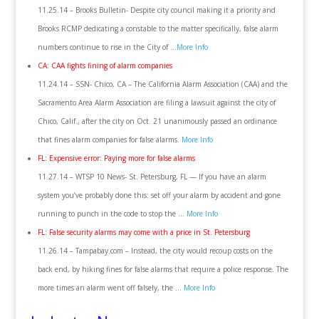
11.25.14 – Brooks Bulletin- Despite city council making it a priority and
Brooks RCMP dedicating a constable to the matter specifically, false alarm
numbers continue to rise in the City of …
More Info
CA: CAA fights fining of alarm companies
11.24.14 – SSN- Chico, CA – The California Alarm Association (CAA) and the
Sacramento Area Alarm Association are filing a lawsuit against the city of
Chico, Calif., after the city on Oct. 21 unanimously passed an ordinance
that fines alarm companies for false alarms.
More Info
FL: Expensive error: Paying more for false alarms
11.27.14 – WTSP 10 News- St. Petersburg, FL — If you have an alarm
system you’ve probably done this: set off your alarm by accident and gone
running to punch in the code to stop the …
More Info
FL: False security alarms may come with a price in St. Petersburg
11.26.14 – Tampabay.com – Instead, the city would recoup costs on the
back end, by hiking fines for false alarms that require a police response. The
more times an alarm went off falsely, the …
More Info