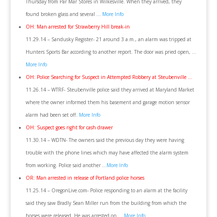
Thursday from Par Mar Stores in Wilkesville. When they arrived, they
found broken glass and several …
More Info
OH: Man arrested for Strawberry Hill break-in
11.29.14 – Sandusky Register- 21 around 3 a.m., an alarm was tripped at
Hunters Sports Bar according to another report. The door was pried open, …
More Info
OH: Police Searching for Suspect in Attempted Robbery at Steubenville …
11.26.14 – WTRF- Steubenville police said they arrived at Maryland Market
where the owner informed them his basement and garage motion sensor
alarm had been set off.
More Info
OH: Suspect goes right for cash drawer
11.30.14 – WDTN- The owners said the previous day they were having
trouble with the phone lines which may have affected the alarm system
from working. Police said another …
More Info
OR: Man arrested in release of Portland police horses
11.25.14 – OregonLive.com- Police responding to an alarm at the facility
said they saw Bradly Sean Miller run from the building from which the
horses were released. He was arrested on …
More Info