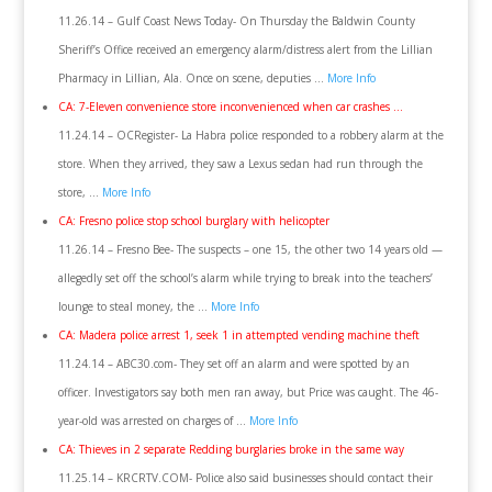
11.26.14 – Gulf Coast News Today- On Thursday the Baldwin County
Sheriff’s Office received an emergency alarm/distress alert from the Lillian
Pharmacy in Lillian, Ala. Once on scene, deputies …
More Info
CA: 7-Eleven convenience store inconvenienced when car crashes …
11.24.14 – OCRegister- La Habra police responded to a robbery alarm at the
store. When they arrived, they saw a Lexus sedan had run through the
store, …
More Info
CA: Fresno police stop school burglary with helicopter
11.26.14 – Fresno Bee- The suspects – one 15, the other two 14 years old —
allegedly set off the school’s alarm while trying to break into the teachers’
lounge to steal money, the …
More Info
CA: Madera police arrest 1, seek 1 in attempted vending machine theft
11.24.14 – ABC30.com- They set off an alarm and were spotted by an
officer. Investigators say both men ran away, but Price was caught. The 46-
year-old was arrested on charges of …
More Info
CA: Thieves in 2 separate Redding burglaries broke in the same way
11.25.14 – KRCRTV.COM- Police also said businesses should contact their