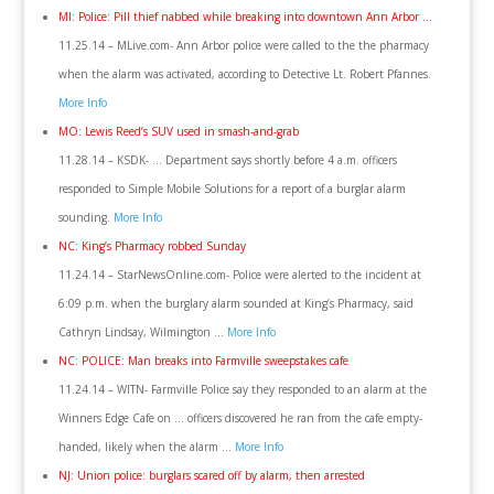
MI: Police: Pill thief nabbed while breaking into downtown Ann Arbor …
11.25.14 – MLive.com- Ann Arbor police were called to the the pharmacy
when the alarm was activated, according to Detective Lt. Robert Pfannes.
More Info
MO: Lewis Reed’s SUV used in smash-and-grab
11.28.14 – KSDK- … Department says shortly before 4 a.m. officers
responded to Simple Mobile Solutions for a report of a burglar alarm
sounding.
More Info
NC: King’s Pharmacy robbed Sunday
11.24.14 – StarNewsOnline.com- Police were alerted to the incident at
6:09 p.m. when the burglary alarm sounded at King’s Pharmacy, said
Cathryn Lindsay, Wilmington …
More Info
NC: POLICE: Man breaks into Farmville sweepstakes cafe
11.24.14 – WITN- Farmville Police say they responded to an alarm at the
Winners Edge Cafe on … officers discovered he ran from the cafe empty-
handed, likely when the alarm …
More Info
NJ: Union police: burglars scared off by alarm, then arrested