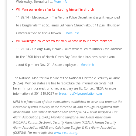
Wednesday. Several cell …
More Info
WI: Man surrenders after barricading himself in church
11.28.14 – Madison.com- The Verona Police Department says it responded
to a burglar alarm at St. James Lutheran Church about 11 p.m. Thursday.
Officers arrived to find a broken …
More Info
WI: Waukegan police search for man wanted in four armed robberies .
..
11.25.14 – Chicago Daily Herald- Police were called to Illinois Cash Advance
in the 1300 block of North Green Bay Road for a business panic alarm
about 6 p.m. on Nov. 21. A store employee …
More Info
The National Monitor is a service of the National Electronic Security Alliance
(NESA). Member states are free to reproduce the information contained
herein in print or electronic media as they see fit. Contact NESA for more
information at 301.519.9237 or
bradshipp@4yoursolution.com
NESA is a federation of state associations established to serve and promote the
electronic systems industry at the direction of, and through its affiliated state
associations. Five state associations are part of NESA – Texas Burglar & Fire
Alarm Association (TBFAA), Maryland Burglar & Fire Alarm Association
(MDBFAA), Kansas Electronic Security Association (KESA), Arkansas Security
Alarm Association (ASAA) and Oklahoma Burglar & Fire Alarm Association
(OKBFAA). For more info visit
www.nesaus.org
.