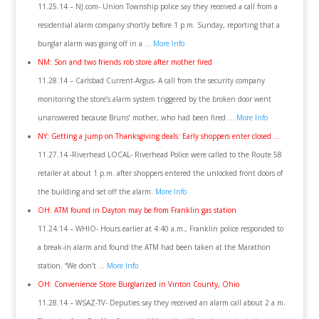
11.25.14 – NJ.com- Union Township police say they received a call from a
residential alarm company shortly before 1 p.m. Sunday, reporting that a
burglar alarm was going off in a …
More Info
NM: Son and two friends rob store after mother fired
11.28.14 – Carlsbad Current-Argus- A call from the security company
monitoring the store’s alarm system triggered by the broken door went
unanswered because Bruns’ mother, who had been fired …
More Info
NY: Getting a jump on Thanksgiving deals: Early shoppers enter closed …
11.27.14 -Riverhead LOCAL- Riverhead Police were called to the Route 58
retailer at about 1 p.m. after shoppers entered the unlocked front doors of
the building and set off the alarm.
More Info
OH: ATM found in Dayton may be from Franklin gas station
11.24.14 – WHIO- Hours earlier at 4:40 a.m., Franklin police responded to
a break-in alarm and found the ATM had been taken at the Marathon
station. “We don’t …
More Info
OH: Convenience Store Burglarized in Vinton County, Ohio
11.28.14 – WSAZ-TV- Deputies say they received an alarm call about 2 a.m.