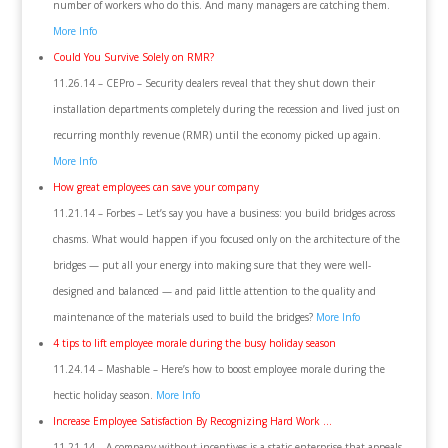
number of workers who do this. And many managers are catching them.
More Info
Could You Survive Solely on RMR?
11.26.14 – CEPro – Security dealers reveal that they shut down their
installation departments completely during the recession and lived just on
recurring monthly revenue (RMR) until the economy picked up again.
More Info
How great employees can save your company
11.21.14 – Forbes – Let’s say you have a business: you build bridges across
chasms. What would happen if you focused only on the architecture of the
bridges — put all your energy into making sure that they were well-
designed and balanced — and paid little attention to the quality and
maintenance of the materials used to build the bridges?
More Info
4 tips to lift employee morale during the busy holiday season
11.24.14 – Mashable – Here’s how to boost employee morale during the
hectic holiday season.
More Info
Increase Employee Satisfaction By Recognizing Hard Work …
11.21.14 – A company without incentives is a static enterprise that appeals