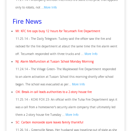
only to robots, not …
More Info
Fire News
MI: KFC fire caps busy 12 hours for Tecumseh Fire Department
11.25.14 – The Daily Telegram- Tuckey said the officer saw the fire and
radioed for the fire department at about the same time the fire alarm went
off. Tecumseh responded with three trucks and …
More Info
NJ: Alarm Malfunction at Tuscan School Monday Morning
11.24.14 – The Village Green- The Maplewood Fire Department responded
to an alarm activation at Tuscan School this morning shortly after school
began. The school was evacuated as per…
More Info
OK: Break-in call leads authorities to a 2-story house fire
11.25.14 – KOKI FOX 23- An official with the Tulsa Fire Department says it
was a call from a homeowner’s security alarm company that ultimately led
them a 2-story house fire Tuesday …
More Info
SC: Carbon monoxide scare leaves family thankful
11.26.14 – Greenville News- Her husband was traveling out of state as she