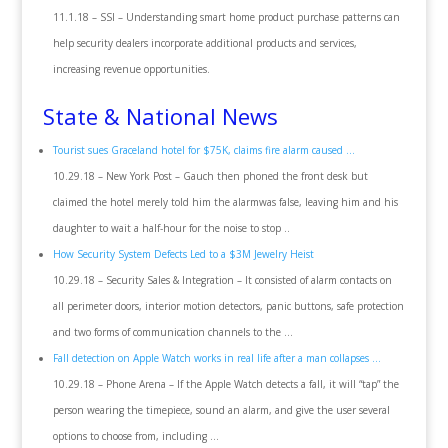
11.1.18 – SSI – Understanding smart home product purchase patterns can
help security dealers incorporate additional products and services,
increasing revenue opportunities.
State & National News
Tourist sues Graceland hotel for $75K, claims fire alarm caused …
10.29.18 – New York Post – Gauch then phoned the front desk but
claimed the hotel merely told him the alarmwas false, leaving him and his
daughter to wait a half-hour for the noise to stop ..
How Security System Defects Led to a $3M Jewelry Heist
10.29.18 – Security Sales & Integration – It consisted of alarm contacts on
all perimeter doors, interior motion detectors, panic buttons, safe protection
and two forms of communication channels to the …
Fall detection on Apple Watch works in real life after a man collapses …
10.29.18 – Phone Arena – If the Apple Watch detects a fall, it will “tap” the
person wearing the timepiece, sound an alarm, and give the user several
options to choose from, including …