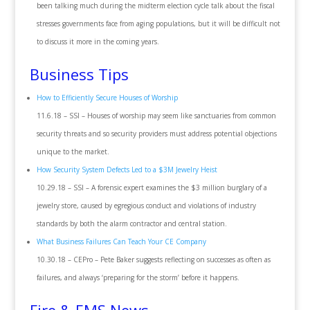
been talking much during the midterm election cycle talk about the fiscal
stresses governments face from aging populations, but it will be difficult not
to discuss it more in the coming years.
Business Tips
How to Efficiently Secure Houses of Worship
11.6.18 – SSI – Houses of worship may seem like sanctuaries from common
security threats and so security providers must address potential objections
unique to the market.
How Security System Defects Led to a $3M Jewelry Heist
10.29.18 – SSI – A forensic expert examines the $3 million burglary of a
jewelry store, caused by egregious conduct and violations of industry
standards by both the alarm contractor and central station.
What Business Failures Can Teach Your CE Company
10.30.18 – CEPro – Pete Baker suggests reflecting on successes as often as
failures, and always ‘preparing for the storm’ before it happens.