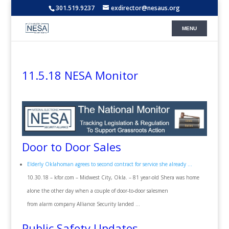
301.519.9237
exdirector@nesaus.org
11.5.18 NESA Monitor
Door to Door Sales
Elderly Oklahoman agrees to second contract for service she already …
10.30.18 – kfor.com – Midwest City, Okla. – 81 year-old Shera was home
alone the other day when a couple of door-to-door salesmen
from alarm company Alliance Security landed …
Public Safety Updates