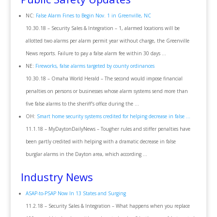
NC:
False Alarm Fines to Begin Nov. 1 in Greenville, NC
10.30.18 – Security Sales & Integration – 1, alarmed locations will be
allotted two alarms per alarm permit year without charge, the Greenville
News reports. Failure to pay a false alarm fee within 30 days …
NE:
Fireworks, false alarms targeted by county ordinances
10.30.18 – Omaha World Herald – The second would impose financial
penalties on persons or businesses whose alarm systems send more than
five false alarms to the sheriff’s office during the …
OH:
Smart home security systems credited for helping decrease in false …
11.1.18 – MyDaytonDailyNews – Tougher rules and stiffer penalties have
been partly credited with helping with a dramatic decrease in false
burglar alarms in the Dayton area, which according …
Industry News
ASAP-to-PSAP Now In 13 States and Surging
11.2.18 – Security Sales & Integration – What happens when you replace