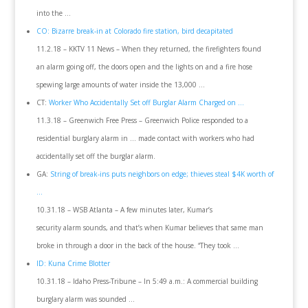
into the …
CO: Bizarre break-in at Colorado fire station, bird decapitated
11.2.18 – KKTV 11 News – When they returned, the firefighters found
an alarm going off, the doors open and the lights on and a fire hose
spewing large amounts of water inside the 13,000 …
CT:
Worker Who Accidentally Set off Burglar Alarm Charged on …
11.3.18 – Greenwich Free Press – Greenwich Police responded to a
residential burglary alarm in … made contact with workers who had
accidentally set off the burglar alarm.
GA:
String of break-ins puts neighbors on edge; thieves steal $4K worth of
…
10.31.18 – WSB Atlanta – A few minutes later, Kumar’s
security alarm sounds, and that’s when Kumar believes that same man
broke in through a door in the back of the house. “They took …
ID: Kuna Crime Blotter
10.31.18 – Idaho Press-Tribune – In 5:49 a.m.: A commercial building
burglary alarm was sounded …