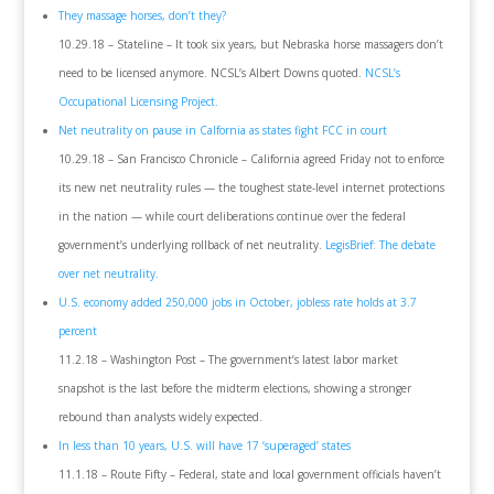
They massage horses, don’t they?
10.29.18 – Stateline – It took six years, but Nebraska horse massagers don’t
need to be licensed anymore. NCSL’s Albert Downs quoted.
NCSL’s
Occupational Licensing Project.
Net neutrality on pause in Calfornia as states fight FCC in court
10.29.18 – San Francisco Chronicle – California agreed Friday not to enforce
its new net neutrality rules — the toughest state-level internet protections
in the nation — while court deliberations continue over the federal
government’s underlying rollback of net neutrality.
LegisBrief: The debate
over net neutrality.
U.S. economy added 250,000 jobs in October, jobless rate holds at 3.7
percent
11.2.18 – Washington Post – The government’s latest labor market
snapshot is the last before the midterm elections, showing a stronger
rebound than analysts widely expected.
In less than 10 years, U.S. will have 17 ‘superaged’ states
11.1.18 – Route Fifty – Federal, state and local government officials haven’t