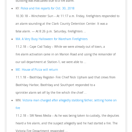
building was evacuated due to a fire alarm.
KY:
Police and fire reports for Oct. 30, 2018
10.30.18 – Winchester Sun – At 11:17 a.m. Friday, firefighters responded to
an alarm sounding at the Clark County Detention Center. It was a
false alarm. — At 8:26 p.m. Saturday, firefighters …
MA: A Very Busy Halloween for Wareham Firefighters
11.2.18 – Cape Cod Today – While we were already out of town, a
fire alarm activation came in on Marion Road and using the remainder of
our call department at Station-1, we were able to …
ME: House of Pizza will return
11.1.18 – Boothbay Register- Fire Chief Nick Upham said that crews from
Boothbay Harbor, Boothbay and Southport responded to a
sprinkler alarm set off by the fire which the chief …
MN:
Victoria man charged after allegedly stabbing father, setting home on
fire
11.2.18 – SW News Media – As he was being taken to custody, the deputies
heard a fire alarm, and the suspect allegedly said he had started a fire. The
Victoria Fire Department responded …