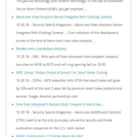
100-year-old technology with modern technology? In the case of Automated
Secure Alarm Protocol (ASAP), you get improved …
Alarm.com Video Analytics Service Integrates With Existing Cameras
10.30.18 – Security Sales & Integration – Alarm.com Video Analytics Service
Integrates With Existing Cameras … One indication of this development
arrives in the form of Alarm.com’s new video analytics …
Resideo now a standalone company
10.29.18 – SIW – With spin-off from Honeywell now complete, company
launches on NYSE as REZI and will ring opening bell on 10/30
NPD Group: ‘Historic Period of Growth’ for Smart Home Coming
10.29.18 – CEPro – NPD researcher tells HTSA that smart home will grow
by 20% each of the next 3 years led by premium smart home products and
services. Google, Amazon partnerships vital.
How Does Honeywell’s Resideo Stock Compare to Alarm.com …
10.30.18 – Security Sales & Integration – Alarm.com (ALRM) and Control4
(CTRL) used to be the only pure-play, pro-centric security and home
automation companies on the U.S. stock market.
Kiddie Combination CO/Smoke Alarm Recalled