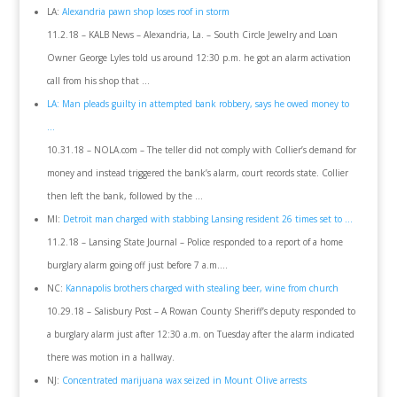
LA:
Alexandria pawn shop loses roof in storm
11.2.18 – KALB News – Alexandria, La. – South Circle Jewelry and Loan
Owner George Lyles told us around 12:30 p.m. he got an alarm activation
call from his shop that …
LA: Man pleads guilty in attempted bank robbery, says he owed money to
…
10.31.18 – NOLA.com – The teller did not comply with Collier’s demand for
money and instead triggered the bank’s alarm, court records state. Collier
then left the bank, followed by the …
MI:
Detroit man charged with stabbing Lansing resident 26 times set to …
11.2.18 – Lansing State Journal – Police responded to a report of a home
burglary alarm going off just before 7 a.m….
NC:
Kannapolis brothers charged with stealing beer, wine from church
10.29.18 – Salisbury Post – A Rowan County Sheriff’s deputy responded to
a burglary alarm just after 12:30 a.m. on Tuesday after the alarm indicated
there was motion in a hallway.
NJ:
Concentrated marijuana wax seized in Mount Olive arrests