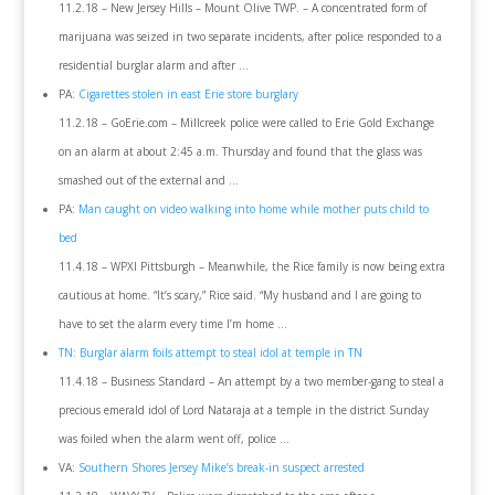
11.2.18 – New Jersey Hills – Mount Olive TWP. – A concentrated form of
marijuana was seized in two separate incidents, after police responded to a
residential burglar alarm and after …
PA:
Cigarettes stolen in east Erie store burglary
11.2.18 – GoErie.com – Millcreek police were called to Erie Gold Exchange
on an alarm at about 2:45 a.m. Thursday and found that the glass was
smashed out of the external and …
PA:
Man caught on video walking into home while mother puts child to
bed
11.4.18 – WPXI Pittsburgh – Meanwhile, the Rice family is now being extra
cautious at home. “It’s scary,” Rice said. “My husband and I are going to
have to set the alarm every time I’m home …
TN: Burglar alarm foils attempt to steal idol at temple in TN
11.4.18 – Business Standard – An attempt by a two member-gang to steal a
precious emerald idol of Lord Nataraja at a temple in the district Sunday
was foiled when the alarm went off, police …
VA:
Southern Shores Jersey Mike’s break-in suspect arrested