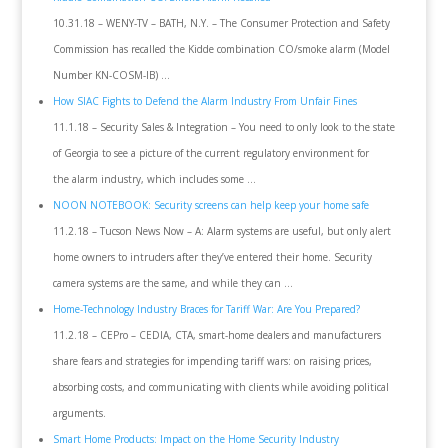
10.31.18 – WENY-TV – BATH, N.Y. – The Consumer Protection and Safety
Commission has recalled the Kidde combination CO/smoke alarm (Model
Number KN-COSM-IB) …
How SIAC Fights to Defend the Alarm Industry From Unfair Fines
11.1.18 – Security Sales & Integration – You need to only look to the state
of Georgia to see a picture of the current regulatory environment for
the alarm industry, which includes some …
NOON NOTEBOOK: Security screens can help keep your home safe
11.2.18 – Tucson News Now – A: Alarm systems are useful, but only alert
home owners to intruders after they’ve entered their home. Security
camera systems are the same, and while they can …
Home-Technology Industry Braces for Tariff War: Are You Prepared?
11.2.18 – CEPro – CEDIA, CTA, smart-home dealers and manufacturers
share fears and strategies for impending tariff wars: on raising prices,
absorbing costs, and communicating with clients while avoiding political
arguments.
Smart Home Products: Impact on the Home Security Industry