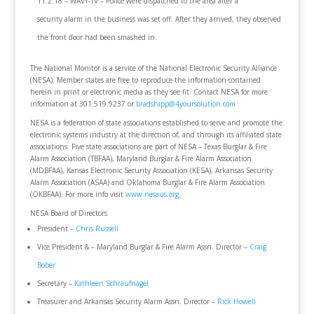
11.2.18 – WAVY-TV – Police were dispatched to the area after a
security alarm in the business was set off. After they arrived, they observed
the front door had been smashed in.
The National Monitor is a service of the National Electronic Security Alliance
(NESA). Member states are free to reproduce the information contained
herein in print or electronic media as they see fit. Contact NESA for more
information at 301.519.9237 or
bradshipp@4yoursolution.com
NESA is a federation of state associations established to serve and promote the
electronic systems industry at the direction of, and through its affiliated state
associations. Five state associations are part of NESA – Texas Burglar & Fire
Alarm Association (TBFAA), Maryland Burglar & Fire Alarm Association
(MDBFAA), Kansas Electronic Security Association (KESA), Arkansas Security
Alarm Association (ASAA) and Oklahoma Burglar & Fire Alarm Association
(OKBFAA). For more info visit
www.nesaus.org
.
NESA Board of Directors
President –
Chris Russell
Vice President & – Maryland Burglar & Fire Alarm Assn. Director –
Craig
Bober
Secretary –
Kathleen Schraufnagel
Treasurer and Arkansas Security Alarm Assn. Director –
Rick Howell