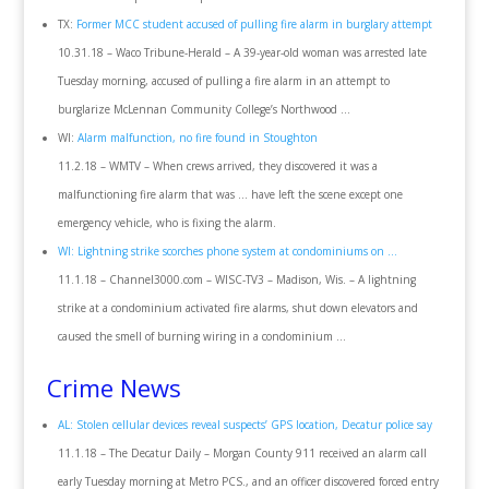
TX:
Former MCC student accused of pulling fire alarm in burglary attempt
10.31.18 – Waco Tribune-Herald – A 39-year-old woman was arrested late
Tuesday morning, accused of pulling a fire alarm in an attempt to
burglarize McLennan Community College’s Northwood …
WI:
Alarm malfunction, no fire found in Stoughton
11.2.18 – WMTV – When crews arrived, they discovered it was a
malfunctioning fire alarm that was … have left the scene except one
emergency vehicle, who is fixing the alarm.
WI: Lightning strike scorches phone system at condominiums on …
11.1.18 – Channel3000.com – WISC-TV3 – Madison, Wis. – A lightning
strike at a condominium activated fire alarms, shut down elevators and
caused the smell of burning wiring in a condominium …
Crime News
AL: Stolen cellular devices reveal suspects’ GPS location, Decatur police say
11.1.18 – The Decatur Daily – Morgan County 911 received an alarm call
early Tuesday morning at Metro PCS., and an officer discovered forced entry