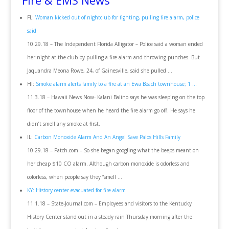
Fire & EMS News
FL:
Woman kicked out of nightclub for fighting, pulling fire alarm, police
said
10.29.18 – The Independent Florida Alligator – Police said a woman ended
her night at the club by pulling a fire alarm and throwing punches. But
Jaquandra Meona Rowe, 24, of Gainesville, said she pulled …
HI:
Smoke alarm alerts family to a fire at an Ewa Beach townhouse; 1 …
11.3.18 – Hawaii News Now- Kalani Balino says he was sleeping on the top
floor of the townhouse when he heard the fire alarm go off. He says he
didn’t smell any smoke at first.
IL:
Carbon Monoxide Alarm And An Angel Save Palos Hills Family
10.29.18 – Patch.com – So she began googling what the beeps meant on
her cheap $10 CO alarm. Although carbon monoxide is odorless and
colorless, when people say they “smell …
KY: History center evacuated for fire alarm
11.1.18 – State-Journal.com – Employees and visitors to the Kentucky
History Center stand out in a steady rain Thursday morning after the