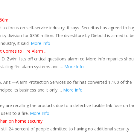
$350m
to focus on self-service industry, it says. Securitas has agreed to bu
ty division for $350 million. The divestiture by Diebold is aimed to be
industry, it said.
More Info
t Comes to Fire Alarm …
y D. Zwirn lists off critical questions alarm co More Info mpanies shou
stalling fire alarm systems and …
More Info
, Ariz.—Alarm Protection Services so far has converted 1,100 of the
helped its business and it only …
More Info
y are recalling the products due to a defective fusible link fuse on th
 users to a fire.
More Info
than on home security
still 24 percent of people admitted to having no additional security