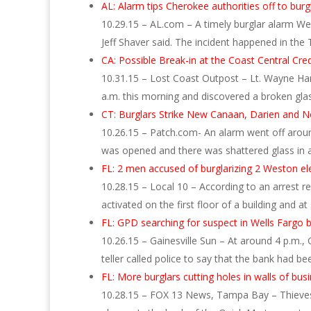
AL: Alarm tips Cherokee authorities off to burgl
10.29.15 – AL.com – A timely burglar alarm We
Jeff Shaver said. The incident happened in the
CA: Possible Break-in at the Coast Central Cre
10.31.15 – Lost Coast Outpost – Lt. Wayne Hans
a.m. this morning and discovered a broken glas
CT: Burglars Strike New Canaan, Darien and N
10.26.15 – Patch.com- An alarm went off arou
was opened and there was shattered glass i
FL: 2 men accused of burglarizing 2 Weston e
10.28.15 – Local 10 – According to an arrest re
activated on the first floor of a building and a
FL: GPD searching for suspect in Wells Fargo 
10.26.15 – Gainesville Sun – At around 4 p.m.
teller called police to say that the bank had b
FL: More burglars cutting holes in walls of bus
10.28.15 – FOX 13 News, Tampa Bay – Thieves a