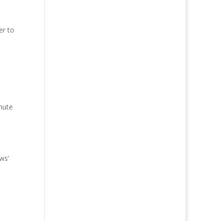
er to
nute
ws’