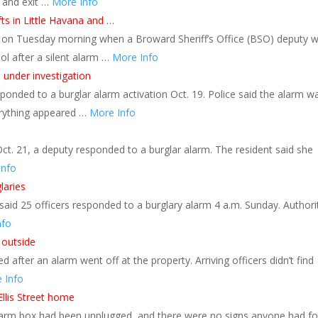
y and exit …
More Info
ts in Little Havana and …
d on Tuesday morning when a Broward Sheriff’s Office (BSO) deputy 
l after a silent alarm …
More Info
 under investigation
ponded to a burglar alarm activation Oct. 19. Police said the alarm w
erything appeared …
More Info
ct. 21, a deputy responded to a burglar alarm. The resident said she
Info
laries
aid 25 officers responded to a burglary alarm 4 a.m. Sunday. Authori
nfo
 outside
 after an alarm went off at the property. Arriving officers didn’t find
 Info
llis Street home
 alarm box had been unplugged, and there were no signs anyone had f