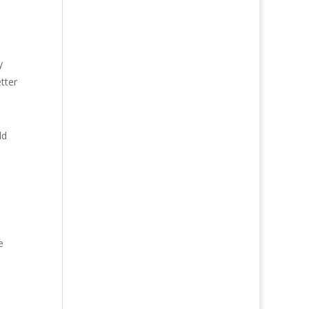
y
tter
ld
e