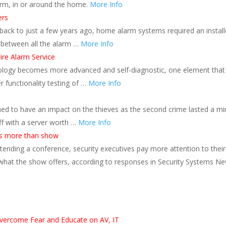
rm, in or around the home.
More Info
ers
back to just a few years ago, home alarm systems required an install
 between all the alarm …
More Info
ire Alarm Service
hnology becomes more advanced and self-diagnostic, one element that
 functionality testing of …
More Info
d to have an impact on the thieves as the second crime lasted a mi
f with a server worth …
More Info
s more than show
nding a conference, security executives pay more attention to their
 what the show offers, according to responses in Security Systems Ne
s
vercome Fear and Educate on AV, IT