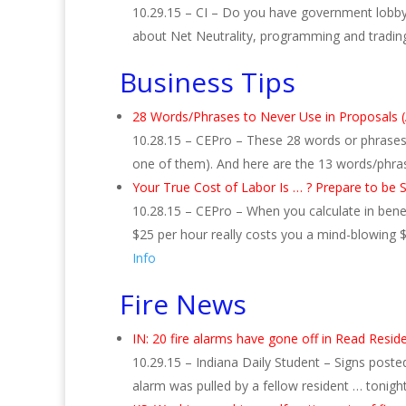
10.29.15 – CI – Do you have government lobbyist
about Net Neutrality, programming and tradin
Business Tips
28 Words/Phrases to Never Use in Proposals 
10.28.15 – CEPro – These 28 words or phrases s
one of them). And here are the 13 words/phra
Your True Cost of Labor Is … ? Prepare to be 
10.28.15 – CEPro – When you calculate in benefi
$25 per hour really costs you a mind-blowing $
Info
Fire News
IN: 20 fire alarms have gone off in Read Resid
10.29.15 – Indiana Daily Student – Signs posted
alarm was pulled by a fellow resident … tonight’s