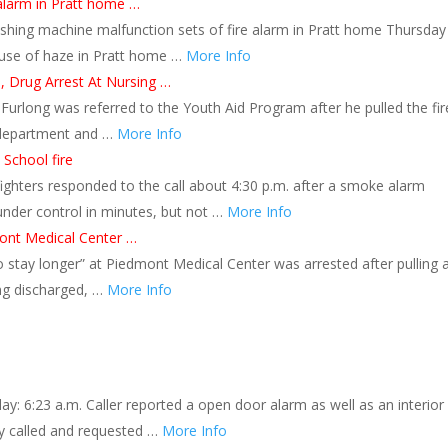
alarm in Pratt home …
shing machine malfunction sets of fire alarm in Pratt home Thursday
ause of haze in Pratt home …
More Info
l, Drug Arrest At Nursing …
 Furlong was referred to the Youth Aid Program after he pulled the fir
e department and …
More Info
 School fire
efighters responded to the call about 4:30 p.m. after a smoke alarm
 under control in minutes, but not …
More Info
mont Medical Center …
stay longer” at Piedmont Medical Center was arrested after pulling a
ing discharged, …
More Info
: 6:23 a.m. Caller reported a open door alarm as well as an interior
y called and requested …
More Info