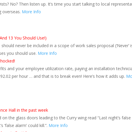
s? No? Then listen up. It’s time you start talking to local representa
g overseas.
More Info
(And 13 You Should Use!)
hould never be included in a scope of work sales proposal (‘Never’ i
ses you should use.
More Info
Shocked!
ts and your employee utilization rate, paying an installation technici
92.02 per hour … and that is to break even! Here’s how it adds up.
Mo
ence Hall in the past week
 on the glass doors leading to the Curry wing read “Last night’s false
 ‘false alarm’ could kill.”.
More Info