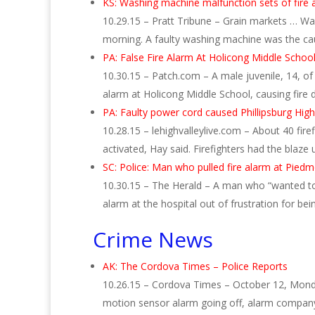
KS: Washing machine malfunction sets of fire 
10.29.15 – Pratt Tribune – Grain markets … Wa
morning. A faulty washing machine was the c
PA: False Fire Alarm At Holicong Middle Schoo
10.30.15 – Patch.com – A male juvenile, 14, of
alarm at Holicong Middle School, causing fir
PA: Faulty power cord caused Phillipsburg High
10.28.15 – lehighvalleylive.com – About 40 fir
activated, Hay said. Firefighters had the blaze
SC: Police: Man who pulled fire alarm at Pied
10.30.15 – The Herald – A man who “wanted to 
alarm at the hospital out of frustration for be
Crime News
AK: The Cordova Times – Police Reports
10.26.15 – Cordova Times – October 12, Monday
motion sensor alarm going off, alarm compan