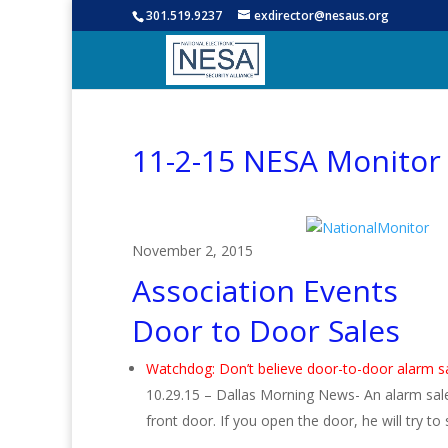
301.519.9237
exdirector@nesaus.org
11-2-15 NESA Monitor
November 2, 2015
Association Events
Door to Door Sales
Watchdog: Don’t believe door-to-door alarm 
10.29.15 – Dallas Morning News- An alarm sale
front door. If you open the door, he will try t