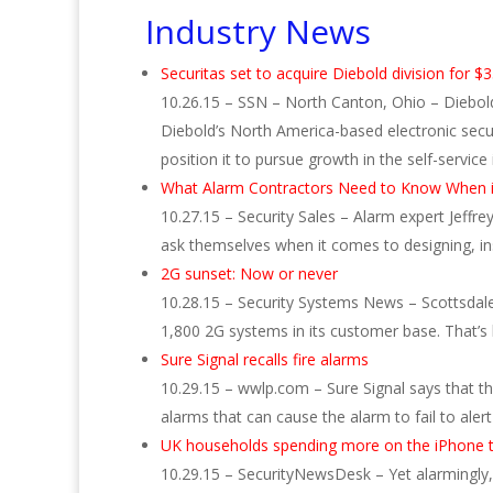
Industry News
Securitas set to acquire Diebold division for 
10.26.15 – SSN – North Canton, Ohio – Diebold 
Diebold’s North America-based electronic securi
position it to pursue growth in the self-service 
What Alarm Contractors Need to Know When i
10.27.15 – Security Sales – Alarm expert Jeffre
ask themselves when it comes to designing, in
2G sunset: Now or never
10.28.15 – Security Systems News – Scottsdale
1,800 2G systems in its customer base. That’s 
Sure Signal recalls fire alarms
10.29.15 – wwlp.com – Sure Signal says that the
alarms that can cause the alarm to fail to alert
UK households spending more on the iPhone 
10.29.15 – SecurityNewsDesk – Yet alarmingly, 