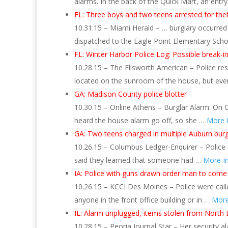
alarms. In the back of the Quick Mart, an entr
FL: Three boys and two teens arrested for thef
10.31.15 – Miami Herald – … burglary occurre
dispatched to the Eagle Point Elementary Schoo
FL: Winter Harbor Police Log: Possible break-in
10.28.15 – The Ellsworth American – Police res
located on the sunroom of the house, but ev
GA: Madison County police blotter
10.30.15 – Online Athens – Burglar Alarm: On O
heard the house alarm go off, so she …
More 
GA: Two teens charged in multiple Auburn burg
10.26.15 – Columbus Ledger-Enquirer – Police s
said they learned that someone had …
More I
IA: Police with guns drawn order man to come
10.26.15 – KCCI Des Moines – Police were called
anyone in the front office building or in …
More
IL: Alarm unplugged, items stolen from North E
10.28.15 – Peoria Journal Star – Her security