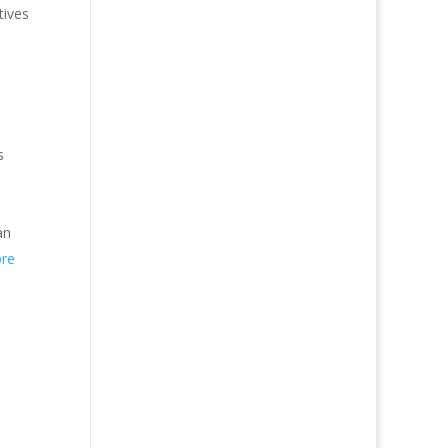
tives
s
an
re