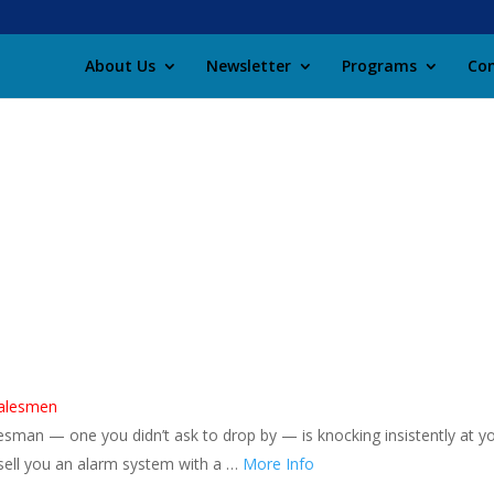
About Us
Newsletter
Programs
Con
salesmen
sman — one you didn’t ask to drop by — is knocking insistently at y
o sell you an alarm system with a …
More Info