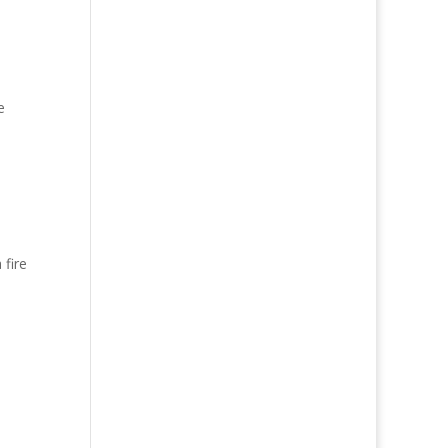
e
 fire