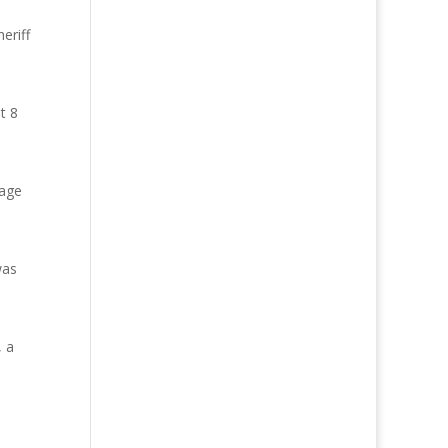
eriff
t 8
rage
was
, a