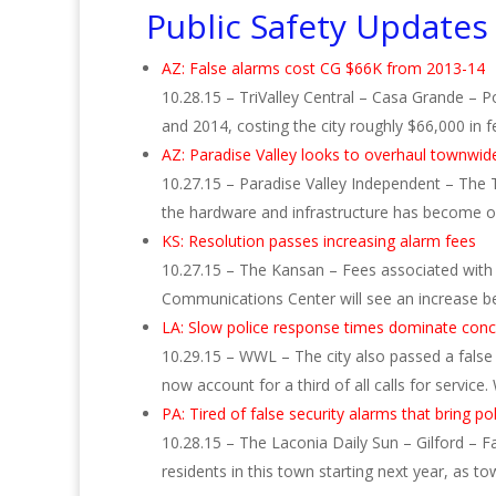
Public Safety Updates
AZ: False alarms cost CG $66K from 2013-14
10.28.15 – TriValley Central – Casa Grande – P
and 2014, costing the city roughly $66,000 in 
AZ: Paradise Valley looks to overhaul townwid
10.27.15 – Paradise Valley Independent – The 
the hardware and infrastructure has become o
KS: Resolution passes increasing alarm fees
10.27.15 – The Kansan – Fees associated with
Communications Center will see an increase b
LA: Slow police response times dominate con
10.29.15 – WWL – The city also passed a false
now account for a third of all calls for service
PA: Tired of false security alarms that bring po
10.28.15 – The Laconia Daily Sun – Gilford – F
residents in this town starting next year, as t