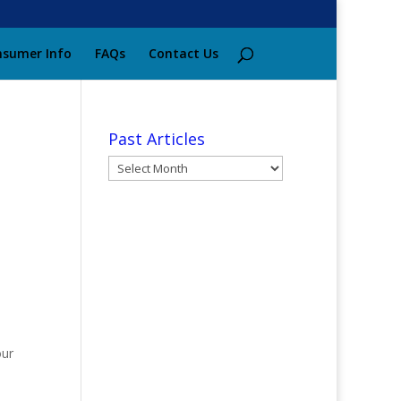
sumer Info
FAQs
Contact Us
Past Articles
Past
Articles
our