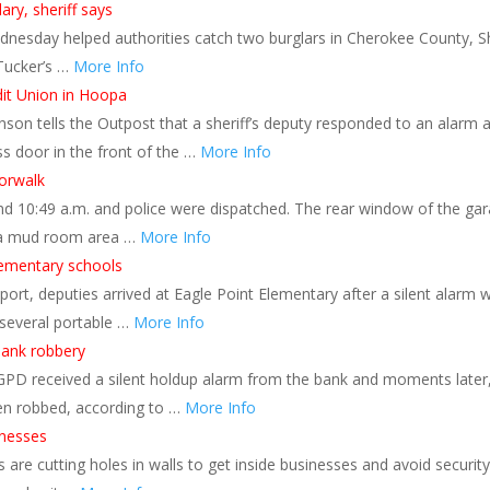
ary, sheriff says
dnesday helped authorities catch two burglars in Cherokee County, Sh
 Tucker’s …
More Info
dit Union in Hoopa
on tells the Outpost that a sheriff’s deputy responded to an alarm a
s door in the front of the …
More Info
orwalk
nd 10:49 a.m. and police were dispatched. The rear window of the ga
n a mud room area …
More Info
lementary schools
port, deputies arrived at Eagle Point Elementary after a silent alarm 
t several portable …
More Info
bank robbery
, GPD received a silent holdup alarm from the bank and moments later
een robbed, according to …
More Info
inesses
re cutting holes in walls to get inside businesses and avoid security