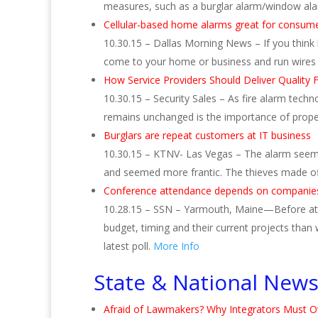
measures, such as a burglar alarm/window ala
Cellular-based home alarms great for consum
10.30.15 – Dallas Morning News – If you think 
come to your home or business and run wires
How Service Providers Should Deliver Quality F
10.30.15 – Security Sales – As fire alarm tec
remains unchanged is the importance of proper
Burglars are repeat customers at IT business
10.30.15 – KTNV- Las Vegas – The alarm seeme
and seemed more frantic. The thieves made of
Conference attendance depends on companie
10.28.15 – SSN – Yarmouth, Maine—Before atte
budget, timing and their current projects than
latest poll.
More Info
State & National New
Afraid of Lawmakers? Why Integrators Must O