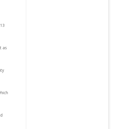
013
t as
nty
which
nd