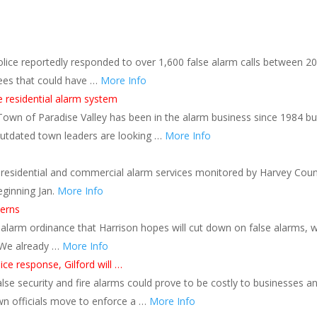
olice reportedly responded to over 1,600 false alarm calls between 2
fees that could have …
More Info
e residential alarm system
Town of Paradise Valley has been in the alarm business since 1984 bu
utdated town leaders are looking …
More Info
 residential and commercial alarm services monitored by Harvey Cou
eginning Jan.
More Info
cerns
 alarm ordinance that Harrison hopes will cut down on false alarms, 
. We already …
More Info
lice response, Gilford will …
alse security and fire alarms could prove to be costly to businesses a
own officials move to enforce a …
More Info