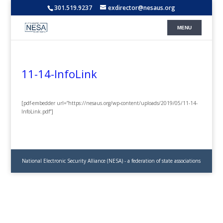
301.519.9237
exdirector@nesaus.org
11-14-InfoLink
[pdf-embedder url=”https://nesaus.org/wp-content/uploads/2019/05/11-14-
InfoLink.pdf”]
National Electronic Security Alliance (NESA) - a federation of state associations