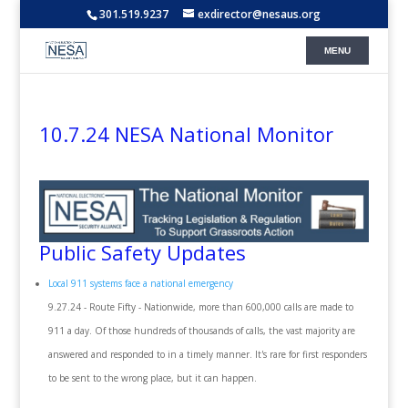
301.519.9237
exdirector@nesaus.org
10.7.24 NESA National Monitor
Public Safety Updates
Local 911 systems face a national emergency
9.27.24 - Route Fifty - Nationwide, more than 600,000 calls are made to
911 a day. Of those hundreds of thousands of calls, the vast majority are
answered and responded to in a timely manner. It's rare for first responders
to be sent to the wrong place, but it can happen.