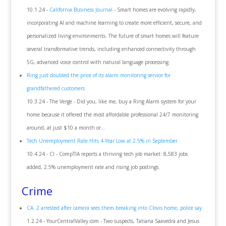
10.1.24 -
California Business Journal
- Smart homes are evolving rapidly,
incorporating AI and machine learning to create more efficient, secure, and
personalized living environments. The future of smart homes will feature
several transformative trends, including enhanced connectivity through
5G, advanced voice control with natural language processing.
Ring just doubled the price of its alarm monitoring service for
grandfathered customers
10.3.24 - The Verge - Did you, like me, buy a Ring Alarm system for your
home because it offered the most affordable professional 24/7 monitoring
around, at just $10 a month or...
Tech Unemployment Rate Hits 4-Year Low at 2.5% in September
10.4.24 - CI - CompTIA reports a thriving tech job market: 8,583 jobs
added, 2.5% unemployment rate and rising job postings.
Crime
CA: 2 arrested after camera sees them breaking into Clovis home, police say
1.2.24 - YourCentralValley.com - Two suspects, Tatiana Saavedra and Jesus