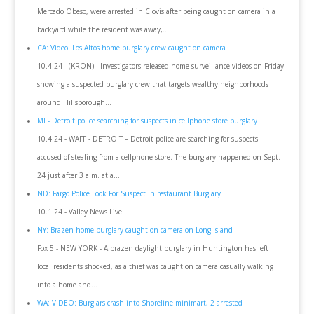
Mercado Obeso, were arrested in Clovis after being caught on camera in a
backyard while the resident was away,...
CA: Video: Los Altos home burglary crew caught on camera
10.4.24 - (KRON) - Investigators released home surveillance videos on Friday
showing a suspected burglary crew that targets wealthy neighborhoods
around Hillsborough...
MI - Detroit police searching for suspects in cellphone store burglary
10.4.24 - WAFF - DETROIT – Detroit police are searching for suspects
accused of stealing from a cellphone store. The burglary happened on Sept.
24 just after 3 a.m. at a...
ND: Fargo Police Look For Suspect In restaurant Burglary
10.1.24 - Valley News Live
NY: Brazen home burglary caught on camera on Long Island
Fox 5 - NEW YORK - A brazen daylight burglary in Huntington has left
local residents shocked, as a thief was caught on camera casually walking
into a home and...
WA: VIDEO: Burglars crash into Shoreline minimart, 2 arrested