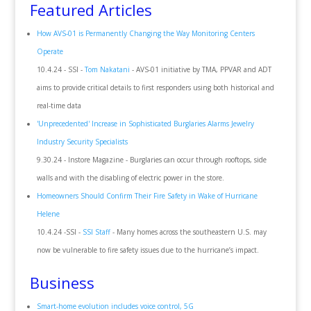
Featured Articles
How AVS-01 is Permanently Changing the Way Monitoring Centers
Operate
10.4.24 - SSI -
Tom Nakatani
- AVS-01 initiative by TMA, PPVAR and ADT
aims to provide critical details to first responders using both historical and
real-time data
'Unprecedented' Increase in Sophisticated Burglaries Alarms Jewelry
Industry Security Specialists
9.30.24 - Instore Magazine - Burglaries can occur through rooftops, side
walls and with the disabling of electric power in the store.
Homeowners Should Confirm Their Fire Safety in Wake of Hurricane
Helene
10.4.24 -SSI -
SSI Staff
- Many homes across the southeastern U.S. may
now be vulnerable to fire safety issues due to the hurricane’s impact.
Business
Smart-home evolution includes voice control, 5G