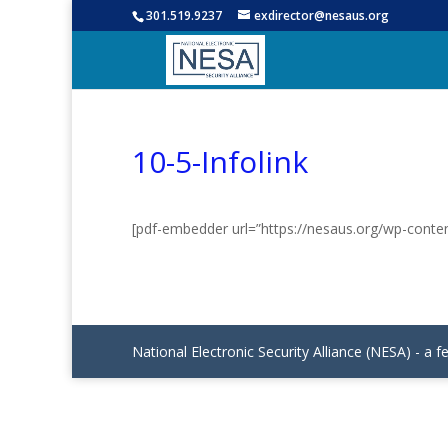
301.519.9237
exdirector@nesaus.org
10-5-Infolink
[pdf-embedder url=”https://nesaus.org/wp-conten
National Electronic Security Alliance (NESA) - a f