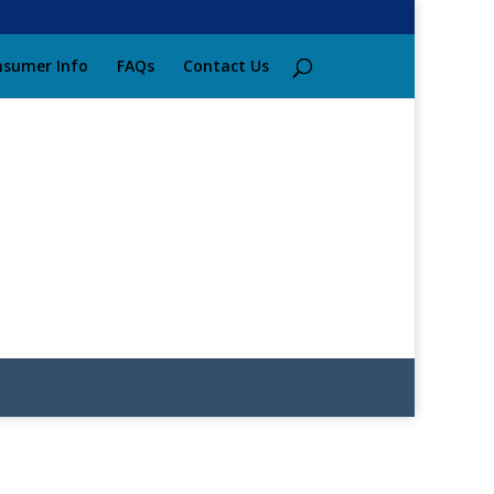
sumer Info
FAQs
Contact Us