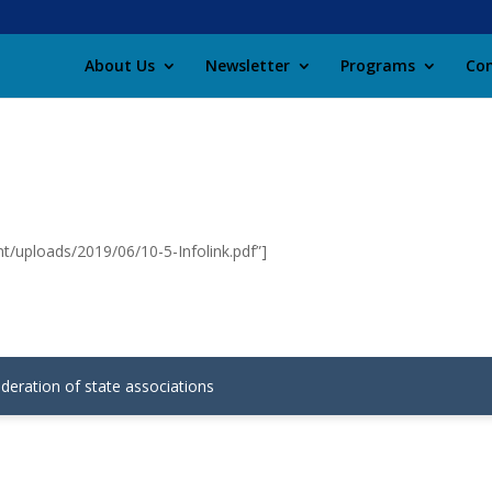
About Us
Newsletter
Programs
Con
t/uploads/2019/06/10-5-Infolink.pdf”]
ederation of state associations