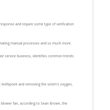
 response and require some type of verification
iminating manual processes and so much more.
ir service business, identifies common trends:.
t knifepoint and removing the victim's oxygen,
r blower fan, according to Sean Brown, the