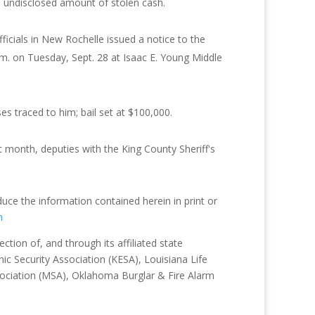
 undisclosed amount of stolen cash.
fficials in New Rochelle issued a notice to the
.m. on Tuesday, Sept. 28 at Isaac E. Young Middle
s traced to him; bail set at $100,000.
month, deputies with the King County Sheriff's
duce the information contained herein in print or
m
tion of, and through its affiliated state
ic Security Association (KESA), Louisiana Life
sociation (MSA), Oklahoma Burglar & Fire Alarm