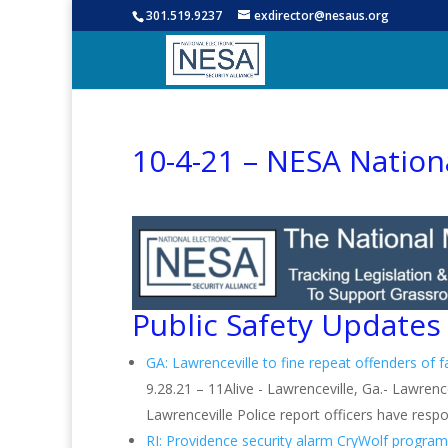
301.519.9237
exdirector@nesaus.org
10-4-21 – NESA Nation
Public Safety Updates
GA: Lawrenceville to fine repeat offenders of 
9.28.21 – 11Alive - Lawrenceville, Ga.- Lawrenc
Lawrenceville Police report officers have respo
RI: Providence security alarm CryWolf program