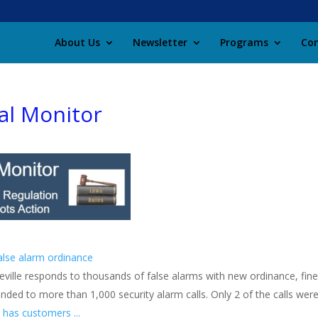
About Us
Newsletter
Programs
Con
al Monitor
false alarm ordinance
eville responds to thousands of false alarms with new ordinance, fines
nded to more than 1,000 security alarm calls. Only 2 of the calls were
 has customers ...