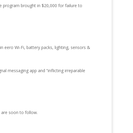
e program brought in $20,000 for failure to
n eero Wi-Fi, battery packs, lighting, sensors &
nal messaging app and “inflicting irreparable
 are soon to follow.