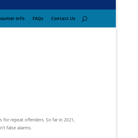
sumer Info
FAQs
Contact Us
 for repeat offenders. So far in 2021,
n't false alarms.