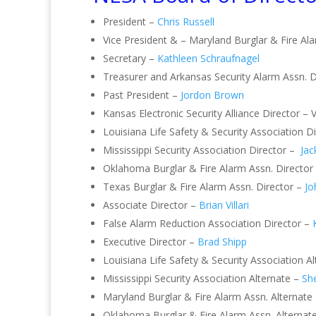
President –
Chris Russell
Vice President & – Maryland Burglar & Fire Al
Secretary –
Kathleen Schraufnagel
Treasurer and Arkansas Security Alarm Assn. D
Past President –
Jordon Brown
Kansas Electronic Security Alliance Director – 
Louisiana Life Safety & Security Association 
Mississippi Security Association Director –
Jac
Oklahoma Burglar & Fire Alarm Assn. Director
Texas Burglar & Fire Alarm Assn. Director –
Jo
Associate Director –
Brian Villari
False Alarm Reduction Association Director –
Executive Director –
Brad Shipp
Louisiana Life Safety & Security Association A
Mississippi Security Association Alternate –
She
Maryland Burglar & Fire Alarm Assn. Alternate
Oklahoma Burglar & Fire Alarm Assn. Alternat