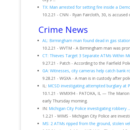
TX: Man arrested for setting fire inside a Demo
10.2.21 - CNN - Ryan Faircloth, 30, is accused
Crime News
AL: Birmingham man found dead in gas station 
10.2.21 - WVTM - A Birmingham man was pronoun
CT: Thieves Target 3 Separate ATMs Within Min
9.27.21 - Patch - According to the Fairfield 
GA: Witnesses, city cameras help catch bank rob
9.28.21 - WGXA - A man is in custody after poli
IL:
MCSD investigating attempted burglary at 
10.1.21 - WMIX94 - PATOKA, IL — The Marion Co
early Thursday morning.
IN:
Michigan City Police investigating robbery ..
1.2.21 - WIMS - Michigan City Police are inves
MS: 2 ATMs ripped from the ground, stolen vehi