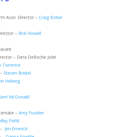
arm Assn. Director –
Craig Bober
irector –
Rick Howell
Vacant
Director – Dera DeRoche Jolet
k Torrence
 –
Steven Brekel
hn Helweg
Kerri McDonald
lternate –
Amy Fuselier
lley Pettit
 –
Jim Emerick
e –
Danna Fowble