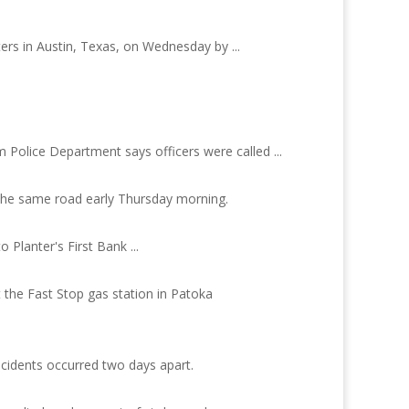
ers in Austin, Texas, on Wednesday by ...
Police Department says officers were called ...
 the same road early Thursday morning.
 Planter's First Bank ...
 the Fast Stop gas station in Patoka
ncidents occurred two days apart.