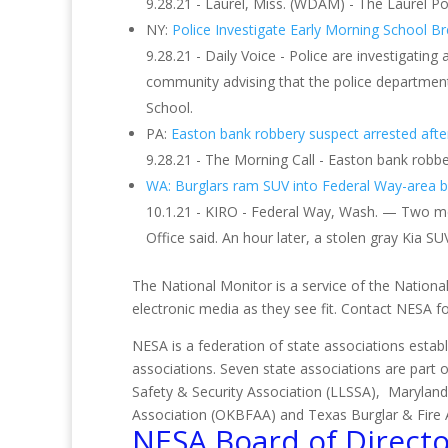
9.28.21 - Laurel, Miss. (WDAM) - The Laurel 
NY:
Police Investigate Early Morning School B
9.28.21 - Daily Voice - Police are investigatin
community advising that the police department
School.
PA:
Easton bank robbery suspect arrested after 
9.28.21 - The Morning Call - Easton bank robbe
WA: Burglars ram SUV into Federal Way-area bu
10.1.21 - KIRO - Federal Way, Wash. — Two men
Office said. An hour later, a stolen gray Kia SUV
The National Monitor is a service of the National
electronic media as they see fit. Contact NESA 
NESA is a federation of state associations establ
associations. Seven state associations are part 
Safety & Security Association (LLSSA), Maryland
Association (OKBFAA) and Texas Burglar & Fire 
NESA Board of Directo