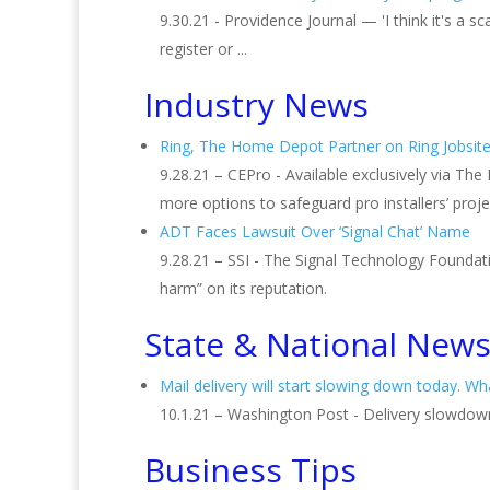
9.30.21 - Providence Journal — 'I think it's a
register or ...
Industry News
Ring, The Home Depot Partner on Ring Jobsite
9.28.21 – CEPro - Available exclusively via The
more options to safeguard pro installers’ proje
ADT Faces Lawsuit Over ‘Signal Chat’ Name
9.28.21 – SSI - The Signal Technology Foundati
harm” on its reputation.
State & National New
Mail delivery will start slowing down today. W
10.1.21 – Washington Post - Delivery slowdowns 
Business Tips