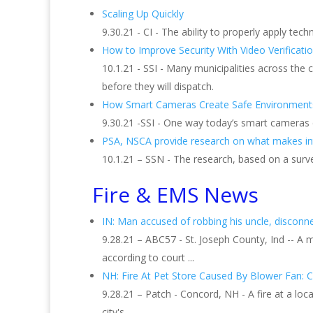
Scaling Up Quickly
9.30.21 - CI - The ability to properly apply tech
How to Improve Security With Video Verificati
10.1.21 - SSI - Many municipalities across the
before they will dispatch.
How Smart Cameras Create Safe Environment
9.30.21 -SSI - One way today’s smart cameras
PSA, NSCA provide research on what makes inte
10.1.21 – SSN - The research, based on a surv
Fire & EMS News
IN: Man accused of robbing his uncle, disconnect
9.28.21 – ABC57 - St. Joseph County, Ind -- A 
according to court ...
NH: Fire At Pet Store Caused By Blower Fan: C
9.28.21 – Patch - Concord, NH - A fire at a l
city's ...