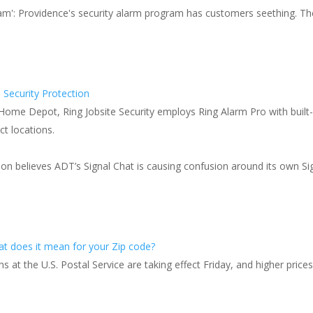
 scam': Providence's security alarm program has customers seething. Th
 Security Protection
 Home Depot, Ring Jobsite Security employs Ring Alarm Pro with built-i
ct locations.
on believes ADT’s Signal Chat is causing confusion around its own Sig
s
hat does it mean for your Zip code?
at the U.S. Postal Service are taking effect Friday, and higher prices