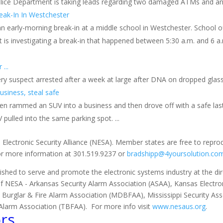
Police Department is taking leads regarding two damaged ATMs and an
reak-In In Westchester
g an early-morning break-in at a middle school in Westchester. School o
 is investigating a break-in that happened between 5:30 a.m. and 6 a
...
ry suspect arrested after a week at large after DNA on dropped glasse
siness, steal safe
 rammed an SUV into a business and then drove off with a safe last 
 pulled into the same parking spot. ...
 Electronic Security Alliance (NESA). Member states are free to repro
for more information at 301.519.9237 or
bradshipp@4yoursolution.co
ished to serve and promote the electronic systems industry at the direc
of NESA - Arkansas Security Alarm Association (ASAA), Kansas Electron
 Burglar & Fire Alarm Association (MDBFAA), Mississippi Security As
Alarm Association (TBFAA). For more info visit
www.nesaus.org
.
rs