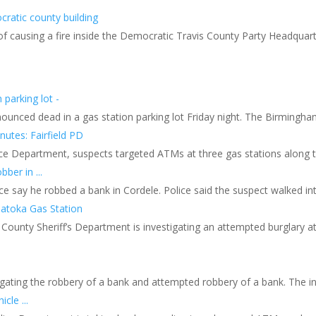
cratic county building
 of causing a fire inside the Democratic Travis County Party Headquart
parking lot -
ced dead in a gas station parking lot Friday night. The Birmingham 
utes: Fairfield PD
Police Department, suspects targeted ATMs at three gas stations along
ber in ...
ce say he robbed a bank in Cordele. Police said the suspect walked into
Patoka Gas Station
unty Sheriff’s Department is investigating an attempted burglary at
.
tigating the robbery of a bank and attempted robbery of a bank. The i
cle ...