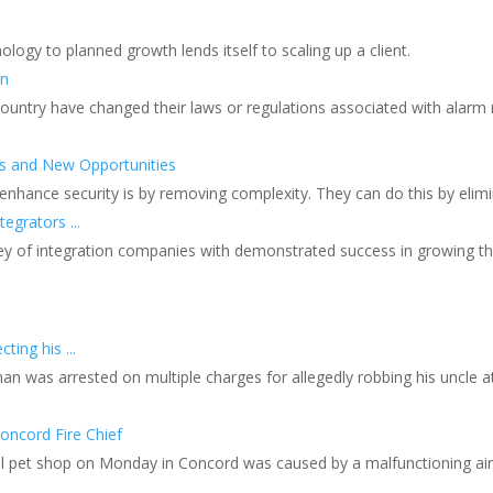
nology to planned growth lends itself to scaling up a client.
on
 country have changed their laws or regulations associated with alarm
s and New Opportunities
 enhance security is by removing complexity. They can do this by el
grators ...
ey of integration companies with demonstrated success in growing the
ing his ...
man was arrested on multiple charges for allegedly robbing his uncle a
oncord Fire Chief
ocal pet shop on Monday in Concord was caused by a malfunctioning ai