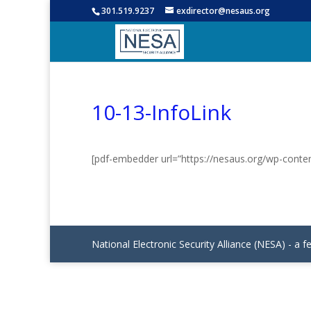
301.519.9237
exdirector@nesaus.org
10-13-InfoLink
[pdf-embedder url=”https://nesaus.org/wp-conte
National Electronic Security Alliance (NESA) - a f