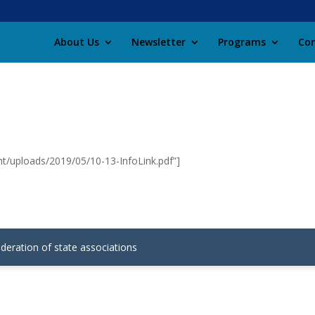
About Us
Newsletter
Programs
Con
nt/uploads/2019/05/10-13-InfoLink.pdf”]
ederation of state associations