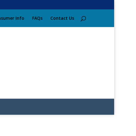
sumer Info
FAQs
Contact Us