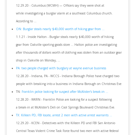
12.29.20 - Columbus (WCMH) — Officers say they were shot at
while investigating a burglar alarm at a southeast Columbus church.
According to ...
ON: Burglar steals nearly $40,000 worth of hiking gear from ...
1.1.21 - Inside Halton - Burglar steals nearly $40,000 worth of hiking
gear from Oakville sporting goods store ... Halton police are investigating
after thousands of dollars worth of clothing was stolen from an outdoor gear
shop in Oakville on Monday, ...
PA: two people charged with burglary at wayne avenue business
12.28.20 - Indiana, PA - WCCS - Indiana Borough Police have charged two
people with breaking into a business in Indiana Borough on Christmas Eve
TN:
Franklin police looking for suspect after McAlister's break-in ...
12.28.20 - WKRN - Franklin Police are looking for a suspect following
a break-in at McAlister's Deli on Cool Springs Boulevard Christmas Eve.
TX: Killeen PD, FBI locate, arrest 2 men with active arrest warrants ...
12.29.20 - KCEN - Detectives with the Killeen PD and FBI San Antonio
Central Texas Violent Crime Task Force found two men with active federal