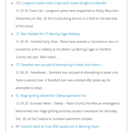
CO:
Longmont police notes: Cops catch repeat doughnut offender
12.29.20 Times Call - Longmont police were dispatched to Rocky Mountain
Elementary on Dec. 20 for a truck doing donuts in a field on the east side
of the school.
CT: Man Nabbed For CT Batting Cages Robbery
12.29.20 - Fairfield Daily Voice - Police have arrested a Connecticut man in
connection with a robbery at the Batter up Batting Cages in Hartford
County last year. New Haven ...
CT: Stamford man accused of attempting to break into home a ...
12.28.20 - Newsbreak - Stamford man accused of attempting to break into
home a second time. A Stamford man was arrested after police say he
attempted to break ...
FL: Illegal grilling blamed for Odessa apartment fire
12.29.20 -Suncoast News - Odessa – Pasco County Fire Rescue investigators
determined that illegal grilling activities caused a two-alarm fire Saturday,
Dec. 26, at the Tuscano at Suncoast apartment complex.
KY:
Franklin Bank & Trust ATM vandalized in Bowling Green