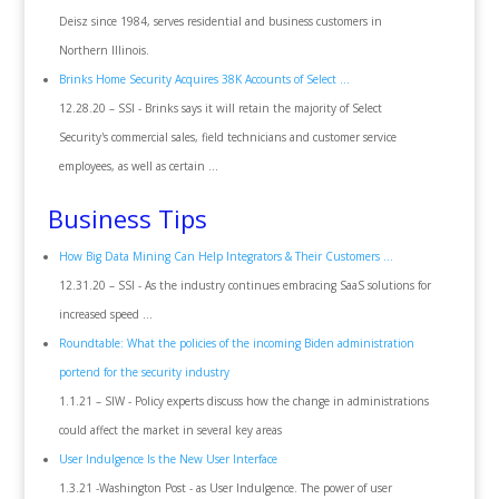
Deisz since 1984, serves residential and business customers in
Northern Illinois.
Brinks Home Security Acquires 38K Accounts of Select ...
12.28.20 – SSI - Brinks says it will retain the majority of Select
Security's commercial sales, field technicians and customer service
employees, as well as certain ...
Business Tips
How Big Data Mining Can Help Integrators & Their Customers ...
12.31.20 – SSI - As the industry continues embracing SaaS solutions for
increased speed ...
Roundtable: What the policies of the incoming Biden administration
portend for the security industry
1.1.21 – SIW - Policy experts discuss how the change in administrations
could affect the market in several key areas
User Indulgence Is the New User Interface
1.3.21 -Washington Post - as User Indulgence. The power of user