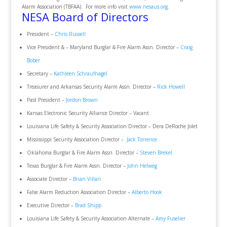
Alarm Association (TBFAA). For more info visit
www.nesaus.org
.
NESA Board of Directors
President –
Chris Russell
Vice President & – Maryland Burglar & Fire Alarm Assn. Director –
Craig
Bober
Secretary –
Kathleen Schraufnagel
Treasurer and Arkansas Security Alarm Assn. Director –
Rick Howell
Past President –
Jordon Brown
Kansas Electronic Security Alliance Director – Vacant
Louisiana Life Safety & Security Association Director – Dera DeRoche Jolet
Mississippi Security Association Director –
Jack Torrence
Oklahoma Burglar & Fire Alarm Assn. Director –
Steven Brekel
Texas Burglar & Fire Alarm Assn. Director –
John Helweg
Associate Director –
Brian Villari
False Alarm Reduction Association Director –
Alberto Hook
Executive Director –
Brad Shipp
Louisiana Life Safety & Security Association Alternate –
Amy Fuselier