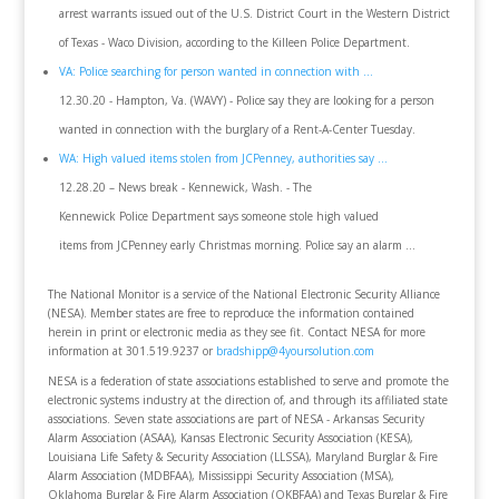
arrest warrants issued out of the U.S. District Court in the Western District
of Texas - Waco Division, according to the Killeen Police Department.
VA: Police searching for person wanted in connection with ...
12.30.20 - Hampton, Va. (WAVY) - Police say they are looking for a person
wanted in connection with the burglary of a Rent-A-Center Tuesday.
WA: High valued items stolen from JCPenney, authorities say ...
12.28.20 – News break - Kennewick, Wash. - The
Kennewick Police Department says someone stole high valued
items from JCPenney early Christmas morning. Police say an alarm ...
The National Monitor is a service of the National Electronic Security Alliance
(NESA). Member states are free to reproduce the information contained
herein in print or electronic media as they see fit. Contact NESA for more
information at 301.519.9237 or
bradshipp@4yoursolution.com
NESA is a federation of state associations established to serve and promote the
electronic systems industry at the direction of, and through its affiliated state
associations. Seven state associations are part of NESA - Arkansas Security
Alarm Association (ASAA), Kansas Electronic Security Association (KESA),
Louisiana Life Safety & Security Association (LLSSA), Maryland Burglar & Fire
Alarm Association (MDBFAA), Mississippi Security Association (MSA),
Oklahoma Burglar & Fire Alarm Association (OKBFAA) and Texas Burglar & Fire