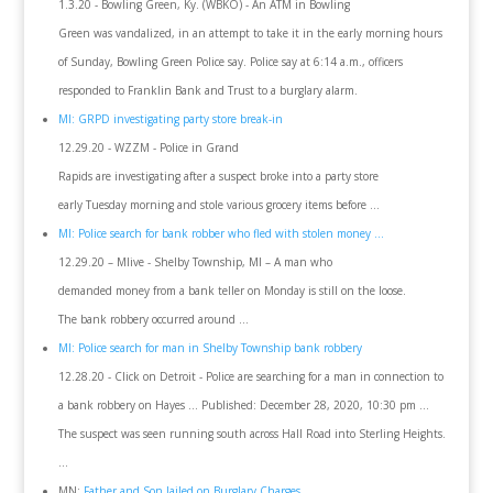
1.3.20 - Bowling Green, Ky. (WBKO) - An ATM in Bowling
Green was vandalized, in an attempt to take it in the early morning hours
of Sunday, Bowling Green Police say. Police say at 6:14 a.m., officers
responded to Franklin Bank and Trust to a burglary alarm.
MI: GRPD investigating party store break-in
12.29.20 - WZZM - Police in Grand
Rapids are investigating after a suspect broke into a party store
early Tuesday morning and stole various grocery items before ...
MI: Police search for bank robber who fled with stolen money ...
12.29.20 – Mlive - Shelby Township, MI – A man who
demanded money from a bank teller on Monday is still on the loose.
The bank robbery occurred around ...
MI: Police search for man in Shelby Township bank robbery
12.28.20 - Click on Detroit - Police are searching for a man in connection to
a bank robbery on Hayes ... Published: December 28, 2020, 10:30 pm ...
The suspect was seen running south across Hall Road into Sterling Heights.
...
MN:
Father and Son Jailed on Burglary Charges