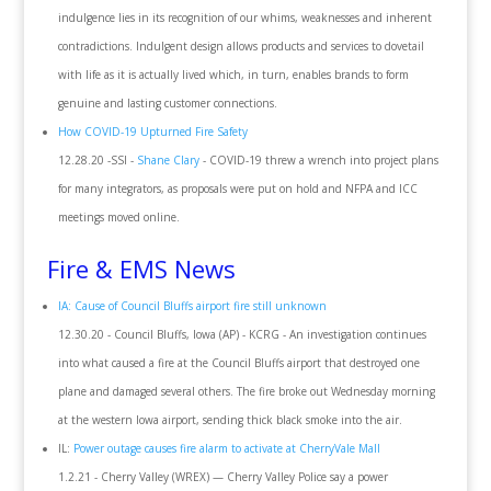
indulgence lies in its recognition of our whims, weaknesses and inherent
contradictions. Indulgent design allows products and services to dovetail
with life as it is actually lived which, in turn, enables brands to form
genuine and lasting customer connections.
How COVID-19 Upturned Fire Safety
12.28.20 -SSI -
Shane Clary
- COVID-19 threw a wrench into project plans
for many integrators, as proposals were put on hold and NFPA and ICC
meetings moved online.
Fire & EMS News
IA: Cause of Council Bluffs airport fire still unknown
12.30.20 - Council Bluffs, Iowa (AP) - KCRG - An investigation continues
into what caused a fire at the Council Bluffs airport that destroyed one
plane and damaged several others. The fire broke out Wednesday morning
at the western Iowa airport, sending thick black smoke into the air.
IL:
Power outage causes fire alarm to activate at CherryVale Mall
1.2.21 - Cherry Valley (WREX) — Cherry Valley Police say a power