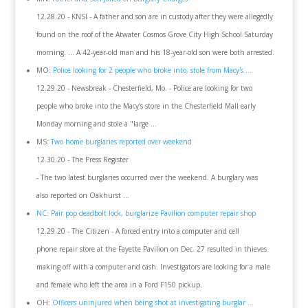
12.28.20 - KNSI - A father and son are in custody after they were allegedly
found on the roof of the Atwater Cosmos Grove City High School Saturday
morning. ... A 42-year-old man and his 18-year-old son were both arrested.
MO:
Police looking for 2 people who broke into, stole from Macy's ...
12.29.20 - Newsbreak - Chesterfield, Mo. - Police are looking for two
people who broke into the Macy's store in the Chesterfield Mall early
Monday morning and stole a "large ...
MS:
Two home burglaries reported over weekend
12.30.20 - The Press Register
- The two latest burglaries occurred over the weekend. A burglary was
also reported on Oakhurst ...
NC: Pair pop deadbolt lock, burglarize Pavilion computer repair shop
12.29.20 - The Citizen - A forced entry into a computer and cell
phone repair store at the Fayette Pavilion on Dec. 27 resulted in thieves
making off with a computer and cash. Investigators are looking for a male
and female who left the area in a Ford F150 pickup.
OH:
Officers uninjured when being shot at investigating burglar ...