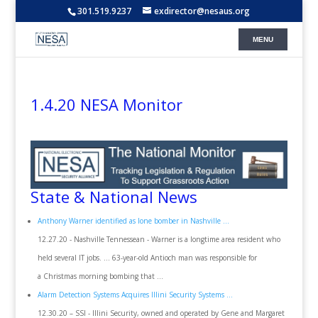
301.519.9237
exdirector@nesaus.org
1.4.20 NESA Monitor
State & National News
Anthony Warner identified as lone bomber in Nashville ...
12.27.20 - Nashville Tennessean - Warner is a longtime area resident who
held several IT jobs. ... 63-year-old Antioch man was responsible for
a Christmas morning bombing that ...
Alarm Detection Systems Acquires Illini Security Systems ...
12.30.20 – SSI - Illini Security, owned and operated by Gene and Margaret