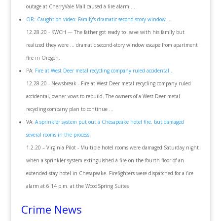
outage at CherryVale Mall caused a fire alarm ...
OR: Caught on video: Family's dramatic second-story window ...
12.28.20 - KWCH — The father got ready to leave with his family but
realized they were ... dramatic second-story window escape from apartment
fire in Oregon.
PA:
Fire at West Deer metal recycling company ruled accidental ..
12.28.20 - Newsbreak - Fire at West Deer metal recycling company ruled
accidental, owner vows to rebuild. The owners of a West Deer metal
recycling company plan to continue ...
VA:
A sprinkler system put out a Chesapeake hotel fire, but damaged
several rooms in the process
1.2.20 – Virginia Pilot - Multiple hotel rooms were damaged Saturday night
when a sprinkler system extinguished a fire on the fourth floor of an
extended-stay hotel in Chesapeake. Firefighters were dispatched for a fire
alarm at 6:14 p.m. at the WoodSpring Suites
Crime News