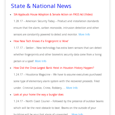
State & National News
SIA Applauds House Adoption & Senate Action on PASS Act (Video)
1.28.17 – American Security Today – Product and installation standards
ensure that fire alarm, carbon monoxide, intrusion detection and other
sensors are constantly powered to detect and monitor.
More Info
How New Tech Knows if a Fingerprint is ‘Alive’
1.17.17 – Seeker – New technology has extra keen sensors that can detect
whether fingerprints and other biometric security data come from a living
person or a spoof.
More Info
How Did the Once-Largest Bank Heist in Houston History Happen?
1.24.17 – Houstonia Magazine – We have to assume executives purchased
some type of elementary alarm system with the recovered proceeds. Filed
under. Criminal Justice, Crime, Robbery, …
More Info
Look at your home the way a burglar does
1.24.17 – North Coast Courier – Followed by the presence of outdoor beams
which will be the next obstacle to beat. Beams on the outside of your
building will be your first alarm of unwanted …
More Info