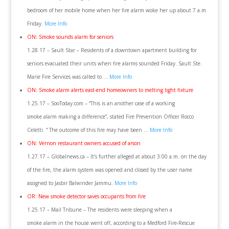
bedroom of her mobile home when her fire alarm woke her up about 7 a.m
Friday.
More Info
ON: Smoke sounds alarm for seniors
1.28.17 – Sault Star – Residents of a downtown apartment building for
seniors evacuated their units when fire alarms sounded Friday. Sault Ste.
Marie Fire Services was called to …
More Info
ON: Smoke alarm alerts east-end homeowners to melting light fixture
1.25.17 – SooToday.com – “This is an another case of a working
smoke alarm making a difference”, stated Fire Prevention Officer Rocco
Celetti. “ The outcome of this fire may have been …
More Info
ON: Vernon restaurant owners accused of arson
1.27.17 – Globalnews.ca – It’s further alleged at about 3:00 a.m. on the day
of the fire, the alarm system was opened and closed by the user name
assigned to Jasbir Balwinder Jammu.
More Info
OR: New smoke detector saves occupants from fire
1.25.17 – Mail Tribune – The residents were sleeping when a
smoke alarm in the house went off, according to a Medford Fire-Rescue