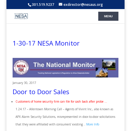
301.519.9237
exdirector@nesaus.org
1-30-17 NESA Monitor
January 30, 2017
Door to Door Sales
Customers of home security firm can file for cash back after probe …
1.24.17 – Allentown Morning Call – Agents of Vivint Inc., also known as
APX Alarm Security Solutions, misrepresented in door-to-door solicitations
that they were affiliated with consumers’ existing ..
More Info