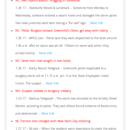
NC: Man reports assault, mugging in Statesville
1.28.17 – Statesville Record & Landmark – Sometime from Monday to
Wednesday, someone entered a vacant home and damaged the alarm panel.
Two male juveniles were seen taking a “For sale” sign …
More Info
NC: Police: Burglars ransack Greenville’s iStore, get away with nearly …
1.28.17 – WFXG.com – Police said they were dispatched to the store around
1:40 a.m. after an alarm was set off. Officers on scene said when they
arrived shortly …
More Info
NC: Same man now sought in two heists
1.28.17 – Rocky Mount Telegram – Greenville police responded to a
burglary alarm call at 11:15 a.m. Jan. 9 at the State Employees Credit
Union. The suspect …
More Info
NH: Suspect nabbed in burglary, robbery
1-23-17 – Nashua Telegraph – The alarm was activated at the Kinsley Street
Market, according to police. They said officers found evidence of forced entry
and determined …
More Info
NJ: Trenton man charged with New Year’s Day shooting
1.27.17 – NJ.com – When the resident went downstairs to check the alarm,