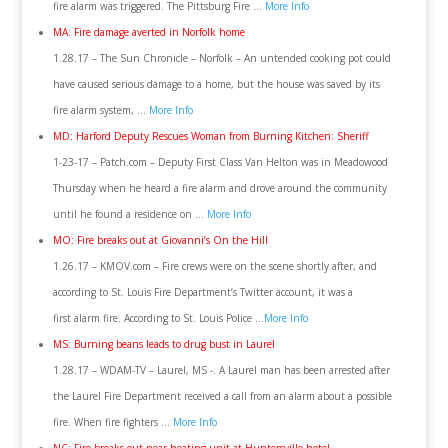
fire alarm was triggered. The Pittsburg Fire …
More Info
MA: Fire damage averted in Norfolk home
1.28.17 – The Sun Chronicle – Norfolk – An untended cooking pot could
have caused serious damage to a home, but the house was saved by its
fire alarm system, …
More Info
MD: Harford Deputy Rescues Woman from Burning Kitchen: Sheriff
1-23-17 – Patch.com – Deputy First Class Van Helton was in Meadowood
Thursday when he heard a fire alarm and drove around the community
until he found a residence on …
More Info
MO: Fire breaks out at Giovanni’s On the Hill
1.26.17 – KMOV.com – Fire crews were on the scene shortly after, and
according to St. Louis Fire Department’s Twitter account, it was a
first alarm fire. According to St. Louis Police …
More Info
MS: Burning beans leads to drug bust in Laurel
1.28.17 – WDAM-TV – Laurel, MS -. A Laurel man has been arrested after
the Laurel Fire Department received a call from an alarm about a possible
fire. When fire fighters …
More Info