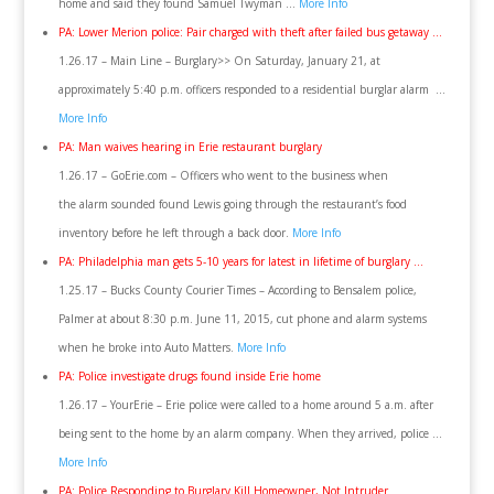
home and said they found Samuel Twyman …
More Info
PA: Lower Merion police: Pair charged with theft after failed bus getaway …
1.26.17 – Main Line – Burglary>> On Saturday, January 21, at
approximately 5:40 p.m. officers responded to a residential burglar alarm …
More Info
PA: Man waives hearing in Erie restaurant burglary
1.26.17 – GoErie.com – Officers who went to the business when
the alarm sounded found Lewis going through the restaurant’s food
inventory before he left through a back door.
More Info
PA: Philadelphia man gets 5-10 years for latest in lifetime of burglary …
1.25.17 – Bucks County Courier Times – According to Bensalem police,
Palmer at about 8:30 p.m. June 11, 2015, cut phone and alarm systems
when he broke into Auto Matters.
More Info
PA: Police investigate drugs found inside Erie home
1.26.17 – YourErie – Erie police were called to a home around 5 a.m. after
being sent to the home by an alarm company. When they arrived, police …
More Info
PA: Police Responding to Burglary Kill Homeowner, Not Intruder