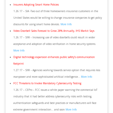
Insurers Adopting Smart Home Policies
1.26.17 – SIA -Two out of three homeowners insurance customers in the
United States would be willing to change insurance companies to get policy
discounts for using smart home devices.
More Info
Video Doorbell Sales Forecast to Grow 28% Annually, IHS Markit Says
1.26.17 – SIW – Increasing use of video doorbells could result in wider
acceptance and adoption of video verification in home security systems.
More Info
Digital technology expansion enhances public safety’s communication
footprint
1.27.17 – SIW – Agencies working towards service option that requires less
manpower and more sophisticated artificial intelligence…
More Info
FCC Threatens to Invoke Mandatory Cybersecurity Testing
1.26.17 – CEPro – FCC issues a white paper warning the commercial IoT
industry that it had better address cybersecurity risks with testing,
authentication safeguards and best practices or manufacturers will face
extreme government interaction… and soon
More Info