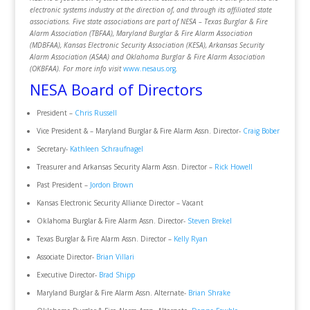
electronic systems industry at the direction of, and through its affiliated state
associations. Five state associations are part of NESA – Texas Burglar & Fire
Alarm Association (TBFAA), Maryland Burglar & Fire Alarm Association
(MDBFAA), Kansas Electronic Security Association (KESA), Arkansas Security
Alarm Association (ASAA) and Oklahoma Burglar & Fire Alarm Association
(OKBFAA). For more info visit
www.nesaus.org
.
NESA Board of Directors
President –
Chris Russell
Vice President & – Maryland Burglar & Fire Alarm Assn. Director-
Craig Bober
Secretary-
Kathleen Schraufnagel
Treasurer and Arkansas Security Alarm Assn. Director –
Rick Howell
Past President –
Jordon Brown
Kansas Electronic Security Alliance Director – Vacant
Oklahoma Burglar & Fire Alarm Assn. Director-
Steven Brekel
Texas Burglar & Fire Alarm Assn. Director –
Kelly Ryan
Associate Director-
Brian Villari
Executive Director-
Brad Shipp
Maryland Burglar & Fire Alarm Assn. Alternate-
Brian Shrake