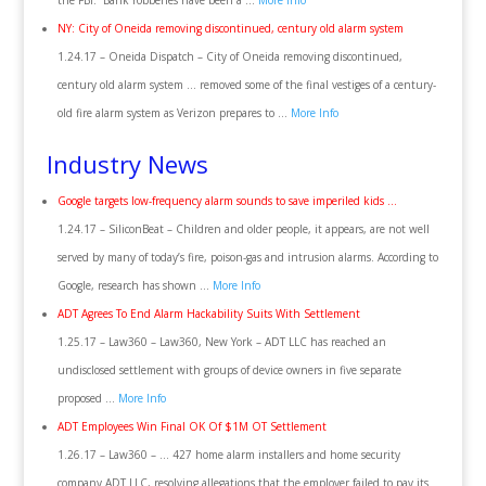
the FBI. “Bank robberies have been a …
More Info
NY: City of Oneida removing discontinued, century old alarm system
1.24.17 – Oneida Dispatch – City of Oneida removing discontinued,
century old alarm system … removed some of the final vestiges of a century-
old fire alarm system as Verizon prepares to …
More Info
Industry News
Google targets low-frequency alarm sounds to save imperiled kids …
1.24.17 – SiliconBeat – Children and older people, it appears, are not well
served by many of today’s fire, poison-gas and intrusion alarms. According to
Google, research has shown …
More Info
ADT Agrees To End Alarm Hackability Suits With Settlement
1.25.17 – Law360 – Law360, New York – ADT LLC has reached an
undisclosed settlement with groups of device owners in five separate
proposed …
More Info
ADT Employees Win Final OK Of $1M OT Settlement
1.26.17 – Law360 – … 427 home alarm installers and home security
company ADT LLC, resolving allegations that the employer failed to pay its