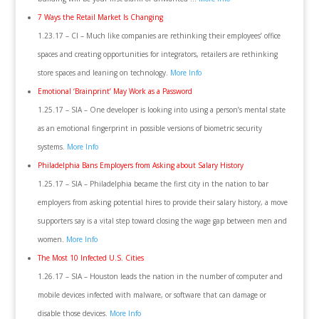
7 Ways the Retail Market Is Changing
1.23.17 – CI – Much like companies are rethinking their employees’ office
spaces and creating opportunities for integrators, retailers are rethinking
store spaces and leaning on technology.
More Info
Emotional ‘Brainprint’ May Work as a Password
1.25.17 – SIA – One developer is looking into using a person’s mental state
as an emotional fingerprint in possible versions of biometric security
systems.
More Info
Philadelphia Bans Employers from Asking about Salary History
1.25.17 – SIA – Philadelphia became the first city in the nation to bar
employers from asking potential hires to provide their salary history, a move
supporters say is a vital step toward closing the wage gap between men and
women.
More Info
The Most 10 Infected U.S. Cities
1.26.17 – SIA – Houston leads the nation in the number of computer and
mobile devices infected with malware, or software that can damage or
disable those devices.
More Info