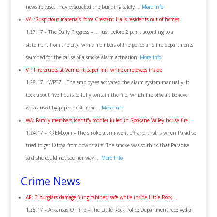
news release. They evacuated the building safely …
More Info
VA: ‘Suspicious materials’ force Crescent Halls residents out of homes
1.27.17 – The Daily Progress – … just before 2 p.m., according to a
statement from the city, while members of the police and fire departments
searched for the cause of a smoke alarm activation.
More Info
VT: Fire erupts at Vermont paper mill while employees inside
1.28.17 – WPTZ – The employees activated the alarm system manually. It
took about five hours to fully contain the fire, which fire officials believe
was caused by paper dust from …
More Info
WA: Family members identify toddler killed in Spokane Valley house fire
1.24.17 – KREM.com – The smoke alarm went off and that is when Paradise
tried to get Latoya from downstairs. The smoke was so thick that Paradise
said she could not see her way …
More Info
Crime News
AR: 3 burglars damage filing cabinet, safe while inside Little Rock …
1.28.17 – Arkansas Online – The Little Rock Police Department received a