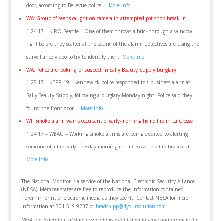
door, according to Bellevue police …
More Info
WA: Group of teens caught on camera in attempted pot shop break-in
1.24.17 – KIRO Seattle – One of them throws a brick through a window
right before they scatter at the sound of the alarm. Detectives are using the
surveillance video to try to identify the …
More Info
WA: Police are looking for suspect in Sally Beauty Supply burglary
1.25.17 – KEPR 19 – Kennewick police responded to a business alarm at
Sally Beauty Supply, following a burglary Monday night. Police said they
found the front door …
More Info
WI: Smoke alarm warns occupant of early-morning home fire in La Crosse
1.24.17 – WEAU – Working smoke alarms are being credited to alerting
someone of a fire early Tuesday morning in La Crosse. The fire broke out …
More Info
The National Monitor is a service of the National Electronic Security Alliance
(NESA). Member states are free to reproduce the information contained
herein in print or electronic media as they see fit. Contact NESA for more
information at 301.519.9237 or
bradshipp@4yoursolution.com
NESA is a federation of state associations established to serve and promote the