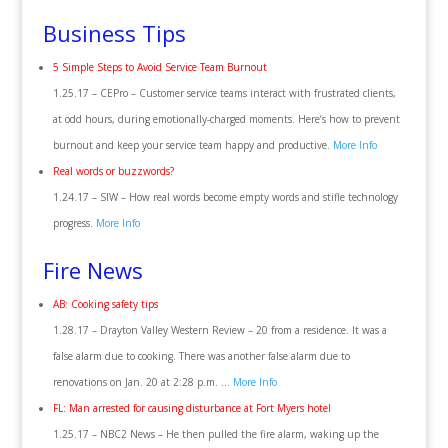
Business Tips
5 Simple Steps to Avoid Service Team Burnout
1.25.17 – CEPro – Customer service teams interact with frustrated clients,
at odd hours, during emotionally-charged moments. Here’s how to prevent
burnout and keep your service team happy and productive.
More Info
Real words or buzzwords?
1.24.17 – SIW – How real words become empty words and stifle technology
progress.
More Info
Fire News
AB: Cooking safety tips
1.28.17 – Drayton Valley Western Review – 20 from a residence. It was a
false alarm due to cooking. There was another false alarm due to
renovations on Jan. 20 at 2:28 p.m. …
More Info
FL: Man arrested for causing disturbance at Fort Myers hotel
1.25.17 – NBC2 News – He then pulled the fire alarm, waking up the