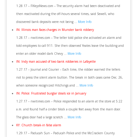
1.28.17 – FlKeysNews.com – The security alarm had been deactivated and
then reactivated during the off-hours several times, said Sewell, who
discovered bank deposits were not being …
More Info
IN: Illinois man faces charges in Munster bank robbery
1.28.17 – nwitimes.com – The teller told police she activated an alarm and
told employees to call 911. She then observed Yeates leave the building and
enter an older model dark Chevy …
More Info
IN: Indy man accused of two bank robberies in Lafayette
1.27.17 – Journal and Courier – Each time, the robber warned the tellers
not to press the silent alarm button. The break in both cases came Dec. 26,
when someone recognized Hitchings and …
More Info
IN: Police: Frustrated burglar steals ice in January
1.27.17 – nwitimes.com – Police responded to an alarm at the store at 5:22
a.m. and found half a cinder block a couple feet away from the main door.
The glass door had a large scratch …
More Info
KY: Church break-in false alarm
1.29.17 – Paducah Sun – Paducah Police and the McCracken County