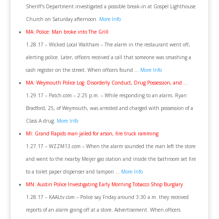
Sheriff’s Department investigated a possible break-in at Gospel Lighthouse
Church on Saturday afternoon.
More Info
MA: Police: Man broke into The Grill
1.28.17 – Wicked Local Waltham – The alarm in the restaurant went off,
alerting police. Later, officers received a call that someone was smashing a
cash register on the street. When officers found …
More Info
MA: Weymouth Police Log: Disorderly Conduct, Drug Possession, and …
1.29.17 – Patch.com – 2:25 p.m. – While responding to an alarm, Ryan
Bradford, 25, of Weymouth, was arrested and charged with possession of a
Class A drug.
More Info
MI: Grand Rapids man jailed for arson, fire truck ramming
1.27.17 – WZZM13.com – When the alarm sounded the man left the store
and went to the nearby Meijer gas station and inside the bathroom set fire
to a toilet paper dispenser and tampon …
More Info
MN: Austin Police Investigating Early Morning Tobacco Shop Burglary
1.28.17 – KAALtv.com – Police say Friday around 3:30 a.m. they received
reports of an alarm going off at a store. Advertisement. When officers