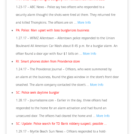
1-23-17 – ABC News – Police say two officers who responded to a
security alarm thought the shots were fired at them. They returned fire
and killed Thompkins. The officers are on …
More Info
PA: Police: Man upset with boss burglarizes business
1.27.17 – WFMZ Allentown – Allentown police responded to the Union
Boulevard All American Car Wash about 8:45 p.m. for a burglar alarm. An
officer found a door ajar with four $1 bills on …
More Info
RI: Smart phones stolen from Providence store
1.24.17 – The Providence Journal – Officers, who were summoned by
an alarm at the business, found the glass window in the store’s front door
smashed. The alarm company contacted the store’s …
More Info
SC: Police seek daytime burglar
1.28.17 – Journalscene.com – Earlier in the day, three officers had
responded to the home for an alarm activation and had found an
unsecured door. The officers had cleared the home and …
More Info
SC: Update: Police search for TD Bank robbery suspect; possible …
1.29.17 – Myrtle Beach Sun News – Officers responded to a hold-