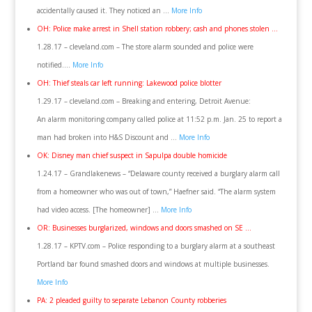
accidentally caused it. They noticed an …
More Info
OH: Police make arrest in Shell station robbery; cash and phones stolen …
1.28.17 – cleveland.com – The store alarm sounded and police were
notified….
More Info
OH: Thief steals car left running: Lakewood police blotter
1.29.17 – cleveland.com – Breaking and entering, Detroit Avenue:
An alarm monitoring company called police at 11:52 p.m. Jan. 25 to report a
man had broken into H&S Discount and …
More Info
OK: Disney man chief suspect in Sapulpa double homicide
1.24.17 – Grandlakenews – “Delaware county received a burglary alarm call
from a homeowner who was out of town,” Haefner said. “The alarm system
had video access. [The homeowner] …
More Info
OR: Businesses burglarized, windows and doors smashed on SE …
1.28.17 – KPTV.com – Police responding to a burglary alarm at a southeast
Portland bar found smashed doors and windows at multiple businesses.
More Info
PA: 2 pleaded guilty to separate Lebanon County robberies