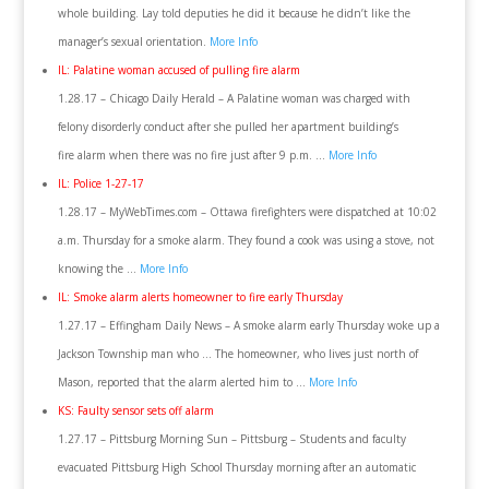
whole building. Lay told deputies he did it because he didn’t like the
manager’s sexual orientation.
More Info
IL: Palatine woman accused of pulling fire alarm
1.28.17 – Chicago Daily Herald – A Palatine woman was charged with
felony disorderly conduct after she pulled her apartment building’s
fire alarm when there was no fire just after 9 p.m. …
More Info
IL: Police 1-27-17
1.28.17 – MyWebTimes.com – Ottawa firefighters were dispatched at 10:02
a.m. Thursday for a smoke alarm. They found a cook was using a stove, not
knowing the …
More Info
IL: Smoke alarm alerts homeowner to fire early Thursday
1.27.17 – Effingham Daily News – A smoke alarm early Thursday woke up a
Jackson Township man who … The homeowner, who lives just north of
Mason, reported that the alarm alerted him to …
More Info
KS: Faulty sensor sets off alarm
1.27.17 – Pittsburg Morning Sun – Pittsburg – Students and faculty
evacuated Pittsburg High School Thursday morning after an automatic