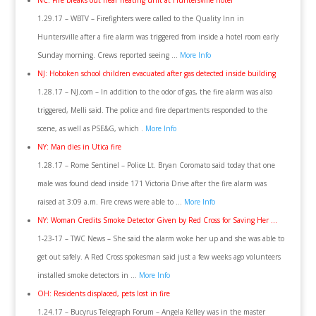
NC: Fire breaks out near heating unit at Huntersville hotel
1.29.17 – WBTV – Firefighters were called to the Quality Inn in
Huntersville after a fire alarm was triggered from inside a hotel room early
Sunday morning. Crews reported seeing …
More Info
NJ: Hoboken school children evacuated after gas detected inside building
1.28.17 – NJ.com – In addition to the odor of gas, the fire alarm was also
triggered, Melli said. The police and fire departments responded to the
scene, as well as PSE&G, which .
More Info
NY: Man dies in Utica fire
1.28.17 – Rome Sentinel – Police Lt. Bryan Coromato said today that one
male was found dead inside 171 Victoria Drive after the fire alarm was
raised at 3:09 a.m. Fire crews were able to …
More Info
NY: Woman Credits Smoke Detector Given by Red Cross for Saving Her …
1-23-17 – TWC News – She said the alarm woke her up and she was able to
get out safely. A Red Cross spokesman said just a few weeks ago volunteers
installed smoke detectors in …
More Info
OH: Residents displaced, pets lost in fire
1.24.17 – Bucyrus Telegraph Forum – Angela Kelley was in the master