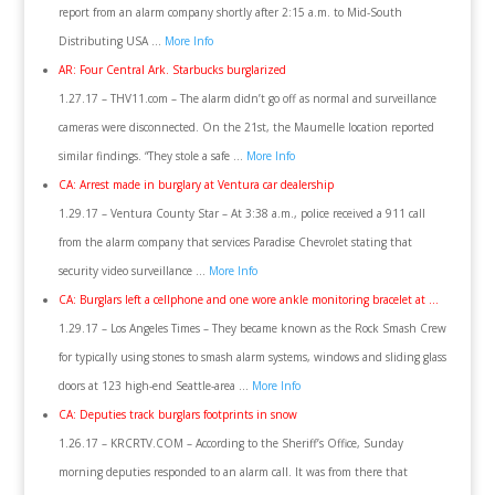
report from an alarm company shortly after 2:15 a.m. to Mid-South
Distributing USA …
More Info
AR: Four Central Ark. Starbucks burglarized
1.27.17 – THV11.com – The alarm didn’t go off as normal and surveillance
cameras were disconnected. On the 21st, the Maumelle location reported
similar findings. “They stole a safe …
More Info
CA: Arrest made in burglary at Ventura car dealership
1.29.17 – Ventura County Star – At 3:38 a.m., police received a 911 call
from the alarm company that services Paradise Chevrolet stating that
security video surveillance …
More Info
CA: Burglars left a cellphone and one wore ankle monitoring bracelet at …
1.29.17 – Los Angeles Times – They became known as the Rock Smash Crew
for typically using stones to smash alarm systems, windows and sliding glass
doors at 123 high-end Seattle-area …
More Info
CA: Deputies track burglars footprints in snow
1.26.17 – KRCRTV.COM – According to the Sheriff’s Office, Sunday
morning deputies responded to an alarm call. It was from there that