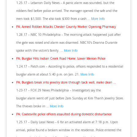
1.25.17 – Lebanon Daily News – A panic alarm was sounded, but the
robbers fled before police arrived. The manager opened the safe and the
men took $1,500. The also took $300 from a cash …
More Info
PA: Armed Robber Attacks Chester County Worker Opening Pharmacy
1.28.17 – NBC 10 Philadelphia – The morning attack happened just after
the gate was raised and alarm was disarmed. NBC10’s Deanna Durante
spoke with the victim’s family. …
More Info
PA: Burglar Hits Indian Creek Road Home: Lower Merion Police
1.24.17 – Patch.com – According to police, officers responded to a residential
burglar alarm at about 5:40 p.m. on Jan. 21.
More Info
PA: Burglars break into jewelry store through back wall, make clean …
1-23-17 – FOX 29 News Philadelphia – Investigators say the
burglar alarm went off just before 2am Sunday at Kim Thanh Jewelry Store.
The thieves broke in …
More Info
PA: Coatesville police officers assaulted during domestic disturbance
1.25.17 – Daily Local News – 6 for an activated alarm at 7:18 p.m. Upon
arrival, police found a broken window in the residence. Police entered the