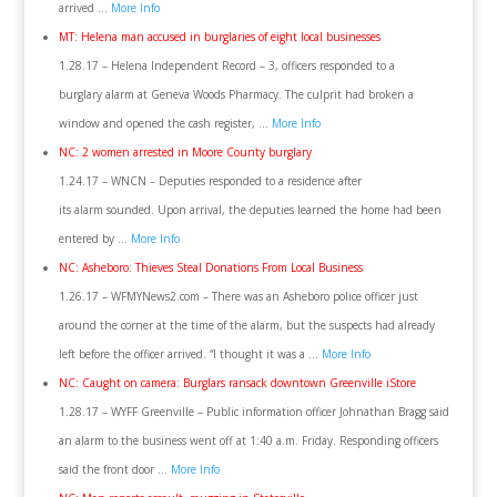
arrived …
More Info
MT: Helena man accused in burglaries of eight local businesses
1.28.17 – Helena Independent Record – 3, officers responded to a
burglary alarm at Geneva Woods Pharmacy. The culprit had broken a
window and opened the cash register, …
More Info
NC: 2 women arrested in Moore County burglary
1.24.17 – WNCN – Deputies responded to a residence after
its alarm sounded. Upon arrival, the deputies learned the home had been
entered by …
More Info
NC: Asheboro: Thieves Steal Donations From Local Business
1.26.17 – WFMYNews2.com – There was an Asheboro police officer just
around the corner at the time of the alarm, but the suspects had already
left before the officer arrived. “I thought it was a …
More Info
NC: Caught on camera: Burglars ransack downtown Greenville iStore
1.28.17 – WYFF Greenville – Public information officer Johnathan Bragg said
an alarm to the business went off at 1:40 a.m. Friday. Responding officers
said the front door …
More Info