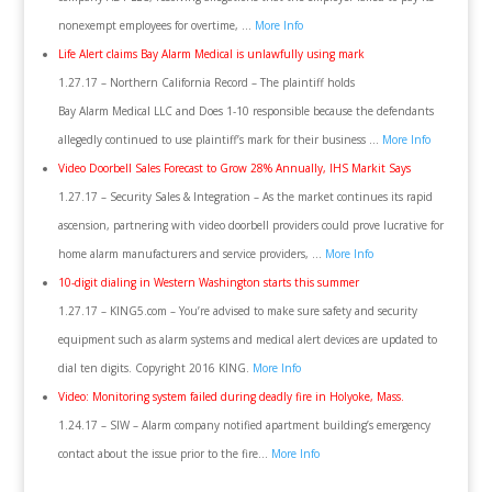
nonexempt employees for overtime, …
More Info
Life Alert claims Bay Alarm Medical is unlawfully using mark
1.27.17 – Northern California Record – The plaintiff holds
Bay Alarm Medical LLC and Does 1-10 responsible because the defendants
allegedly continued to use plaintiff’s mark for their business …
More Info
Video Doorbell Sales Forecast to Grow 28% Annually, IHS Markit Says
1.27.17 – Security Sales & Integration – As the market continues its rapid
ascension, partnering with video doorbell providers could prove lucrative for
home alarm manufacturers and service providers, …
More Info
10-digit dialing in Western Washington starts this summer
1.27.17 – KING5.com – You’re advised to make sure safety and security
equipment such as alarm systems and medical alert devices are updated to
dial ten digits. Copyright 2016 KING.
More Info
Video: Monitoring system failed during deadly fire in Holyoke, Mass.
1.24.17 – SIW – Alarm company notified apartment building’s emergency
contact about the issue prior to the fire…
More Info