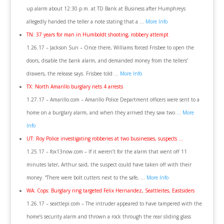
up alarm about 12:30 p.m. at TD Bank at Business after Humphreys
allegedly handed the teller a note stating that a …
More Info
TN: 37 years for man in Humboldt shooting, robbery attempt
1.26.17 – Jackson Sun – Once there, Williams forced Frisbee to open the
doors, disable the bank alarm, and demanded money from the tellers’
drawers, the release says. Frisbee told …
More Info
TX: North Amarillo burglary nets 4 arrests
1.27.17 – Amarillo.com – Amarillo Police Department officers were sent to a
home on a burglary alarm, and when they arrived they saw two …
More
Info
UT: Roy Police investigating robberies at two businesses, suspects …
1.25.17 – fox13now.com – If it weren’t for the alarm that went off 11
minutes later, Arthur said, the suspect could have taken off with their
money. “There were bolt cutters next to the safe, …
More Info
WA: Cops: Burglary ring targeted Felix Hernandez, Seattleites, Eastsiders
1.26.17 – seattlepi.com – The intruder appeared to have tampered with the
home’s security alarm and thrown a rock through the rear sliding glass