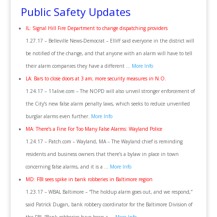
Public Safety Updates
IL: Signal Hill Fire Department to change dispatching providers
1.27.17 – Belleville News-Democrat – Elliff said everyone in the district will
be notified of the change, and that anyone with an alarm will have to tell
their alarm companies they have a different …
More Info
LA: Bars to close doors at 3 am; more security measures in N.O.
1.24.17 – 11alive.com – The NOPD will also unveil stronger enforcement of
the City’s new false alarm penalty laws, which seeks to reduce unverified
burglar alarms even further.
More Info
MA: There’s a Fine For Too Many False Alarms: Wayland Police
1.24.17 – Patch.com – Wayland, MA – The Wayland chief is reminding
residents and business owners that there’s a bylaw in place in town
concerning false alarms, and it is a …
More Info
MD: FBI sees spike in bank robberies in Baltimore region
1.23.17 – WBAL Baltimore – “The holdup alarm goes out, and we respond,”
said Patrick Dugan, bank robbery coordinator for the Baltimore Division of