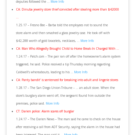
deputies followed the …
More Info
CA: Dinuba jewelry store thief convicted after stealing more than $42000
…
1.25.17 – Fresno Bee – Barba told the employees not to sound the
store alarm and then smashed a glass jewelry case. He took off with
$42,288 worth of gold bracelets, necklaces, …
More Info
CA: Man Who Allegedly Brought Child to Home Break-In Charged With …
1.24.17 – Patch.com – The pair ran off after the homeowner’s alarm system
triggered, he said. Police received a tip Thursday morning regarding
Caldwell’s whereabouts, leading to his …
More Info
CA: Panty bandit’ is sentenced for breaking into adult and lingerie stores
1.28.17 – The San Diego Union-Tribune – … an adult store. When the
store’s burglary alarm went off, the sergeant found him outside the
premises, police said.
More Info
CT: Darien police: Alarm scares off burglar
1.24.17 – The Darien News – The man said he came to check on the house
after receiving a call from ADT Security, saying the alarm in the house had
been triggered. The man said it …
More Info