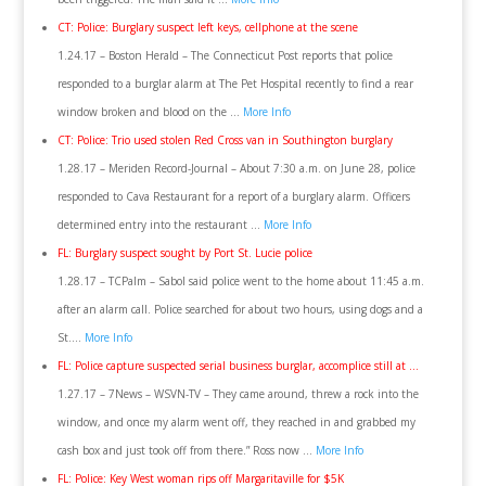
CT: Police: Burglary suspect left keys, cellphone at the scene
1.24.17 – Boston Herald – The Connecticut Post reports that police
responded to a burglar alarm at The Pet Hospital recently to find a rear
window broken and blood on the …
More Info
CT: Police: Trio used stolen Red Cross van in Southington burglary
1.28.17 – Meriden Record-Journal – About 7:30 a.m. on June 28, police
responded to Cava Restaurant for a report of a burglary alarm. Officers
determined entry into the restaurant …
More Info
FL: Burglary suspect sought by Port St. Lucie police
1.28.17 – TCPalm – Sabol said police went to the home about 11:45 a.m.
after an alarm call. Police searched for about two hours, using dogs and a
St….
More Info
FL: Police capture suspected serial business burglar, accomplice still at …
1.27.17 – 7News – WSVN-TV – They came around, threw a rock into the
window, and once my alarm went off, they reached in and grabbed my
cash box and just took off from there.” Ross now …
More Info
FL: Police: Key West woman rips off Margaritaville for $5K