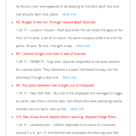
he found a man who appeared to be sleeping on his front porch but who
had actually been shot, police …
More Info
NY: Burglar Drives Van Through Howard Beach Business
1.26.17 – Queens Tribune – Patel said when the van broke the glass at the
front of his store, it set off an alarm. His alarm company called him and the
police. He said, “At first I thought it was …
More Info
NY: Clarence burglar cuts hole in wall of business
1.28.17 – WKBW-TV – Days later, deputies responded to the same location
for a second alarm. They discovered a suspect had forced his way into the
pharmacy through a door and …
More Info
NY: This police takedown was straight out of Hollywood
1.29.17 – New York Post – But one of the employees still managed to trigger
an alarm. Less than a minute later, two officers who were patrolling nearby
stormed into the bank, even as the …
More Info
OH: Man drives drunk despite officer’s warning: Mayfield Village Police …
1.26.17 – cleveland.com – Officers responded to an alarm at a business
around 3 a.m. Jan. 21 and learned two employees of a cleaning crew had