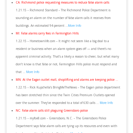
CA: Richmond police requesting measures to reduce false alarm calls
1.21.15 – Richmond Standard – The Richmond Police Department is
sounding an alarm on the number of false alarm calls it receives from
buildings. An estimated 94-percent …
More Info
MI: False alarms carry fees in Farmington Hills
1.22.15 – Hometownlife.com – ‎It might not seem like a big deal to a
resident or business when an alarm system goes off — and there’s no
apparent criminal activity. That’s a likely a reason to cheer, but what many
don’t know is that false or not, Farmington Hills police must respond and
that …
More Info
MN: At the Eagan outlet mall, shoplifting and alarms are keeping police …
1.22.15 – Rick Kupchella’s BringMeTheNews – The Eagan police department
has been stretched thin since the Twin Cities Premium Outlets opened
over the summer. They’ve responded to a total of 630 calls …
More Info
NC: False alarm calls still plaguing Greensboro police
1.21.15 – myfox8.com – Greensboro, N.C. – The Greensboro Police
Department says false alarm calls are tying up its resources and even with