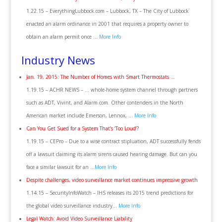
1.22.15 – EverythingLubbock.com – Lubbock, TX – The City of Lubbock
enacted an alarm ordinance in 2001 that requires a property owner to
obtain an alarm permit once …
More Info
Industry News
Jan. 19, 2015: The Number of Homes with Smart Thermostats …
1.19.15 – ACHR NEWS – … whole-home system channel through partners
such as ADT, Vivint, and Alarm.com. Other contenders in the North
American market include Emerson, Lennox, …
More Info
Can You Get Sued for a System That’s ‘Too Loud’?
1.19.15 – CEPro – Due to a wise contract stipluation, ADT successfully fends
off a lawsuit claiming its alarm sirens caused hearing damage. But can you
face a similar lawsuit for an …
More Info
Despite challenges, video surveillance market continues impressive growth
1.14.15 – SecurityInfoWatch – IHS releases its 2015 trend predictions for
the global video surveillance industry…
More Info
Legal Watch: Avoid Video Surveillance Liability