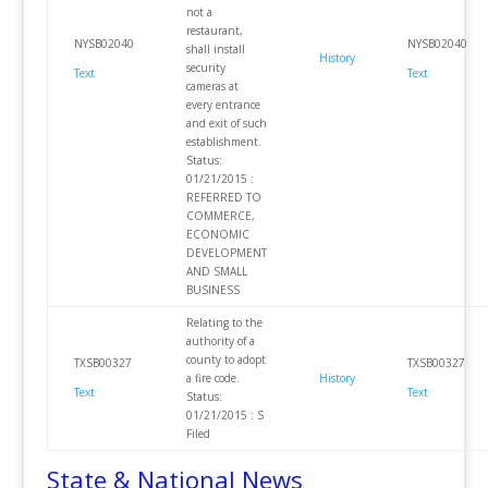
not a
restaurant,
NYSB02040
NYSB02040
shall install
History
security
Text
Text
cameras at
every entrance
and exit of such
establishment.
Status:
01/21/2015 :
REFERRED TO
COMMERCE,
ECONOMIC
DEVELOPMENT
AND SMALL
BUSINESS
Relating to the
authority of a
county to adopt
TXSB00327
TXSB00327
a fire code.
History
Text
Text
Status:
01/21/2015 : S
Filed
State & National News