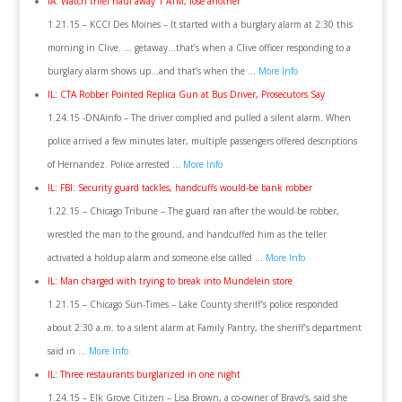
IA: Watch thief haul away 1 ATM, lose another
1.21.15 – KCCI Des Moines – It started with a burglary alarm at 2:30 this
morning in Clive. … getaway…that’s when a Clive officer responding to a
burglary alarm shows up…and that’s when the …
More Info
IL: CTA Robber Pointed Replica Gun at Bus Driver, Prosecutors Say
1.24.15 -DNAinfo – The driver complied and pulled a silent alarm. When
police arrived a few minutes later, multiple passengers offered descriptions
of Hernandez. Police arrested …
More Info
IL: FBI: Security guard tackles, handcuffs would-be bank robber
1.22.15 – Chicago Tribune – The guard ran after the would-be robber,
wrestled the man to the ground, and handcuffed him as the teller
activated a holdup alarm and someone else called …
More Info
IL: Man charged with trying to break into Mundelein store
1.21.15 – Chicago Sun-Times – Lake County sheriff’s police responded
about 2:30 a.m. to a silent alarm at Family Pantry, the sheriff’s department
said in …
More Info
IL: Three restaurants burglarized in one night
1.24.15 – Elk Grove Citizen – Lisa Brown, a co-owner of Bravo’s, said she