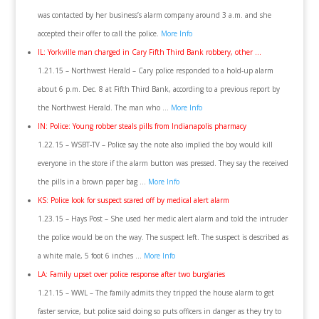
was contacted by her business’s alarm company around 3 a.m. and she
accepted their offer to call the police.
More Info
IL: Yorkville man charged in Cary Fifth Third Bank robbery, other …
1.21.15 – Northwest Herald – Cary police responded to a hold-up alarm
about 6 p.m. Dec. 8 at Fifth Third Bank, according to a previous report by
the Northwest Herald. The man who …
More Info
IN: Police: Young robber steals pills from Indianapolis pharmacy
1.22.15 – WSBT-TV – Police say the note also implied the boy would kill
everyone in the store if the alarm button was pressed. They say the received
the pills in a brown paper bag …
More Info
KS: Police look for suspect scared off by medical alert alarm
1.23.15 – Hays Post – She used her medic alert alarm and told the intruder
the police would be on the way. The suspect left. The suspect is described as
a white male, 5 foot 6 inches …
More Info
LA: Family upset over police response after two burglaries
1.21.15 – WWL – The family admits they tripped the house alarm to get
faster service, but police said doing so puts officers in danger as they try to