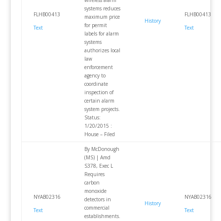
wireless alarm
systems reduces
FLHB00413
FLHB00413
maximum price
History
for permit
Text
Text
labels for alarm
systems
authorizes local
law
enforcement
agency to
coordinate
inspection of
certain alarm
system projects.
Status:
1/20/2015 :
House – Filed
By McDonough
(MS) | Amd
S378, Exec L
Requires
carbon
monoxide
NYAB02316
NYAB02316
detectors in
History
commercial
Text
Text
establishments.