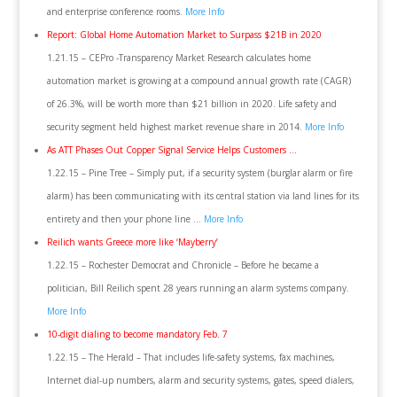
and enterprise conference rooms.
More Info
Report: Global Home Automation Market to Surpass $21B in 2020
1.21.15 – CEPro -Transparency Market Research calculates home
automation market is growing at a compound annual growth rate (CAGR)
of 26.3%, will be worth more than $21 billion in 2020. Life safety and
security segment held highest market revenue share in 2014.
More Info
As ATT Phases Out Copper Signal Service Helps Customers …
1.22.15 – Pine Tree – Simply put, if a security system (burglar alarm or fire
alarm) has been communicating with its central station via land lines for its
entirety and then your phone line …
More Info
Reilich wants Greece more like ‘Mayberry’
1.22.15 – Rochester Democrat and Chronicle – Before he became a
politician, Bill Reilich spent 28 years running an alarm systems company.
More Info
10-digit dialing to become mandatory Feb. 7
1.22.15 – The Herald – That includes life-safety systems, fax machines,
Internet dial-up numbers, alarm and security systems, gates, speed dialers,