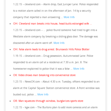
1.22.15 – cleveland.com – Alarm drop, East Juniper Lane: Police responded
to a motion alarm called in on the afternoon of Jan. 14 by a security
company that reported a man answering …
More Info
OH: Cleveland man breaks into house, head-butts estranged wife …
1.23.15 – cleveland.com – … police found someone had tried to get into a
Westlake alarm company by breaking a sliding glass door. The damage was
discovered after an alarm went off.
More Info
OH: False alarm leads to drug arrest: Brunswick Hills Police Blotter
1.19.15 – cleveland.com – Drug possession, Autumnwood Lane: Police
responded to an alarm call at a residence at 7:30 a.m. Jan. 8. The
homeowner explained to police that it was a false …
More Info
OK: Video shows man breaking into convenience store
1.23.15 – NewsOK.com – About 4:30 a.m. Tuesday, officers responded to an
alarm at the Capital Square Station convenience store. A front window was
busted out, police …
More Info
OR: Man squeezes through window, burglarizes sports store
1.22.15 – kgw.com – The Burtons plan to add more cameras and an alarm