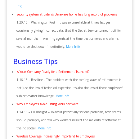
Info
Security system at Biden’s Delaware home has long record of problems
1.20.15 – Washington Post – It was so unreliable at times last year,
occasionally giving incorrect data, that the Secret Service turned it off for
several months — warning agents at the time that cameras and alarms
would be shut down indefinitely.
More Info
Business Tips
Is Your Company Ready for a Retirement Tsunami?
1.16.15 – Baseline – The problem with the coming wave of retirements is
not just the loss of technical expertise. It’s also the loss of those employees’
subject-matter knowledge.
More Info
Why Employees Avoid Using Work Software
1.14.15 – CIOInsight – To avoid potentially serious problems, tech teams
should promptly address why workers neglect the majority of software at
their disposal.
More Info
Wireless Coverage Increasingly Important to Employees