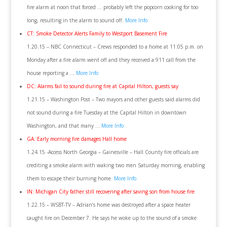
fire alarm at noon that forced … probably left the popcorn cooking for too
long, resulting in the alarm to sound off.
More Info
CT: Smoke Detector Alerts Family to Westport Basement Fire
1.20.15 – NBC Connecticut – Crews responded to a home at 11:05 p.m. on
Monday after a fire alarm went off and they received a 911 call from the
house reporting a …
More Info
DC: Alarms fail to sound during fire at Capital Hilton, guests say
1.21.15 – Washington Post – Two mayors and other guests said alarms did
not sound during a fire Tuesday at the Capital Hilton in downtown
Washington, and that many …
More Info
GA: Early morning fire damages Hall home
1.24.15 -Access North Georgia – Gainesville – Hall County fire officials are
crediting a smoke alarm with waking two men Saturday morning, enabling
them to escape their burning home.
More Info
IN: Michigan City father still recovering after saving son from house fire
1.22.15 – WSBT-TV – Adrian’s home was destroyed after a space heater
caught fire on December 7. He says he woke up to the sound of a smoke