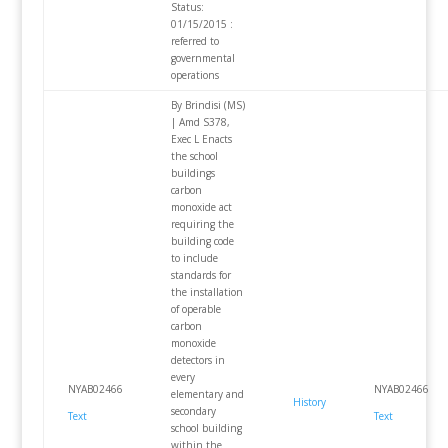
Status:
01/15/2015 :
referred to
governmental
operations
By Brindisi (MS)
| Amd S378,
Exec L Enacts
the school
buildings
carbon
monoxide act
requiring the
building code
to include
standards for
the installation
of operable
carbon
monoxide
detectors in
every
NYAB02466
NYAB02466
elementary and
History
secondary
Text
Text
school building
within the