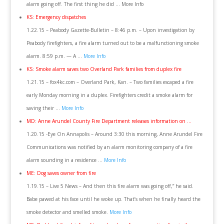
alarm going off. The first thing he did … More Info
KS: Emergency dispatches
1.22.15 – Peabody Gazette-Bulletin – 8:46 p.m. – Upon investigation by
Peabody firefighters, a fire alarm turned out to be a malfunctioning smoke
alarm. 8:59 p.m. — A …
More Info
KS: Smoke alarm saves two Overland Park families from duplex fire
1.21.15 – fox4kc.com – Overland Park, Kan. – Two families escaped a fire
early Monday morning in a duplex. Firefighters credit a smoke alarm for
saving their …
More Info
MD: Anne Arundel County Fire Department releases information on …
1.20.15 -Eye On Annapolis – Around 3:30 this morning, Anne Arundel Fire
Communications was notified by an alarm monitoring company of a fire
alarm sounding in a residence …
More Info
ME: Dog saves owner from fire
1.19.15 – Live 5 News – And then this fire alarm was going off,” he said.
Babe pawed at his face until he woke up. That’s when he finally heard the
smoke detector and smelled smoke.
More Info