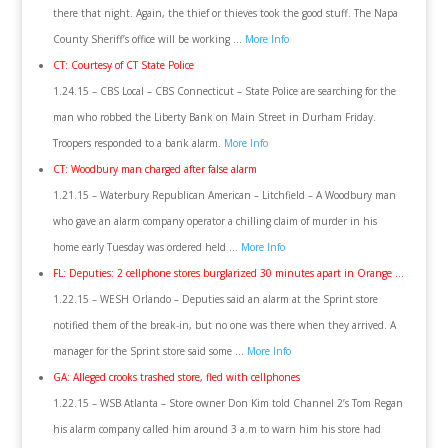
there that night. Again, the thief or thieves took the good stuff. The Napa
County Sheriff’s office will be working …
More Info
CT: Courtesy of CT State Police
1.24.15 – CBS Local – CBS Connecticut – State Police are searching for the
man who robbed the Liberty Bank on Main Street in Durham Friday.
Troopers responded to a bank alarm.
More Info
CT: Woodbury man charged after false alarm
1.21.15 – Waterbury Republican American – Litchfield – A Woodbury man
who gave an alarm company operator a chilling claim of murder in his
home early Tuesday was ordered held …
More Info
FL: Deputies: 2 cellphone stores burglarized 30 minutes apart in Orange …
1.22.15 – WESH Orlando – Deputies said an alarm at the Sprint store
notified them of the break-in, but no one was there when they arrived. A
manager for the Sprint store said some …
More Info
GA: Alleged crooks trashed store, fled with cellphones
1.22.15 – WSB Atlanta – Store owner Don Kim told Channel 2’s Tom Regan
his alarm company called him around 3 a.m to warn him his store had