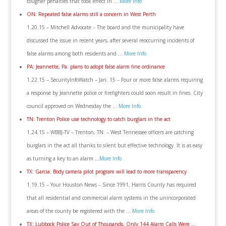
tougher penalties that took effect in …
More Info
ON: Repeated false alarms still a concern in West Perth
1.20.15 – Mitchell Advocate – The board and the municipality have
discussed the issue in recent years, after several reoccurring incidents of
false alarms among both residents and …
More Info
PA: Jeannette, Pa. plans to adopt false alarm fine ordinance
1.22.15 – SecurityInfoWatch – Jan. 15 – Four or more false alarms requiring
a response by Jeannette police or firefighters could soon result in fines. City
council approved on Wednesday the …
More Info
TN: Trenton Police use technology to catch burglars in the act
1.24.15 – WBBJ-TV – Trenton, TN. – West Tennessee officers are catching
burglars in the act all thanks to silent but effective technology. It is as easy
as turning a key to an alarm …
More Info
TX: Garcia: Body camera pilot program will lead to more transparency
1.19.15 – Your Houston News – Since 1991, Harris County has required
that all residential and commercial alarm systems in the unincorporated
areas of the county be registered with the …
More Info
TX: Lubbock Police Say Out of Thousands, Only 144 Alarm Calls Were …