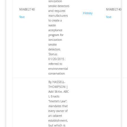
ionization
smoke detectors
NYAB02740
NYAB02740
and requires
History
manufacturers
Text
Text
to create a
waste
acceptance
program for
ionization
smoke
detectors.
Status:
01/20/2015 :
referred to
environmental
conservation
By HASSELL-
THOMPSON |
Add S64-e, ABC
L Enacts
“Imette’s Law”;
mandates that
every owner of
an cabaret
establishment,
but which is