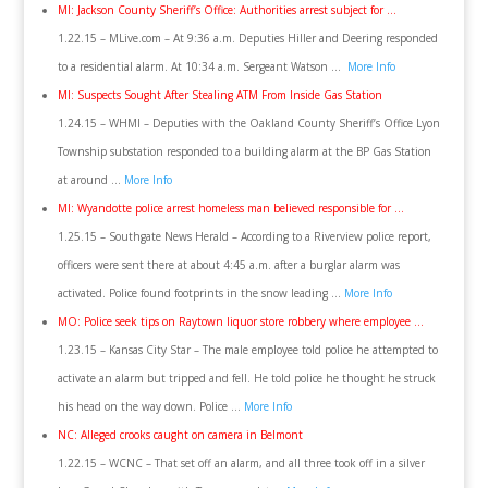
MI: Jackson County Sheriff’s Office: Authorities arrest subject for …
1.22.15 – MLive.com – At 9:36 a.m. Deputies Hiller and Deering responded
to a residential alarm. At 10:34 a.m. Sergeant Watson …
More Info
MI: Suspects Sought After Stealing ATM From Inside Gas Station
1.24.15 – WHMI – Deputies with the Oakland County Sheriff’s Office Lyon
Township substation responded to a building alarm at the BP Gas Station
at around …
More Info
MI: Wyandotte police arrest homeless man believed responsible for …
1.25.15 – Southgate News Herald – According to a Riverview police report,
officers were sent there at about 4:45 a.m. after a burglar alarm was
activated. Police found footprints in the snow leading …
More Info
MO: Police seek tips on Raytown liquor store robbery where employee …
1.23.15 – Kansas City Star – The male employee told police he attempted to
activate an alarm but tripped and fell. He told police he thought he struck
his head on the way down. Police …
More Info
NC: Alleged crooks caught on camera in Belmont
1.22.15 – WCNC – That set off an alarm, and all three took off in a silver