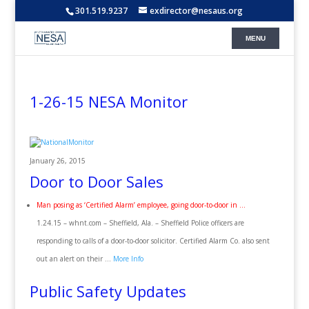
301.519.9237
exdirector@nesaus.org
1-26-15 NESA Monitor
January 26, 2015
Door to Door Sales
Man posing as ‘Certified Alarm’ employee, going door-to-door in …
1.24.15 – whnt.com – Sheffield, Ala. – Sheffield Police officers are
responding to calls of a door-to-door solicitor. Certified Alarm Co. also sent
out an alert on their …
More Info
Public Safety Updates