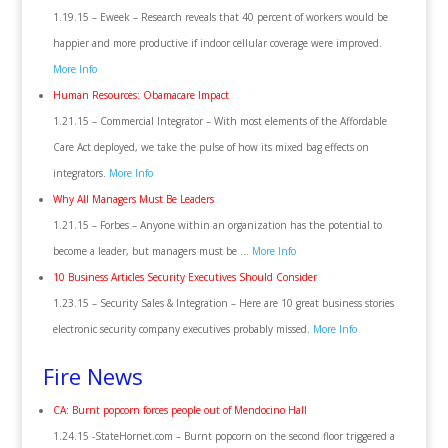
1.19.15 – Eweek – Research reveals that 40 percent of workers would be
happier and more productive if indoor cellular coverage were improved.
More Info
Human Resources: Obamacare Impact
1.21.15 – Commercial Integrator – With most elements of the Affordable
Care Act deployed, we take the pulse of how its mixed bag effects on
integrators.
More Info
Why All Managers Must Be Leaders
1.21.15 – Forbes‎ – Anyone within an organization has the potential to
become a leader, but managers must be …
More Info
10 Business Articles Security Executives Should Consider
1.23.15 – Security Sales & Integration – Here are 10 great business stories
electronic security company executives probably missed.
More Info
Fire News
CA: Burnt popcorn forces people out of Mendocino Hall
1.24.15 -StateHornet.com – Burnt popcorn on the second floor triggered a