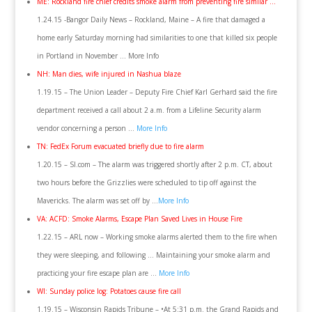
ME: Rockland fire chief credits smoke alarm from preventing fire similar …
1.24.15 -Bangor Daily News – Rockland, Maine – A fire that damaged a
home early Saturday morning had similarities to one that killed six people
in Portland in November … More Info
NH: Man dies, wife injured in Nashua blaze
1.19.15 – The Union Leader – Deputy Fire Chief Karl Gerhard said the fire
department received a call about 2 a.m. from a Lifeline Security alarm
vendor concerning a person …
More Info
TN: FedEx Forum evacuated briefly due to fire alarm
1.20.15 – SI.com – The alarm was triggered shortly after 2 p.m. CT, about
two hours before the Grizzlies were scheduled to tip off against the
Mavericks. The alarm was set off by …
More Info
VA: ACFD: Smoke Alarms, Escape Plan Saved Lives in House Fire
1.22.15 – ARL now – Working smoke alarms alerted them to the fire when
they were sleeping, and following … Maintaining your smoke alarm and
practicing your fire escape plan are …
More Info
WI: Sunday police log: Potatoes cause fire call
1.19.15 – Wisconsin Rapids Tribune – •At 5:31 p.m. the Grand Rapids and