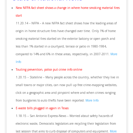
New NFPA fact sheet shows a change in where home smoking material fires
start
11.20.14 – NFPA – A new NFPA fact sheet shows how the leading areas of
origin in home structure fires have changed over time. Only 1% of home
smoking material fires started on the exterior balcony or open porch and
less than 1% started in a courtyard, terrace or patio in 1980-1984,
compared to 14% and 6% in these areas, respectively, in 2007-2011.
More
Info
Touting prevention, police put crime info online
1.20.15 – Stateline – Many people across the country, whether they live in
small towns or major cities, can now pull up free crime-mapping websites,
click on a geographic area and pinpoint where and when crimes ranging
from burglaries to auto thefts have been reported.
More Info
E-waste bills plugged in again in Texas
1.18.15 – San Antonio Express-News – Worried about safety hazards of
electronic waste, Democratic legislators are recycling their legislation from
last session that aims to curb disposal of computers and equipment.
More