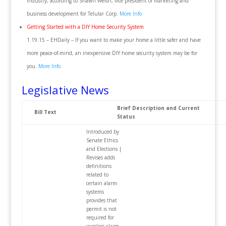
industry, according to Shawn Welsh, vice president of marketing and
business development for Telular Corp.
More Info
Getting Started with a DIY Home Security System
1.19.15 – EHDaily – If you want to make your home a little safer and have
more peace-of-mind, an inexpensive DIY home security system may be for
you.
More Info
Legislative News
Brief Description and Current
Bill Text
Status
Introduced by
Senate Ethics
and Elections |
Revises adds
definitions
related to
certain alarm
systems
provides that
permit is not
required for