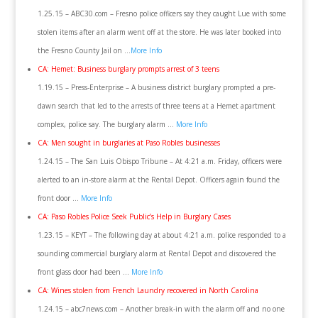
1.25.15 – ABC30.com – Fresno police officers say they caught Lue with some
stolen items after an alarm went off at the store. He was later booked into
the Fresno County Jail on …
More Info
CA: Hemet: Business burglary prompts arrest of 3 teens
1.19.15 – Press-Enterprise – A business district burglary prompted a pre-
dawn search that led to the arrests of three teens at a Hemet apartment
complex, police say. The burglary alarm …
More Info
CA: Men sought in burglaries at Paso Robles businesses
1.24.15 – The San Luis Obispo Tribune – At 4:21 a.m. Friday, officers were
alerted to an in-store alarm at the Rental Depot. Officers again found the
front door …
More Info
CA: Paso Robles Police Seek Public’s Help in Burglary Cases
1.23.15 – KEYT – The following day at about 4:21 a.m. police responded to a
sounding commercial burglary alarm at Rental Depot and discovered the
front glass door had been …
More Info
CA: Wines stolen from French Laundry recovered in North Carolina
1.24.15 – abc7news.com – Another break-in with the alarm off and no one