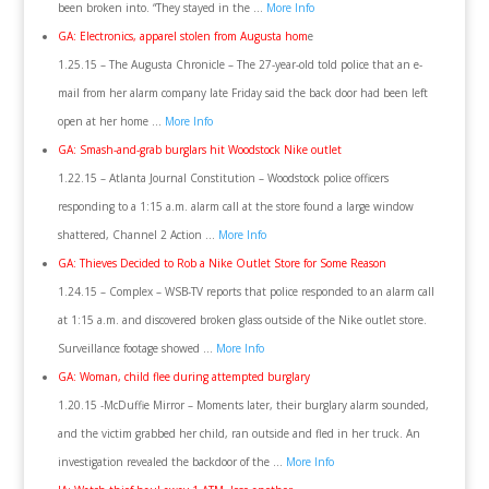
been broken into. “They stayed in the …
More Info
GA: Electronics, apparel stolen from Augusta hom
e
1.25.15 – The Augusta Chronicle – The 27-year-old told police that an e-
mail from her alarm company late Friday said the back door had been left
open at her home …
More Info
GA: Smash-and-grab burglars hit Woodstock Nike outlet
1.22.15 – Atlanta Journal Constitution – Woodstock police officers
responding to a 1:15 a.m. alarm call at the store found a large window
shattered, Channel 2 Action …
More Info
GA: Thieves Decided to Rob a Nike Outlet Store for Some Reason
1.24.15 – Complex – WSB-TV reports that police responded to an alarm call
at 1:15 a.m. and discovered broken glass outside of the Nike outlet store.
Surveillance footage showed …
More Info
GA: Woman, child flee during attempted burglary
1.20.15 -McDuffie Mirror – Moments later, their burglary alarm sounded,
and the victim grabbed her child, ran outside and fled in her truck. An
investigation revealed the backdoor of the …
More Info