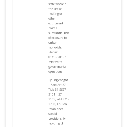
state wherein
the use of
heating or
other
equipment
poses a
substantial risk
of exposure to
carbon
monoxide.
Status:
01/16/2015 :
referred to
governmental
operations
By Englebright
| Amd Art 27
Title 31 SS27-
3101 – 27-
3105, add S71-
2730, En Con L
Establishes
special
provisions for
recycling of