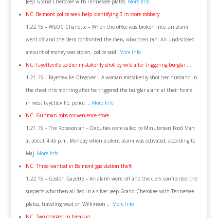
Jeep Grand Cherokee with Tennessee plates.
More Info
NC: Belmont police seek help identifying 3 in store robbery
1.22.15 – WSOC Charlotte – When the office was broken into, an alarm
went off and the clerk confronted the men, who then ran. An undisclosed
amount of money was stolen, police said.
More Info
NC: Fayetteville soldier mistakenly shot by wife after triggering burglar …
1.21.15 – Fayetteville Observer – A woman mistakenly shot her husband in
the chest this morning after he triggered the burglar alarm at their home
in west Fayetteville, police …
More Info
NC: Gunman robs convenience store
1.21.15 – The Robesonian – Deputies were called to Minuteman Food Mart
at about 4:45 p.m. Monday when a silent alarm was activated, according to
Maj.
More Info
NC: Three wanted in Belmont gas station theft
1.22.15 – Gaston Gazette – An alarm went off and the clerk confronted the
suspects who then all fled in a silver Jeep Grand Cherokee with Tennessee
plates, traveling west on Wilkinson …
More Info
NC: Two charged in break-in