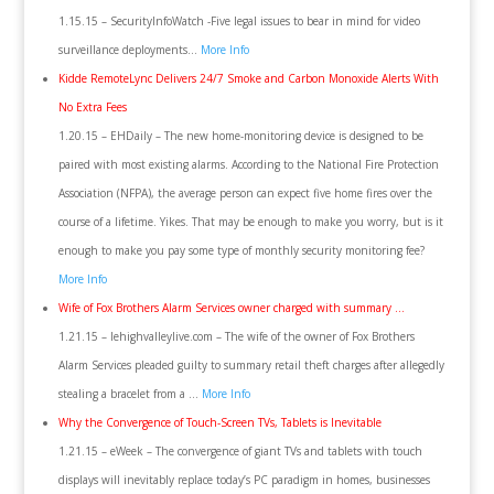
1.15.15 – SecurityInfoWatch -Five legal issues to bear in mind for video
surveillance deployments…
More Info
Kidde RemoteLync Delivers 24/7 Smoke and Carbon Monoxide Alerts With
No Extra Fees
1.20.15 – EHDaily – The new home-monitoring device is designed to be
paired with most existing alarms. According to the National Fire Protection
Association (NFPA), the average person can expect five home fires over the
course of a lifetime. Yikes. That may be enough to make you worry, but is it
enough to make you pay some type of monthly security monitoring fee?
More Info
Wife of Fox Brothers Alarm Services owner charged with summary …
1.21.15 – lehighvalleylive.com – The wife of the owner of Fox Brothers
Alarm Services pleaded guilty to summary retail theft charges after allegedly
stealing a bracelet from a …
More Info
Why the Convergence of Touch-Screen TVs, Tablets is Inevitable
1.21.15 – eWeek – The convergence of giant TVs and tablets with touch
displays will inevitably replace today’s PC paradigm in homes, businesses