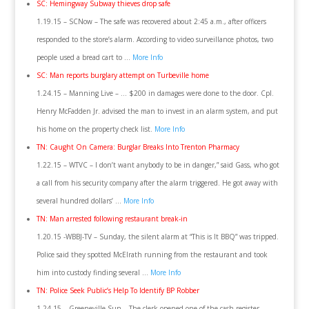
SC: Hemingway Subway thieves drop safe
1.19.15 – SCNow – The safe was recovered about 2:45 a.m., after officers
responded to the store’s alarm. According to video surveillance photos, two
people used a bread cart to …
More Info
SC: Man reports burglary attempt on Turbeville home
1.24.15 – Manning Live – … $200 in damages were done to the door. Cpl.
Henry McFadden Jr. advised the man to invest in an alarm system, and put
his home on the property check list.
More Info
TN: Caught On Camera: Burglar Breaks Into Trenton Pharmacy
1.22.15 – WTVC – I don’t want anybody to be in danger,” said Gass, who got
a call from his security company after the alarm triggered. He got away with
several hundred dollars’ …
More Info
TN: Man arrested following restaurant break-in
1.20.15 -WBBJ-TV – Sunday, the silent alarm at “This is It BBQ” was tripped.
Police said they spotted McElrath running from the restaurant and took
him into custody finding several …
More Info
TN: Police Seek Public’s Help To Identify BP Robber
1.24.15 – Greeneville Sun – The clerk opened one of the cash register