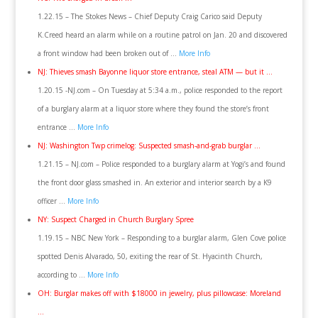
1.22.15 – The Stokes News – Chief Deputy Craig Carico said Deputy
K.Creed heard an alarm while on a routine patrol on Jan. 20 and discovered
a front window had been broken out of …
More Info
NJ: Thieves smash Bayonne liquor store entrance, steal ATM — but it …
1.20.15 -NJ.com – On Tuesday at 5:34 a.m., police responded to the report
of a burglary alarm at a liquor store where they found the store’s front
entrance …
More Info
NJ: Washington Twp crimelog: Suspected smash-and-grab burglar …
1.21.15 – NJ.com – Police responded to a burglary alarm at Yogi’s and found
the front door glass smashed in. An exterior and interior search by a K9
officer …
More Info
NY: Suspect Charged in Church Burglary Spree
1.19.15 – NBC New York – Responding to a burglar alarm, Glen Cove police
spotted Denis Alvarado, 50, exiting the rear of St. Hyacinth Church,
according to …
More Info
OH: Burglar makes off with $18000 in jewelry, plus pillowcase: Moreland
…