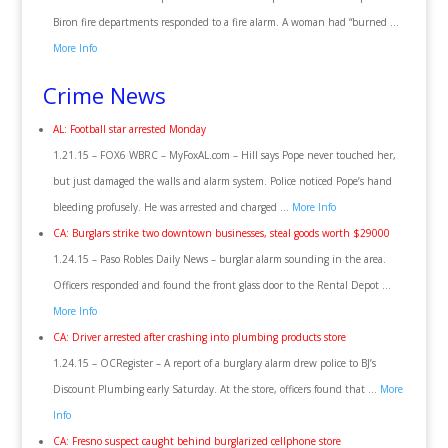
Biron fire departments responded to a fire alarm. A woman had “burned …
More Info
Crime News
AL: Football star arrested Monday
1.21.15 – FOX6 WBRC – MyFoxAL.com – Hill says Pope never touched her,
but just damaged the walls and alarm system. Police noticed Pope’s hand
bleeding profusely. He was arrested and charged …
More Info
CA: Burglars strike two downtown businesses, steal goods worth $29000
1.24.15 – Paso Robles Daily News – burglar alarm sounding in the area.
Officers responded and found the front glass door to the Rental Depot …
More Info
CA: Driver arrested after crashing into plumbing products store
1.24.15 – OCRegister – A report of a burglary alarm drew police to BJ’s
Discount Plumbing early Saturday. At the store, officers found that …
More
Info
CA: Fresno suspect caught behind burglarized cellphone store