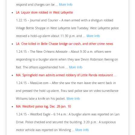
respond and charges can be …
More Info
LA: Liquor store robbed in West Lafayette
1.22.15 – Journal and Courier – A man armed with a shotgun robbed
Village Bottle Shoppe in West Lafayette late Tuesday. West Lafayette police
received a hold-up alarm about 11:30 p.m. and …
More Info
LA: One killed in Belle Chasse bridge car crash, and other crime news
1.24.15 – The New Orleans Advocate – About 9:30 a.m. officers were
responding to a burglar alarm when they saw Devin Robinson fleeing on
foot. The officers apprehended him …
More Info
MA: Springfield man admits armed robbery of Little Panda restaurant …
1.24.15 – MassLive.com – After she saw the man leave she went back in
and pressed the hold up alarm. Frau said police saw on video surveillance
Williams take a knife on his pocket.
More Info
MA: Westford police log, Dec. 28-Jan. 10
1.24.15 – Westford Eagle – 6:14 a.m.: A burglar alarm was reported on Lan
Drive. Police checked and secured the building. 3:20 p.m.: A suspicious
motor vehicle was reported on Winding …
More Info