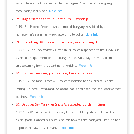
system to ensure this does not happen again. “I wonder if he is going to
come back,” said Nicole.
More Info
PA: Burglar flees at alarm in Chestnuthill Township
1.19.15 – Pocono Record – An attempted burglary was foiled by a
homeowner’s alarm last week, according to police.
More Info
PA: Greensburg officer kicked in forehead, woman charged
1.22.15 – Tribune-Review – Greensburg police responded to the 12:42 a.m.
alarm at an apartment on Pittsburgh Street Saturday. They could smell
smoke coming from the apartment, which …
More Info
SC: Business break-ins, phony money keep police busy
1.19.15 – The Tand D.com – … police responded to an alarm call at the
Peking Chinese Restaurant. Someone had pried open the back door of that
business.
More Info
SC: Deputies Say Man Fires Shots At Suspected Burglar in Greer
1.23.15 – WSPA.com – Deputies say her son told deputies he heard the
alarm go off, grabbed his pistol and ran towards the backyard. Then he told
deputies he saw a black man, …
More Info