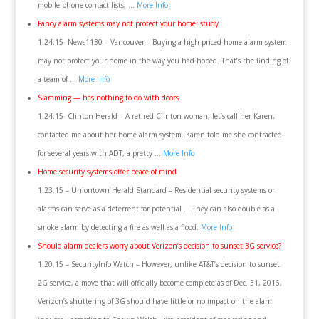
mobile phone contact lists, …
More Info
Fancy alarm systems may not protect your home: study
1.24.15 -News1130 – Vancouver – Buying a high-priced home alarm system
may not protect your home in the way you had hoped. That’s the finding of
a team of …
More Info
Slamming — has nothing to do with doors
1.24.15 -Clinton Herald – A retired Clinton woman, let’s call her Karen,
contacted me about her home alarm system. Karen told me she contracted
for several years with ADT, a pretty …
More Info
Home security systems offer peace of mind
1.23.15 – Uniontown Herald Standard – Residential security systems or
alarms can serve as a deterrent for potential … They can also double as a
smoke alarm by detecting a fire as well as a flood.
More Info
Should alarm dealers worry about Verizon’s decision to sunset 3G service?
1.20.15 – SecurityInfo Watch – However, unlike AT&T’s decision to sunset
2G service, a move that will officially become complete as of Dec. 31, 2016,
Verizon’s shuttering of 3G should have little or no impact on the alarm