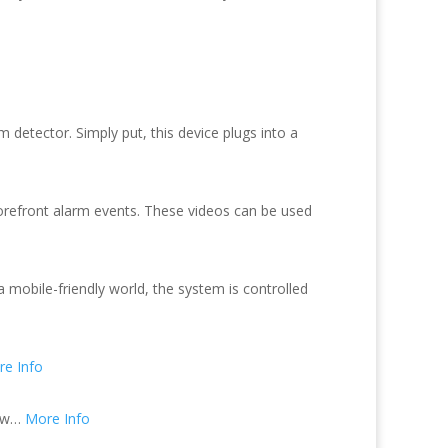
etector. Simply put, this device plugs into a
storefront alarm events. These videos can be used
 mobile-friendly world, the system is controlled
e Info
law…
More Info