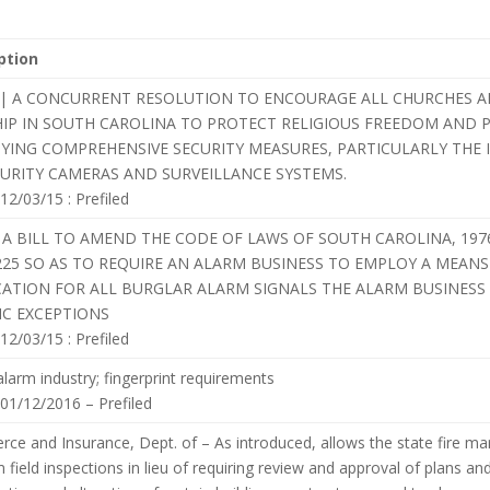
ption
ard | A CONCURRENT RESOLUTION TO ENCOURAGE ALL CHURCHES 
IP IN SOUTH CAROLINA TO PROTECT RELIGIOUS FREEDOM AND P
YING COMPREHENSIVE SECURITY MEASURES, PARTICULARLY THE 
CURITY CAMERAS AND SURVEILLANCE SYSTEMS.
 12/03/15 : Prefiled
 A BILL TO AMEND THE CODE OF LAWS OF SOUTH CAROLINA, 197
-225 SO AS TO REQUIRE AN ALARM BUSINESS TO EMPLOY A MEAN
CATION FOR ALL BURGLAR ALARM SIGNALS THE ALARM BUSINESS 
IC EXCEPTIONS
 12/03/15 : Prefiled
 alarm industry; fingerprint requirements
 01/12/2016 – Prefiled
e and Insurance, Dept. of – As introduced, allows the state fire mar
 field inspections in lieu of requiring review and approval of plans and