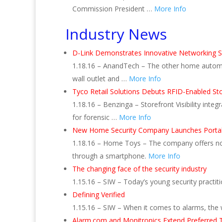
Commission President …
More Info
Industry News
D-Link Demonstrates Innovative Networking S
1.18.16 – AnandTech – The other home automat
wall outlet and …
More Info
Tyco Retail Solutions Debuts RFID-Enabled Store
1.18.16 – Benzinga – Storefront Visibility inte
for forensic …
More Info
New Home Security Company Launches Portab
1.18.16 – Home Toys – The company offers no-co
through a smartphone.
More Info
The changing face of the security industry
1.15.16 – SIW – Today’s young security pract
Defining Verified
1.15.16 – SIW – When it comes to alarms, the w
Alarm.com and Monitronics Extend Preferred 