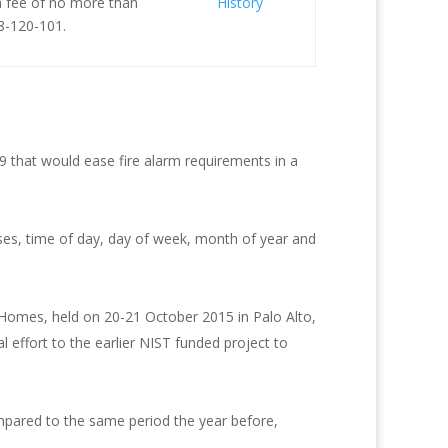
 a fee of no more than
History
8-120-101.
that would ease fire alarm requirements in a
uses, time of day, day of week, month of year and
 Homes, held on 20-21 October 2015 in Palo Alto,
 effort to the earlier NIST funded project to
ompared to the same period the year before,