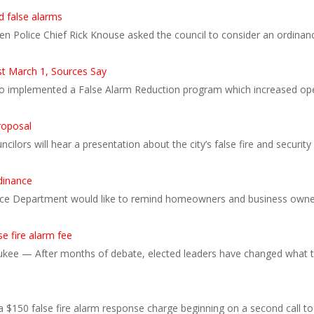
d false alarms
hen Police Chief Rick Knouse asked the council to consider an ordinanc
st March 1, Sources Say
so implemented a False Alarm Reduction program which increased opera
roposal
cilors will hear a presentation about the city’s false fire and secur
dinance
e Department would like to remind homeowners and business owners 
e fire alarm fee
kee — After months of debate, elected leaders have changed what the 
$150 false fire alarm response charge beginning on a second call to 