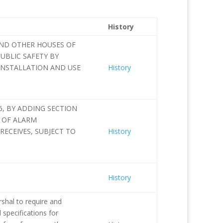
History
AND OTHER HOUSES OF
UBLIC SAFETY BY
INSTALLATION AND USE
History
6, BY ADDING SECTION
S OF ALARM
RECEIVES, SUBJECT TO
History
History
shal to require and
 specifications for