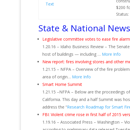
constru
Text
$200 fo
Status:
State & National New
Legislative committee votes to ease fire alarm
1.20.16 – Idaho Business Review – The Senat
host of buildings — including …
More Info
New report: fires involving stores and other me
1.21.15 – NFPA – Overview of the fire problem 
area of origin…
More Info
Smart Home Summit
1.21.15 –NFPA – Below are the proceedings of 
California. This day and a half Summit was hos
address the “
Research Roadmap for Smart Fire
FBI: Violent crime rose in first half of 2015 ve
1.19.16 – Associated Press – Washington – Vio
according to preliminary data released Tuesda