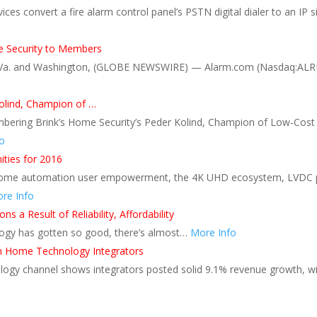
ces convert a fire alarm control panel’s PSTN digital dialer to an IP s
 Security to Members
, Va. and Washington, (GLOBE NEWSWIRE) — Alarm.com (Nasdaq:ALRM),
olind, Champion of …
embering Brink’s Home Security’s Peder Kolind, Champion of Low-Cost
o
ties for 2016
, home automation user empowerment, the 4K UHD ecosystem, LVDC po
re Info
s a Result of Reliability, Affordability
ology has gotten so good, there’s almost…
More Info
on Home Technology Integrators
ogy channel shows integrators posted solid 9.1% revenue growth, wit