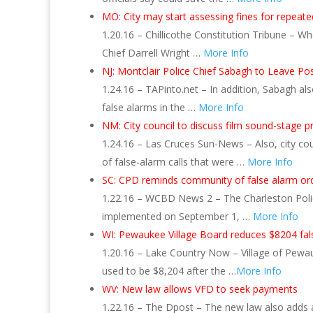
MO: City may start assessing fines for repeate
1.20.16 – Chillicothe Constitution Tribune – W
Chief Darrell Wright …
More Info
NJ: Montclair Police Chief Sabagh to Leave Po
1.24.16 – TAPinto.net – In addition, Sabagh al
false alarms in the …
More Info
NM: City council to discuss film sound-stage p
1.24.16 – Las Cruces Sun-News – Also, city coun
of false-alarm calls that were …
More Info
SC: CPD reminds community of false alarm or
1.22.16 – WCBD News 2 – The Charleston Polic
implemented on September 1, …
More Info
WI: Pewaukee Village Board reduces $8204 fals
1.20.16 – Lake Country Now – Village of Pewau
used to be $8,204 after the …
More Info
WV: New law allows VFD to seek payments
1.22.16 – The Dpost – The new law also adds a 