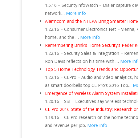
1.5.16 – SecurityInfoWatch – Dialer capture devi
network…
More Info
Alarmcom and the NFLPA Bring Smarter Home
1.22.16 – Consumer Electronics Net – Vienna
home, and the …
More Info
Remembering Brink’s Home Security’s Peder K
1.22.16 – Security Sales & Integration – Rem
Ron Davis reflects on his time with …
More Inf
Top 5 Home Technology Trends and Opportuni
1.22.16 – CEPro – Audio and video analytics
as smart doorbells top CE Pro’s 2016 Top…
Mo
Emergence of Wireless Alarm System Installation
1.20.16 – SSI – Executives say wireless techn
CE Pro 2016 State of the Industry: Research 
1.19.16 – CE Pro research on the home technol
and revenue per job.
More Info