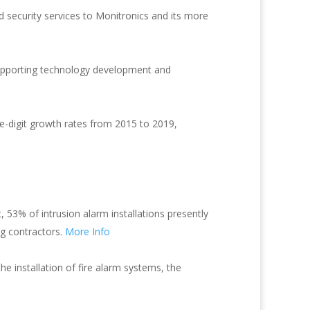
security services to Monitronics and its more
 supporting technology development and
e-digit growth rates from 2015 to 2019,
, 53% of intrusion alarm installations presently
ng contractors.
More Info
he installation of fire alarm systems, the