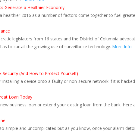
its Generate a Healthier Economy
r a healthier 2016 as a number of factors come together to fuel grea
llance
tic legislators from 16 states and the District of Columbia advocated
as to curtail the growing use of surveillance technology.
More Info
Security (And How to Protect Yourself)
r installing a device onto a faulty or non-secure network if it is hacke
 Great Loan Today
a new business loan or extend your existing loan from the bank. Here 
one
o simple and uncomplicated but as you know, once your alarm detonat