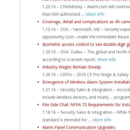
1.20.16 – CNNMoney – Alarm.com will continue
than 600 authorized …
More Info
Coverage, detail and complications as 4K ca
1.15.16 – SSN – Yarmouth, ME – Security expert
opportunity cost—make the immediate future
Biometric access control to see double-digit 
1.20.16 – SSN- Dallas – The global and North 
according to a recent report.
More Info
Industry Wages Remain Steady
1.20.16 – CEPro – 2016 CE Pro Wage & Salary St
Emergence of Wireless Alarm System Installati
1.21.16 – Security Sales & Integration – Accord
include wireless devices, and nearly … program
Fire Side Chat: NFPA 72 Requirements for Inst
1.18.16 – Security Sales & Integration – While 
standard is intended for …
More Info
Alarm Panel Communication Upgrades