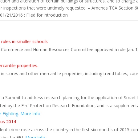
ction and alteration of certain buildings or structures, and to charge
r inspections that were untimely requested. – Amends TCA Section 6
 01/21/2016 : Filed for introduction
s
 rules in smaller schools
e Commerce and Human Resources Committee approved a rule Jan. 19 
rcantile properties.
in stores and other mercantile properties, including trend tables, ca
a Summit to address research planning for the application of Smart
ted by the Fire Protection Research Foundation, and is a supplemental
 Fighting
.
More Info
rsus 2014
lent crime rose across the country in the first six months of 2015 c
y by the FBI.
More Info