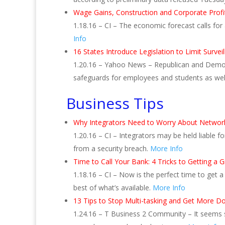
Wage Gains, Construction and Corporate Prof
1.18.16 – CI – The economic forecast calls fo
Info
16 States Introduce Legislation to Limit Survei
1.20.16 – Yahoo News – Republican and Democra
safeguards for employees and students as well 
Business Tips
Why Integrators Need to Worry About Network 
1.20.16 – CI – Integrators may be held liable fo
from a security breach.
More Info
Time to Call Your Bank: 4 Tricks to Getting a
1.18.16 – CI – Now is the perfect time to get 
best of what’s available.
More Info
13 Tips to Stop Multi-tasking and Get More D
1.24.16 – T Business 2 Community – It seems s