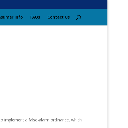
sumer Info
FAQs
Contact Us
 to implement a false-alarm ordinance, which