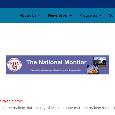
About Us
Newsletter
Programs
Con
n false alarms
rs in the making, but the city of Merced appears to be making moves