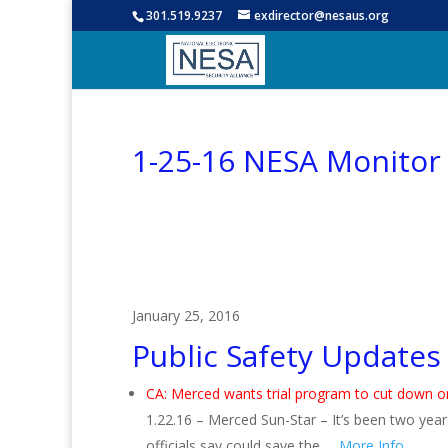
301.519.9237
exdirector@nesaus.org
1-25-16 NESA Monitor
January 25, 2016
Public Safety Updates
CA: Merced wants trial program to cut down o
1.22.16 – Merced Sun-Star – It’s been two yea
officials say could save the …
More Info