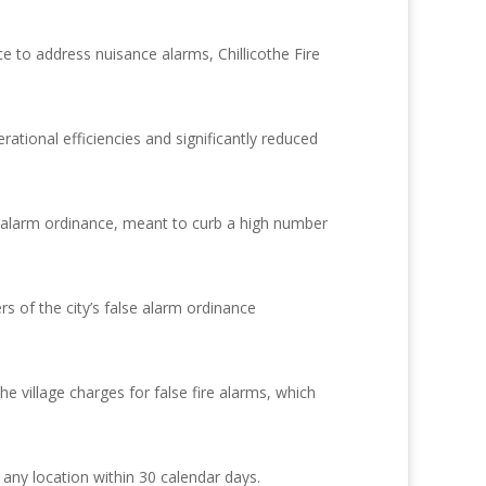
e to address nuisance alarms, Chillicothe Fire
tional efficiencies and significantly reduced
ity alarm ordinance, meant to curb a high number
of the city’s false alarm ordinance
village charges for false fire alarms, which
any location within 30 calendar days.