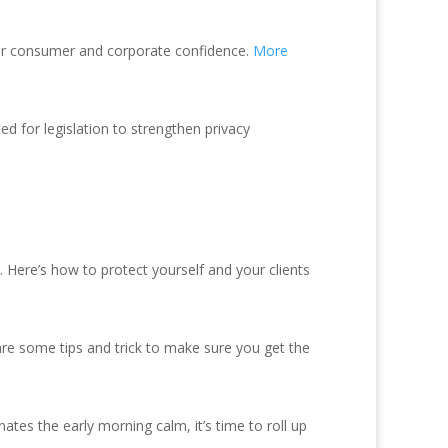
ter consumer and corporate confidence.
More
 for legislation to strengthen privacy
d. Here’s how to protect yourself and your clients
are some tips and trick to make sure you get the
es the early morning calm, it’s time to roll up