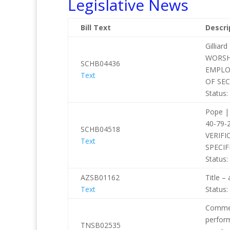
Legislative News
Bill Text
Descri
Gilli
WORSH
SCHB04436
EMPLO
Text
OF SE
Status:
Pope |
40-79
SCHB04518
VERIFI
Text
SPECIF
Status:
AZSB01162
Title –
Text
Status:
Commerc
perform
TNSB02535