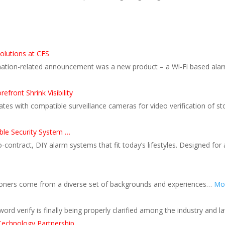
olutions at CES
ion-related announcement was a new product – a Wi-Fi based alarm d
front Shrink Visibility
grates with compatible surveillance cameras for video verification of 
le Security System …
ntract, DIY alarm systems that fit today’s lifestyles. Designed for a
itioners come from a diverse set of backgrounds and experiences…
Mor
ord verify is finally being properly clarified among the industry and 
Technology Partnership