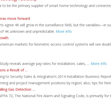
 to be the primary supplier of smart home technology and connected 
meras move forward
s agree 4K will grow in the surveillance field, but the variables—in
 of 4K unknown and unpredictable.
More Info
growth
American markets for biometric access control systems will see doubl
udy reveals average pay rates for installation, sales, …
More Info
ons a Result of …
ing to Security Sales & Integration’s 2014 Installation Business Report
ming and project management positions by region; also, tips for hiri
alling Gas Detection …
NFPA 72, The National Fire Alarm and Signaling Code, is primarily for t