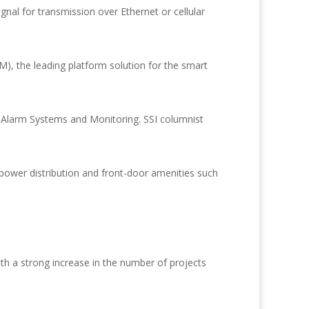
ignal for transmission over Ethernet or cellular
 the leading platform solution for the smart
 Alarm Systems and Monitoring. SSI columnist
wer distribution and front-door amenities such
h a strong increase in the number of projects