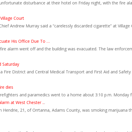
ortunate disturbance at their hotel on Friday night, with the fire al
 Village Court
Chief Andrew Murray said a “carelessly discarded cigarette” at Villag
cuate His Office Due To …
 fire alarm went off and the building was evacuated. The law enforce
ed Saturday
 Fire District and Central Medical Transport and First Aid and Safet
re dies
 firefighters and paramedics went to a home about 3:10 p.m. Monday 
larm at West Chester ..
.
 Hendrie, 21, of Orrtanna, Adams County, was smoking marijuana tha