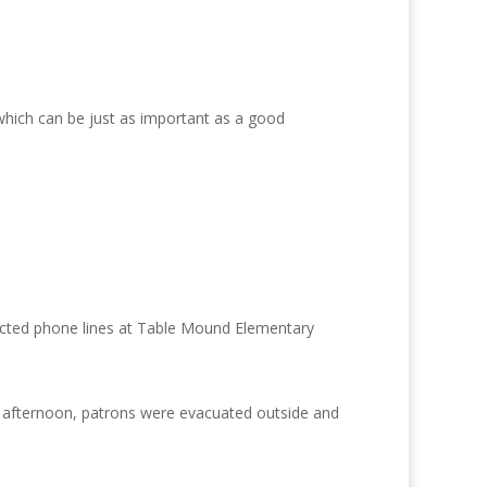
which can be just as important as a good
pacted phone lines at Table Mound Elementary
y afternoon, patrons were evacuated outside and