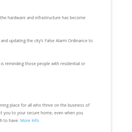
t the hardware and infrastructure has become
and updating the city’s False Alarm Ordinance to
s reminding those people with residential or
ing place for all who thrive on the business of
nect you to your secure home, even when you
sh to have.
More Info