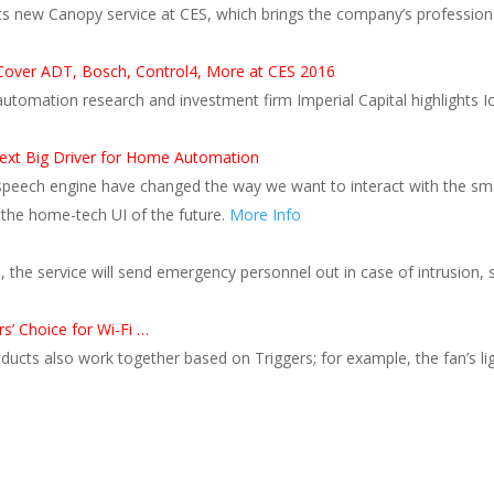
 new Canopy service at CES, which brings the company’s professional
Cover ADT, Bosch, Control4, More at CES 2016
utomation research and investment firm Imperial Capital highlights 
xt Big Driver for Home Automation
speech engine have changed the way we want to interact with the 
 the home-tech UI of the future.
More Info
e, the service will send emergency personnel out in case of intrusio
’ Choice for Wi-Fi …
cts also work together based on Triggers; for example, the fan’s li