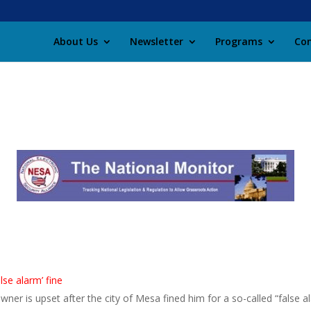
About Us
Newsletter
Programs
Con
se alarm’ fine
 is upset after the city of Mesa fined him for a so-called “false ala