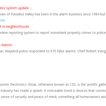
trates system update …
own of Paradise Valley has been in the alarm business since 1984 bu
Info
’ in neighborhoods
line reporting system to report nonviolent property crimes to police 
e Alarms
, Wayland police responded to 675 false alarms. Chief Robert Irving i
sumer Electronics Show, otherwise known as CES, is the world’s gather
y industry has made a splash. A noticeable trend is devices that con
 a sense of security and peace of mind, something all homeowners wi