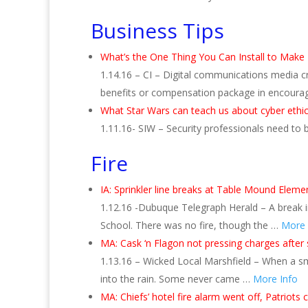
Business Tips
What’s the One Thing You Can Install to Make
1.14.16 – CI – Digital communications media c
benefits or compensation package in encoura
What Star Wars can teach us about cyber ethi
1.11.16- SIW – Security professionals need to
Fire
IA: Sprinkler line breaks at Table Mound Eleme
1.12.16 -Dubuque Telegraph Herald – A break i
School. There was no fire, though the …
More 
MA: Cask ‘n Flagon not pressing charges after
1.13.16 – Wicked Local Marshfield – When a s
into the rain. Some never came …
More Info
MA: Chiefs’ hotel fire alarm went off, Patriots