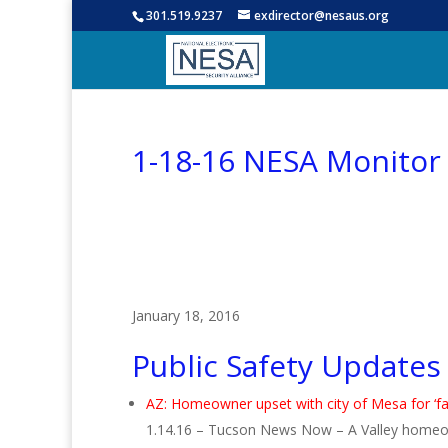
301.519.9237
exdirector@nesaus.org
1-18-16 NESA Monitor
January 18, 2016
Public Safety Updates
AZ: Homeowner upset with city of Mesa for ‘fal
1.14.16 – Tucson News Now – A Valley homeowner