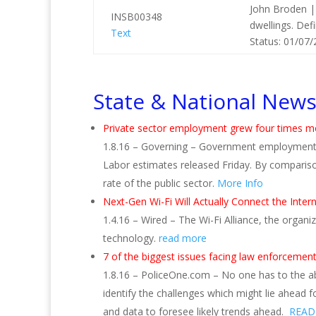
John Broden |
INSB00348
dwellings. Def
Text
Status: 01/07/
State & National New
Private sector employment grew four times m
1.8.16 – Governing – Government employment 
Labor estimates released Friday. By comparis
rate of the public sector.
More Info
Next-Gen Wi-Fi Will Actually Connect the Inter
1.4.16 – Wired – The Wi-Fi Alliance, the organi
technology.
read more
7 of the biggest issues facing law enforcement
1.8.16 – PoliceOne.com – No one has to the abi
identify the challenges which might lie ahead f
and data to foresee likely trends ahead.
READ