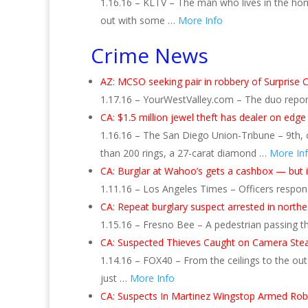
1.16.16 – KLTV – The man who lives in the ho
out with some …
More Info
Crime News
AZ: MCSO seeking pair in robbery of Surprise C
1.17.16 – YourWestValley.com – The duo repor
CA: $1.5 million jewel theft has dealer on edge
1.16.16 – The San Diego Union-Tribune – 9th, 
than 200 rings, a 27-carat diamond …
More In
CA: Burglar at Wahoo’s gets a cashbox — but i
1.11.16 – Los Angeles Times – Officers respon
CA: Repeat burglary suspect arrested in north
1.15.16 – Fresno Bee – A pedestrian passing t
CA: Suspected Thieves Caught on Camera Stea
1.14.16 – FOX40 – From the ceilings to the outs
just …
More Info
CA: Suspects In Martinez Wingstop Armed Ro