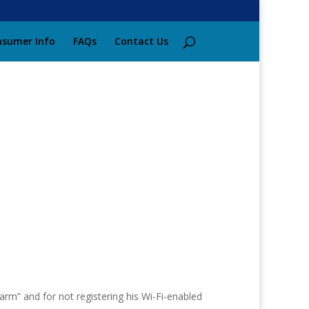
sumer Info
FAQs
Contact Us
rm” and for not registering his Wi-Fi-enabled