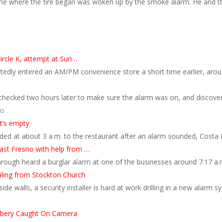
me where the fire began was woken up by the smoke alarm. He and th
ircle K, attempt at Sun …
tedly entered an AM/PM convenience store a short time earlier, aro
checked two hours later to make sure the alarm was on, and discover
fo
t’s empty
ded at about 3 a.m. to the restaurant after an alarm sounded, Costa 
east Fresno with help from …
hrough heard a burglar alarm at one of the businesses around 7:17 a.
ling from Stockton Church
ide walls, a security installer is hard at work drilling in a new alarm
bbery Caught On Camera