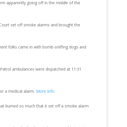
arm apparently going off in the middle of the
e Court set off smoke alarms and brought the
ment folks came in with bomb-sniffing dogs and
y Patrol ambulances were dispatched at 11:31
for a medical alarm.
More Info
t burned so much that it set off a smoke alarm