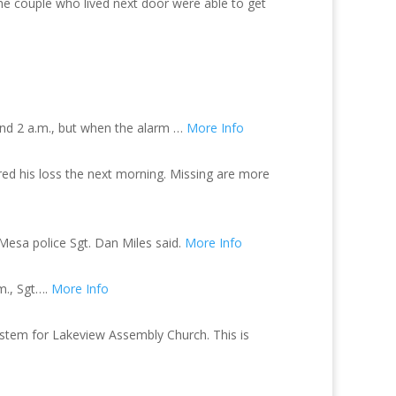
e couple who lived next door were able to get
und 2 a.m., but when the alarm …
More Info
ed his loss the next morning. Missing are more
Mesa police Sgt. Dan Miles said.
More Info
m., Sgt….
More Info
 system for Lakeview Assembly Church. This is