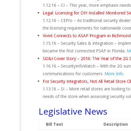
1.12.16 – CI – This year, more emphasis needs 
Legal: Licensing for DIY-Installed Monitored 
1.12.16 – CEPro – As traditional security deal
the licensing requirements for nationwide cov
Vivint Connects to ASAP Program in Richmond,
1.15.16 – Security Sales & Integration – Impl
became the first connected PSAP in Florida.
Mo
SD&I Cover Story – 2016: The Year of the 2G 
1.16.16 – SecurityInfoWatch – With the 2G suns
communications for customers.
More Info
For Security Integrators, Not All Retail Store
1.13.16 – SI – More retail stores are looking t
needs of the store when assessing security so
Legislative News
Bill Text
Description