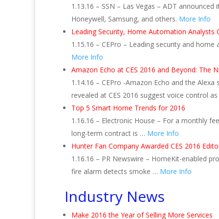
1.13.16 – SSN – Las Vegas – ADT announced its
Honeywell, Samsung, and others.
More Info
Leading Security, Home Automation Analysts 
1.15.16 – CEPro – Leading security and home a
More Info
Amazon Echo at CES 2016 and Beyond: The Ne
1.14.16 – CEPro -Amazon Echo and the Alexa 
revealed at CES 2016 suggest voice control as
Top 5 Smart Home Trends for 2016
1.16.16 – Electronic House – For a monthly fe
long-term contract is …
More Info
Hunter Fan Company Awarded CES 2016 Editors
1.16.16 – PR Newswire – HomeKit-enabled produ
fire alarm detects smoke …
More Info
Industry News
Make 2016 the Year of Selling More Services