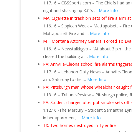
1.17.16 – CBSSports.com – The Chiefs had an unf
night and shaking up K.C.’s …
More Info
MA: Cigarette in trash bin sets off fire alarm at
1.16.16 – Sippican Week – Mattapoisett – Fire 
Mattapoisett Fire and …
More Info
MT: Montana Attorney General Forced To Eva
1.16.16 – Newstalkkgvo – “At about 3 p.m. the
cleared the building a …
More Info
PA: Annville-Cleona school fire alarms trigger
1.17.16 – Lebanon Daily News – Annville-Cleona
a.m. Saturday to the …
More Info
PA: Pittsburgh man whose wheelchair caught fi
1.13.16 – Tribune-Review – Pittsburgh police,
PA: Student charged after pot smoke sets off a
1.12.16 -The Mercury – Student Samantha Lynn
in her apartment, …
More Info
TX: Two homes destroyed in Tyler fire