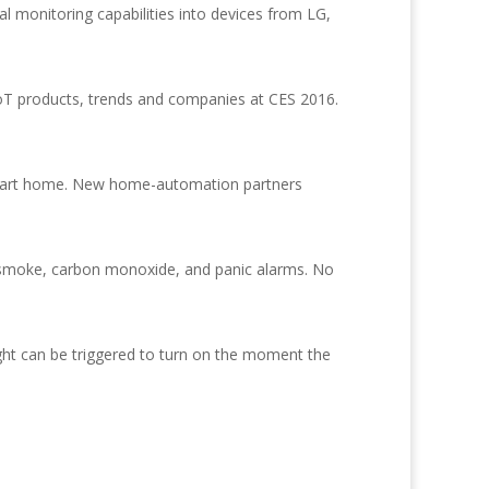
 monitoring capabilities into devices from LG,
IoT products, trends and companies at CES 2016.
smart home. New home-automation partners
n, smoke, carbon monoxide, and panic alarms. No
ght can be triggered to turn on the moment the