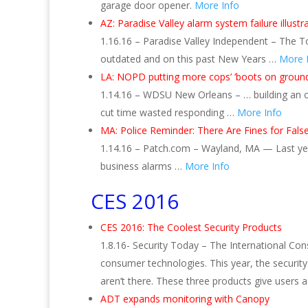
garage door opener.
More Info
AZ: Paradise Valley alarm system failure illus
1.16.16 – Paradise Valley Independent – The T
outdated and on this past New Years …
More 
LA: NOPD putting more cops’ ‘boots on ground
1.14.16 – WDSU New Orleans – … building an on
cut time wasted responding …
More Info
MA: Police Reminder: There Are Fines for Fals
1.14.16 – Patch.com – Wayland, MA — Last year
business alarms …
More Info
CES 2016
CES 2016: The Coolest Security Products
1.8.16- Security Today – The International Con
consumer technologies. This year, the securit
aren’t there. These three products give users
ADT expands monitoring with Canopy