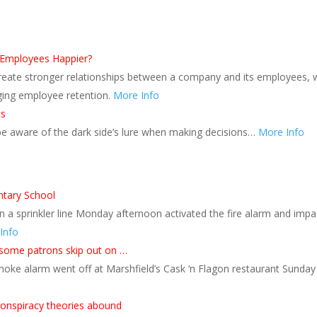
 Employees Happier?
reate stronger relationships between a company and its employees, 
ging employee retention.
More Info
cs
 be aware of the dark side’s lure when making decisions…
More Info
ntary School
n a sprinkler line Monday afternoon activated the fire alarm and im
Info
 some patrons skip out on …
moke alarm went off at Marshfield’s Cask ‘n Flagon restaurant Sunda
 conspiracy theories abound