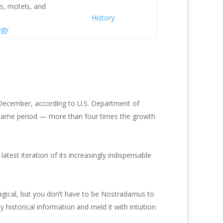
s, motels, and
History
ogy
December, according to U.S. Department of
 same period — more than four times the growth
test iteration of its increasingly indispensable
magical, but you don’t have to be Nostradamus to
 historical information and meld it with intuition