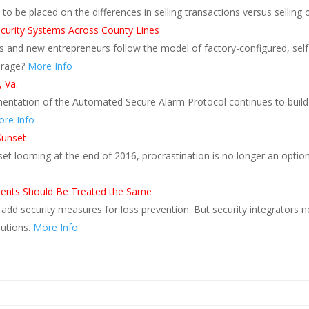
to be placed on the differences in selling transactions versus sellin
Security Systems Across County Lines
ers and new entrepreneurs follow the model of factory-configured, sel
erage?
More Info
 Va.
ementation of the Automated Secure Alarm Protocol continues to build
re Info
Sunset
et looming at the end of 2016, procrastination is no longer an option
 Clients Should Be Treated the Same
o add security measures for loss prevention. But security integrators n
lutions.
More Info