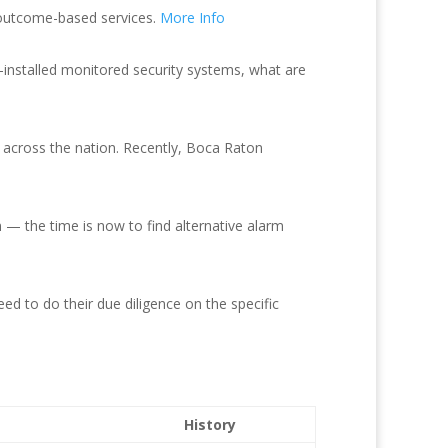
g outcome-based services.
More Info
f-installed monitored security systems, what are
 across the nation. Recently, Boca Raton
 — the time is now to find alternative alarm
eed to do their due diligence on the specific
History