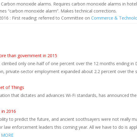
 Carbon monoxide alarms. Requires carbon monoxide alarms in hotel
ines “carbon monoxide alarm”. Makes technical corrections.
2016 : First reading: referred to Committee on
Commerce & Technol
s
ore than government in 2015
climbed only one-half of one percent over the 12 months ending in 
on, private-sector employment expanded about 2.2 percent over the
net of Things
zation that dictates and advances Wi-Fi standards, has announced the la
 in 2016
lity to predict the future, and ancient soothsayers were not really 
or law enforcement leaders this coming year. All we have to do is apply
 MORE