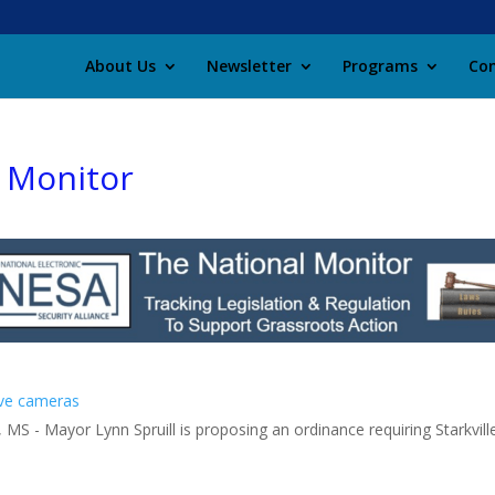
About Us
Newsletter
Programs
Con
l Monitor
ave cameras
 MS - Mayor Lynn Spruill is proposing an ordinance requiring Starkville