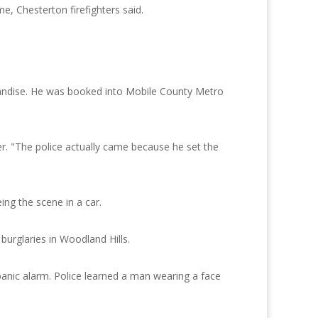
e, Chesterton firefighters said.
chandise. He was booked into Mobile County Metro
er. "The police actually came because he set the
ng the scene in a car.
burglaries in Woodland Hills.
panic alarm. Police learned a man wearing a face