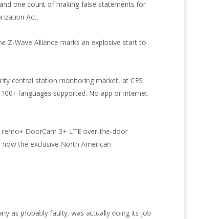
d and one count of making false statements for
ization Act.
he Z-Wave Alliance marks an explosive start to
ity central station monitoring market, at CES
h 100+ languages supported. No app or internet
ew remo+ DoorCam 3+ LTE over-the-door
 is now the exclusive North American
 as probably faulty, was actually doing its job