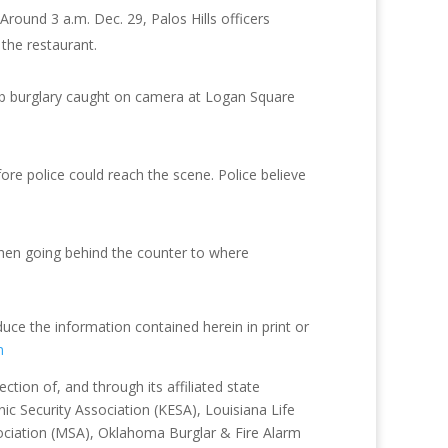
. Around 3 a.m. Dec. 29, Palos Hills officers
the restaurant.
rab burglary caught on camera at Logan Square
re police could reach the scene. Police believe
hen going behind the counter to where
duce the information contained herein in print or
m
tion of, and through its affiliated state
ic Security Association (KESA), Louisiana Life
sociation (MSA), Oklahoma Burglar & Fire Alarm