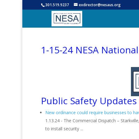
301.519.9237
exdirector@nesaus.org
1-15-24 NESA Nationa
Public Safety Updates
New ordinance could require businesses to h
1.13.24 - The Commercial Dispatch – Starkville,
to install security ...