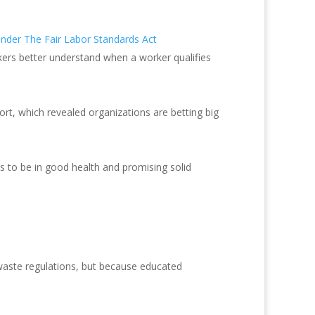
nder The Fair Labor Standards Act
ers better understand when a worker qualifies
ort, which revealed organizations are betting big
ars to be in good health and promising solid
waste regulations, but because educated