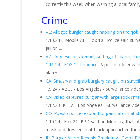
correctly this week when warning a local family
Crime
AL: Alleged burglar caught napping on the 'job'
1.10.24 0 Mobile AL - Fox 10 - Police said su
Jail on ...
AZ: Dog escapes kennel, setting off alarm, then t
1.11.24 - FOX 10 Phoenix -
A police officer we
alarm ...
CA: Smash-and-grab burglary caught on surveill
1.9.24 - ABC7 - Los Angeles - Surveillance vid
CA: Video captures burglar with large rock smash
1.12.23 -KTLA - Los Angeles - Surveillance vid
CO: Pueblo police respond to panic alarm at s
1.10.24 - Fox 21- PPD said on Monday, that off
mask and dressed in all black approached the c
IL: Burglar Alarm Reveals Break-In At Gyros Res