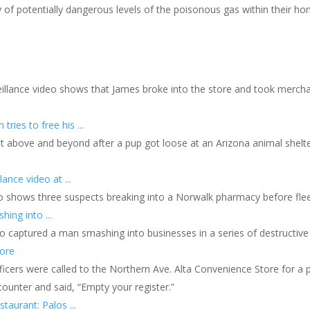
 of potentially dangerous levels of the poisonous gas within their hom
rveillance video shows that James broke into the store and took mer
ries to free his ...
nt above and beyond after a pup got loose at an Arizona animal shelt
ance video at ...
eo shows three suspects breaking into a Norwalk pharmacy before fleei
ing into ...
eo captured a man smashing into businesses in a series of destructive 
tore
icers were called to the Northern Ave. Alta Convenience Store for a 
ounter and said, “Empty your register.”
taurant: Palos ...