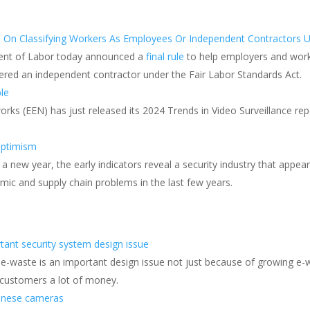
 On Classifying Workers As Employees Or Independent Contractors U
ment of Labor today announced a
final rule
to help employers and work
ed an independent contractor under the Fair Labor Standards Act.
ple
orks (EEN) has just released its 2024 Trends in Video Surveillance rep
optimism
 a new year, the early indicators reveal a security industry that appe
mic and supply chain problems in the last few years.
tant security system design issue
e-waste is an important design issue not just because of growing e-
 customers a lot of money.
hinese cameras