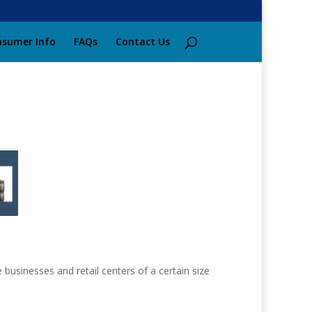
sumer Info
FAQs
Contact Us
 businesses and retail centers of a certain size