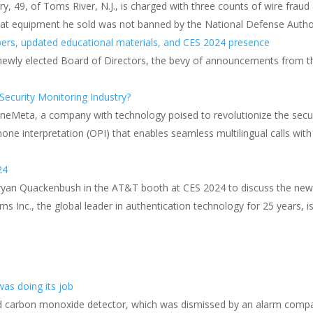
, 49, of Toms River, N.J., is charged with three counts of wire frau
hat equipment he sold was not banned by the National Defense Author
ers, updated educational materials, and CES 2024 presence
 newly elected Board of Directors, the bevy of announcements from t
ecurity Monitoring Industry?
OneMeta, a company with technology poised to revolutionize the secur
one interpretation (OPI) that enables seamless multilingual calls wit
24
ryan Quackenbush in the AT&T booth at CES 2024 to discuss the n
ms Inc., the global leader in authentication technology for 25 years,
as doing its job
d carbon monoxide detector, which was dismissed by an alarm company