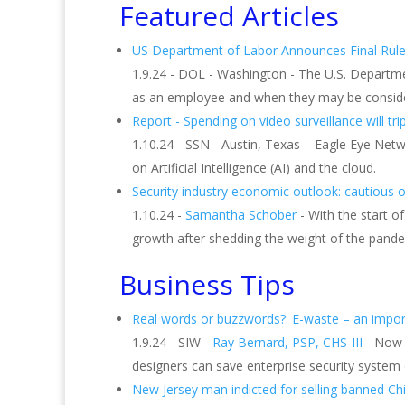
Featured Articles
US Department of Labor Announces Final Rule
1.9.24 - DOL - Washington - The U.S. Depart
as an employee and when they may be consider
Report - Spending on video surveillance will tri
1.10.24 - SSN - Austin, Texas – Eagle Eye Netw
on Artificial Intelligence (AI) and the cloud.
Security industry economic outlook: cautious 
1.10.24 -
Samantha Schober
- With the start of
growth after shedding the weight of the pande
Business Tips
Real words or buzzwords?: E-waste – an impor
1.9.24 - SIW -
Ray Bernard, PSP, CHS-III
- Now 
designers can save enterprise security system
New Jersey man indicted for selling banned C