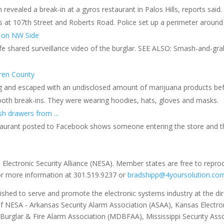
rm revealed a break-in at a gyros restaurant in Palos Hills, reports said
s at 107th Street and Roberts Road. Police set up a perimeter around 
a on NW Side
fe shared surveillance video of the burglar. SEE ALSO: Smash-and-g
uren County
ng and escaped with an undisclosed amount of marijuana products befo
 both break-ins. They were wearing hoodies, hats, gloves and masks.
sh drawers from ...
staurant posted to Facebook shows someone entering the store and t
 Electronic Security Alliance (NESA). Member states are free to repro
for more information at 301.519.9237 or
bradshipp@4yoursolution.co
ished to serve and promote the electronic systems industry at the direc
of NESA - Arkansas Security Alarm Association (ASAA), Kansas Electron
 Burglar & Fire Alarm Association (MDBFAA), Mississippi Security As