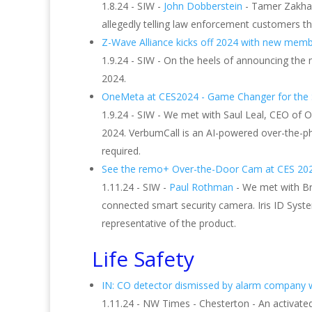
1.8.24 - SIW -
John Dobberstein
- Tamer Zakhary
allegedly telling law enforcement customers t
Z-Wave Alliance kicks off 2024 with new memb
1.9.24 - SIW - On the heels of announcing the
2024.
OneMeta at CES2024 - Game Changer for the S
1.9.24 - SIW - We met with Saul Leal, CEO of 
2024. VerbumCall is an AI-powered over-the-ph
required.
See the remo+ Over-the-Door Cam at CES 20
1.11.24 - SIW -
Paul Rothman
- We met with B
connected smart security camera. Iris ID Syste
representative of the product.
Life Safety
IN: CO detector dismissed by alarm company w
1.11.24 - NW Times - Chesterton - An activate