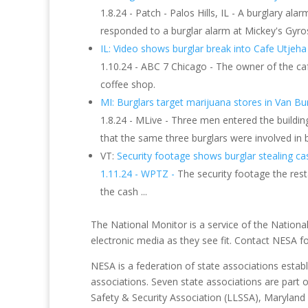
1.8.24 - Patch - Palos Hills, IL - A burglary ala
responded to a burglar alarm at Mickey's Gyro
IL: Video shows burglar break into Cafe Utjeh
1.10.24 - ABC 7 Chicago - The owner of the ca
coffee shop.
MI: Burglars target marijuana stores in Van B
1.8.24 - MLive - Three men entered the buildi
that the same three burglars were involved in
VT:
Security footage shows burglar stealing ca
1.11.24 - WPTZ -
The security footage the re
the cash ...
The National Monitor is a service of the National
electronic media as they see fit. Contact NESA 
NESA is a federation of state associations establ
associations. Seven state associations are part 
Safety & Security Association (LLSSA), Maryland